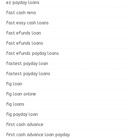
ez payday loans
fast cash reno
fast easy cash loans
fast efunds loan
fast efunds loans
fast efunds payday loans
fastest payday loan
fastest payday loans
fig loan
fig loan online
fig loans
fig payday loan
first cash advance
first cash advance loan payday