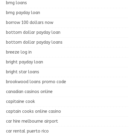
bmg loans
bmg payday loan
borrow 100 dollars now
bottom dollar payday loan
bottom dollar payday loans
breeze log in
bright payday loan
bright star loans
brookwood loans promo code
canadian casinos online
capitaine cook
captain cooks online casino
car hire melbourne airport
car rental puerto rico