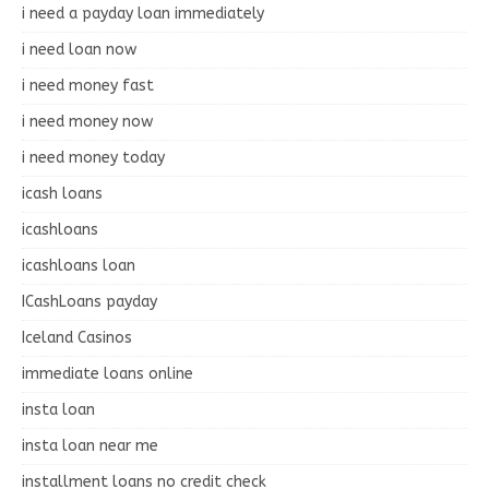
i need a payday loan immediately
i need loan now
i need money fast
i need money now
i need money today
icash loans
icashloans
icashloans loan
ICashLoans payday
Iceland Casinos
immediate loans online
insta loan
insta loan near me
installment loans no credit check