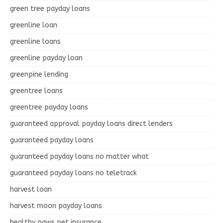
green tree payday loans
greenline loan
greenline loans
greenline payday loan
greenpine lending
greentree loans
greentree payday loans
guaranteed approval payday loans direct lenders
guaranteed payday loans
guaranteed payday loans no matter what
guaranteed payday loans no teletrack
harvest loan
harvest moon payday loans
healthy paws pet insurance