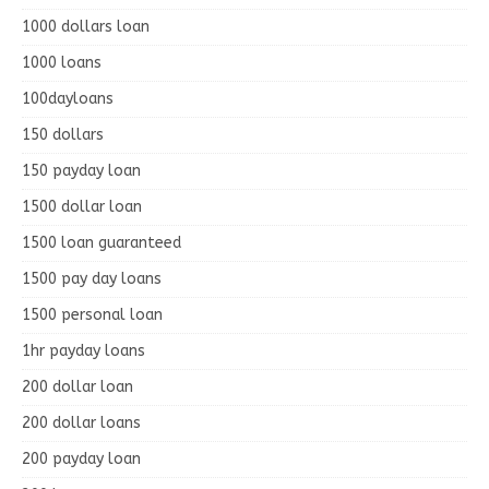
1000 dollars loan
1000 loans
100dayloans
150 dollars
150 payday loan
1500 dollar loan
1500 loan guaranteed
1500 pay day loans
1500 personal loan
1hr payday loans
200 dollar loan
200 dollar loans
200 payday loan