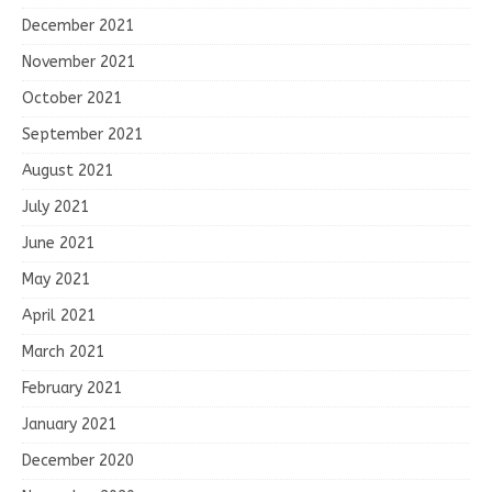
December 2021
November 2021
October 2021
September 2021
August 2021
July 2021
June 2021
May 2021
April 2021
March 2021
February 2021
January 2021
December 2020