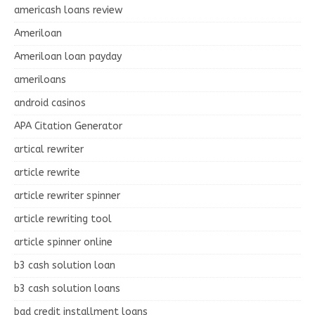
americash loans review
Ameriloan
Ameriloan loan payday
ameriloans
android casinos
APA Citation Generator
artical rewriter
article rewrite
article rewriter spinner
article rewriting tool
article spinner online
b3 cash solution loan
b3 cash solution loans
bad credit installment loans