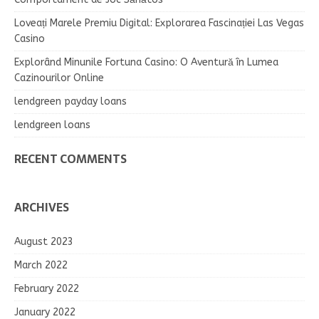
Loveați Marele Premiu Digital: Explorarea Fascinației Las Vegas
Casino
Explorând Minunile Fortuna Casino: O Aventură în Lumea
Cazinourilor Online
lendgreen payday loans
lendgreen loans
RECENT COMMENTS
ARCHIVES
August 2023
March 2022
February 2022
January 2022