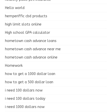
Hello world
hemperiffic cbd products
high limit slots online
High school GPA calculator
hometown cash advance loans
hometown cash advance near me
hometown cash advance online
Homework
how to get a 1000 dollar loan
how to get a 500 dollar loan
i need 100 dollars now
i need 100 dollars today
i need 1000 dollars now