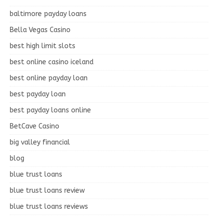
baltimore payday loans
Bella Vegas Casino
best high limit slots
best online casino iceland
best online payday loan
best payday loan
best payday loans online
BetCave Casino
big valley financial
blog
blue trust loans
blue trust loans review
blue trust loans reviews