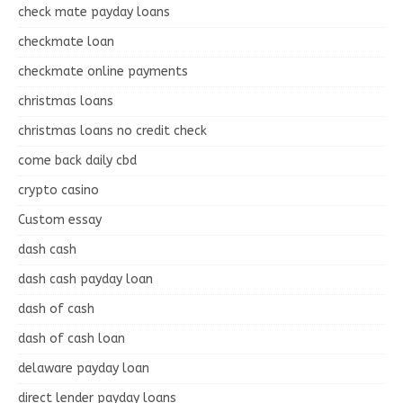
check mate payday loans
checkmate loan
checkmate online payments
christmas loans
christmas loans no credit check
come back daily cbd
crypto casino
Custom essay
dash cash
dash cash payday loan
dash of cash
dash of cash loan
delaware payday loan
direct lender payday loans