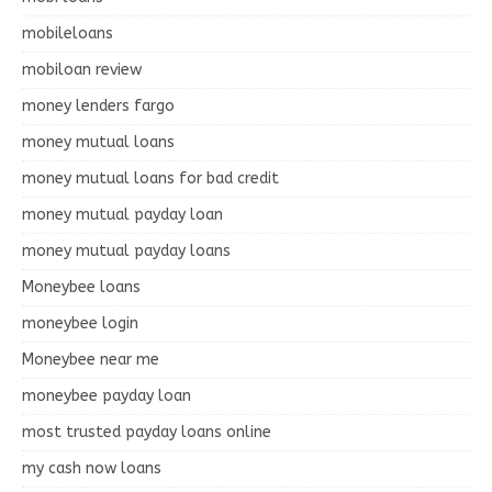
mobileloans
mobiloan review
money lenders fargo
money mutual loans
money mutual loans for bad credit
money mutual payday loan
money mutual payday loans
Moneybee loans
moneybee login
Moneybee near me
moneybee payday loan
most trusted payday loans online
my cash now loans