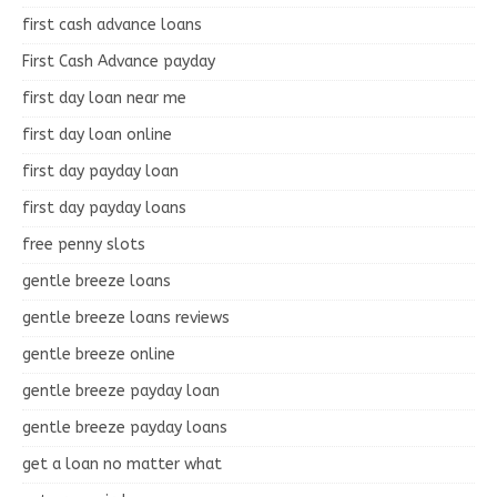
first cash advance loans
First Cash Advance payday
first day loan near me
first day loan online
first day payday loan
first day payday loans
free penny slots
gentle breeze loans
gentle breeze loans reviews
gentle breeze online
gentle breeze payday loan
gentle breeze payday loans
get a loan no matter what