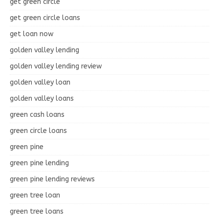
get green circle
get green circle loans
get loan now
golden valley lending
golden valley lending review
golden valley loan
golden valley loans
green cash loans
green circle loans
green pine
green pine lending
green pine lending reviews
green tree loan
green tree loans