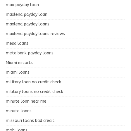
max payday loan
maxlend payday loan
maxlend payday loans
maxlend payday loans reviews
mesa loans
meta bank payday loans
Miami escorts
miami loans
military loan no credit check
military loans no credit check
minute loan near me
minute loans
missouri loans bad credit
mobi loans