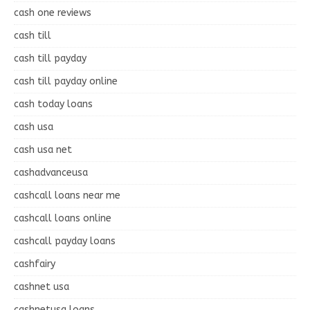
cash one reviews
cash till
cash till payday
cash till payday online
cash today loans
cash usa
cash usa net
cashadvanceusa
cashcall loans near me
cashcall loans online
cashcall payday loans
cashfairy
cashnet usa
cashnetusa loans