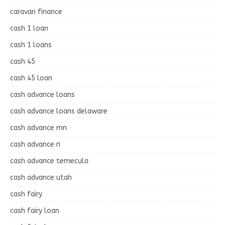
caravan finance
cash 1 loan
cash 1 loans
cash 45
cash 45 loan
cash advance loans
cash advance loans delaware
cash advance mn
cash advance ri
cash advance temecula
cash advance utah
cash fairy
cash fairy loan