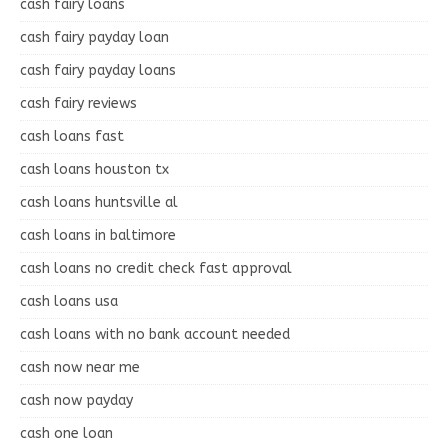
cash fairy loans
cash fairy payday loan
cash fairy payday loans
cash fairy reviews
cash loans fast
cash loans houston tx
cash loans huntsville al
cash loans in baltimore
cash loans no credit check fast approval
cash loans usa
cash loans with no bank account needed
cash now near me
cash now payday
cash one loan