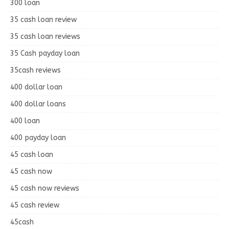
300 loan
35 cash loan review
35 cash loan reviews
35 Cash payday loan
35cash reviews
400 dollar loan
400 dollar loans
400 loan
400 payday loan
45 cash loan
45 cash now
45 cash now reviews
45 cash review
45cash