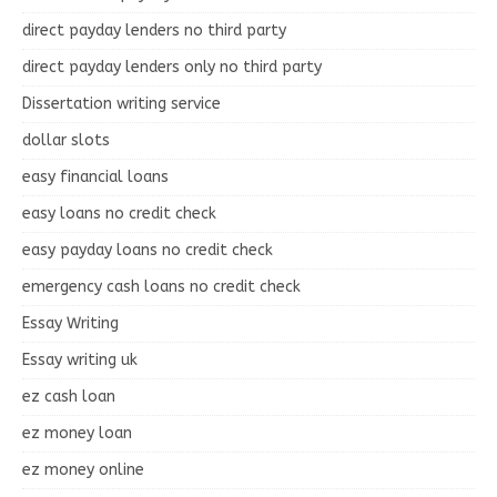
direct payday lenders no third party
direct payday lenders only no third party
Dissertation writing service
dollar slots
easy financial loans
easy loans no credit check
easy payday loans no credit check
emergency cash loans no credit check
Essay Writing
Essay writing uk
ez cash loan
ez money loan
ez money online