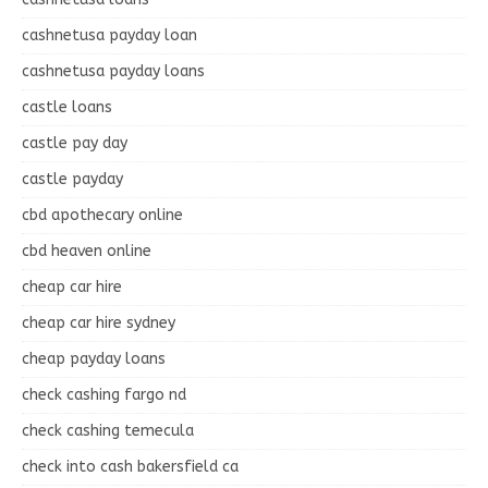
cashnetusa payday loan
cashnetusa payday loans
castle loans
castle pay day
castle payday
cbd apothecary online
cbd heaven online
cheap car hire
cheap car hire sydney
cheap payday loans
check cashing fargo nd
check cashing temecula
check into cash bakersfield ca