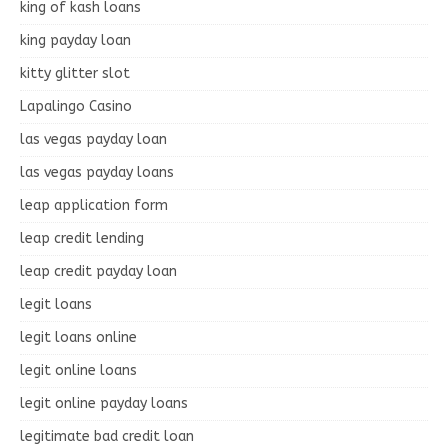
king of kash loans
king payday loan
kitty glitter slot
Lapalingo Casino
las vegas payday loan
las vegas payday loans
leap application form
leap credit lending
leap credit payday loan
legit loans
legit loans online
legit online loans
legit online payday loans
legitimate bad credit loan