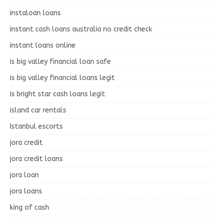
instaloan loans
instant cash loans australia no credit check
instant loans online
is big valley financial loan safe
is big valley financial loans legit
is bright star cash loans legit
island car rentals
Istanbul escorts
jora credit
jora credit loans
jora loan
jora loans
king of cash