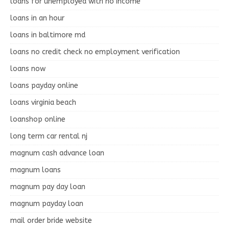
loans for unemployed with no income
loans in an hour
loans in baltimore md
loans no credit check no employment verification
loans now
loans payday online
loans virginia beach
loanshop online
long term car rental nj
magnum cash advance loan
magnum loans
magnum pay day loan
magnum payday loan
mail order bride website