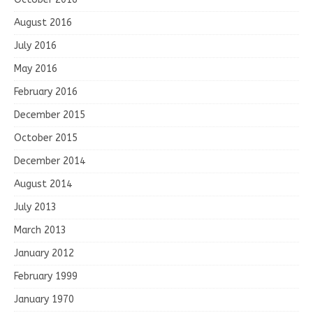
August 2016
July 2016
May 2016
February 2016
December 2015
October 2015
December 2014
August 2014
July 2013
March 2013
January 2012
February 1999
January 1970