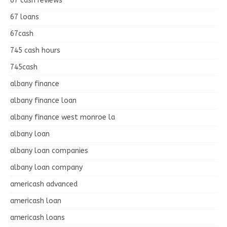
67 cash reviews
67 loans
67cash
745 cash hours
745cash
albany finance
albany finance loan
albany finance west monroe la
albany loan
albany loan companies
albany loan company
americash advanced
americash loan
americash loans