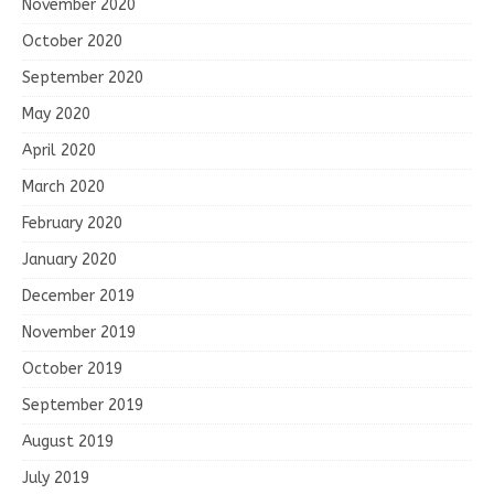
November 2020
October 2020
September 2020
May 2020
April 2020
March 2020
February 2020
January 2020
December 2019
November 2019
October 2019
September 2019
August 2019
July 2019