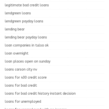
legitimate bad credit loans
lendgreen loans
lendgreen payday loans
lending bear
lending bear payday loans
loan companies in tulsa ok
loan overnight
loan places open on sunday
loans carson city nv
loans for 400 credit score
loans for bad credit
loans for bad credit history instant decision
loans for unemployed