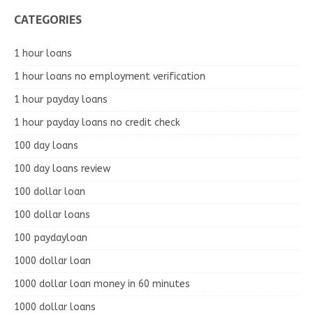
CATEGORIES
1 hour loans
1 hour loans no employment verification
1 hour payday loans
1 hour payday loans no credit check
100 day loans
100 day loans review
100 dollar loan
100 dollar loans
100 paydayloan
1000 dollar loan
1000 dollar loan money in 60 minutes
1000 dollar loans