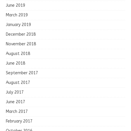
June 2019
March 2019
January 2019
December 2018
November 2018
August 2018
June 2018
September 2017
August 2017
July 2017
June 2017
March 2017
February 2017
October 2016