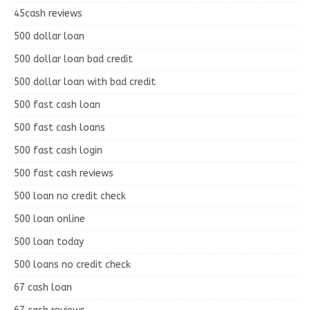
45cash reviews
500 dollar loan
500 dollar loan bad credit
500 dollar loan with bad credit
500 fast cash loan
500 fast cash loans
500 fast cash login
500 fast cash reviews
500 loan no credit check
500 loan online
500 loan today
500 loans no credit check
67 cash loan