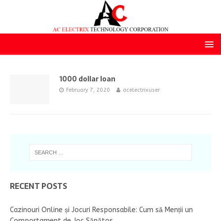
1000 dollar loan
February 7, 2020
acelectrixuser
RECENT POSTS
Cazinouri Online și Jocuri Responsabile: Cum să Menții un
Comportament de Joc Sănătos