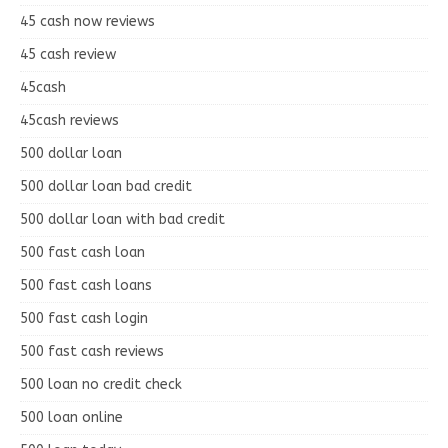
45 cash now reviews
45 cash review
45cash
45cash reviews
500 dollar loan
500 dollar loan bad credit
500 dollar loan with bad credit
500 fast cash loan
500 fast cash loans
500 fast cash login
500 fast cash reviews
500 loan no credit check
500 loan online