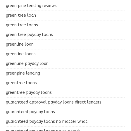
green pine lending reviews
green tree loan
green tree loans
green tree payday loans
greenline loan
greenline loans
greenline payday loan
greenpine lending
greentree loans
greentree payday loans
guaranteed approval payday loans direct lenders
guaranteed payday loans
guaranteed payday loans no matter what