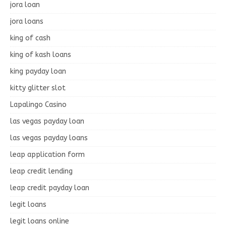
jora loan
jora loans
king of cash
king of kash loans
king payday loan
kitty glitter slot
Lapalingo Casino
las vegas payday loan
las vegas payday loans
leap application form
leap credit lending
leap credit payday loan
legit loans
legit loans online