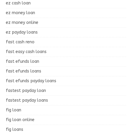
ez cash loan
ez money loan
ez money online
ez payday loans
fast cash reno
fast easy cash loans
fast efunds loan
fast efunds loans
fast efunds payday loans
fastest payday loan
fastest payday loans
fig loan
fig loan online
fig loans