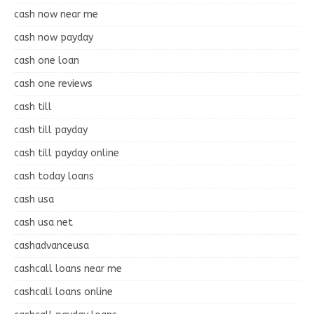
cash now near me
cash now payday
cash one loan
cash one reviews
cash till
cash till payday
cash till payday online
cash today loans
cash usa
cash usa net
cashadvanceusa
cashcall loans near me
cashcall loans online