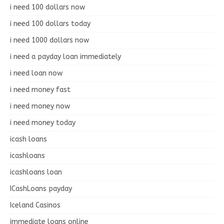
i need 100 dollars now
i need 100 dollars today
i need 1000 dollars now
i need a payday loan immediately
i need loan now
i need money fast
i need money now
i need money today
icash loans
icashloans
icashloans loan
ICashLoans payday
Iceland Casinos
immediate loans online