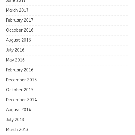
June 2017
March 2017
February 2017
October 2016
August 2016
July 2016
May 2016
February 2016
December 2015
October 2015
December 2014
August 2014
July 2013
March 2013