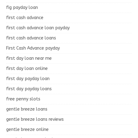
fig payday loan
first cash advance
first cash advance loan payday
first cash advance loans
First Cash Advance payday
first day loan near me
first day loan online
first day payday loan
first day payday loans
free penny slots
gentle breeze loans
gentle breeze loans reviews
gentle breeze online