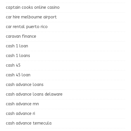
captain cooks online casino
car hire melbourne airport
car rental puerto rico
caravan finance
cash 1 loan
cash 1 loans
cash 45
cash 45 loan
cash advance loans
cash advance loans delaware
cash advance mn
cash advance ri
cash advance temecula