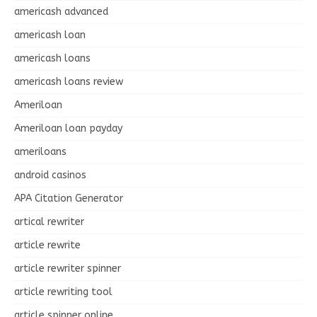
americash advanced
americash loan
americash loans
americash loans review
Ameriloan
Ameriloan loan payday
ameriloans
android casinos
APA Citation Generator
artical rewriter
article rewrite
article rewriter spinner
article rewriting tool
article spinner online