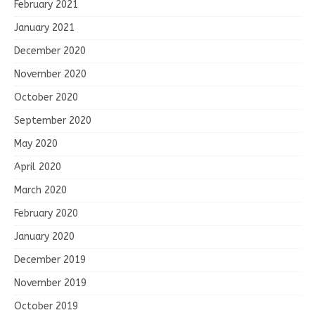
February 2021
January 2021
December 2020
November 2020
October 2020
September 2020
May 2020
April 2020
March 2020
February 2020
January 2020
December 2019
November 2019
October 2019