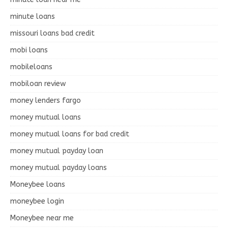
minute loans
missouri loans bad credit
mobi loans
mobileloans
mobiloan review
money lenders fargo
money mutual loans
money mutual loans for bad credit
money mutual payday loan
money mutual payday loans
Moneybee loans
moneybee login
Moneybee near me