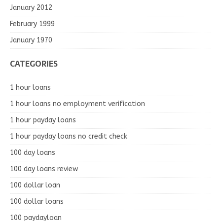
January 2012
February 1999
January 1970
CATEGORIES
1 hour loans
1 hour loans no employment verification
1 hour payday loans
1 hour payday loans no credit check
100 day loans
100 day loans review
100 dollar loan
100 dollar loans
100 paydayloan