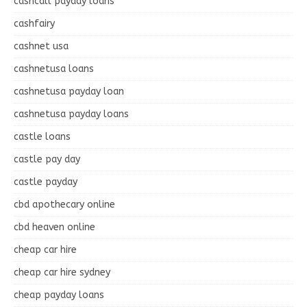
cashcall payday loans
cashfairy
cashnet usa
cashnetusa loans
cashnetusa payday loan
cashnetusa payday loans
castle loans
castle pay day
castle payday
cbd apothecary online
cbd heaven online
cheap car hire
cheap car hire sydney
cheap payday loans