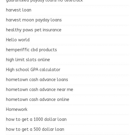
guaranteed payday loans no teletrack
harvest loan
harvest moon payday loans
healthy paws pet insurance
Hello world
hemperiffic cbd products
high limit slots online
High school GPA calculator
hometown cash advance loans
hometown cash advance near me
hometown cash advance online
Homework
how to get a 1000 dollar loan
how to get a 500 dollar loan