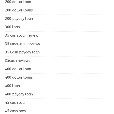
200 dollar loan
200 dollar loans
200 payday loan
300 loan
35 cash loan review
35 cash loan reviews
35 Cash payday loan
35cash reviews
400 dollar loan
400 dollar loans
400 loan
400 payday loan
45 cash loan
45 cash now