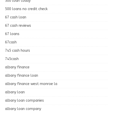
500 loan today
500 loans no credit check
67 cash loan
67 cash reviews
67 loans
67cash
745 cash hours
745cash
albany finance
albany finance loan
albany finance west monroe la
albany loan
albany loan companies
albany loan company