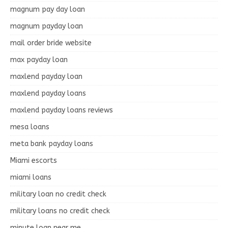
magnum pay day loan
magnum payday loan
mail order bride website
max payday loan
maxlend payday loan
maxlend payday loans
maxlend payday loans reviews
mesa loans
meta bank payday loans
Miami escorts
miami loans
military loan no credit check
military loans no credit check
minute loan near me