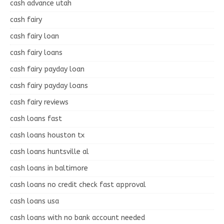
cash advance utah
cash fairy
cash fairy loan
cash fairy loans
cash fairy payday loan
cash fairy payday loans
cash fairy reviews
cash loans fast
cash loans houston tx
cash loans huntsville al
cash loans in baltimore
cash loans no credit check fast approval
cash loans usa
cash loans with no bank account needed