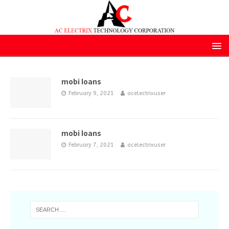
mobi loans
February 9, 2021
acelectrixuser
mobi loans
February 7, 2021
acelectrixuser