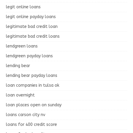
legit online loans
legit online payday loans
legitimate bad credit loan
legitimate bad credit loans
lendgreen loans
lendgreen payday loans
lending bear
lending bear payday loans
loan companies in tulsa ok
loan overnight
loan places open on sunday
loans carson city nv
loans for 400 credit score