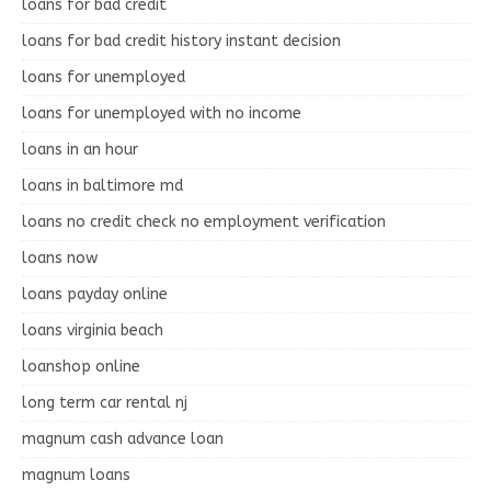
loans for bad credit
loans for bad credit history instant decision
loans for unemployed
loans for unemployed with no income
loans in an hour
loans in baltimore md
loans no credit check no employment verification
loans now
loans payday online
loans virginia beach
loanshop online
long term car rental nj
magnum cash advance loan
magnum loans