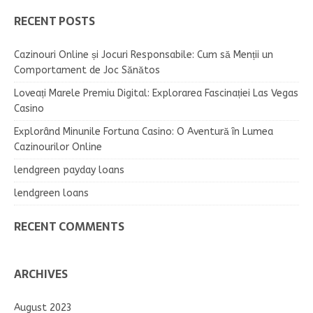
RECENT POSTS
Cazinouri Online și Jocuri Responsabile: Cum să Menții un
Comportament de Joc Sănătos
Loveați Marele Premiu Digital: Explorarea Fascinației Las Vegas
Casino
Explorând Minunile Fortuna Casino: O Aventură în Lumea
Cazinourilor Online
lendgreen payday loans
lendgreen loans
RECENT COMMENTS
ARCHIVES
August 2023