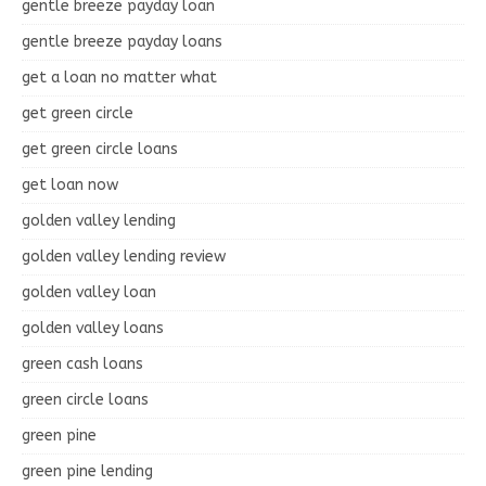
gentle breeze payday loan
gentle breeze payday loans
get a loan no matter what
get green circle
get green circle loans
get loan now
golden valley lending
golden valley lending review
golden valley loan
golden valley loans
green cash loans
green circle loans
green pine
green pine lending