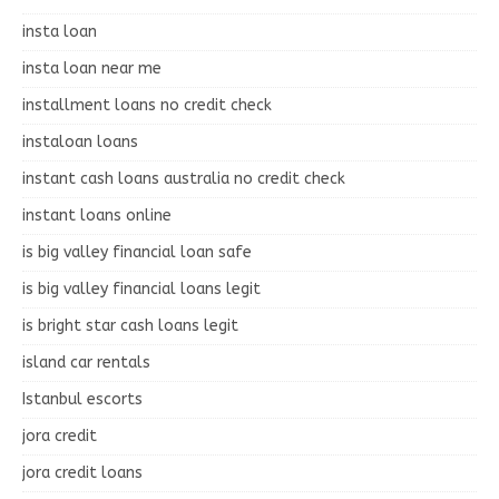
insta loan
insta loan near me
installment loans no credit check
instaloan loans
instant cash loans australia no credit check
instant loans online
is big valley financial loan safe
is big valley financial loans legit
is bright star cash loans legit
island car rentals
Istanbul escorts
jora credit
jora credit loans