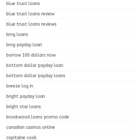
blue trust loans
blue trust loans review
blue trust loans reviews
bmg loans
bmg payday loan
borrow 100 dollars now
bottom dollar payday loan
bottom dollar payday loans
breeze log in
bright payday loan
bright star loans
brookwood loans promo code
canadian casinos online
capitaine cook