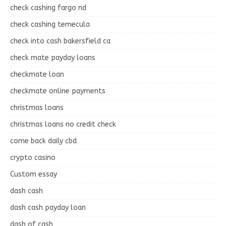
check cashing fargo nd
check cashing temecula
check into cash bakersfield ca
check mate payday loans
checkmate loan
checkmate online payments
christmas loans
christmas loans no credit check
come back daily cbd
crypto casino
Custom essay
dash cash
dash cash payday loan
dash of cash