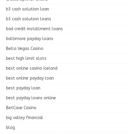
b3 cash solution loan
b3 cash solution loans
bad credit installment loans
baltimore payday loans
Bella Vegas Casino
best high limit slots
best online casino iceland
best online payday loan
best payday loan
best payday loans online
BetCave Casino
big valley financial
blog