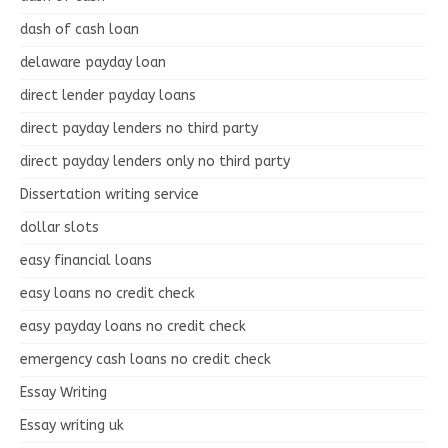
dash of cash loan
delaware payday loan
direct lender payday loans
direct payday lenders no third party
direct payday lenders only no third party
Dissertation writing service
dollar slots
easy financial loans
easy loans no credit check
easy payday loans no credit check
emergency cash loans no credit check
Essay Writing
Essay writing uk