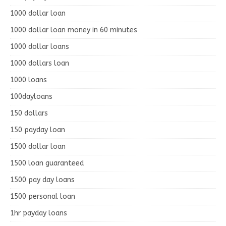
1000 dollar loan
1000 dollar loan money in 60 minutes
1000 dollar loans
1000 dollars loan
1000 loans
100dayloans
150 dollars
150 payday loan
1500 dollar loan
1500 loan guaranteed
1500 pay day loans
1500 personal loan
1hr payday loans