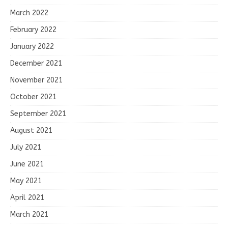
March 2022
February 2022
January 2022
December 2021
November 2021
October 2021
September 2021
August 2021
July 2021
June 2021
May 2021
April 2021
March 2021