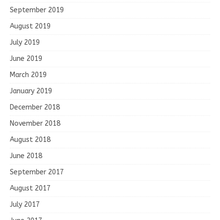
September 2019
August 2019
July 2019
June 2019
March 2019
January 2019
December 2018
November 2018
August 2018
June 2018
September 2017
August 2017
July 2017