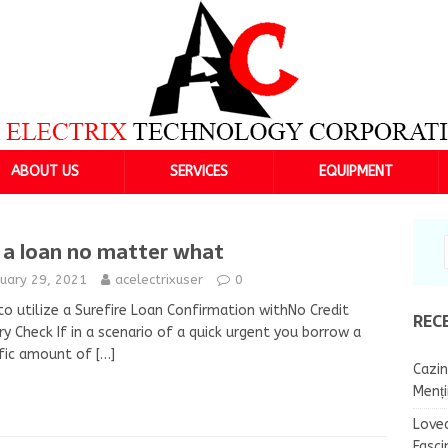
ABOUT US
SERVICES
EQUIPMENT
 a loan no matter what
nuary 29, 2021
acelectrixuser
0
o utilize a Surefire Loan Confirmation withNo Credit
REC
ry Check If in a scenario of a quick urgent you borrow a
ific amount of
[…]
Cazin
Menț
Lovea
Fasci