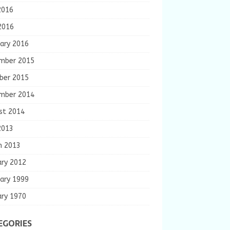
2016
2016
ary 2016
mber 2015
ber 2015
mber 2014
st 2014
2013
h 2013
ary 2012
ary 1999
ary 1970
EGORIES