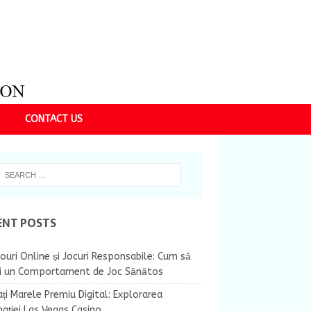
CONTACT US
ENT POSTS
ouri Online și Jocuri Responsabile: Cum să
ii un Comportament de Joc Sănătos
ți Marele Premiu Digital: Explorarea
nației Las Vegas Casino