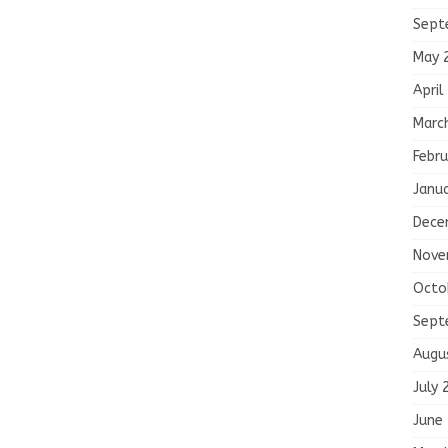
Sept
May 
April
Marc
Febru
Janu
Dece
Nove
Octo
Sept
Augu
July 
June