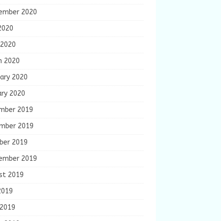
ember 2020
2020
 2020
h 2020
ary 2020
ary 2020
mber 2019
mber 2019
ber 2019
ember 2019
st 2019
2019
 2019