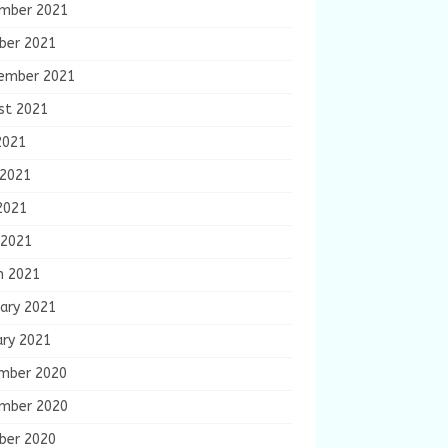
mber 2021
ber 2021
ember 2021
st 2021
2021
 2021
2021
 2021
h 2021
ary 2021
ary 2021
mber 2020
mber 2020
ber 2020