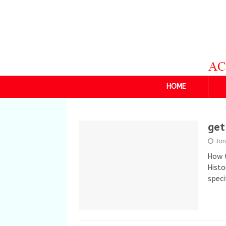
HOME
get
Ja
How t
Histo
spec