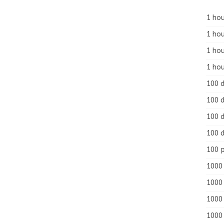
1 hou
1 hou
1 ho
1 hou
100 
100 d
100 d
100 d
100 
1000 
1000 
1000 
1000 