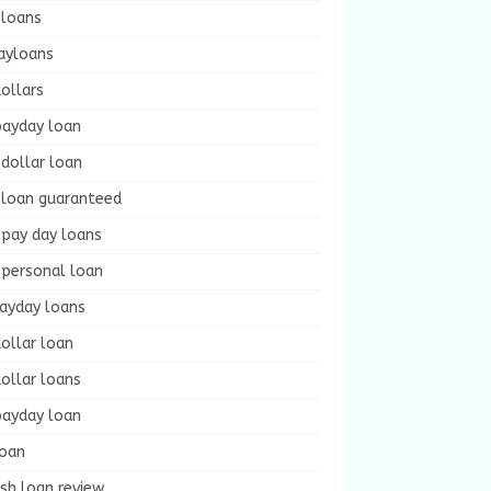
 loans
ayloans
ollars
payday loan
dollar loan
 loan guaranteed
 pay day loans
 personal loan
payday loans
ollar loan
ollar loans
payday loan
loan
sh loan review