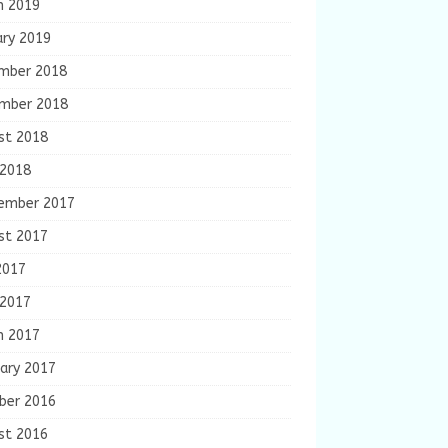
h 2019
ary 2019
mber 2018
mber 2018
st 2018
 2018
ember 2017
st 2017
2017
 2017
h 2017
ary 2017
ber 2016
st 2016