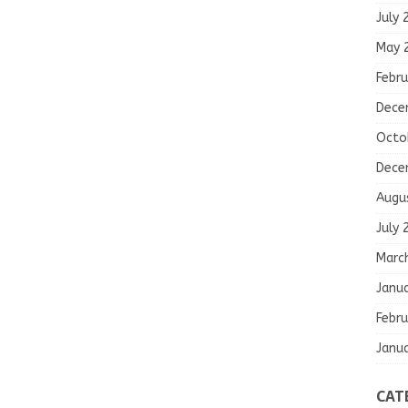
July 
May 
Febru
Dece
Octo
Dece
Augu
July 
Marc
Janu
Febru
Janu
CAT