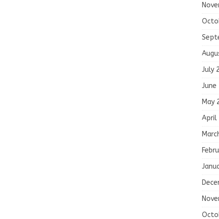
Nove
Octo
Sept
Augu
July 
June
May 
April
Marc
Febru
Janu
Dece
Nove
Octo