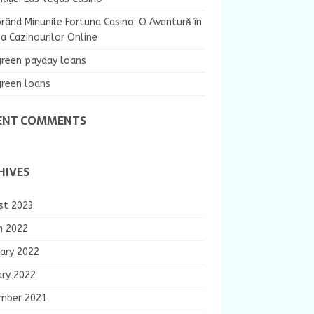
rând Minunile Fortuna Casino: O Aventură în
 Cazinourilor Online
green payday loans
green loans
ENT COMMENTS
HIVES
st 2023
h 2022
ary 2022
ary 2022
mber 2021