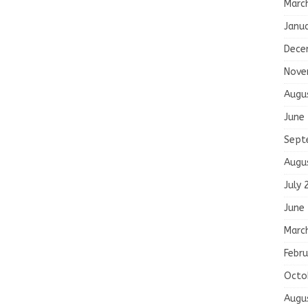
Marc
Janu
Dece
Nove
Augu
June
Sept
Augu
July 
June
Marc
Febru
Octo
Augu