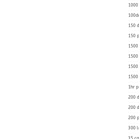
1000
100d
150 d
150 
1500 
1500
1500
1500
1hr 
200 d
200 d
200 
300 
35 ca