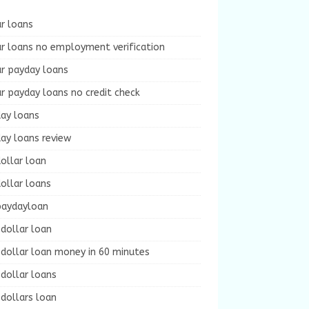
r loans
r loans no employment verification
ur payday loans
r payday loans no credit check
day loans
ay loans review
ollar loan
ollar loans
paydayloan
dollar loan
dollar loan money in 60 minutes
dollar loans
dollars loan