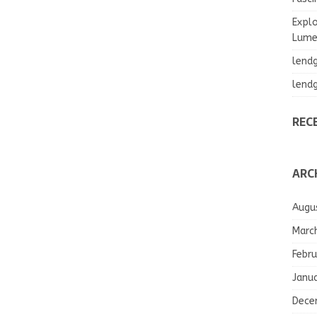
Explo
Lumea
lend
lend
REC
ARC
Augu
Marc
Febru
Janu
Dece