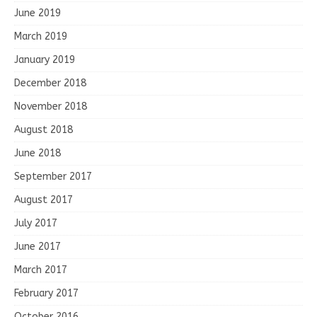
June 2019
March 2019
January 2019
December 2018
November 2018
August 2018
June 2018
September 2017
August 2017
July 2017
June 2017
March 2017
February 2017
October 2016