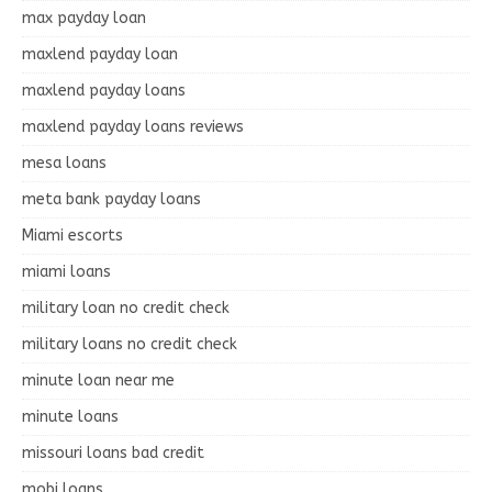
max payday loan
maxlend payday loan
maxlend payday loans
maxlend payday loans reviews
mesa loans
meta bank payday loans
Miami escorts
miami loans
military loan no credit check
military loans no credit check
minute loan near me
minute loans
missouri loans bad credit
mobi loans