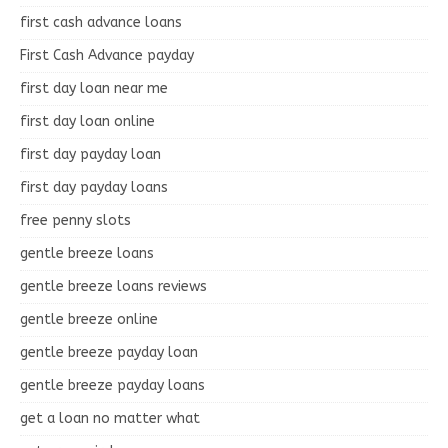
first cash advance loans
First Cash Advance payday
first day loan near me
first day loan online
first day payday loan
first day payday loans
free penny slots
gentle breeze loans
gentle breeze loans reviews
gentle breeze online
gentle breeze payday loan
gentle breeze payday loans
get a loan no matter what