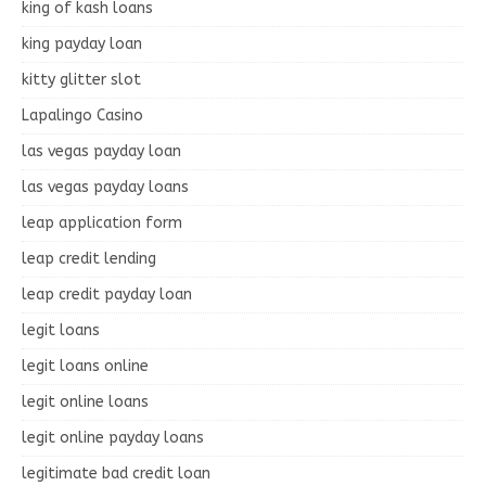
king of kash loans
king payday loan
kitty glitter slot
Lapalingo Casino
las vegas payday loan
las vegas payday loans
leap application form
leap credit lending
leap credit payday loan
legit loans
legit loans online
legit online loans
legit online payday loans
legitimate bad credit loan