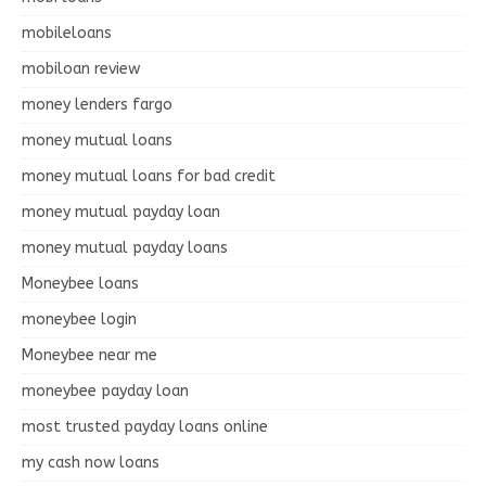
mobileloans
mobiloan review
money lenders fargo
money mutual loans
money mutual loans for bad credit
money mutual payday loan
money mutual payday loans
Moneybee loans
moneybee login
Moneybee near me
moneybee payday loan
most trusted payday loans online
my cash now loans