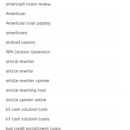
americash loans review
Ameriloan
Ameriloan loan payday
ameriloans
android casinos
APA Citation Generator
artical rewriter
article rewrite
article rewriter spinner
article rewriting tool
article spinner online
b3 cash solution loan
b3 cash solution loans
bad credit installment loans