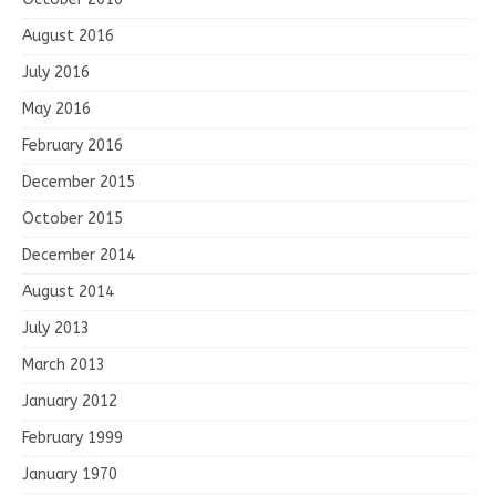
August 2016
July 2016
May 2016
February 2016
December 2015
October 2015
December 2014
August 2014
July 2013
March 2013
January 2012
February 1999
January 1970