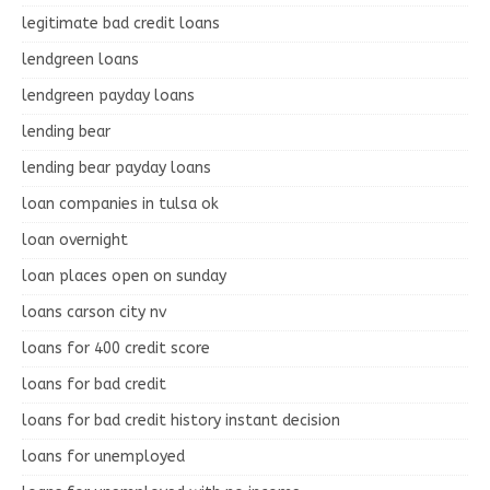
legitimate bad credit loans
lendgreen loans
lendgreen payday loans
lending bear
lending bear payday loans
loan companies in tulsa ok
loan overnight
loan places open on sunday
loans carson city nv
loans for 400 credit score
loans for bad credit
loans for bad credit history instant decision
loans for unemployed