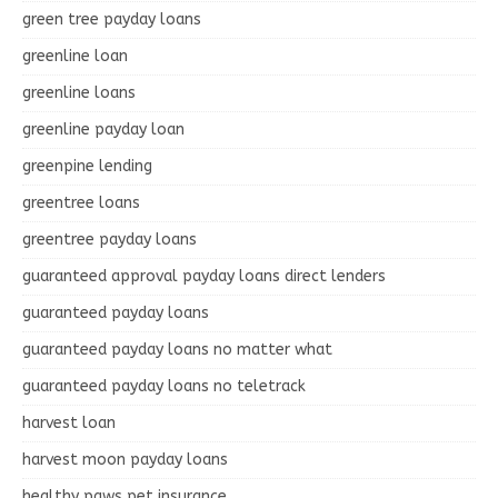
green tree payday loans
greenline loan
greenline loans
greenline payday loan
greenpine lending
greentree loans
greentree payday loans
guaranteed approval payday loans direct lenders
guaranteed payday loans
guaranteed payday loans no matter what
guaranteed payday loans no teletrack
harvest loan
harvest moon payday loans
healthy paws pet insurance