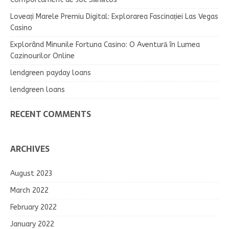
Loveați Marele Premiu Digital: Explorarea Fascinației Las Vegas
Casino
Explorând Minunile Fortuna Casino: O Aventură în Lumea
Cazinourilor Online
lendgreen payday loans
lendgreen loans
RECENT COMMENTS
ARCHIVES
August 2023
March 2022
February 2022
January 2022