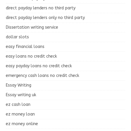
direct payday lenders no third party
direct payday lenders only no third party
Dissertation writing service
dollar slots
easy financial loans
easy loans no credit check
easy payday loans no credit check
emergency cash loans no credit check
Essay Writing
Essay writing uk
ez cash loan
ez money loan
ez money online