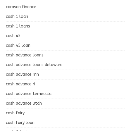
caravan finance
cash 1 loan
cash 1 loans
cash 45
cash 45 loan
cash advance loans
cash advance loans delaware
cash advance mn
cash advance ri
cash advance temecula
cash advance utah
cash fairy
cash fairy loan