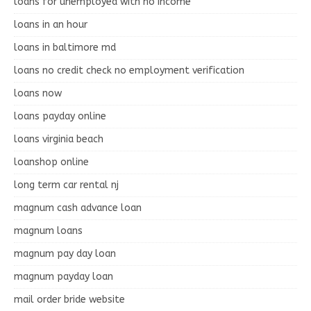
loans for unemployed with no income
loans in an hour
loans in baltimore md
loans no credit check no employment verification
loans now
loans payday online
loans virginia beach
loanshop online
long term car rental nj
magnum cash advance loan
magnum loans
magnum pay day loan
magnum payday loan
mail order bride website