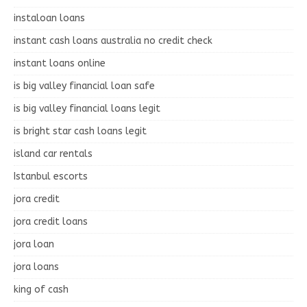
instaloan loans
instant cash loans australia no credit check
instant loans online
is big valley financial loan safe
is big valley financial loans legit
is bright star cash loans legit
island car rentals
Istanbul escorts
jora credit
jora credit loans
jora loan
jora loans
king of cash