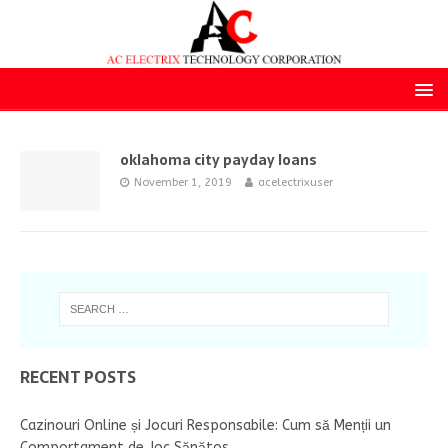
oklahoma city payday loans
November 1, 2019
acelectrixuser
RECENT POSTS
Cazinouri Online și Jocuri Responsabile: Cum să Menții un
Comportament de Joc Sănătos