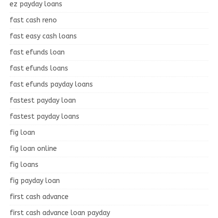
ez payday loans
fast cash reno
fast easy cash loans
fast efunds loan
fast efunds loans
fast efunds payday loans
fastest payday loan
fastest payday loans
fig loan
fig loan online
fig loans
fig payday loan
first cash advance
first cash advance loan payday