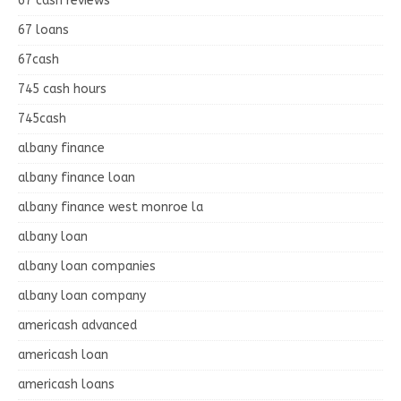
67 cash reviews
67 loans
67cash
745 cash hours
745cash
albany finance
albany finance loan
albany finance west monroe la
albany loan
albany loan companies
albany loan company
americash advanced
americash loan
americash loans