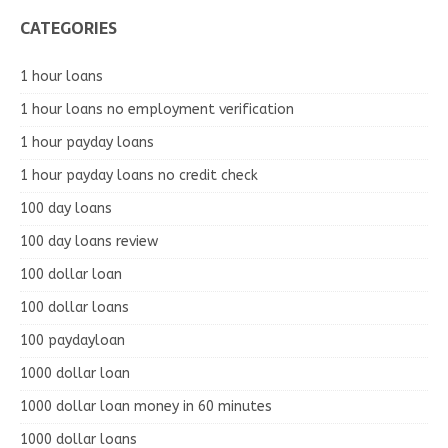
CATEGORIES
1 hour loans
1 hour loans no employment verification
1 hour payday loans
1 hour payday loans no credit check
100 day loans
100 day loans review
100 dollar loan
100 dollar loans
100 paydayloan
1000 dollar loan
1000 dollar loan money in 60 minutes
1000 dollar loans