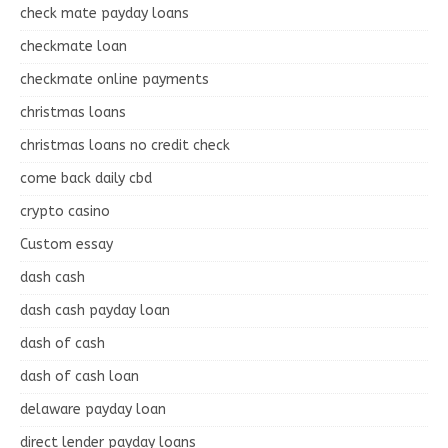
check mate payday loans
checkmate loan
checkmate online payments
christmas loans
christmas loans no credit check
come back daily cbd
crypto casino
Custom essay
dash cash
dash cash payday loan
dash of cash
dash of cash loan
delaware payday loan
direct lender payday loans