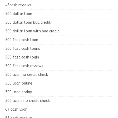
45cash reviews
500 dollar loan
500 dollar loan bad credit
500 dollar loan with bad credit
500 fast cash loan
500 fast cash loans
500 fast cash login
500 fast cash reviews
500 loan no credit check
500 loan online
500 loan today
500 loans no credit check
67 cash loan