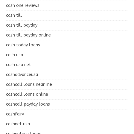
cash one reviews
cash till
cash till payday
cash till payday online
cash today loans
cash usa
cash usa net
cashadvanceusa
cashcall loans near me
cashcall loans online
cashcall payday loans
cashfairy
cashnet usa
cashnetusa loans