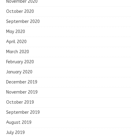
November 2020
October 2020
September 2020
May 2020
April 2020
March 2020
February 2020
January 2020
December 2019
November 2019
October 2019
September 2019
August 2019
July 2019