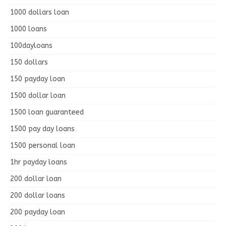
1000 dollars loan
1000 loans
100dayloans
150 dollars
150 payday loan
1500 dollar loan
1500 loan guaranteed
1500 pay day loans
1500 personal loan
1hr payday loans
200 dollar loan
200 dollar loans
200 payday loan