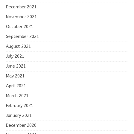
December 2021
November 2021
October 2021
September 2021
August 2021
July 2021
June 2021
May 2021
April 2021
March 2021
February 2021
January 2021
December 2020