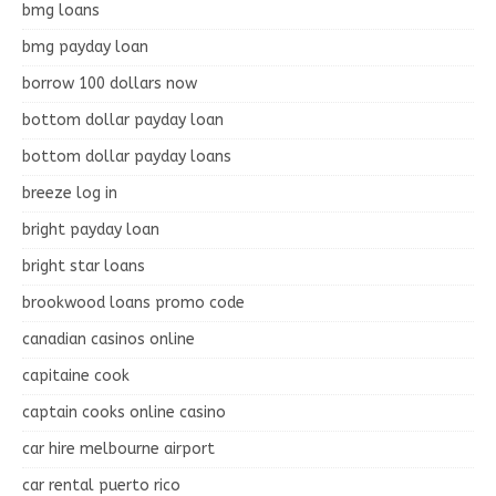
bmg loans
bmg payday loan
borrow 100 dollars now
bottom dollar payday loan
bottom dollar payday loans
breeze log in
bright payday loan
bright star loans
brookwood loans promo code
canadian casinos online
capitaine cook
captain cooks online casino
car hire melbourne airport
car rental puerto rico