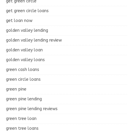
get green circle
get green circle loans
get loan now
golden valley lending
golden valley lending review
golden valley loan
golden valley loans
green cash loans
green circle loans
green pine
green pine lending
green pine lending reviews
green tree loan
green tree loans