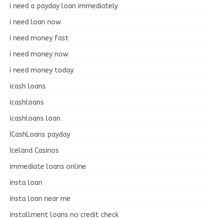
i need a payday loan immediately
i need loan now
i need money fast
i need money now
i need money today
icash loans
icashloans
icashloans loan
ICashLoans payday
Iceland Casinos
immediate loans online
insta loan
insta loan near me
installment loans no credit check