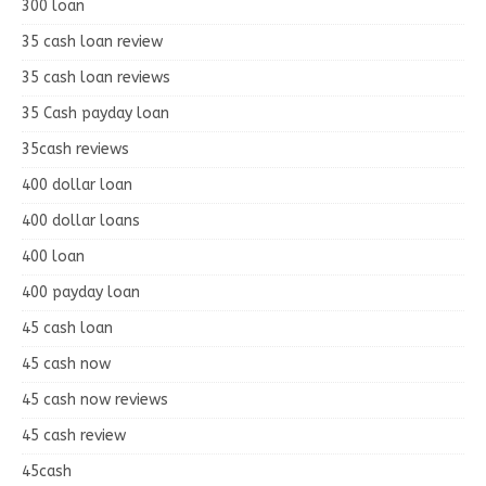
300 loan
35 cash loan review
35 cash loan reviews
35 Cash payday loan
35cash reviews
400 dollar loan
400 dollar loans
400 loan
400 payday loan
45 cash loan
45 cash now
45 cash now reviews
45 cash review
45cash