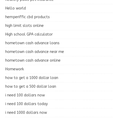
Hello world
hemperiffic cbd products
high limit slots online
High school GPA calculator
hometown cash advance loans
hometown cash advance near me
hometown cash advance online
Homework
how to get a 1000 dollar loan
how to get a 500 dollar loan
i need 100 dollars now
i need 100 dollars today
i need 1000 dollars now