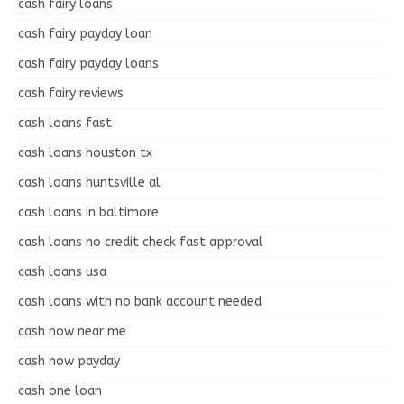
cash fairy loans
cash fairy payday loan
cash fairy payday loans
cash fairy reviews
cash loans fast
cash loans houston tx
cash loans huntsville al
cash loans in baltimore
cash loans no credit check fast approval
cash loans usa
cash loans with no bank account needed
cash now near me
cash now payday
cash one loan