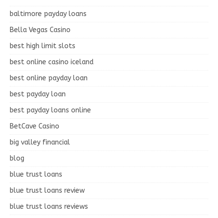
baltimore payday loans
Bella Vegas Casino
best high limit slots
best online casino iceland
best online payday loan
best payday loan
best payday loans online
BetCave Casino
big valley financial
blog
blue trust loans
blue trust loans review
blue trust loans reviews