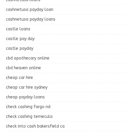
cashnetusa payday loan
cashnetusa payday loans
castle loans
castle pay day
castle payday
cbd apothecary online
cbd heaven online
cheap car hire
cheap car hire sydney
cheap payday loans
check cashing fargo nd
check cashing temecula
check into cash bakersfield ca