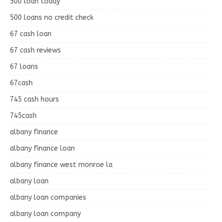
500 loan today
500 loans no credit check
67 cash loan
67 cash reviews
67 loans
67cash
745 cash hours
745cash
albany finance
albany finance loan
albany finance west monroe la
albany loan
albany loan companies
albany loan company