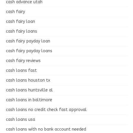
cash advance utah
cash fairy
cash fairy loan
cash fairy loans
cash fairy payday loan
cash fairy payday loans
cash fairy reviews
cash loans fast
cash loans houston tx
cash loans huntsville al
cash loans in baltimore
cash loans no credit check fast approval
cash loans usa
cash loans with no bank account needed