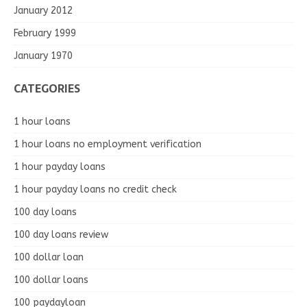
January 2012
February 1999
January 1970
CATEGORIES
1 hour loans
1 hour loans no employment verification
1 hour payday loans
1 hour payday loans no credit check
100 day loans
100 day loans review
100 dollar loan
100 dollar loans
100 paydayloan