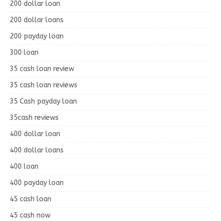
200 dollar loan
200 dollar loans
200 payday loan
300 loan
35 cash loan review
35 cash loan reviews
35 Cash payday loan
35cash reviews
400 dollar loan
400 dollar loans
400 loan
400 payday loan
45 cash loan
45 cash now