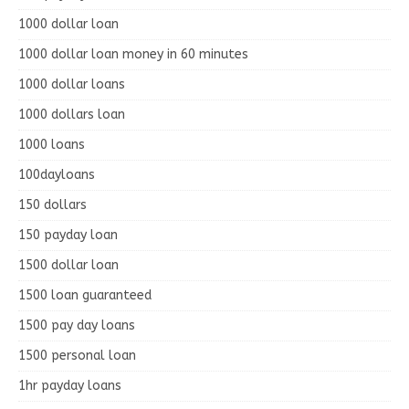
1000 dollar loan
1000 dollar loan money in 60 minutes
1000 dollar loans
1000 dollars loan
1000 loans
100dayloans
150 dollars
150 payday loan
1500 dollar loan
1500 loan guaranteed
1500 pay day loans
1500 personal loan
1hr payday loans