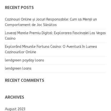
RECENT POSTS
Cazinouri Online și Jocuri Responsabile: Cum să Menții un
Comportament de Joc Sănătos
Loveați Marele Premiu Digital: Explorarea Fascinației Las Vegas
Casino
Explorând Minunile Fortuna Casino: O Aventură în Lumea
Cazinourilor Online
lendgreen payday loans
lendgreen loans
RECENT COMMENTS
ARCHIVES
August 2023