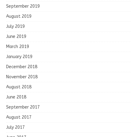
September 2019
August 2019
July 2019
June 2019
March 2019
January 2019
December 2018
November 2018
August 2018
June 2018
September 2017
August 2017
July 2017