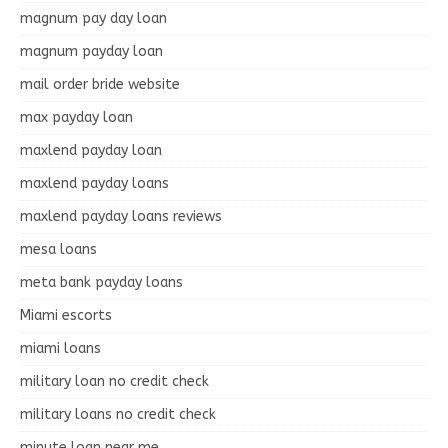
magnum pay day loan
magnum payday loan
mail order bride website
max payday loan
maxlend payday loan
maxlend payday loans
maxlend payday loans reviews
mesa loans
meta bank payday loans
Miami escorts
miami loans
military loan no credit check
military loans no credit check
minute loan near me