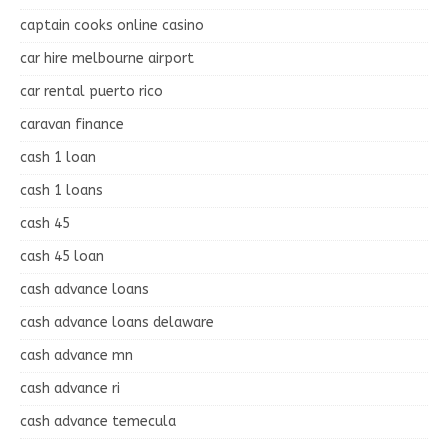
captain cooks online casino
car hire melbourne airport
car rental puerto rico
caravan finance
cash 1 loan
cash 1 loans
cash 45
cash 45 loan
cash advance loans
cash advance loans delaware
cash advance mn
cash advance ri
cash advance temecula