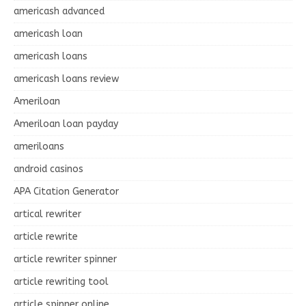
americash advanced
americash loan
americash loans
americash loans review
Ameriloan
Ameriloan loan payday
ameriloans
android casinos
APA Citation Generator
artical rewriter
article rewrite
article rewriter spinner
article rewriting tool
article spinner online