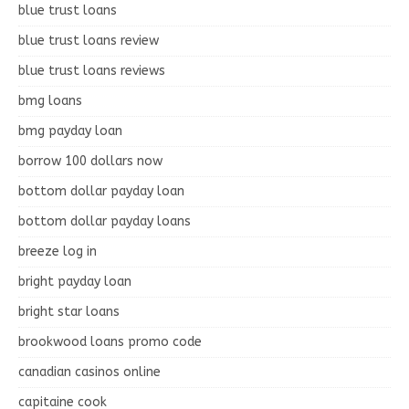
blue trust loans
blue trust loans review
blue trust loans reviews
bmg loans
bmg payday loan
borrow 100 dollars now
bottom dollar payday loan
bottom dollar payday loans
breeze log in
bright payday loan
bright star loans
brookwood loans promo code
canadian casinos online
capitaine cook