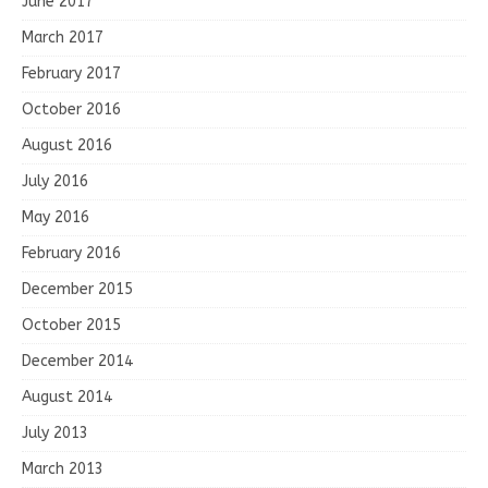
June 2017
March 2017
February 2017
October 2016
August 2016
July 2016
May 2016
February 2016
December 2015
October 2015
December 2014
August 2014
July 2013
March 2013