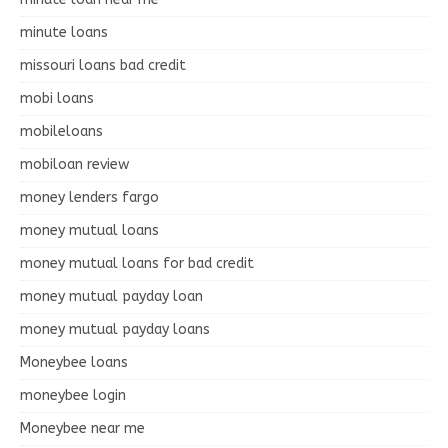
minute loans
missouri loans bad credit
mobi loans
mobileloans
mobiloan review
money lenders fargo
money mutual loans
money mutual loans for bad credit
money mutual payday loan
money mutual payday loans
Moneybee loans
moneybee login
Moneybee near me