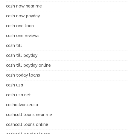
cash now near me
cash now payday
cash one loan
cash one reviews
cash till
cash till payday
cash till payday online
cash today loans
cash usa
cash usa net
cashadvanceusa
cashcall loans near me
cashcall loans online