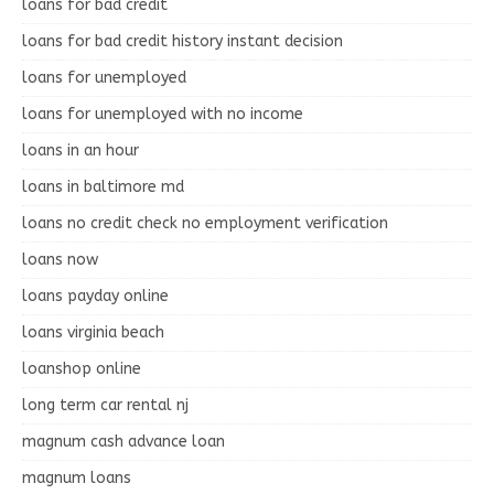
loans for bad credit
loans for bad credit history instant decision
loans for unemployed
loans for unemployed with no income
loans in an hour
loans in baltimore md
loans no credit check no employment verification
loans now
loans payday online
loans virginia beach
loanshop online
long term car rental nj
magnum cash advance loan
magnum loans