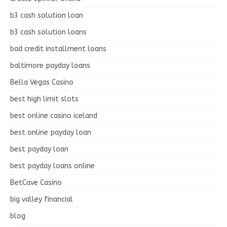
b3 cash solution loan
b3 cash solution loans
bad credit installment loans
baltimore payday loans
Bella Vegas Casino
best high limit slots
best online casino iceland
best online payday loan
best payday loan
best payday loans online
BetCave Casino
big valley financial
blog