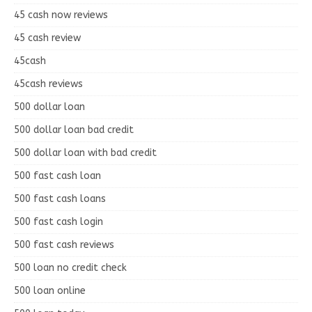
45 cash now reviews
45 cash review
45cash
45cash reviews
500 dollar loan
500 dollar loan bad credit
500 dollar loan with bad credit
500 fast cash loan
500 fast cash loans
500 fast cash login
500 fast cash reviews
500 loan no credit check
500 loan online