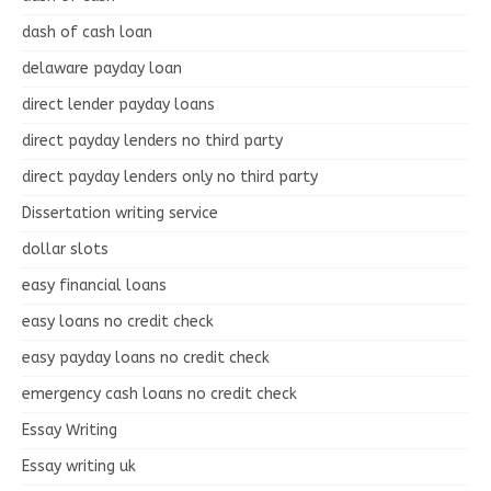
dash of cash loan
delaware payday loan
direct lender payday loans
direct payday lenders no third party
direct payday lenders only no third party
Dissertation writing service
dollar slots
easy financial loans
easy loans no credit check
easy payday loans no credit check
emergency cash loans no credit check
Essay Writing
Essay writing uk