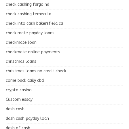
check cashing fargo nd
check cashing temecula
check into cash bakersfield ca
check mate payday loans
checkmate loan
checkmate online payments
christmas loans
christmas loans no credit check
come back daily cbd
crypto casino
Custom essay
dash cash
dash cash payday loan
dash of cash