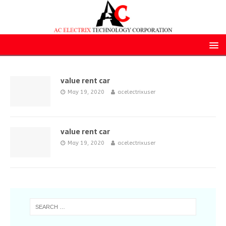
value rent car
May 19, 2020
acelectrixuser
value rent car
May 19, 2020
acelectrixuser