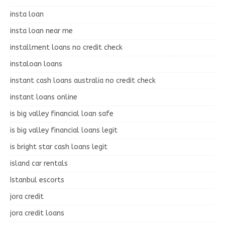
insta loan
insta loan near me
installment loans no credit check
instaloan loans
instant cash loans australia no credit check
instant loans online
is big valley financial loan safe
is big valley financial loans legit
is bright star cash loans legit
island car rentals
Istanbul escorts
jora credit
jora credit loans