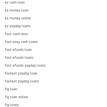
ez cash loan
ez money loan
ez money online
ez payday loans
fast cash reno
fast easy cash loans
fast efunds loan
fast efunds loans
fast efunds payday loans
fastest payday loan
fastest payday loans
fig loan
fig loan online
fig loans