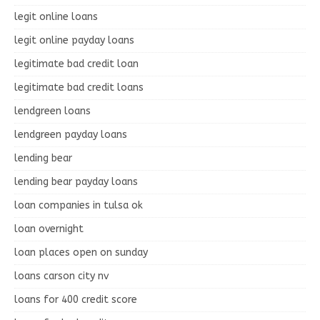
legit online loans
legit online payday loans
legitimate bad credit loan
legitimate bad credit loans
lendgreen loans
lendgreen payday loans
lending bear
lending bear payday loans
loan companies in tulsa ok
loan overnight
loan places open on sunday
loans carson city nv
loans for 400 credit score