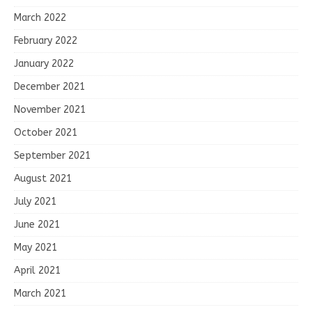
March 2022
February 2022
January 2022
December 2021
November 2021
October 2021
September 2021
August 2021
July 2021
June 2021
May 2021
April 2021
March 2021