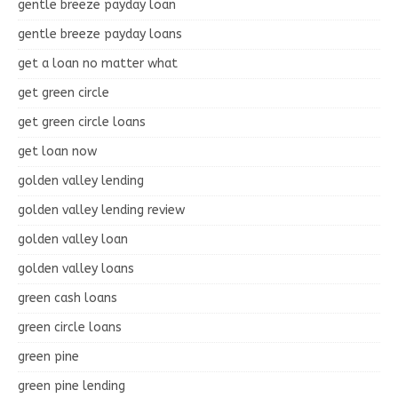
gentle breeze payday loan
gentle breeze payday loans
get a loan no matter what
get green circle
get green circle loans
get loan now
golden valley lending
golden valley lending review
golden valley loan
golden valley loans
green cash loans
green circle loans
green pine
green pine lending