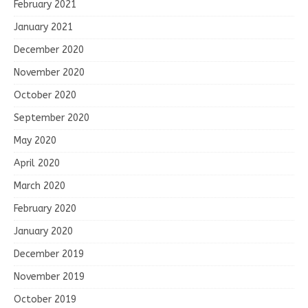
February 2021
January 2021
December 2020
November 2020
October 2020
September 2020
May 2020
April 2020
March 2020
February 2020
January 2020
December 2019
November 2019
October 2019