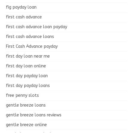
fig payday loan
first cash advance
first cash advance loan payday
first cash advance loans
First Cash Advance payday
first day loan near me
first day loan online
first day payday loan
first day payday loans
free penny slots
gentle breeze loans
gentle breeze loans reviews
gentle breeze online