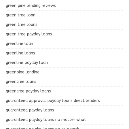
green pine lending reviews
green tree loan
green tree loans
green tree payday loans
greenline loan
greenline loans
greenline payday loan
greenpine lending
greentree loans
greentree payday loans
guaranteed approval payday loans direct lenders
guaranteed payday loans
guaranteed payday loans no matter what