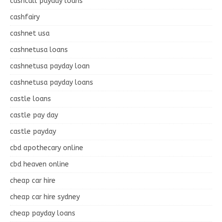
cashcall payday loans
cashfairy
cashnet usa
cashnetusa loans
cashnetusa payday loan
cashnetusa payday loans
castle loans
castle pay day
castle payday
cbd apothecary online
cbd heaven online
cheap car hire
cheap car hire sydney
cheap payday loans