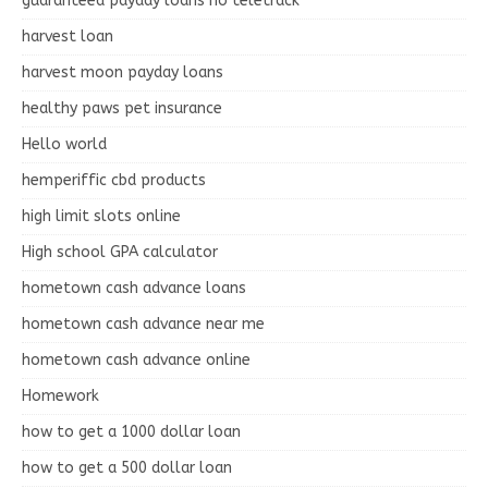
guaranteed payday loans no teletrack
harvest loan
harvest moon payday loans
healthy paws pet insurance
Hello world
hemperiffic cbd products
high limit slots online
High school GPA calculator
hometown cash advance loans
hometown cash advance near me
hometown cash advance online
Homework
how to get a 1000 dollar loan
how to get a 500 dollar loan