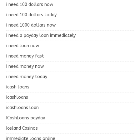
i need 100 dollars now
i need 100 dollars today
i need 1000 dollars now
i need a payday loan immediately
i need loan now
i need money fast
i need money now
i need money today
icash loans
icashloans
icashloans loan
ICashLoans payday
Iceland Casinos
immediate loans online