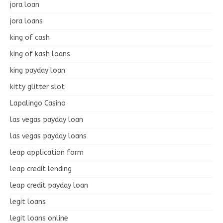
jora loan
jora loans
king of cash
king of kash loans
king payday loan
kitty glitter slot
Lapalingo Casino
las vegas payday loan
las vegas payday loans
leap application form
leap credit lending
leap credit payday loan
legit loans
legit loans online