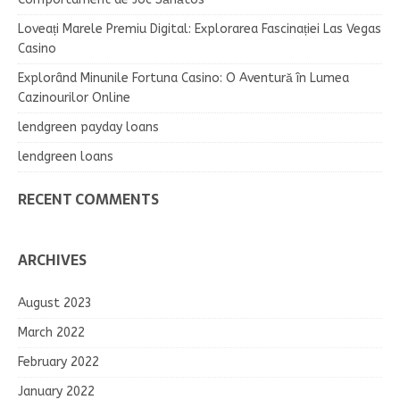
Loveați Marele Premiu Digital: Explorarea Fascinației Las Vegas
Casino
Explorând Minunile Fortuna Casino: O Aventură în Lumea
Cazinourilor Online
lendgreen payday loans
lendgreen loans
RECENT COMMENTS
ARCHIVES
August 2023
March 2022
February 2022
January 2022