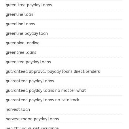
green tree payday loans
greenline loan
greenline loans
greenline payday loan
greenpine lending
greentree loans
greentree payday loans
guaranteed approval payday loans direct lenders
guaranteed payday loans
guaranteed payday loans no matter what
guaranteed payday loans no teletrack
harvest loan
harvest moon payday loans
healthy paws pet insurance