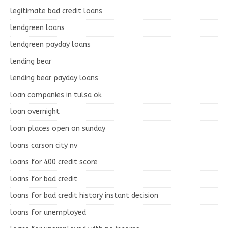
legitimate bad credit loans
lendgreen loans
lendgreen payday loans
lending bear
lending bear payday loans
loan companies in tulsa ok
loan overnight
loan places open on sunday
loans carson city nv
loans for 400 credit score
loans for bad credit
loans for bad credit history instant decision
loans for unemployed