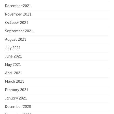
December 2021
November 2021
October 2021
September 2021
August 2021
July 2021
June 2021
May 2021
April 2021
March 2021
February 2021
January 2021
December 2020