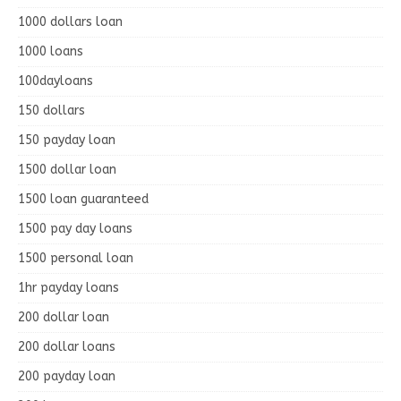
1000 dollars loan
1000 loans
100dayloans
150 dollars
150 payday loan
1500 dollar loan
1500 loan guaranteed
1500 pay day loans
1500 personal loan
1hr payday loans
200 dollar loan
200 dollar loans
200 payday loan