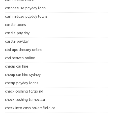
cashnetusa payday loan
cashnetusa payday loans
castle loans
castle pay day
castle payday
cbd apothecary online
cbd heaven online
cheap car hire
cheap car hire sydney
cheap payday loans
check cashing fargo nd
check cashing temecula
check into cash bakersfield ca