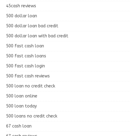
45cash reviews
500 dollar loan
500 dollar loan bad credit
500 dollar loan with bad credit
500 fast cash loan
500 fast cash loans
500 fast cash login
500 fast cash reviews
500 loan no credit check
500 loan online
500 loan today
500 loans no credit check
67 cash loan