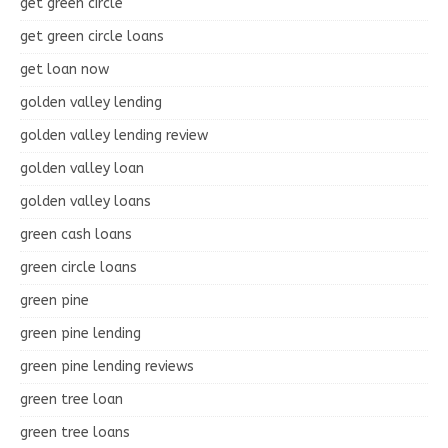
get green circle
get green circle loans
get loan now
golden valley lending
golden valley lending review
golden valley loan
golden valley loans
green cash loans
green circle loans
green pine
green pine lending
green pine lending reviews
green tree loan
green tree loans