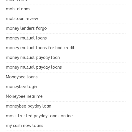
mobileloans
mobiloan review
money lenders fargo
money mutual loans
money mutual loans for bad credit
money mutual payday loan
money mutual payday loans
Moneybee loans
moneybee login
Moneybee near me
moneybee payday loan
most trusted payday loans online
my cash now loans