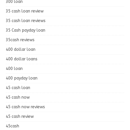
300 loan
35 cash loan review
35 cash loan reviews
35 Cash payday loan
35cash reviews
400 dollar loan
400 dollar loans
400 loan
400 payday loan
45 cash loan
45 cash now
45 cash now reviews
45 cash review
45cash