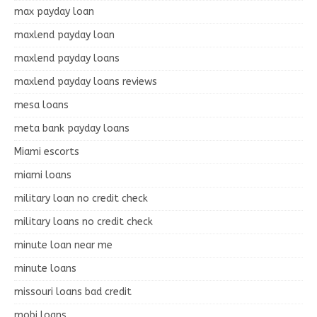
max payday loan
maxlend payday loan
maxlend payday loans
maxlend payday loans reviews
mesa loans
meta bank payday loans
Miami escorts
miami loans
military loan no credit check
military loans no credit check
minute loan near me
minute loans
missouri loans bad credit
mobi loans