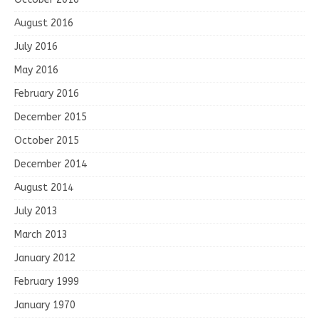
August 2016
July 2016
May 2016
February 2016
December 2015
October 2015
December 2014
August 2014
July 2013
March 2013
January 2012
February 1999
January 1970