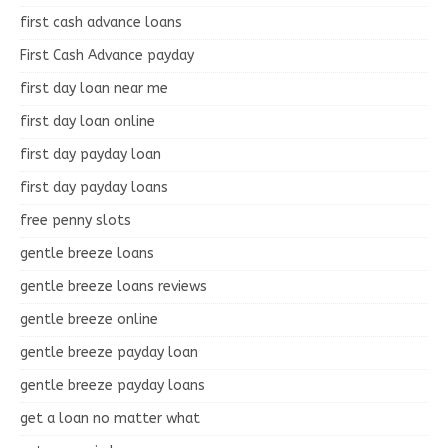
first cash advance loans
First Cash Advance payday
first day loan near me
first day loan online
first day payday loan
first day payday loans
free penny slots
gentle breeze loans
gentle breeze loans reviews
gentle breeze online
gentle breeze payday loan
gentle breeze payday loans
get a loan no matter what