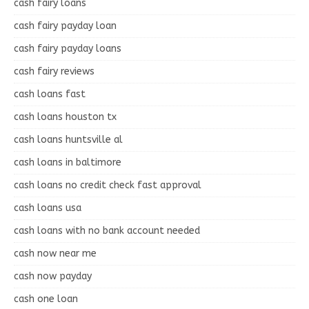
cash fairy loans
cash fairy payday loan
cash fairy payday loans
cash fairy reviews
cash loans fast
cash loans houston tx
cash loans huntsville al
cash loans in baltimore
cash loans no credit check fast approval
cash loans usa
cash loans with no bank account needed
cash now near me
cash now payday
cash one loan