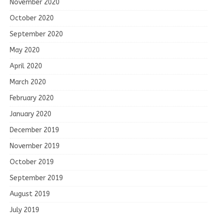
November 2020
October 2020
September 2020
May 2020
April 2020
March 2020
February 2020
January 2020
December 2019
November 2019
October 2019
September 2019
August 2019
July 2019