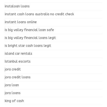
instaloan loans
instant cash loans australia no credit check
instant loans online
is big valley financial loan safe
is big valley financial loans legit
is bright star cash loans legit
island car rentals
Istanbul escorts
jora credit
jora credit loans
jora loan
jora loans
king of cash