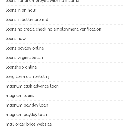
loans for unemployed with no income
loans in an hour
loans in baltimore md
loans no credit check no employment verification
loans now
loans payday online
loans virginia beach
loanshop online
long term car rental nj
magnum cash advance loan
magnum loans
magnum pay day loan
magnum payday loan
mail order bride website