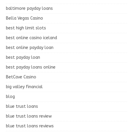
baltimore payday loans
Bella Vegas Casino
best high limit slots
best online casino iceland
best online payday loan
best payday loan
best payday loans online
BetCave Casino
big valley financial
blog
blue trust loans
blue trust loans review
blue trust loans reviews