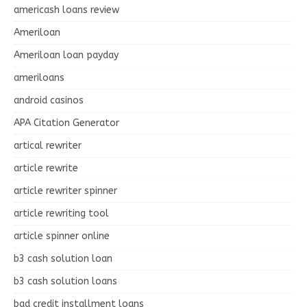
americash loans review
Ameriloan
Ameriloan loan payday
ameriloans
android casinos
APA Citation Generator
artical rewriter
article rewrite
article rewriter spinner
article rewriting tool
article spinner online
b3 cash solution loan
b3 cash solution loans
bad credit installment loans