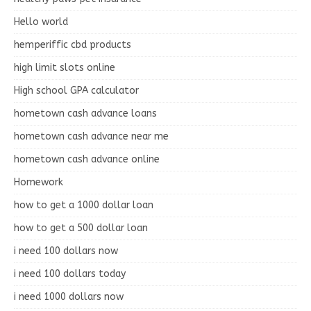
Hello world
hemperiffic cbd products
high limit slots online
High school GPA calculator
hometown cash advance loans
hometown cash advance near me
hometown cash advance online
Homework
how to get a 1000 dollar loan
how to get a 500 dollar loan
i need 100 dollars now
i need 100 dollars today
i need 1000 dollars now