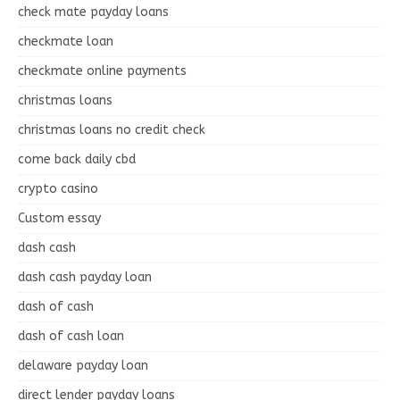
check mate payday loans
checkmate loan
checkmate online payments
christmas loans
christmas loans no credit check
come back daily cbd
crypto casino
Custom essay
dash cash
dash cash payday loan
dash of cash
dash of cash loan
delaware payday loan
direct lender payday loans