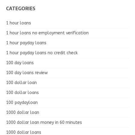
CATEGORIES
1 hour loans
1 hour loans no employment verification
1 hour payday loans
1 hour payday loans no credit check
100 day loans
100 day loans review
100 dollar loan
100 dollar loans
100 paydayloan
1000 dollar loan
1000 dollar loan money in 60 minutes
1000 dollar loans