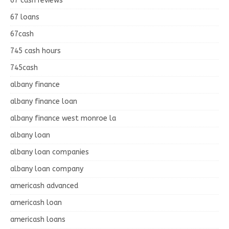
67 cash reviews
67 loans
67cash
745 cash hours
745cash
albany finance
albany finance loan
albany finance west monroe la
albany loan
albany loan companies
albany loan company
americash advanced
americash loan
americash loans