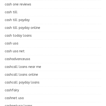
cash one reviews
cash till
cash till payday
cash till payday online
cash today loans
cash usa
cash usa net
cashadvanceusa
cashcall loans near me
cashcall loans online
cashcall payday loans
cashfairy
cashnet usa
cashnetusa loans