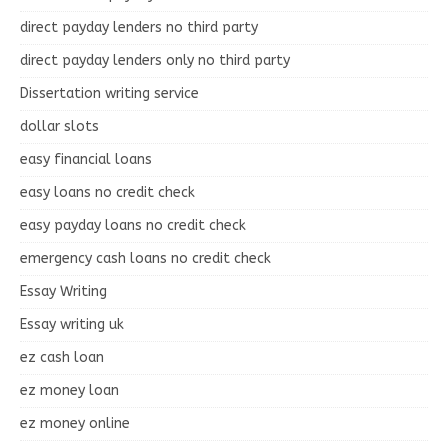
direct payday lenders no third party
direct payday lenders only no third party
Dissertation writing service
dollar slots
easy financial loans
easy loans no credit check
easy payday loans no credit check
emergency cash loans no credit check
Essay Writing
Essay writing uk
ez cash loan
ez money loan
ez money online