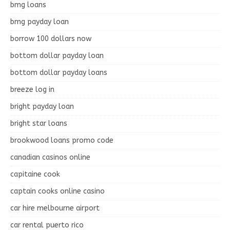
bmg loans
bmg payday loan
borrow 100 dollars now
bottom dollar payday loan
bottom dollar payday loans
breeze log in
bright payday loan
bright star loans
brookwood loans promo code
canadian casinos online
capitaine cook
captain cooks online casino
car hire melbourne airport
car rental puerto rico