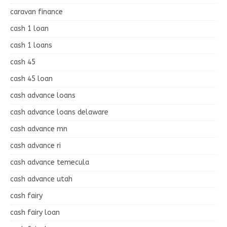
caravan finance
cash 1 loan
cash 1 loans
cash 45
cash 45 loan
cash advance loans
cash advance loans delaware
cash advance mn
cash advance ri
cash advance temecula
cash advance utah
cash fairy
cash fairy loan