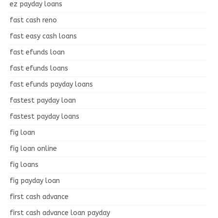
ez payday loans
fast cash reno
fast easy cash loans
fast efunds loan
fast efunds loans
fast efunds payday loans
fastest payday loan
fastest payday loans
fig loan
fig loan online
fig loans
fig payday loan
first cash advance
first cash advance loan payday