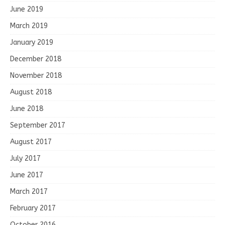
June 2019
March 2019
January 2019
December 2018
November 2018
August 2018
June 2018
September 2017
August 2017
July 2017
June 2017
March 2017
February 2017
October 2016