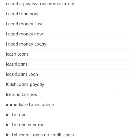
i need a payday loan immediately
i need loan now
i need money fast
i need money now
i need money today
icash loans
icashloans
icashloans loan
ICashLoans payday
Iceland Casinos
immediate loans online
insta loan
insta loan near me
installment loans no credit check