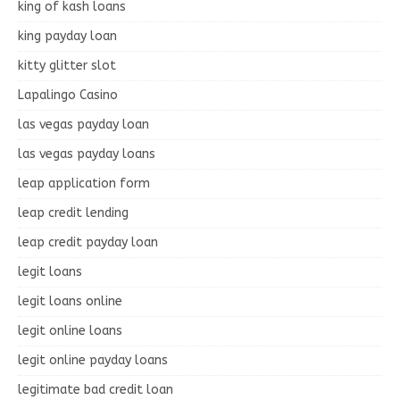
king of kash loans
king payday loan
kitty glitter slot
Lapalingo Casino
las vegas payday loan
las vegas payday loans
leap application form
leap credit lending
leap credit payday loan
legit loans
legit loans online
legit online loans
legit online payday loans
legitimate bad credit loan