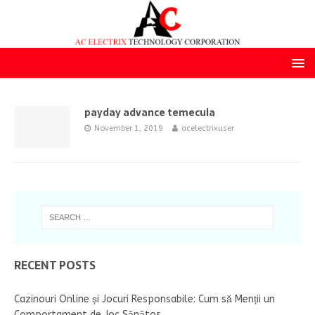
payday advance temecula
November 1, 2019
acelectrixuser
RECENT POSTS
Cazinouri Online și Jocuri Responsabile: Cum să Menții un
Comportament de Joc Sănătos