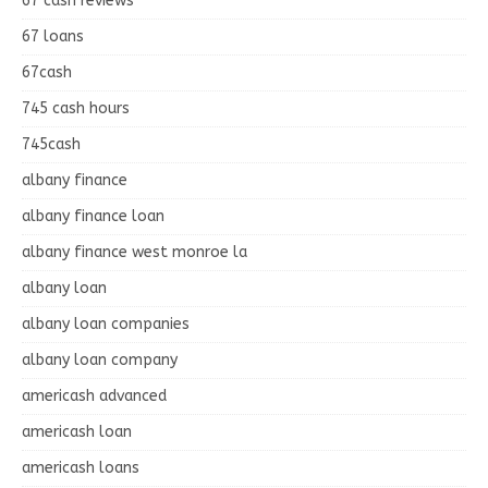
67 cash reviews
67 loans
67cash
745 cash hours
745cash
albany finance
albany finance loan
albany finance west monroe la
albany loan
albany loan companies
albany loan company
americash advanced
americash loan
americash loans