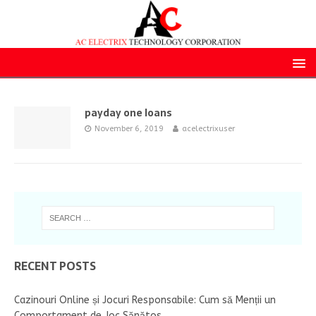
payday one loans
November 6, 2019
acelectrixuser
RECENT POSTS
Cazinouri Online și Jocuri Responsabile: Cum să Menții un
Comportament de Joc Sănătos