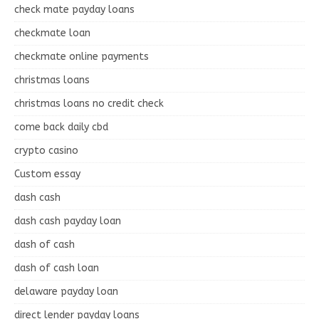
check mate payday loans
checkmate loan
checkmate online payments
christmas loans
christmas loans no credit check
come back daily cbd
crypto casino
Custom essay
dash cash
dash cash payday loan
dash of cash
dash of cash loan
delaware payday loan
direct lender payday loans