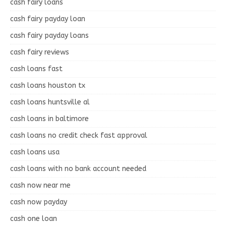
cash fairy loans
cash fairy payday loan
cash fairy payday loans
cash fairy reviews
cash loans fast
cash loans houston tx
cash loans huntsville al
cash loans in baltimore
cash loans no credit check fast approval
cash loans usa
cash loans with no bank account needed
cash now near me
cash now payday
cash one loan