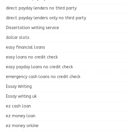
direct payday lenders no third party
direct payday lenders only no third party
Dissertation writing service
dollar slots
easy financial loans
easy loans no credit check
easy payday loans no credit check
emergency cash loans no credit check
Essay Writing
Essay writing uk
ez cash loan
ez money loan
ez money online