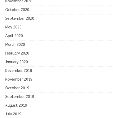
November 2020
October 2020
September 2020
May 2020
April 2020
March 2020
February 2020
January 2020
December 2019
November 2019
October 2019
September 2019
August 2019
July 2019