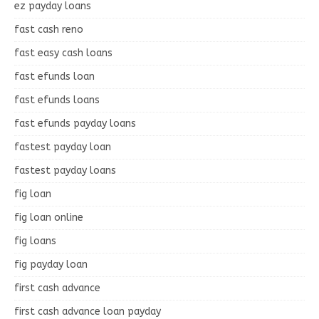
ez payday loans
fast cash reno
fast easy cash loans
fast efunds loan
fast efunds loans
fast efunds payday loans
fastest payday loan
fastest payday loans
fig loan
fig loan online
fig loans
fig payday loan
first cash advance
first cash advance loan payday