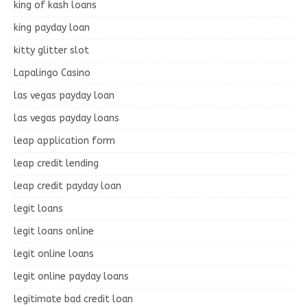
king of kash loans
king payday loan
kitty glitter slot
Lapalingo Casino
las vegas payday loan
las vegas payday loans
leap application form
leap credit lending
leap credit payday loan
legit loans
legit loans online
legit online loans
legit online payday loans
legitimate bad credit loan