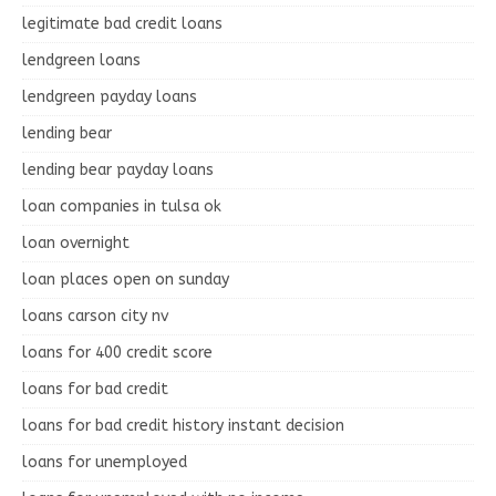
legitimate bad credit loans
lendgreen loans
lendgreen payday loans
lending bear
lending bear payday loans
loan companies in tulsa ok
loan overnight
loan places open on sunday
loans carson city nv
loans for 400 credit score
loans for bad credit
loans for bad credit history instant decision
loans for unemployed