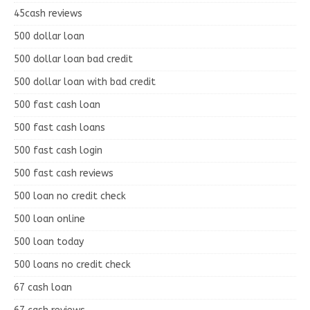
45cash reviews
500 dollar loan
500 dollar loan bad credit
500 dollar loan with bad credit
500 fast cash loan
500 fast cash loans
500 fast cash login
500 fast cash reviews
500 loan no credit check
500 loan online
500 loan today
500 loans no credit check
67 cash loan