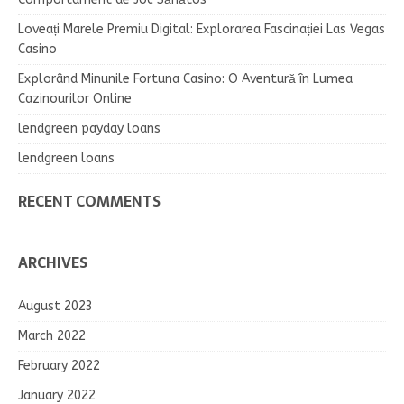
Loveați Marele Premiu Digital: Explorarea Fascinației Las Vegas
Casino
Explorând Minunile Fortuna Casino: O Aventură în Lumea
Cazinourilor Online
lendgreen payday loans
lendgreen loans
RECENT COMMENTS
ARCHIVES
August 2023
March 2022
February 2022
January 2022