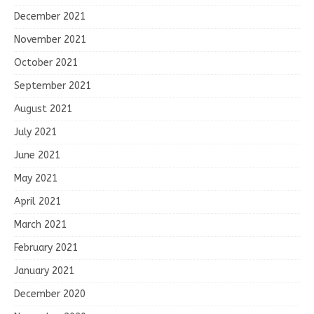
December 2021
November 2021
October 2021
September 2021
August 2021
July 2021
June 2021
May 2021
April 2021
March 2021
February 2021
January 2021
December 2020