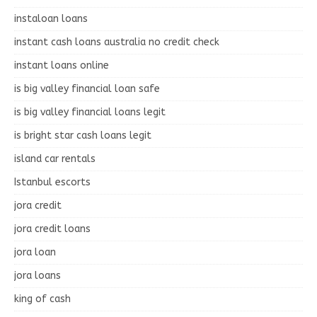
instaloan loans
instant cash loans australia no credit check
instant loans online
is big valley financial loan safe
is big valley financial loans legit
is bright star cash loans legit
island car rentals
Istanbul escorts
jora credit
jora credit loans
jora loan
jora loans
king of cash