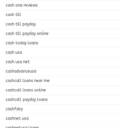
cash one reviews
cash till
cash till payday
cash till payday online
cash today loans
cash usa
cash usa net
cashadvanceusa
cashcall loans near me
cashcall loans online
cashcall payday loans
cashfairy
cashnet usa
cashnetusa loans