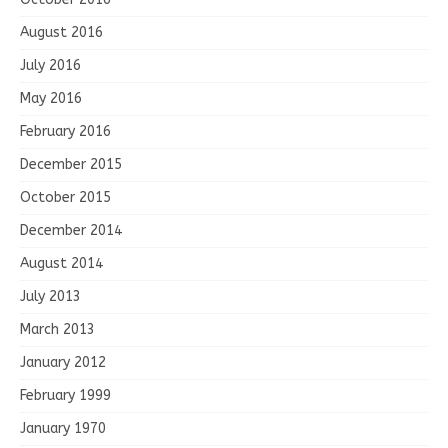
August 2016
July 2016
May 2016
February 2016
December 2015
October 2015
December 2014
August 2014
July 2013
March 2013
January 2012
February 1999
January 1970