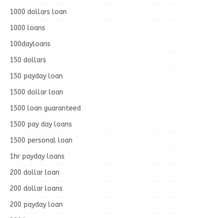
1000 dollars loan
1000 loans
100dayloans
150 dollars
150 payday loan
1500 dollar loan
1500 loan guaranteed
1500 pay day loans
1500 personal loan
1hr payday loans
200 dollar loan
200 dollar loans
200 payday loan