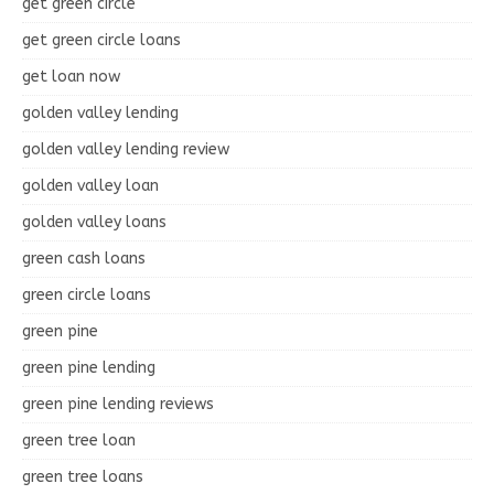
get green circle
get green circle loans
get loan now
golden valley lending
golden valley lending review
golden valley loan
golden valley loans
green cash loans
green circle loans
green pine
green pine lending
green pine lending reviews
green tree loan
green tree loans