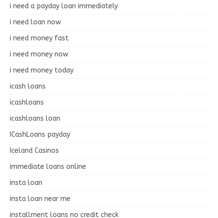
i need a payday loan immediately
i need loan now
i need money fast
i need money now
i need money today
icash loans
icashloans
icashloans loan
ICashLoans payday
Iceland Casinos
immediate loans online
insta loan
insta loan near me
installment loans no credit check