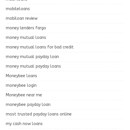
mobileloans
mobiloan review
money lenders fargo
money mutual loans
money mutual loans for bad credit
money mutual payday loan
money mutual payday loans
Moneybee loans
moneybee login
Moneybee near me
moneybee payday loan
most trusted payday loans online
my cash now loans