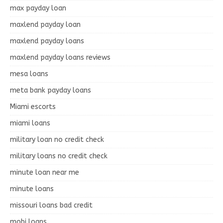
max payday loan
maxlend payday loan
maxlend payday loans
maxlend payday loans reviews
mesa loans
meta bank payday loans
Miami escorts
miami loans
military loan no credit check
military loans no credit check
minute loan near me
minute loans
missouri loans bad credit
mobi loans