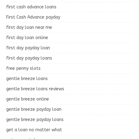
first cash advance loans
First Cash Advance payday
first day loan near me
first day loan online
first day payday loan
first day payday loans
free penny slots
gentle breeze loans
gentle breeze loans reviews
gentle breeze online
gentle breeze payday loan
gentle breeze payday loans
get a loan no matter what