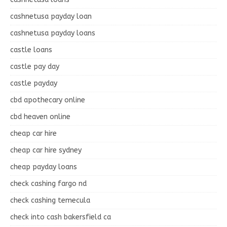
cashnetusa payday loan
cashnetusa payday loans
castle loans
castle pay day
castle payday
cbd apothecary online
cbd heaven online
cheap car hire
cheap car hire sydney
cheap payday loans
check cashing fargo nd
check cashing temecula
check into cash bakersfield ca