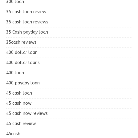
300 loan
35 cash loan review
35 cash loan reviews
35 Cash payday loan
35cash reviews
400 dollar loan
400 dollar loans
400 loan
400 payday loan
45 cash loan
45 cash now
45 cash now reviews
45 cash review
45cash