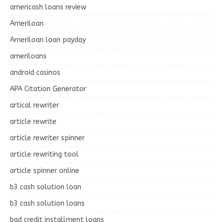
americash loans review
Ameriloan
Ameriloan loan payday
ameriloans
android casinos
APA Citation Generator
artical rewriter
article rewrite
article rewriter spinner
article rewriting tool
article spinner online
b3 cash solution loan
b3 cash solution loans
bad credit installment loans