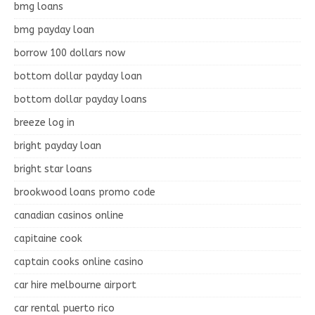
bmg loans
bmg payday loan
borrow 100 dollars now
bottom dollar payday loan
bottom dollar payday loans
breeze log in
bright payday loan
bright star loans
brookwood loans promo code
canadian casinos online
capitaine cook
captain cooks online casino
car hire melbourne airport
car rental puerto rico