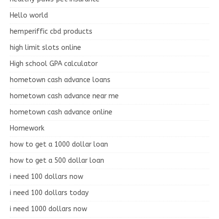
Hello world
hemperiffic cbd products
high limit slots online
High school GPA calculator
hometown cash advance loans
hometown cash advance near me
hometown cash advance online
Homework
how to get a 1000 dollar loan
how to get a 500 dollar loan
i need 100 dollars now
i need 100 dollars today
i need 1000 dollars now