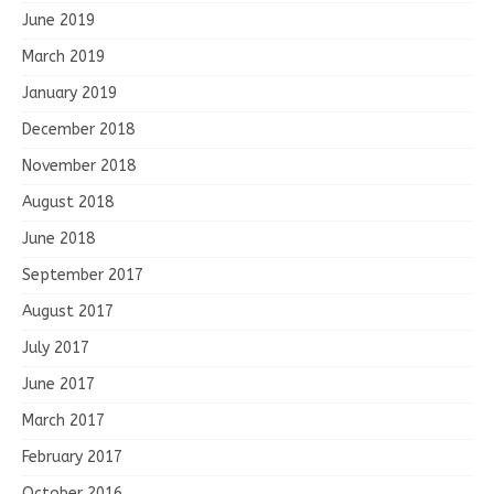
June 2019
March 2019
January 2019
December 2018
November 2018
August 2018
June 2018
September 2017
August 2017
July 2017
June 2017
March 2017
February 2017
October 2016