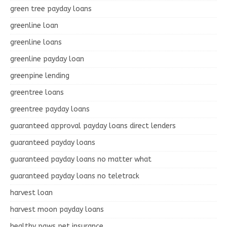
green tree payday loans
greenline loan
greenline loans
greenline payday loan
greenpine lending
greentree loans
greentree payday loans
guaranteed approval payday loans direct lenders
guaranteed payday loans
guaranteed payday loans no matter what
guaranteed payday loans no teletrack
harvest loan
harvest moon payday loans
healthy paws pet insurance