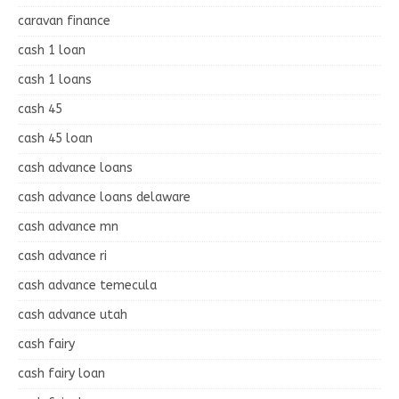
caravan finance
cash 1 loan
cash 1 loans
cash 45
cash 45 loan
cash advance loans
cash advance loans delaware
cash advance mn
cash advance ri
cash advance temecula
cash advance utah
cash fairy
cash fairy loan