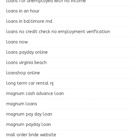
loans for unemployed with no income
loans in an hour
loans in baltimore md
loans no credit check no employment verification
loans now
loans payday online
loans virginia beach
loanshop online
long term car rental nj
magnum cash advance loan
magnum loans
magnum pay day loan
magnum payday loan
mail order bride website