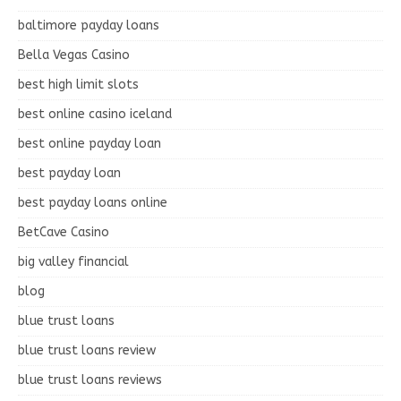
baltimore payday loans
Bella Vegas Casino
best high limit slots
best online casino iceland
best online payday loan
best payday loan
best payday loans online
BetCave Casino
big valley financial
blog
blue trust loans
blue trust loans review
blue trust loans reviews