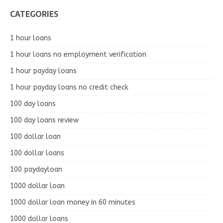
CATEGORIES
1 hour loans
1 hour loans no employment verification
1 hour payday loans
1 hour payday loans no credit check
100 day loans
100 day loans review
100 dollar loan
100 dollar loans
100 paydayloan
1000 dollar loan
1000 dollar loan money in 60 minutes
1000 dollar loans