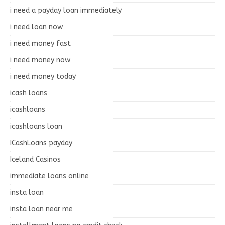
i need a payday loan immediately
i need loan now
i need money fast
i need money now
i need money today
icash loans
icashloans
icashloans loan
ICashLoans payday
Iceland Casinos
immediate loans online
insta loan
insta loan near me