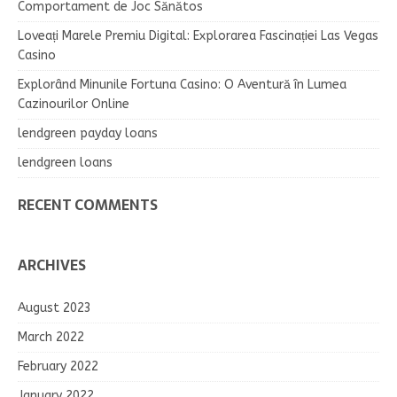
Comportament de Joc Sănătos
Loveați Marele Premiu Digital: Explorarea Fascinației Las Vegas
Casino
Explorând Minunile Fortuna Casino: O Aventură în Lumea
Cazinourilor Online
lendgreen payday loans
lendgreen loans
RECENT COMMENTS
ARCHIVES
August 2023
March 2022
February 2022
January 2022