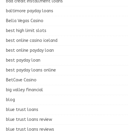
bad credit installment loans
baltimore payday loans
Bella Vegas Casino
best high limit slots
best online casino iceland
best online payday loan
best payday loan
best payday loans online
BetCave Casino
big valley financial
blog
blue trust loans
blue trust loans review
blue trust loans reviews