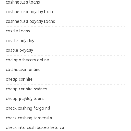
cashnetusa loans
cashnetusa payday loan
cashnetusa payday loans
castle loans
castle pay day
castle payday
cbd apothecary online
cbd heaven online
cheap car hire
cheap car hire sydney
cheap payday loans
check cashing fargo nd
check cashing temecula
check into cash bakersfield ca