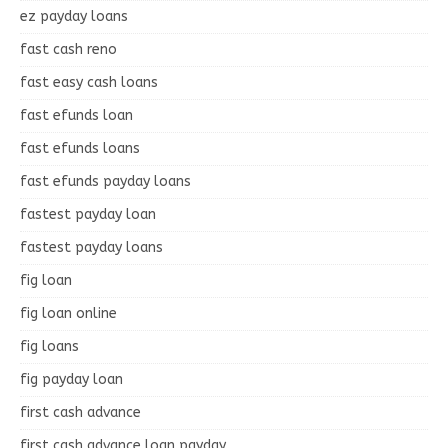
ez payday loans
fast cash reno
fast easy cash loans
fast efunds loan
fast efunds loans
fast efunds payday loans
fastest payday loan
fastest payday loans
fig loan
fig loan online
fig loans
fig payday loan
first cash advance
first cash advance loan payday