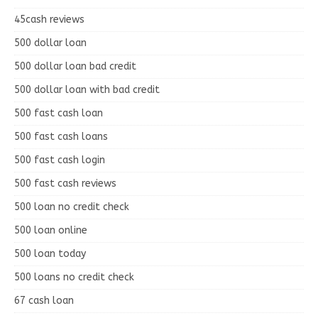
45cash reviews
500 dollar loan
500 dollar loan bad credit
500 dollar loan with bad credit
500 fast cash loan
500 fast cash loans
500 fast cash login
500 fast cash reviews
500 loan no credit check
500 loan online
500 loan today
500 loans no credit check
67 cash loan