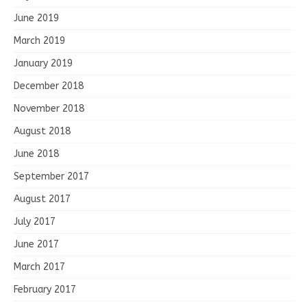
June 2019
March 2019
January 2019
December 2018
November 2018
August 2018
June 2018
September 2017
August 2017
July 2017
June 2017
March 2017
February 2017