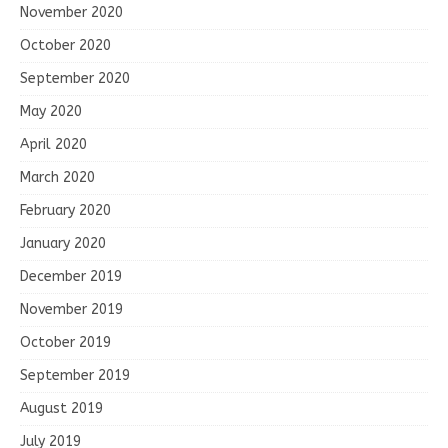
November 2020
October 2020
September 2020
May 2020
April 2020
March 2020
February 2020
January 2020
December 2019
November 2019
October 2019
September 2019
August 2019
July 2019