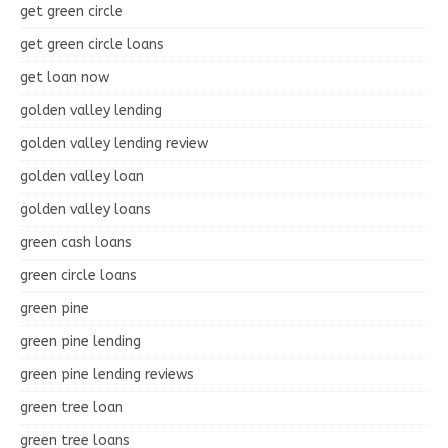
get green circle
get green circle loans
get loan now
golden valley lending
golden valley lending review
golden valley loan
golden valley loans
green cash loans
green circle loans
green pine
green pine lending
green pine lending reviews
green tree loan
green tree loans