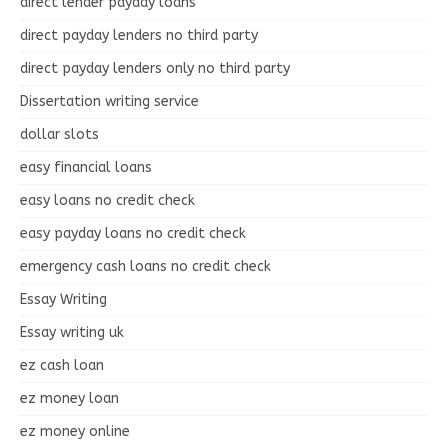
direct lender payday loans
direct payday lenders no third party
direct payday lenders only no third party
Dissertation writing service
dollar slots
easy financial loans
easy loans no credit check
easy payday loans no credit check
emergency cash loans no credit check
Essay Writing
Essay writing uk
ez cash loan
ez money loan
ez money online