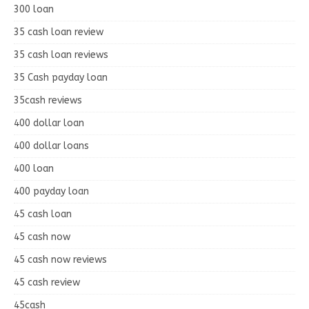
300 loan
35 cash loan review
35 cash loan reviews
35 Cash payday loan
35cash reviews
400 dollar loan
400 dollar loans
400 loan
400 payday loan
45 cash loan
45 cash now
45 cash now reviews
45 cash review
45cash