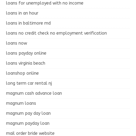
loans for unemployed with no income
loans in an hour
loans in baltimore md
loans no credit check no employment verification
loans now
loans payday online
loans virginia beach
loanshop online
long term car rental nj
magnum cash advance loan
magnum loans
magnum pay day loan
magnum payday loan
mail order bride website