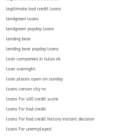
legitimate bad credit loans
lendgreen loans
lendgreen payday loans
lending bear
lending bear payday loans
loan companies in tulsa ok
loan overnight
loan places open on sunday
loans carson city nv
loans for 400 credit score
loans for bad credit
loans for bad credit history instant decision
loans for unemployed