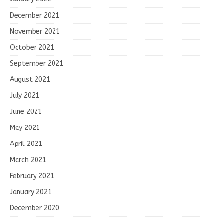
December 2021
November 2021
October 2021
September 2021
August 2021
July 2021
June 2021
May 2021
April 2021
March 2021
February 2021
January 2021
December 2020