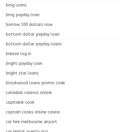
bmg loans
bmg payday loan
borrow 100 dollars now
bottom dollar payday loan
bottom dollar payday loans
breeze log in
bright payday loan
bright star loans
brookwood loans promo code
canadian casinos online
capitaine cook
captain cooks online casino
car hire melbourne airport
car rental puerto rico