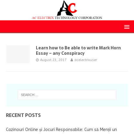
Learn how to Be able to write Mark Horn
Essay – any Conspiracy
August 23, 2017
acelectrixuser
RECENT POSTS
Cazinouri Online și Jocuri Responsabile: Cum să Menții un