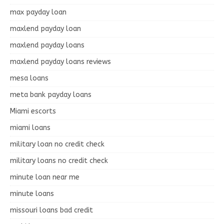
max payday loan
maxlend payday loan
maxlend payday loans
maxlend payday loans reviews
mesa loans
meta bank payday loans
Miami escorts
miami loans
military loan no credit check
military loans no credit check
minute loan near me
minute loans
missouri loans bad credit