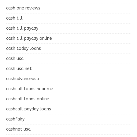
cash one reviews
cash till
cash till payday
cash till payday online
cash today loans
cash usa
cash usa net
cashadvanceusa
cashcall loans near me
cashcall loans online
cashcall payday loans
cashfairy
cashnet usa