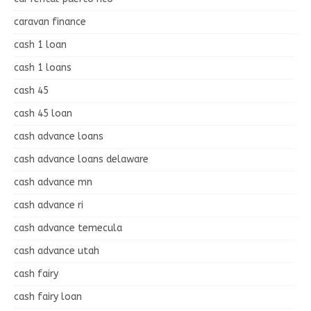
caravan finance
cash 1 loan
cash 1 loans
cash 45
cash 45 loan
cash advance loans
cash advance loans delaware
cash advance mn
cash advance ri
cash advance temecula
cash advance utah
cash fairy
cash fairy loan