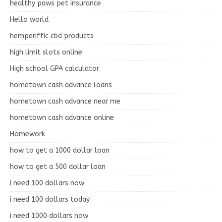
healthy paws pet insurance
Hello world
hemperiffic cbd products
high limit slots online
High school GPA calculator
hometown cash advance loans
hometown cash advance near me
hometown cash advance online
Homework
how to get a 1000 dollar loan
how to get a 500 dollar loan
i need 100 dollars now
i need 100 dollars today
i need 1000 dollars now