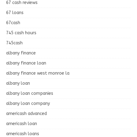
67 cash reviews
67 loans
67cash
745 cash hours
745cash
albany finance
albany finance loan
albany finance west monroe la
albany loan
albany loan companies
albany loan company
americash advanced
americash loan
americash loans