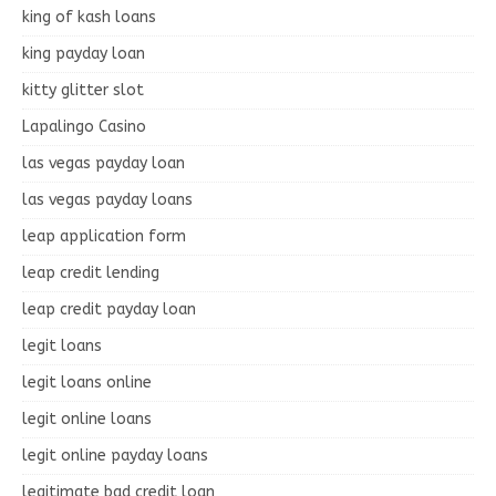
king of kash loans
king payday loan
kitty glitter slot
Lapalingo Casino
las vegas payday loan
las vegas payday loans
leap application form
leap credit lending
leap credit payday loan
legit loans
legit loans online
legit online loans
legit online payday loans
legitimate bad credit loan