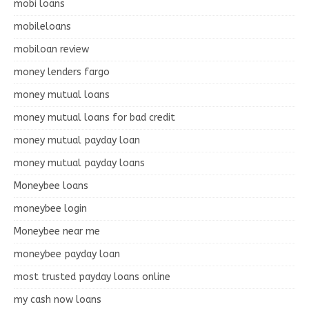
mobi loans
mobileloans
mobiloan review
money lenders fargo
money mutual loans
money mutual loans for bad credit
money mutual payday loan
money mutual payday loans
Moneybee loans
moneybee login
Moneybee near me
moneybee payday loan
most trusted payday loans online
my cash now loans