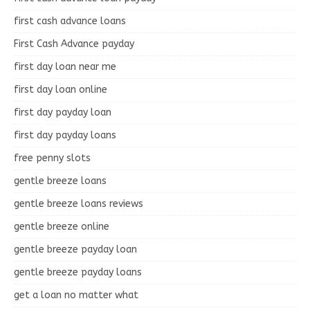
first cash advance loans
First Cash Advance payday
first day loan near me
first day loan online
first day payday loan
first day payday loans
free penny slots
gentle breeze loans
gentle breeze loans reviews
gentle breeze online
gentle breeze payday loan
gentle breeze payday loans
get a loan no matter what