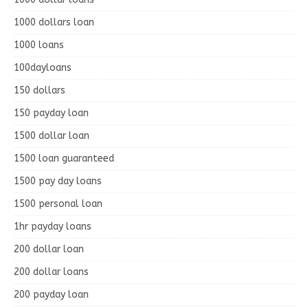
1000 dollars loan
1000 loans
100dayloans
150 dollars
150 payday loan
1500 dollar loan
1500 loan guaranteed
1500 pay day loans
1500 personal loan
1hr payday loans
200 dollar loan
200 dollar loans
200 payday loan