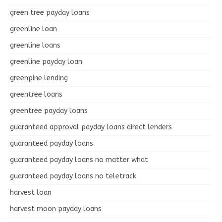
green tree payday loans
greenline loan
greenline loans
greenline payday loan
greenpine lending
greentree loans
greentree payday loans
guaranteed approval payday loans direct lenders
guaranteed payday loans
guaranteed payday loans no matter what
guaranteed payday loans no teletrack
harvest loan
harvest moon payday loans