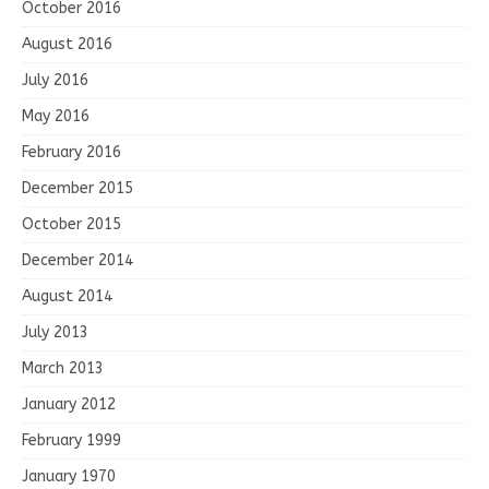
October 2016
August 2016
July 2016
May 2016
February 2016
December 2015
October 2015
December 2014
August 2014
July 2013
March 2013
January 2012
February 1999
January 1970