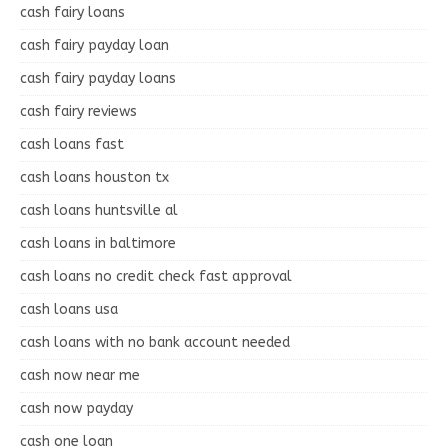
cash fairy loans
cash fairy payday loan
cash fairy payday loans
cash fairy reviews
cash loans fast
cash loans houston tx
cash loans huntsville al
cash loans in baltimore
cash loans no credit check fast approval
cash loans usa
cash loans with no bank account needed
cash now near me
cash now payday
cash one loan