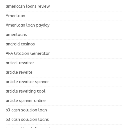
americash loans review
Ameriloan
Ameriloan loan payday
ameriloans
android casinos
APA Citation Generator
artical rewriter
article rewrite
article rewriter spinner
article rewriting tool
article spinner online
b3 cash solution loan
b3 cash solution loans