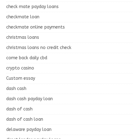
check mate payday loans
checkmate loan
checkmate online payments
christmas loans
christmas loans no credit check
come back daily cbd
crypto casino
Custom essay
dash cash
dash cash payday loan
dash of cash
dash of cash loan
delaware payday loan