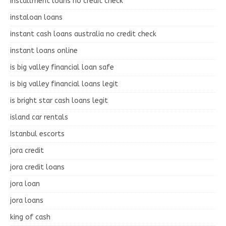
installment loans no credit check
instaloan loans
instant cash loans australia no credit check
instant loans online
is big valley financial loan safe
is big valley financial loans legit
is bright star cash loans legit
island car rentals
Istanbul escorts
jora credit
jora credit loans
jora loan
jora loans
king of cash