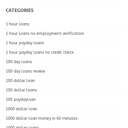
CATEGORIES
1 hour loans
1 hour loans no employment verification
1 hour payday loans
1 hour payday loans no credit check
100 day loans
100 day loans review
100 dollar loan
100 dollar loans
100 paydayloan
1000 dollar loan
1000 dollar loan money in 60 minutes
1000 dollar loans