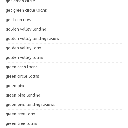
get green circle
get green circle loans
get loan now
golden valley lending
golden valley lending review
golden valley loan
golden valley loans
green cash loans
green circle loans
green pine
green pine lending
green pine lending reviews
green tree loan
green tree loans