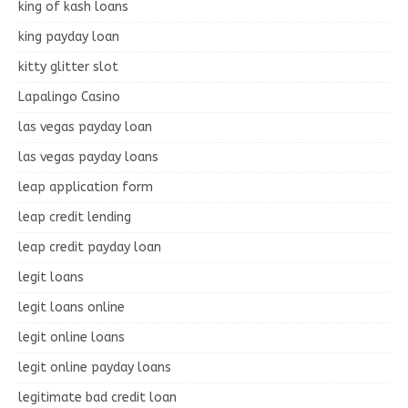
king of kash loans
king payday loan
kitty glitter slot
Lapalingo Casino
las vegas payday loan
las vegas payday loans
leap application form
leap credit lending
leap credit payday loan
legit loans
legit loans online
legit online loans
legit online payday loans
legitimate bad credit loan