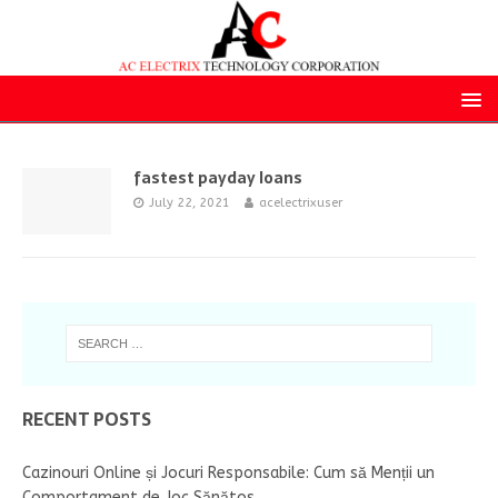
fastest payday loans
July 22, 2021
acelectrixuser
RECENT POSTS
Cazinouri Online și Jocuri Responsabile: Cum să Menții un
Comportament de Joc Sănătos