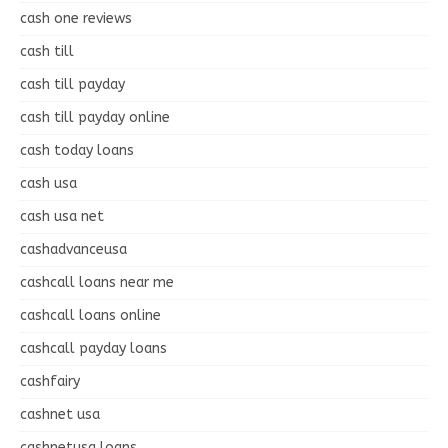
cash one reviews
cash till
cash till payday
cash till payday online
cash today loans
cash usa
cash usa net
cashadvanceusa
cashcall loans near me
cashcall loans online
cashcall payday loans
cashfairy
cashnet usa
cashnetusa loans