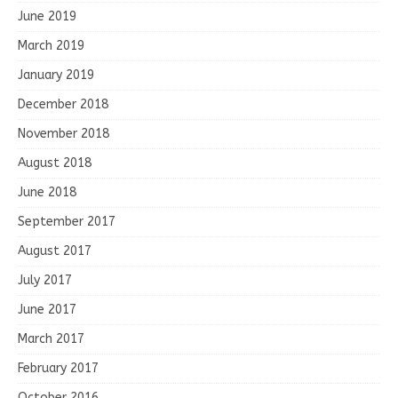
June 2019
March 2019
January 2019
December 2018
November 2018
August 2018
June 2018
September 2017
August 2017
July 2017
June 2017
March 2017
February 2017
October 2016