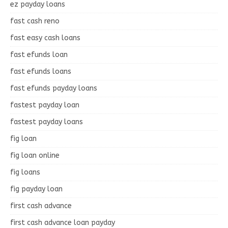
ez payday loans
fast cash reno
fast easy cash loans
fast efunds loan
fast efunds loans
fast efunds payday loans
fastest payday loan
fastest payday loans
fig loan
fig loan online
fig loans
fig payday loan
first cash advance
first cash advance loan payday