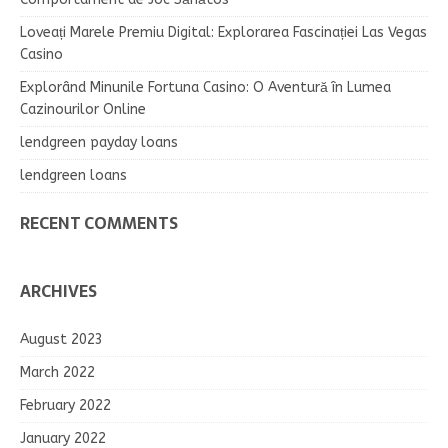
Loveați Marele Premiu Digital: Explorarea Fascinației Las Vegas
Casino
Explorând Minunile Fortuna Casino: O Aventură în Lumea
Cazinourilor Online
lendgreen payday loans
lendgreen loans
RECENT COMMENTS
ARCHIVES
August 2023
March 2022
February 2022
January 2022