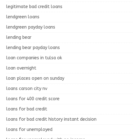
legitimate bad credit loans
lendgreen loans
lendgreen payday loans
lending bear
lending bear payday loans
loan companies in tulsa ok
loan overnight
loan places open on sunday
loans carson city nv
loans for 400 credit score
loans for bad credit
loans for bad credit history instant decision
loans for unemployed