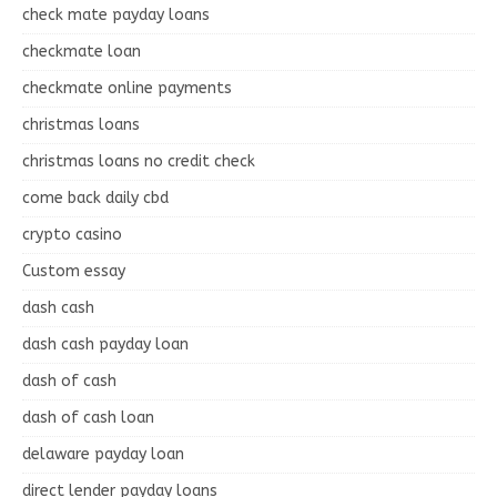
check mate payday loans
checkmate loan
checkmate online payments
christmas loans
christmas loans no credit check
come back daily cbd
crypto casino
Custom essay
dash cash
dash cash payday loan
dash of cash
dash of cash loan
delaware payday loan
direct lender payday loans