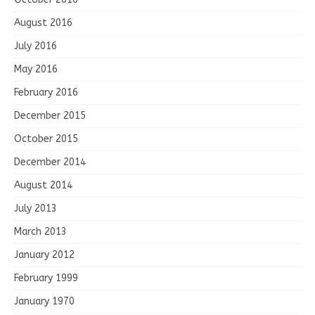
August 2016
July 2016
May 2016
February 2016
December 2015
October 2015
December 2014
August 2014
July 2013
March 2013
January 2012
February 1999
January 1970