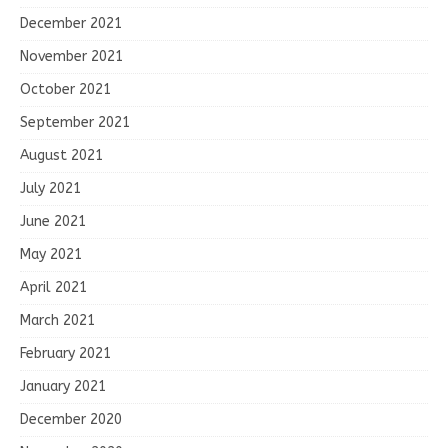
December 2021
November 2021
October 2021
September 2021
August 2021
July 2021
June 2021
May 2021
April 2021
March 2021
February 2021
January 2021
December 2020