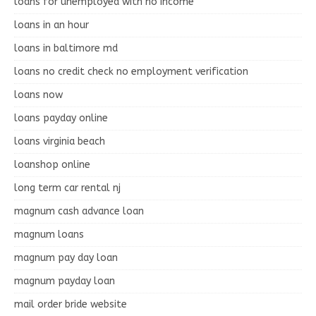
loans for unemployed with no income
loans in an hour
loans in baltimore md
loans no credit check no employment verification
loans now
loans payday online
loans virginia beach
loanshop online
long term car rental nj
magnum cash advance loan
magnum loans
magnum pay day loan
magnum payday loan
mail order bride website