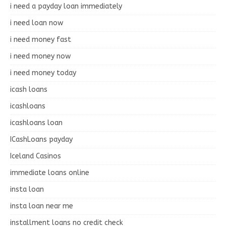
i need a payday loan immediately
i need loan now
i need money fast
i need money now
i need money today
icash loans
icashloans
icashloans loan
ICashLoans payday
Iceland Casinos
immediate loans online
insta loan
insta loan near me
installment loans no credit check