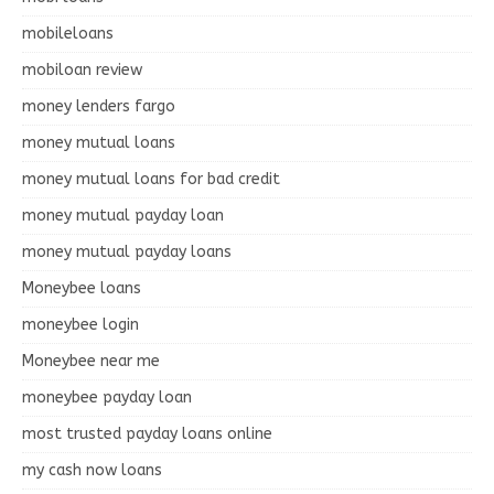
mobileloans
mobiloan review
money lenders fargo
money mutual loans
money mutual loans for bad credit
money mutual payday loan
money mutual payday loans
Moneybee loans
moneybee login
Moneybee near me
moneybee payday loan
most trusted payday loans online
my cash now loans