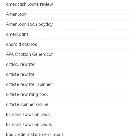
americash loans review
Ameriloan
Ameriloan loan payday
ameriloans
android casinos
APA Citation Generator
artical rewriter
article rewrite
article rewriter spinner
article rewriting tool
article spinner online
b3 cash solution loan
b3 cash solution loans
bad credit installment loans