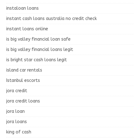
instaloan loans
instant cash loans australia no credit check
instant loans online
is big valley financial loan safe
is big valley financial loans legit
is bright star cash loans legit
island car rentals
Istanbul escorts
jora credit
jora credit loans
jora loan
jora loans
king of cash