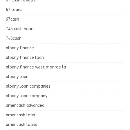
67 cash reviews
67 loans
67cash
745 cash hours
745cash
albany finance
albany finance loan
albany finance west monroe la
albany loan
albany loan companies
albany loan company
americash advanced
americash loan
americash loans