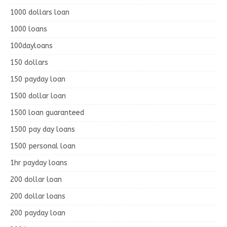
1000 dollars loan
1000 loans
100dayloans
150 dollars
150 payday loan
1500 dollar loan
1500 loan guaranteed
1500 pay day loans
1500 personal loan
1hr payday loans
200 dollar loan
200 dollar loans
200 payday loan