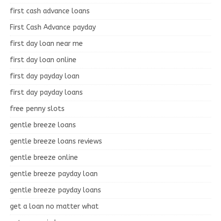
first cash advance loans
First Cash Advance payday
first day loan near me
first day loan online
first day payday loan
first day payday loans
free penny slots
gentle breeze loans
gentle breeze loans reviews
gentle breeze online
gentle breeze payday loan
gentle breeze payday loans
get a loan no matter what