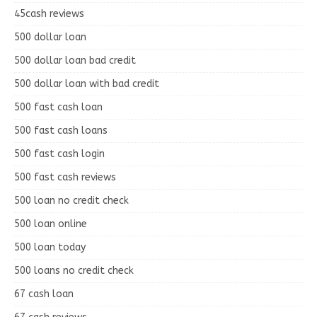
45cash reviews
500 dollar loan
500 dollar loan bad credit
500 dollar loan with bad credit
500 fast cash loan
500 fast cash loans
500 fast cash login
500 fast cash reviews
500 loan no credit check
500 loan online
500 loan today
500 loans no credit check
67 cash loan