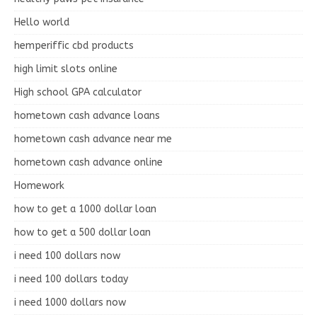
Hello world
hemperiffic cbd products
high limit slots online
High school GPA calculator
hometown cash advance loans
hometown cash advance near me
hometown cash advance online
Homework
how to get a 1000 dollar loan
how to get a 500 dollar loan
i need 100 dollars now
i need 100 dollars today
i need 1000 dollars now