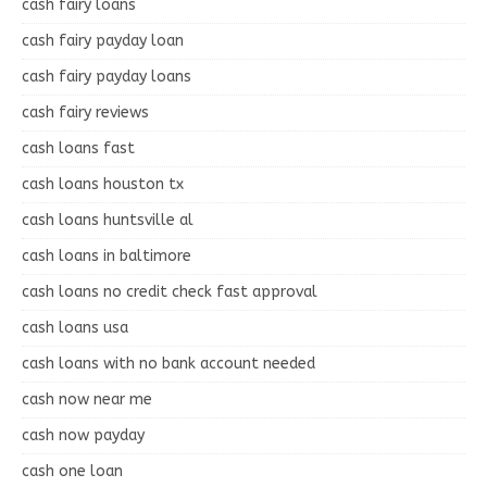
cash fairy loans
cash fairy payday loan
cash fairy payday loans
cash fairy reviews
cash loans fast
cash loans houston tx
cash loans huntsville al
cash loans in baltimore
cash loans no credit check fast approval
cash loans usa
cash loans with no bank account needed
cash now near me
cash now payday
cash one loan