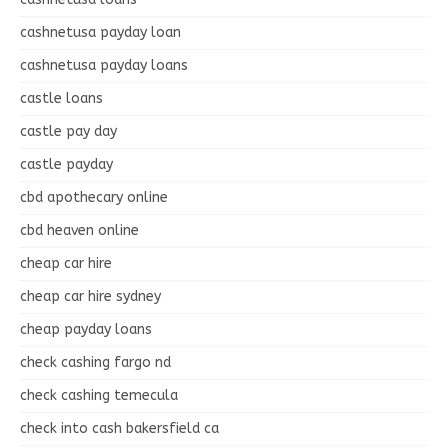
cashnetusa payday loan
cashnetusa payday loans
castle loans
castle pay day
castle payday
cbd apothecary online
cbd heaven online
cheap car hire
cheap car hire sydney
cheap payday loans
check cashing fargo nd
check cashing temecula
check into cash bakersfield ca