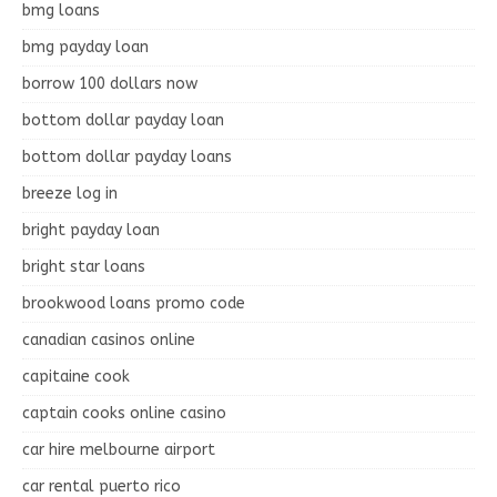
bmg loans
bmg payday loan
borrow 100 dollars now
bottom dollar payday loan
bottom dollar payday loans
breeze log in
bright payday loan
bright star loans
brookwood loans promo code
canadian casinos online
capitaine cook
captain cooks online casino
car hire melbourne airport
car rental puerto rico