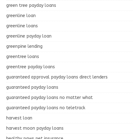
green tree payday loans
greenline loan
greenline loans
greenline payday loan
greenpine lending
greentree loans
greentree payday loans
guaranteed approval payday loans direct lenders
guaranteed payday loans
guaranteed payday loans no matter what
guaranteed payday loans no teletrack
harvest loan
harvest moon payday loans
healthy paws pet insurance