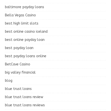
baltimore payday loans
Bella Vegas Casino
best high limit slots
best online casino iceland
best online payday loan
best payday loan
best payday loans online
BetCave Casino
big valley financial
blog
blue trust loans
blue trust loans review
blue trust loans reviews