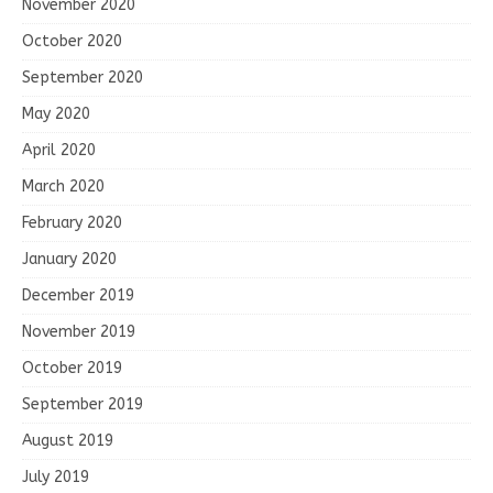
November 2020
October 2020
September 2020
May 2020
April 2020
March 2020
February 2020
January 2020
December 2019
November 2019
October 2019
September 2019
August 2019
July 2019