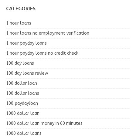
CATEGORIES
1 hour loans
1 hour loans no employment verification
1 hour payday loans
1 hour payday loans no credit check
100 day loans
100 day loans review
100 dollar loan
100 dollar loans
100 paydayloan
1000 dollar loan
1000 dollar loan money in 60 minutes
1000 dollar loans