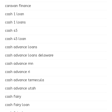
caravan finance
cash 1 loan
cash 1 loans
cash 45
cash 45 loan
cash advance loans
cash advance loans delaware
cash advance mn
cash advance ri
cash advance temecula
cash advance utah
cash fairy
cash fairy loan