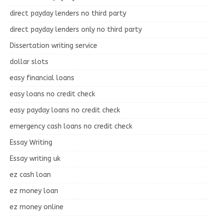
direct payday lenders no third party
direct payday lenders only no third party
Dissertation writing service
dollar slots
easy financial loans
easy loans no credit check
easy payday loans no credit check
emergency cash loans no credit check
Essay Writing
Essay writing uk
ez cash loan
ez money loan
ez money online