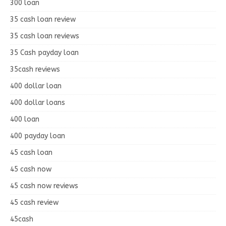
300 loan
35 cash loan review
35 cash loan reviews
35 Cash payday loan
35cash reviews
400 dollar loan
400 dollar loans
400 loan
400 payday loan
45 cash loan
45 cash now
45 cash now reviews
45 cash review
45cash