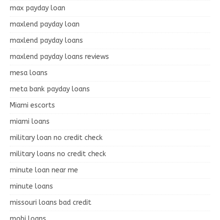
max payday loan
maxlend payday loan
maxlend payday loans
maxlend payday loans reviews
mesa loans
meta bank payday loans
Miami escorts
miami loans
military loan no credit check
military loans no credit check
minute loan near me
minute loans
missouri loans bad credit
mobi loans