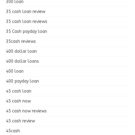
300 loan
35 cash loan review
35 cash loan reviews
35 Cash payday loan
35cash reviews
400 dollar loan
400 dollar loans
400 loan
400 payday loan
45 cash loan
45 cash now
45 cash now reviews
45 cash review
45cash