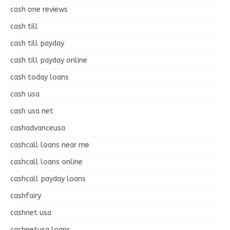
cash one reviews
cash till
cash till payday
cash till payday online
cash today loans
cash usa
cash usa net
cashadvanceusa
cashcall loans near me
cashcall loans online
cashcall payday loans
cashfairy
cashnet usa
cashnetusa loans