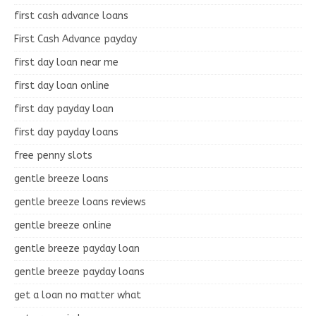
first cash advance loans
First Cash Advance payday
first day loan near me
first day loan online
first day payday loan
first day payday loans
free penny slots
gentle breeze loans
gentle breeze loans reviews
gentle breeze online
gentle breeze payday loan
gentle breeze payday loans
get a loan no matter what