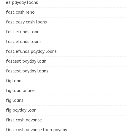
ez payday loans
fast cash reno
fast easy cash loans
fast efunds loan
fast efunds loans
fast efunds payday loans
fastest payday loan
fastest payday loans
fig loan
fig loan online
fig loans
fig payday loan
first cash advance
first cash advance loan payday