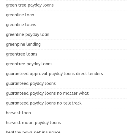
green tree payday loans
greenline loan
greenline loans
greenline payday loan
greenpine lending
greentree loans
greentree payday loans
guaranteed approval payday loans direct lenders
guaranteed payday loans
guaranteed payday loans no matter what
guaranteed payday loans no teletrack
harvest loan
harvest moon payday loans
healthy paws pet insurance