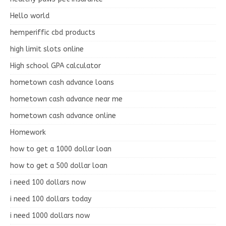
Hello world
hemperiffic cbd products
high limit slots online
High school GPA calculator
hometown cash advance loans
hometown cash advance near me
hometown cash advance online
Homework
how to get a 1000 dollar loan
how to get a 500 dollar loan
i need 100 dollars now
i need 100 dollars today
i need 1000 dollars now