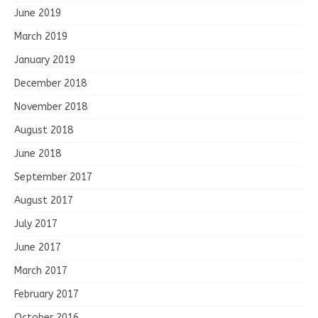
June 2019
March 2019
January 2019
December 2018
November 2018
August 2018
June 2018
September 2017
August 2017
July 2017
June 2017
March 2017
February 2017
October 2016