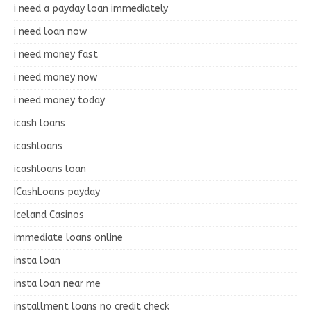
i need a payday loan immediately
i need loan now
i need money fast
i need money now
i need money today
icash loans
icashloans
icashloans loan
ICashLoans payday
Iceland Casinos
immediate loans online
insta loan
insta loan near me
installment loans no credit check