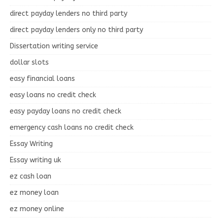
direct payday lenders no third party
direct payday lenders only no third party
Dissertation writing service
dollar slots
easy financial loans
easy loans no credit check
easy payday loans no credit check
emergency cash loans no credit check
Essay Writing
Essay writing uk
ez cash loan
ez money loan
ez money online