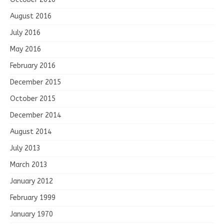
August 2016
July 2016
May 2016
February 2016
December 2015
October 2015
December 2014
August 2014
July 2013
March 2013
January 2012
February 1999
January 1970