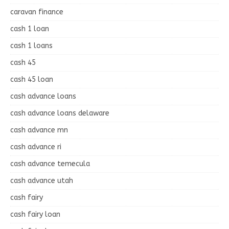
caravan finance
cash 1 loan
cash 1 loans
cash 45
cash 45 loan
cash advance loans
cash advance loans delaware
cash advance mn
cash advance ri
cash advance temecula
cash advance utah
cash fairy
cash fairy loan