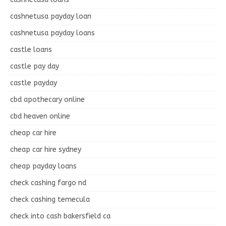
cashnetusa payday loan
cashnetusa payday loans
castle loans
castle pay day
castle payday
cbd apothecary online
cbd heaven online
cheap car hire
cheap car hire sydney
cheap payday loans
check cashing fargo nd
check cashing temecula
check into cash bakersfield ca