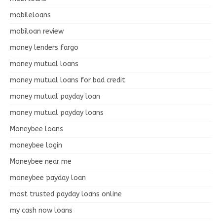
mobileloans
mobiloan review
money lenders fargo
money mutual loans
money mutual loans for bad credit
money mutual payday loan
money mutual payday loans
Moneybee loans
moneybee login
Moneybee near me
moneybee payday loan
most trusted payday loans online
my cash now loans