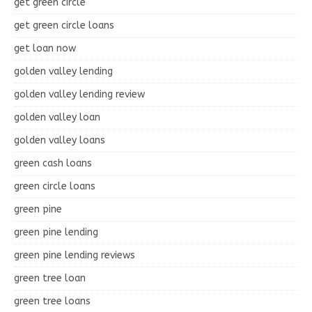
get green circle
get green circle loans
get loan now
golden valley lending
golden valley lending review
golden valley loan
golden valley loans
green cash loans
green circle loans
green pine
green pine lending
green pine lending reviews
green tree loan
green tree loans