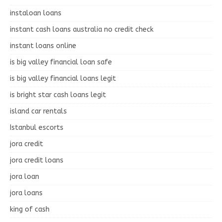
instaloan loans
instant cash loans australia no credit check
instant loans online
is big valley financial loan safe
is big valley financial loans legit
is bright star cash loans legit
island car rentals
Istanbul escorts
jora credit
jora credit loans
jora loan
jora loans
king of cash