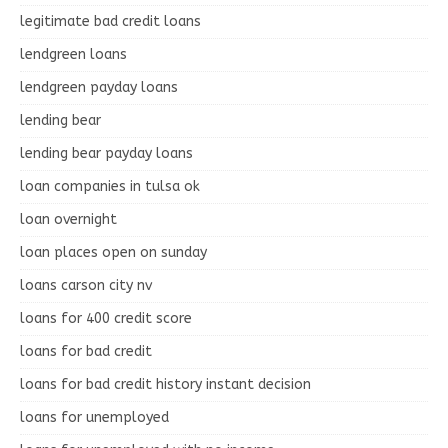
legitimate bad credit loans
lendgreen loans
lendgreen payday loans
lending bear
lending bear payday loans
loan companies in tulsa ok
loan overnight
loan places open on sunday
loans carson city nv
loans for 400 credit score
loans for bad credit
loans for bad credit history instant decision
loans for unemployed