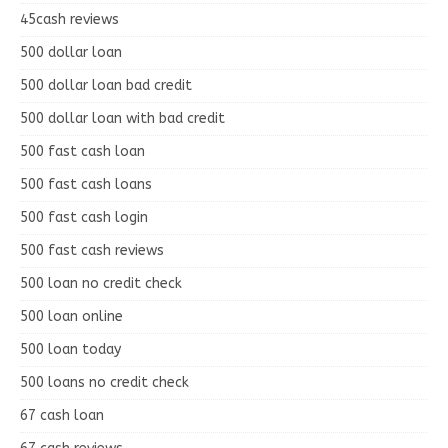
45cash reviews
500 dollar loan
500 dollar loan bad credit
500 dollar loan with bad credit
500 fast cash loan
500 fast cash loans
500 fast cash login
500 fast cash reviews
500 loan no credit check
500 loan online
500 loan today
500 loans no credit check
67 cash loan