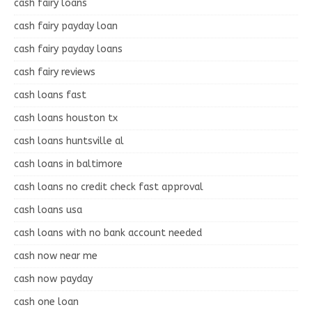
cash fairy loans
cash fairy payday loan
cash fairy payday loans
cash fairy reviews
cash loans fast
cash loans houston tx
cash loans huntsville al
cash loans in baltimore
cash loans no credit check fast approval
cash loans usa
cash loans with no bank account needed
cash now near me
cash now payday
cash one loan