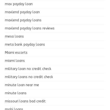
max payday loan
maxlend payday loan
maxlend payday loans
maxlend payday loans reviews
mesa loans
meta bank payday loans
Miami escorts
miami loans
military loan no credit check
military loans no credit check
minute loan near me
minute loans
missouri loans bad credit
mobi loans