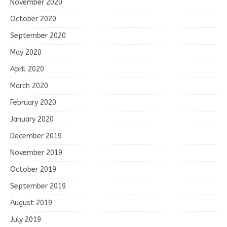
November 2020
October 2020
September 2020
May 2020
April 2020
March 2020
February 2020
January 2020
December 2019
November 2019
October 2019
September 2019
August 2019
July 2019