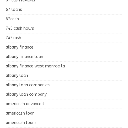
67 cash reviews
67 loans
67cash
745 cash hours
745cash
albany finance
albany finance loan
albany finance west monroe la
albany loan
albany loan companies
albany loan company
americash advanced
americash loan
americash loans