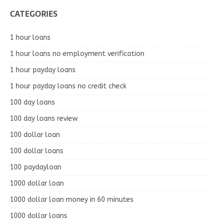
CATEGORIES
1 hour loans
1 hour loans no employment verification
1 hour payday loans
1 hour payday loans no credit check
100 day loans
100 day loans review
100 dollar loan
100 dollar loans
100 paydayloan
1000 dollar loan
1000 dollar loan money in 60 minutes
1000 dollar loans