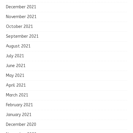
December 2021
November 2021
October 2021
September 2021
August 2021
July 2021
June 2021
May 2021
April 2021
March 2021
February 2021
January 2021
December 2020