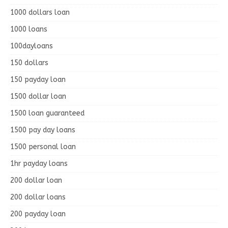
1000 dollars loan
1000 loans
100dayloans
150 dollars
150 payday loan
1500 dollar loan
1500 loan guaranteed
1500 pay day loans
1500 personal loan
1hr payday loans
200 dollar loan
200 dollar loans
200 payday loan