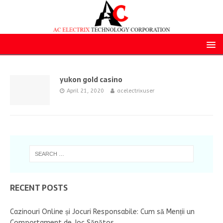
yukon gold casino
April 21, 2020
acelectrixuser
RECENT POSTS
Cazinouri Online și Jocuri Responsabile: Cum să Menții un
Comportament de Joc Sănătos