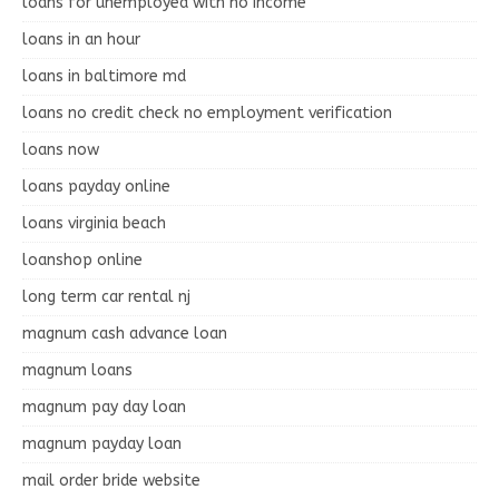
loans for unemployed with no income
loans in an hour
loans in baltimore md
loans no credit check no employment verification
loans now
loans payday online
loans virginia beach
loanshop online
long term car rental nj
magnum cash advance loan
magnum loans
magnum pay day loan
magnum payday loan
mail order bride website