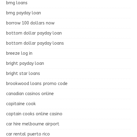
bmg loans
bmg payday loan
borrow 100 dollars now
bottom dollar payday loan
bottom dollar payday loans
breeze log in
bright payday loan
bright star loans
brookwood loans promo code
canadian casinos online
capitaine cook
captain cooks online casino
car hire melbourne airport
car rental puerto rico