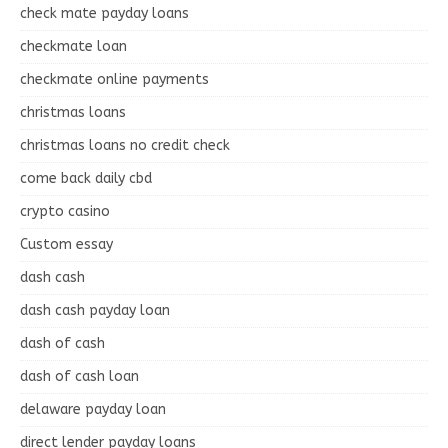
check mate payday loans
checkmate loan
checkmate online payments
christmas loans
christmas loans no credit check
come back daily cbd
crypto casino
Custom essay
dash cash
dash cash payday loan
dash of cash
dash of cash loan
delaware payday loan
direct lender payday loans