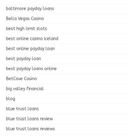
baltimore payday loans
Bella Vegas Casino
best high limit slots
best online casino iceland
best online payday loan
best payday loan
best payday loans online
BetCave Casino
big valley financial
blog
blue trust loans
blue trust loans review
blue trust loans reviews