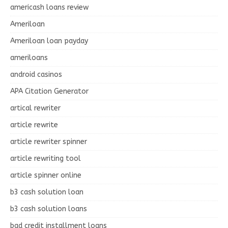
americash loans review
Ameriloan
Ameriloan loan payday
ameriloans
android casinos
APA Citation Generator
artical rewriter
article rewrite
article rewriter spinner
article rewriting tool
article spinner online
b3 cash solution loan
b3 cash solution loans
bad credit installment loans