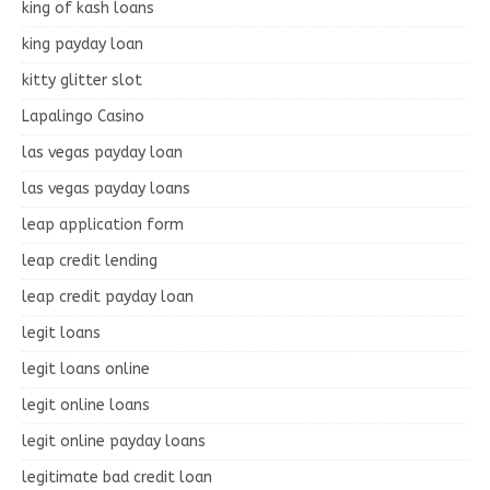
king of kash loans
king payday loan
kitty glitter slot
Lapalingo Casino
las vegas payday loan
las vegas payday loans
leap application form
leap credit lending
leap credit payday loan
legit loans
legit loans online
legit online loans
legit online payday loans
legitimate bad credit loan