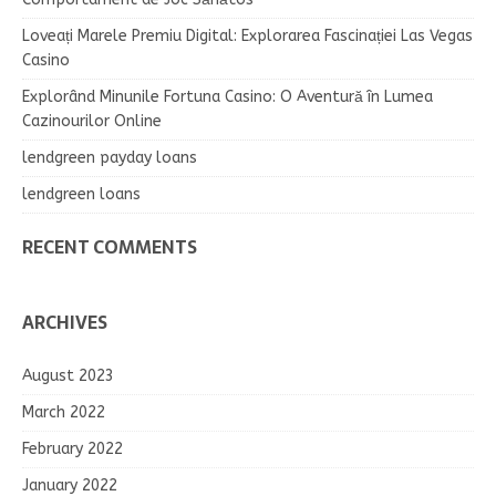
Loveați Marele Premiu Digital: Explorarea Fascinației Las Vegas
Casino
Explorând Minunile Fortuna Casino: O Aventură în Lumea
Cazinourilor Online
lendgreen payday loans
lendgreen loans
RECENT COMMENTS
ARCHIVES
August 2023
March 2022
February 2022
January 2022