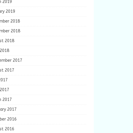
h 2019
ary 2019
mber 2018
mber 2018
st 2018
 2018
ember 2017
st 2017
2017
 2017
h 2017
ary 2017
ber 2016
st 2016