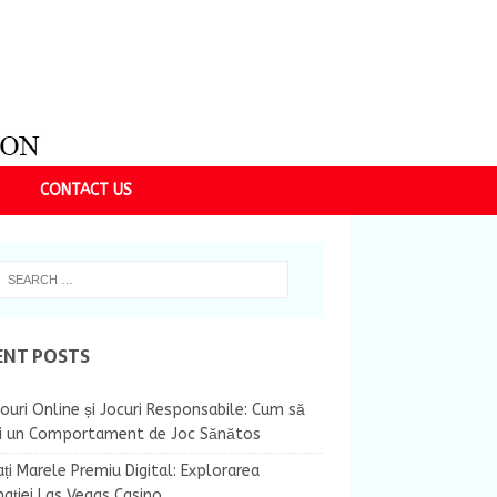
CONTACT US
ENT POSTS
ouri Online și Jocuri Responsabile: Cum să
ii un Comportament de Joc Sănătos
ți Marele Premiu Digital: Explorarea
nației Las Vegas Casino