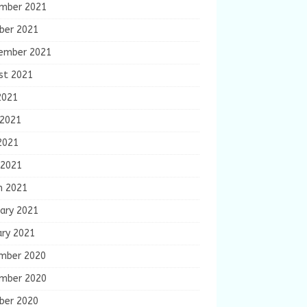
mber 2021
ber 2021
ember 2021
st 2021
2021
 2021
2021
 2021
h 2021
ary 2021
ary 2021
mber 2020
mber 2020
ber 2020