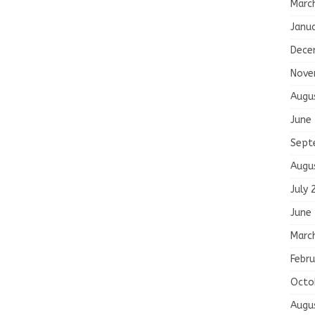
Marc
Janu
Dece
Nove
Augu
June
Sept
Augu
July 
June
Marc
Febru
Octo
Augu