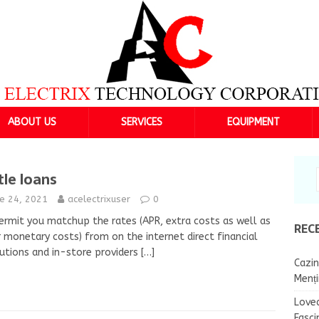
ABOUT US
SERVICES
EQUIPMENT
tle loans
ne 24, 2021
acelectrixuser
0
rmit you matchup the rates (APR, extra costs as well as
REC
 monetary costs) from on the internet direct financial
tutions and in-store providers
[…]
Cazin
Menț
Lovea
Fasci