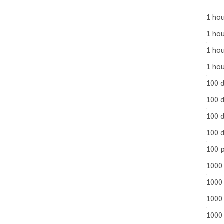
1 hou
1 hou
1 ho
1 hou
100 
100 d
100 d
100 d
100 
1000 
1000 
1000 
1000 