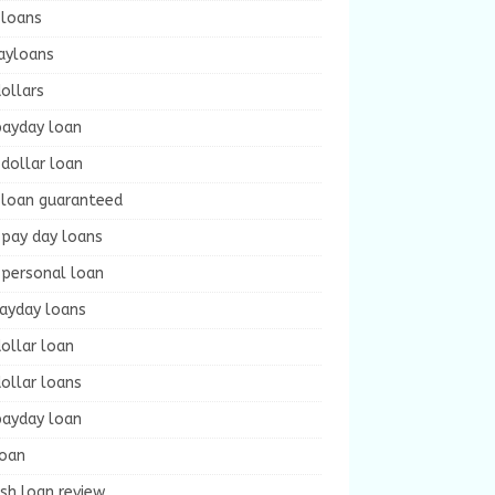
 loans
ayloans
ollars
payday loan
dollar loan
 loan guaranteed
 pay day loans
 personal loan
payday loans
ollar loan
ollar loans
payday loan
loan
sh loan review