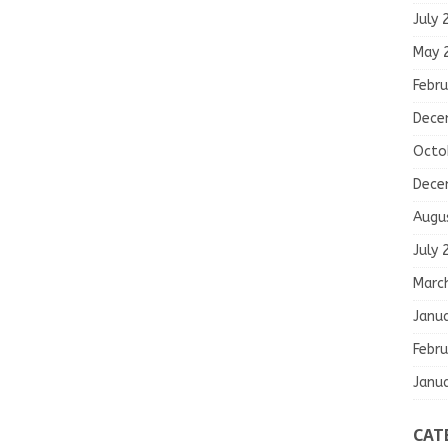
July 
May 
Febru
Dece
Octo
Dece
Augu
July 
Marc
Janu
Febru
Janu
CAT