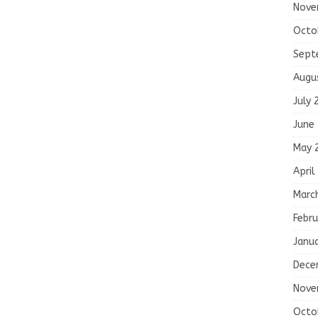
Nove
Octo
Sept
Augu
July 
June
May 
April
Marc
Febru
Janu
Dece
Nove
Octo