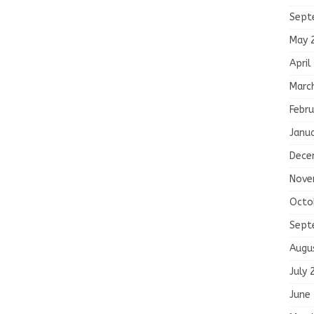
Sept
May 
April
Marc
Febru
Janu
Dece
Nove
Octo
Sept
Augu
July 
June