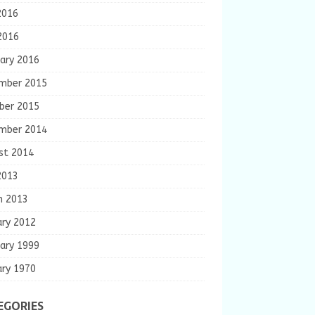
2016
2016
ary 2016
mber 2015
ber 2015
mber 2014
st 2014
2013
h 2013
ary 2012
ary 1999
ary 1970
EGORIES