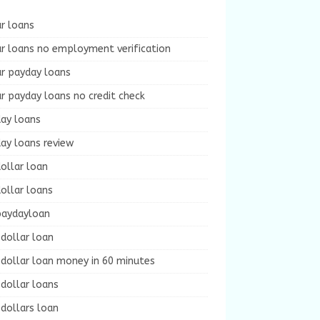
r loans
r loans no employment verification
ur payday loans
r payday loans no credit check
day loans
ay loans review
ollar loan
ollar loans
paydayloan
dollar loan
dollar loan money in 60 minutes
dollar loans
dollars loan