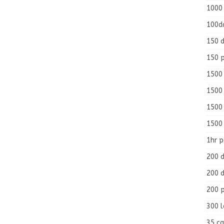
1000
100d
150 d
150 
1500 
1500
1500
1500
1hr 
200 d
200 d
200 
300 
35 ca