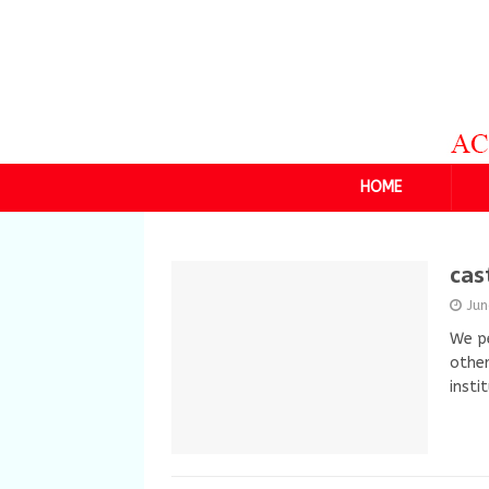
HOME
cas
Ju
We pe
other
insti