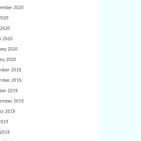
ember 2020
2020
 2020
h 2020
ary 2020
ary 2020
mber 2019
mber 2019
ber 2019
ember 2019
st 2019
2019
 2019