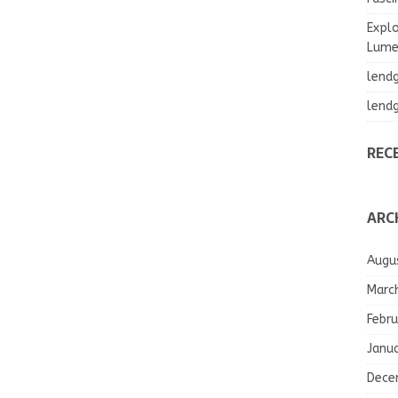
Explo
Lumea
lend
lend
REC
ARC
Augu
Marc
Febru
Janu
Dece