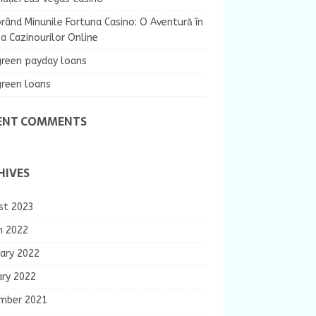
rând Minunile Fortuna Casino: O Aventură în
 Cazinourilor Online
green payday loans
green loans
ENT COMMENTS
HIVES
st 2023
h 2022
ary 2022
ary 2022
mber 2021