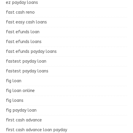
ez payday loans
fast cash reno
fast easy cash loans
fast efunds loan
fast efunds loans
fast efunds payday loans
fastest payday loan
fastest payday loans
fig loan
fig loan online
fig loans
fig payday loan
first cash advance
first cash advance loan payday