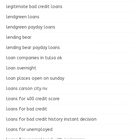
legitimate bad credit loans
lendgreen loans
lendgreen payday loans
lending bear
lending bear payday loans
loan companies in tulsa ok
loan overnight
loan places open on sunday
loans carson city nv
loans for 400 credit score
loans for bad credit
loans for bad credit history instant decision
loans for unemployed