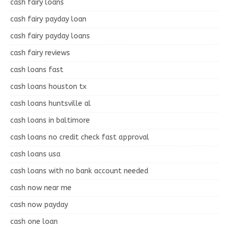
cash fairy loans
cash fairy payday loan
cash fairy payday loans
cash fairy reviews
cash loans fast
cash loans houston tx
cash loans huntsville al
cash loans in baltimore
cash loans no credit check fast approval
cash loans usa
cash loans with no bank account needed
cash now near me
cash now payday
cash one loan