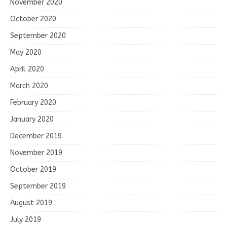
November 2020
October 2020
September 2020
May 2020
April 2020
March 2020
February 2020
January 2020
December 2019
November 2019
October 2019
September 2019
August 2019
July 2019