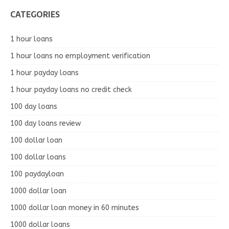
CATEGORIES
1 hour loans
1 hour loans no employment verification
1 hour payday loans
1 hour payday loans no credit check
100 day loans
100 day loans review
100 dollar loan
100 dollar loans
100 paydayloan
1000 dollar loan
1000 dollar loan money in 60 minutes
1000 dollar loans