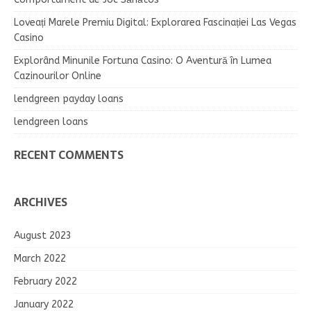
Loveați Marele Premiu Digital: Explorarea Fascinației Las Vegas
Casino
Explorând Minunile Fortuna Casino: O Aventură în Lumea
Cazinourilor Online
lendgreen payday loans
lendgreen loans
RECENT COMMENTS
ARCHIVES
August 2023
March 2022
February 2022
January 2022