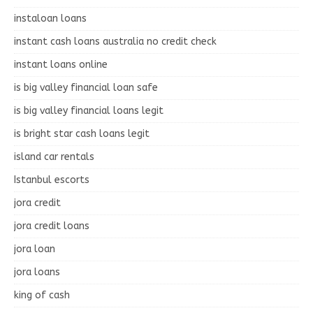
instaloan loans
instant cash loans australia no credit check
instant loans online
is big valley financial loan safe
is big valley financial loans legit
is bright star cash loans legit
island car rentals
Istanbul escorts
jora credit
jora credit loans
jora loan
jora loans
king of cash