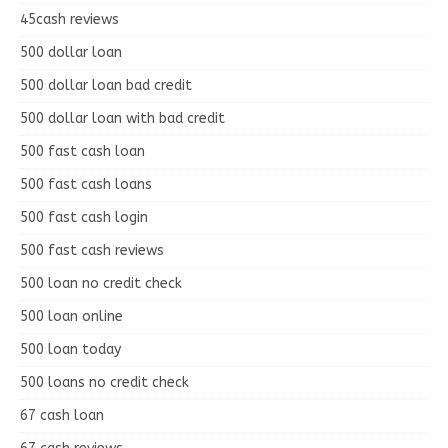
45cash reviews
500 dollar loan
500 dollar loan bad credit
500 dollar loan with bad credit
500 fast cash loan
500 fast cash loans
500 fast cash login
500 fast cash reviews
500 loan no credit check
500 loan online
500 loan today
500 loans no credit check
67 cash loan