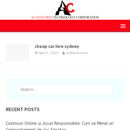
cheap car hire sydney
April 3, 2020
acelectrixuser
RECENT POSTS
Cazinouri Online și Jocuri Responsabile: Cum să Menții un
Comportament de Joc Sănătos