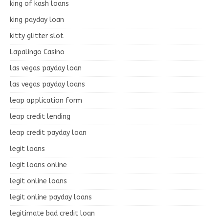
king of kash loans
king payday loan
kitty glitter slot
Lapalingo Casino
las vegas payday loan
las vegas payday loans
leap application form
leap credit lending
leap credit payday loan
legit loans
legit loans online
legit online loans
legit online payday loans
legitimate bad credit loan