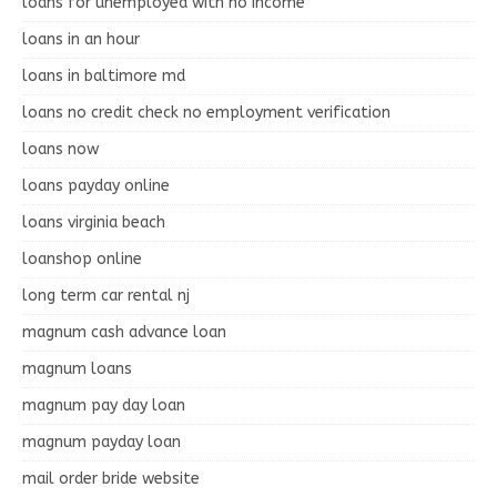
loans for unemployed with no income
loans in an hour
loans in baltimore md
loans no credit check no employment verification
loans now
loans payday online
loans virginia beach
loanshop online
long term car rental nj
magnum cash advance loan
magnum loans
magnum pay day loan
magnum payday loan
mail order bride website