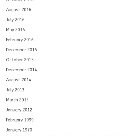
August 2016
July 2016
May 2016
February 2016
December 2015
October 2015
December 2014
August 2014
July 2013
March 2013
January 2012
February 1999
January 1970