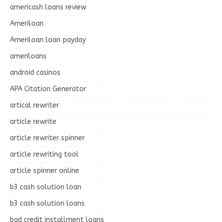
americash loans review
Ameriloan
Ameriloan loan payday
ameriloans
android casinos
APA Citation Generator
artical rewriter
article rewrite
article rewriter spinner
article rewriting tool
article spinner online
b3 cash solution loan
b3 cash solution loans
bad credit installment loans