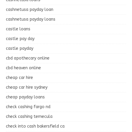
cashnetusa payday loan
cashnetusa payday loans
castle loans
castle pay day
castle payday
cbd apothecary online
cbd heaven online
cheap car hire
cheap car hire sydney
cheap payday loans
check cashing fargo nd
check cashing temecula
check into cash bakersfield ca