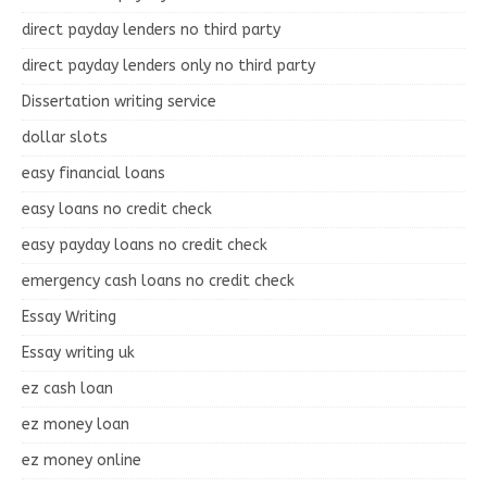
direct payday lenders no third party
direct payday lenders only no third party
Dissertation writing service
dollar slots
easy financial loans
easy loans no credit check
easy payday loans no credit check
emergency cash loans no credit check
Essay Writing
Essay writing uk
ez cash loan
ez money loan
ez money online