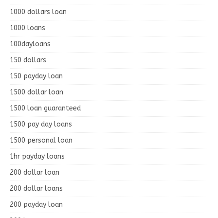
1000 dollars loan
1000 loans
100dayloans
150 dollars
150 payday loan
1500 dollar loan
1500 loan guaranteed
1500 pay day loans
1500 personal loan
1hr payday loans
200 dollar loan
200 dollar loans
200 payday loan