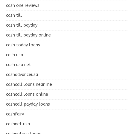
cash one reviews
cash till
cash till payday
cash till payday online
cash today loans
cash usa
cash usa net
cashadvanceusa
cashcall loans near me
cashcall loans online
cashcall payday loans
cashfairy
cashnet usa
cashnetusa loans