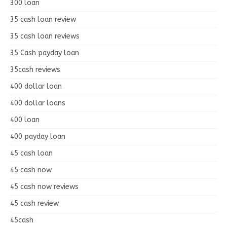
300 loan
35 cash loan review
35 cash loan reviews
35 Cash payday loan
35cash reviews
400 dollar loan
400 dollar loans
400 loan
400 payday loan
45 cash loan
45 cash now
45 cash now reviews
45 cash review
45cash