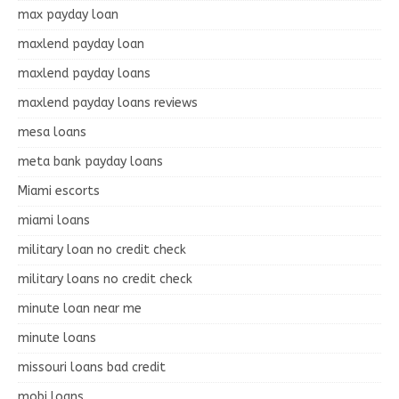
max payday loan
maxlend payday loan
maxlend payday loans
maxlend payday loans reviews
mesa loans
meta bank payday loans
Miami escorts
miami loans
military loan no credit check
military loans no credit check
minute loan near me
minute loans
missouri loans bad credit
mobi loans