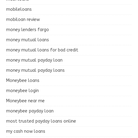
mobileloans
mobiloan review
money lenders fargo
money mutual loans
money mutual loans for bad credit
money mutual payday loan
money mutual payday loans
Moneybee loans
moneybee login
Moneybee near me
moneybee payday loan
most trusted payday loans online
my cash now loans