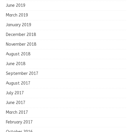
June 2019
March 2019
January 2019
December 2018
November 2018
August 2018
June 2018
September 2017
August 2017
July 2017
June 2017
March 2017
February 2017
October 2016