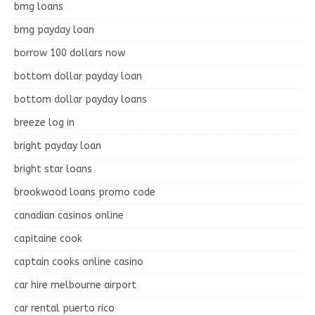
bmg loans
bmg payday loan
borrow 100 dollars now
bottom dollar payday loan
bottom dollar payday loans
breeze log in
bright payday loan
bright star loans
brookwood loans promo code
canadian casinos online
capitaine cook
captain cooks online casino
car hire melbourne airport
car rental puerto rico