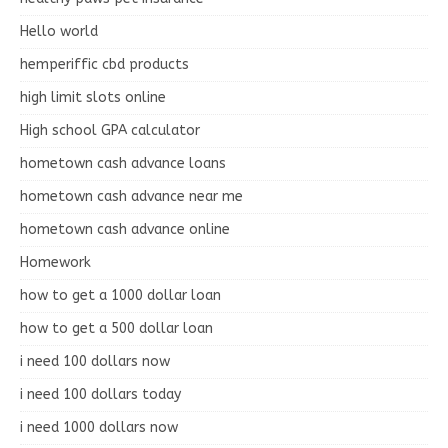
Hello world
hemperiffic cbd products
high limit slots online
High school GPA calculator
hometown cash advance loans
hometown cash advance near me
hometown cash advance online
Homework
how to get a 1000 dollar loan
how to get a 500 dollar loan
i need 100 dollars now
i need 100 dollars today
i need 1000 dollars now