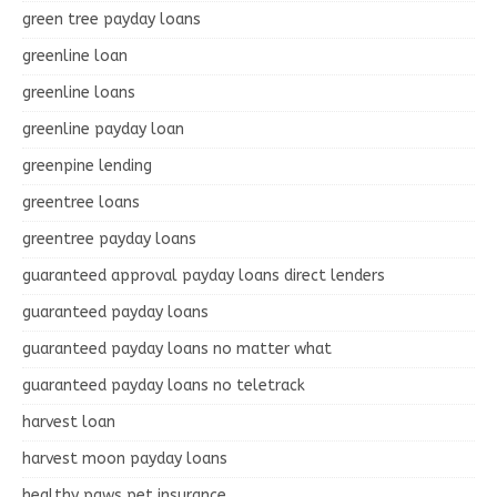
green tree payday loans
greenline loan
greenline loans
greenline payday loan
greenpine lending
greentree loans
greentree payday loans
guaranteed approval payday loans direct lenders
guaranteed payday loans
guaranteed payday loans no matter what
guaranteed payday loans no teletrack
harvest loan
harvest moon payday loans
healthy paws pet insurance