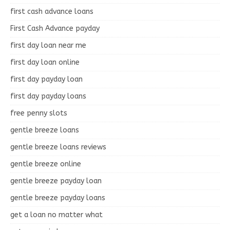
first cash advance loans
First Cash Advance payday
first day loan near me
first day loan online
first day payday loan
first day payday loans
free penny slots
gentle breeze loans
gentle breeze loans reviews
gentle breeze online
gentle breeze payday loan
gentle breeze payday loans
get a loan no matter what