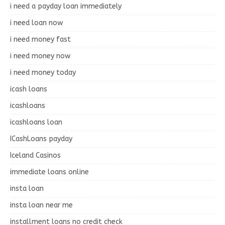
i need a payday loan immediately
i need loan now
i need money fast
i need money now
i need money today
icash loans
icashloans
icashloans loan
ICashLoans payday
Iceland Casinos
immediate loans online
insta loan
insta loan near me
installment loans no credit check