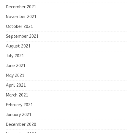
December 2021
November 2021
October 2021
September 2021
August 2021
July 2021
June 2021
May 2021
April 2021
March 2021
February 2021
January 2021
December 2020