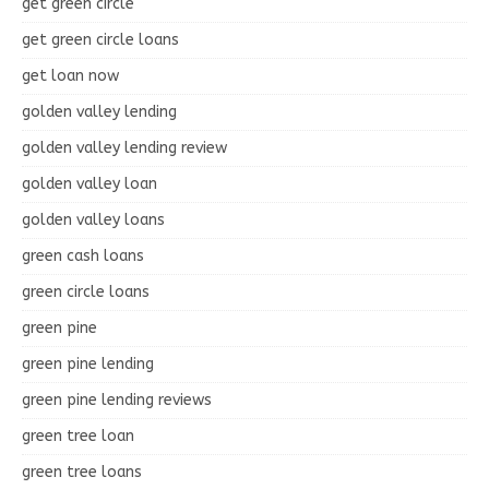
get green circle
get green circle loans
get loan now
golden valley lending
golden valley lending review
golden valley loan
golden valley loans
green cash loans
green circle loans
green pine
green pine lending
green pine lending reviews
green tree loan
green tree loans