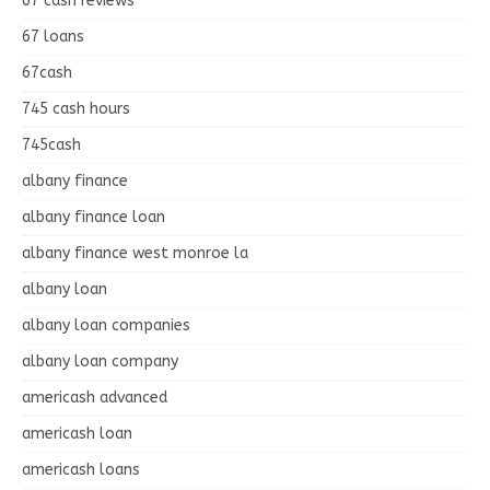
67 cash reviews
67 loans
67cash
745 cash hours
745cash
albany finance
albany finance loan
albany finance west monroe la
albany loan
albany loan companies
albany loan company
americash advanced
americash loan
americash loans