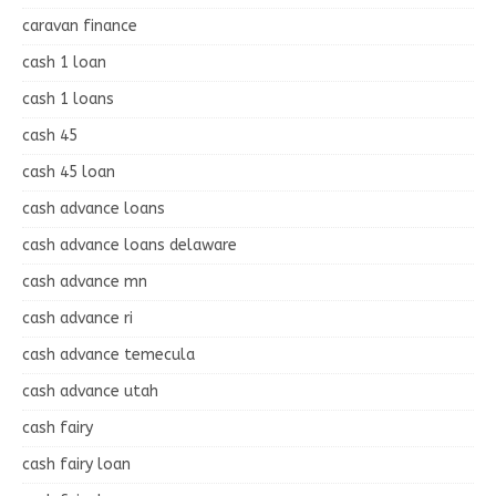
caravan finance
cash 1 loan
cash 1 loans
cash 45
cash 45 loan
cash advance loans
cash advance loans delaware
cash advance mn
cash advance ri
cash advance temecula
cash advance utah
cash fairy
cash fairy loan