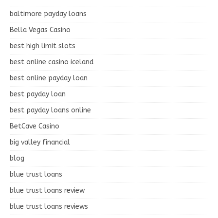
baltimore payday loans
Bella Vegas Casino
best high limit slots
best online casino iceland
best online payday loan
best payday loan
best payday loans online
BetCave Casino
big valley financial
blog
blue trust loans
blue trust loans review
blue trust loans reviews