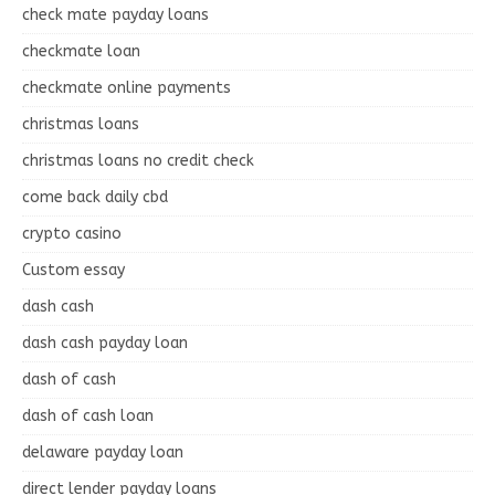
check mate payday loans
checkmate loan
checkmate online payments
christmas loans
christmas loans no credit check
come back daily cbd
crypto casino
Custom essay
dash cash
dash cash payday loan
dash of cash
dash of cash loan
delaware payday loan
direct lender payday loans