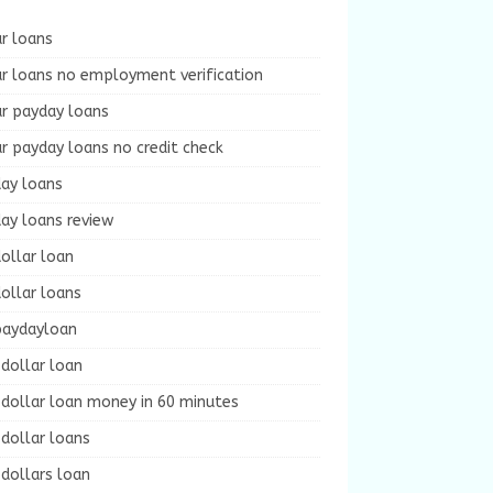
r loans
r loans no employment verification
ur payday loans
r payday loans no credit check
day loans
ay loans review
ollar loan
ollar loans
paydayloan
dollar loan
dollar loan money in 60 minutes
dollar loans
dollars loan