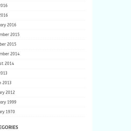
2016
2016
ary 2016
mber 2015
ber 2015
mber 2014
st 2014
2013
h 2013
ary 2012
ary 1999
ary 1970
EGORIES