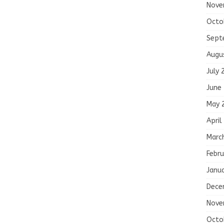
Nove
Octo
Sept
Augu
July 
June
May 
April
Marc
Febru
Janu
Dece
Nove
Octo