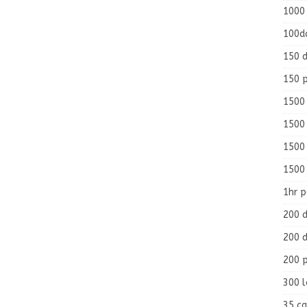
1000
100d
150 d
150 
1500 
1500
1500
1500
1hr 
200 d
200 d
200 
300 
35 ca