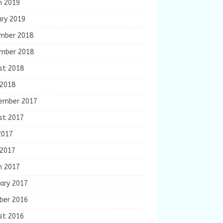
h 2019
ary 2019
mber 2018
mber 2018
st 2018
 2018
ember 2017
st 2017
2017
 2017
h 2017
ary 2017
ber 2016
st 2016