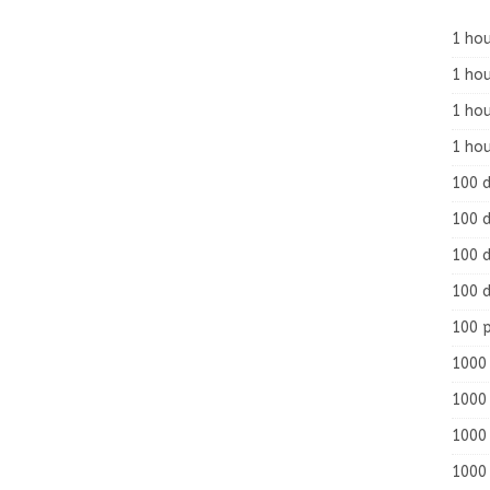
1 hou
1 hou
1 ho
1 hou
100 
100 d
100 d
100 d
100 
1000 
1000 
1000 
1000 