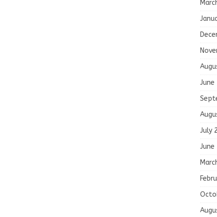
Marc
Janu
Dece
Nove
Augu
June
Sept
Augu
July 
June
Marc
Febru
Octo
Augu