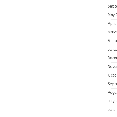
Sept
May 
April
Marc
Febru
Janu
Dece
Nove
Octo
Sept
Augu
July 
June