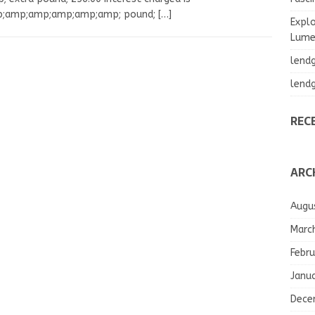
;amp;amp;amp;amp;amp; pound;
[…]
Explo
Lumea
lend
lend
REC
ARC
Augu
Marc
Febru
Janu
Dece