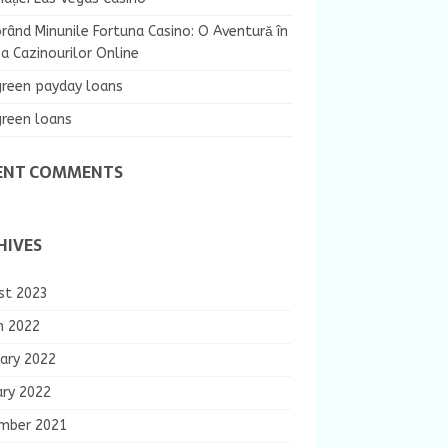
rând Minunile Fortuna Casino: O Aventură în
 Cazinourilor Online
green payday loans
green loans
ENT COMMENTS
HIVES
st 2023
h 2022
ary 2022
ary 2022
mber 2021