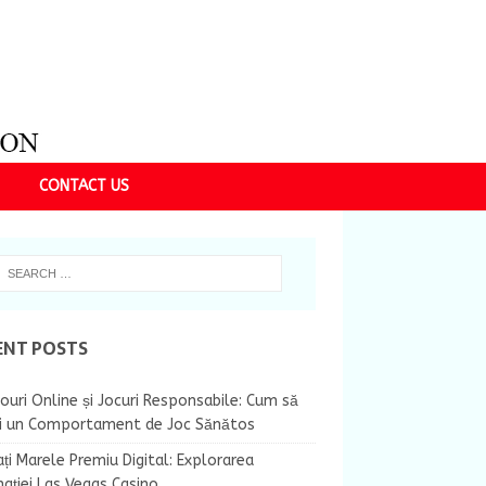
CONTACT US
ENT POSTS
ouri Online și Jocuri Responsabile: Cum să
ii un Comportament de Joc Sănătos
ți Marele Premiu Digital: Explorarea
nației Las Vegas Casino