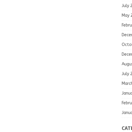
July 
May 
Febru
Dece
Octo
Dece
Augu
July 
Marc
Janu
Febru
Janu
CAT