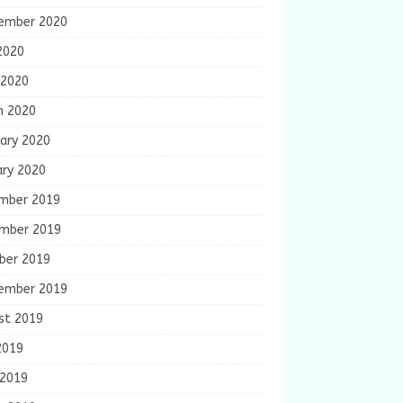
ember 2020
2020
 2020
h 2020
ary 2020
ary 2020
mber 2019
mber 2019
ber 2019
ember 2019
st 2019
2019
 2019