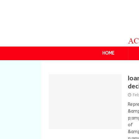
HOME
loa
dec
Feb
Repre
&amp
p;amp
of
&amp
p;amp