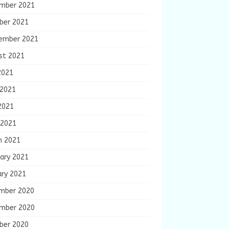
mber 2021
ber 2021
ember 2021
st 2021
2021
 2021
2021
 2021
h 2021
ary 2021
ary 2021
mber 2020
mber 2020
ber 2020