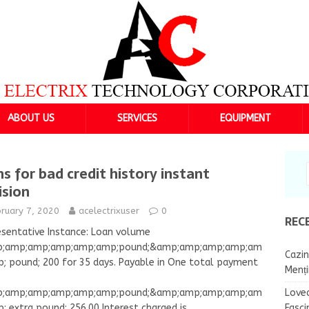
ABOUT US
SERVICES
EQUIPMENT
ns for bad credit history instant
ision
ruary 7, 2020
acelectrixuser
0
REC
sentative Instance: Loan volume
;amp;amp;amp;amp;amp;pound;&amp;amp;amp;amp;am
Cazin
; pound; 200 for 35 days. Payable in One total payment
Menț
Lovea
;amp;amp;amp;amp;amp;pound;&amp;amp;amp;amp;am
Fasci
; extra pound; 256.00 Interest charged is