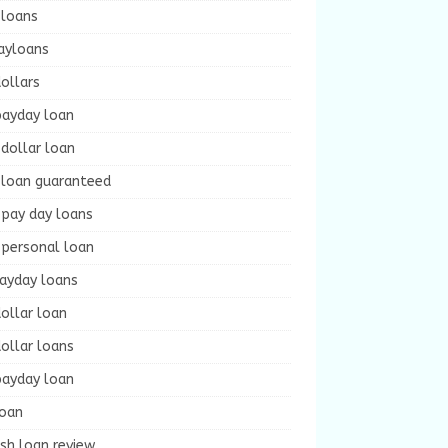
 loans
ayloans
ollars
payday loan
dollar loan
 loan guaranteed
 pay day loans
 personal loan
payday loans
ollar loan
ollar loans
payday loan
loan
sh loan review