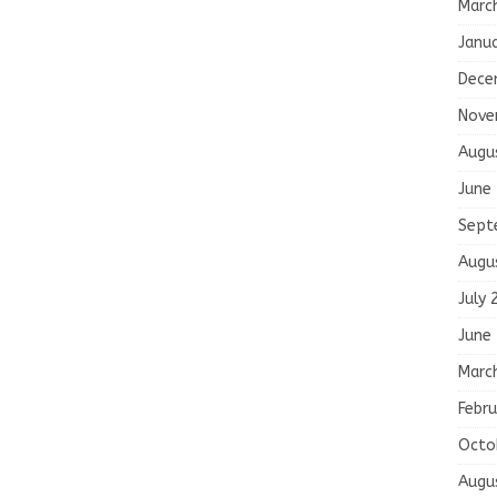
Marc
Janu
Dece
Nove
Augu
June
Sept
Augu
July 
June
Marc
Febru
Octo
Augu