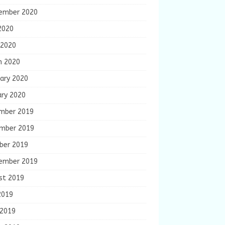
ember 2020
2020
 2020
h 2020
ary 2020
ary 2020
mber 2019
mber 2019
ber 2019
ember 2019
st 2019
2019
 2019