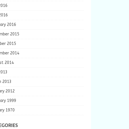
2016
2016
ary 2016
mber 2015
ber 2015
mber 2014
st 2014
2013
h 2013
ary 2012
ary 1999
ary 1970
EGORIES