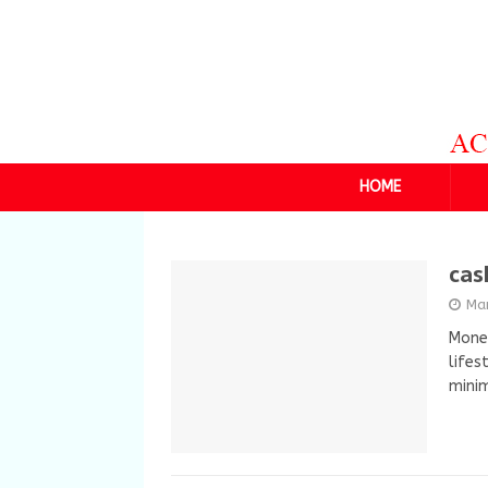
HOME
cas
Ma
Money
lifes
minim