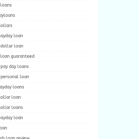
 loans
ayloans
ollars
payday loan
dollar loan
 loan guaranteed
 pay day loans
 personal loan
payday loans
ollar loan
ollar loans
payday loan
loan
sh loan review