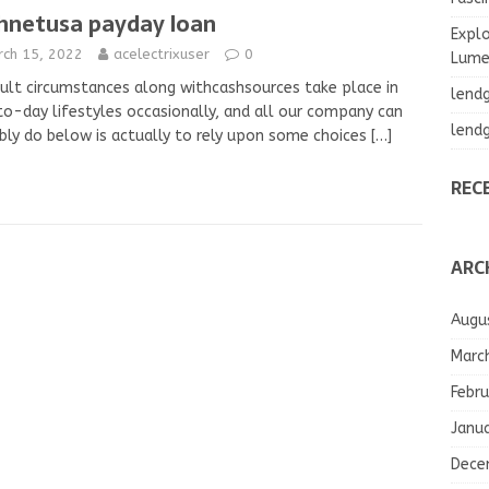
hnetusa payday loan
Explo
rch 15, 2022
acelectrixuser
0
Lumea
cult circumstances along withcashsources take place in
lend
o-day lifestyles occasionally, and all our company can
lend
bly do below is actually to rely upon some choices
[…]
REC
ARC
Augu
Marc
Febru
Janu
Dece