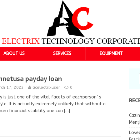
ABOUT US
SERVICES
EQUIPMENT
hnetusa payday loan
rch 17, 2022
acelectrixuser
0
 is just one of the vital facets of eachperson’ s
REC
tyle. It is actually extremely unlikely that without a
um financial stability one can
[…]
Cazin
Menț
Lovea
Fasci