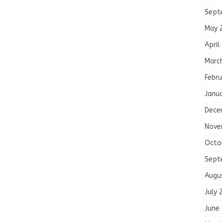
Sept
May 
April
Marc
Febru
Janu
Dece
Nove
Octo
Sept
Augu
July 
June