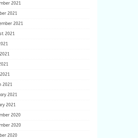
mber 2021
ber 2021
ember 2021
st 2021
2021
 2021
2021
 2021
h 2021
ary 2021
ary 2021
mber 2020
mber 2020
ber 2020