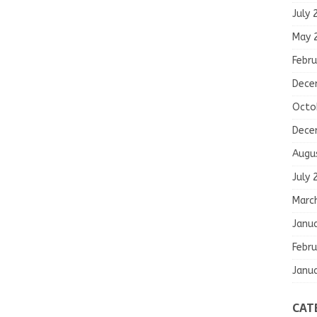
July 
May 
Febru
Dece
Octo
Dece
Augu
July 
Marc
Janu
Febru
Janu
CAT