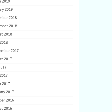
h 2019
ary 2019
mber 2018
mber 2018
st 2018
 2018
ember 2017
st 2017
2017
 2017
h 2017
ary 2017
ber 2016
st 2016