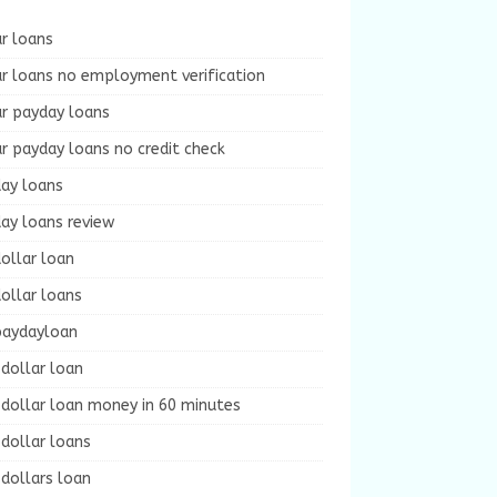
r loans
r loans no employment verification
ur payday loans
r payday loans no credit check
day loans
ay loans review
ollar loan
ollar loans
paydayloan
dollar loan
dollar loan money in 60 minutes
dollar loans
dollars loan