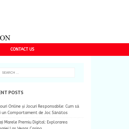
CONTACT US
ENT POSTS
ouri Online și Jocuri Responsabile: Cum să
ii un Comportament de Joc Sănătos
ți Marele Premiu Digital: Explorarea
nației Las Vegas Casino