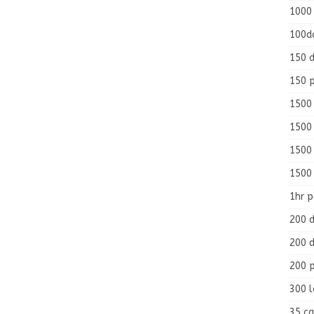
1000
100d
150 d
150 
1500 
1500
1500
1500
1hr 
200 d
200 d
200 
300 
35 ca