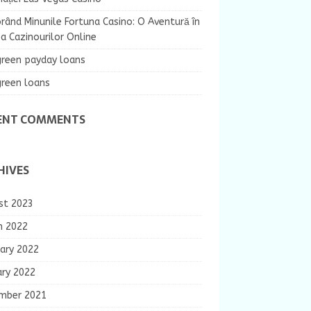
rând Minunile Fortuna Casino: O Aventură în
 Cazinourilor Online
green payday loans
green loans
ENT COMMENTS
HIVES
st 2023
h 2022
ary 2022
ary 2022
mber 2021