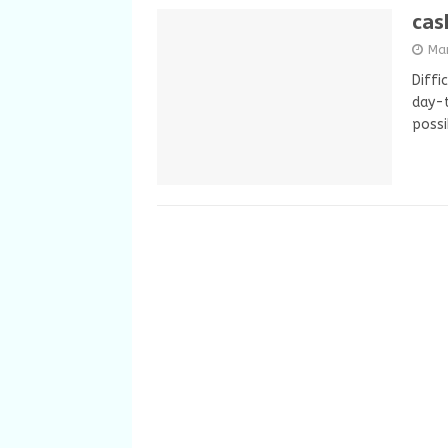
cas
Ma
Diffi
day-t
possi