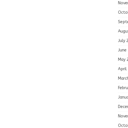
Nove
Octo
Sept
Augu
July 
June
May 
April
Marc
Febru
Janu
Dece
Nove
Octo