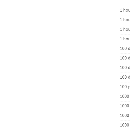
1 hou
1 hou
1 ho
1 hou
100 
100 d
100 d
100 d
100 
1000 
1000 
1000 
1000 