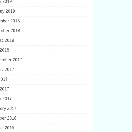
h 2019
ary 2019
mber 2018
mber 2018
st 2018
 2018
ember 2017
st 2017
2017
 2017
h 2017
ary 2017
ber 2016
st 2016