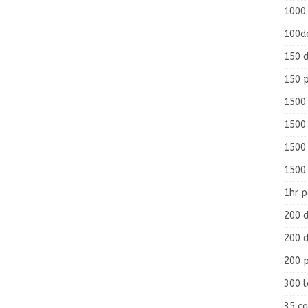
1000
100d
150 d
150 
1500 
1500
1500
1500
1hr 
200 d
200 d
200 
300 
35 ca