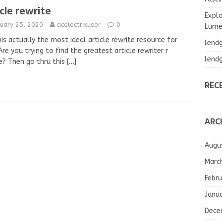
icle rewrite
Explo
nuary 25, 2020
acelectrixuser
0
Lumea
is actually the most ideal article rewrite resource for
lend
re you trying to find the greatest article rewriter r
lend
e? Then go thru this
[…]
REC
ARC
Augu
Marc
Febru
Janu
Dece