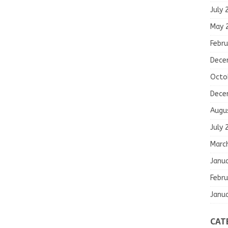
July 
May 
Febru
Dece
Octo
Dece
Augu
July 
Marc
Janu
Febru
Janu
CAT