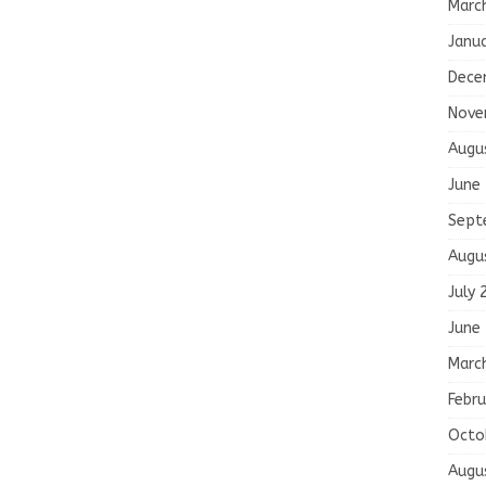
Marc
Janu
Dece
Nove
Augu
June
Sept
Augu
July 
June
Marc
Febru
Octo
Augu