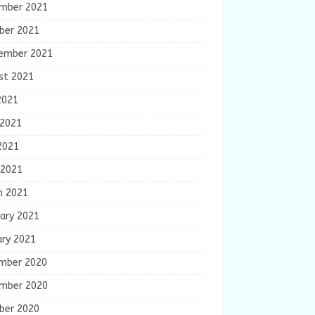
mber 2021
ber 2021
ember 2021
st 2021
2021
 2021
2021
 2021
h 2021
ary 2021
ary 2021
mber 2020
mber 2020
ber 2020