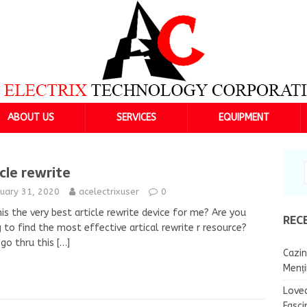
ABOUT US
SERVICES
EQUIPMENT
icle rewrite
nuary 31, 2020
acelectrixuser
0
is the very best article rewrite device for me? Are you
REC
g to find the most effective artical rewrite r resource?
go thru this
[…]
Cazin
Menț
Lovea
Fasci