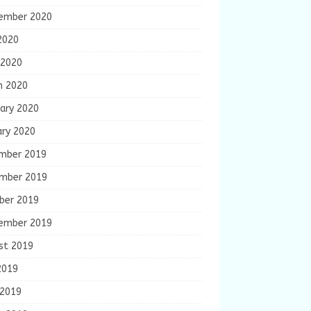
ember 2020
2020
 2020
h 2020
ary 2020
ary 2020
mber 2019
mber 2019
ber 2019
ember 2019
st 2019
2019
 2019