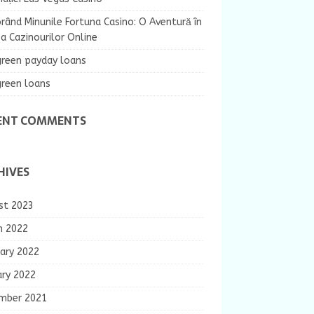
rând Minunile Fortuna Casino: O Aventură în
 Cazinourilor Online
green payday loans
green loans
ENT COMMENTS
HIVES
st 2023
h 2022
ary 2022
ary 2022
mber 2021