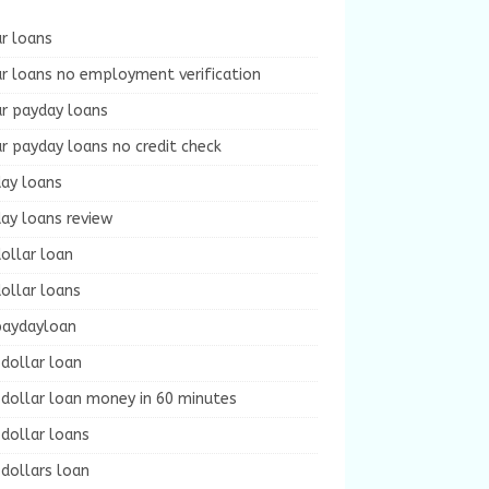
r loans
r loans no employment verification
ur payday loans
r payday loans no credit check
day loans
ay loans review
ollar loan
ollar loans
paydayloan
dollar loan
dollar loan money in 60 minutes
dollar loans
dollars loan