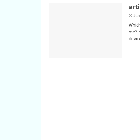
art
Ja
Which
me? A
devic