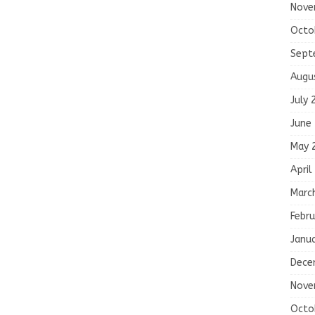
Nove
Octo
Sept
Augu
July 
June
May 
April
Marc
Febru
Janu
Dece
Nove
Octo