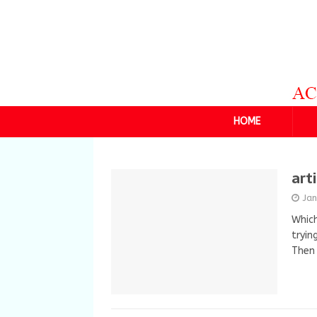
HOME
art
Ja
Which
tryin
Then 