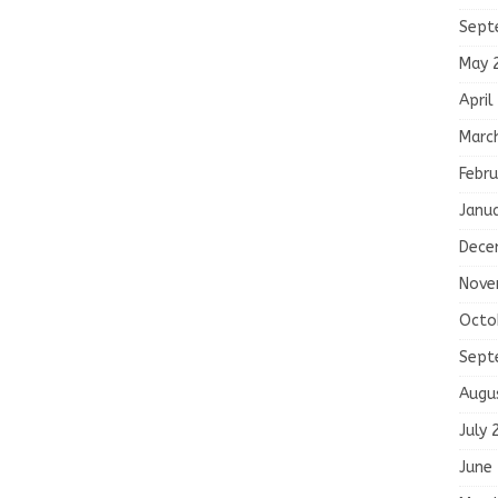
Sept
May 
April
Marc
Febru
Janu
Dece
Nove
Octo
Sept
Augu
July 
June