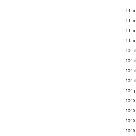
1 hou
1 hou
1 ho
1 hou
100 
100 d
100 d
100 d
100 
1000 
1000 
1000 
1000 