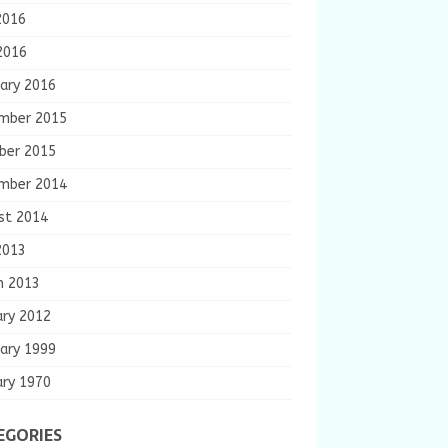
2016
2016
ary 2016
mber 2015
ber 2015
mber 2014
st 2014
2013
h 2013
ary 2012
ary 1999
ary 1970
EGORIES