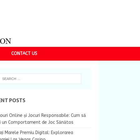
CONTACT US
ENT POSTS
ouri Online și Jocuri Responsabile: Cum să
ii un Comportament de Joc Sănătos
ți Marele Premiu Digital: Explorarea
nației Las Vegas Casino