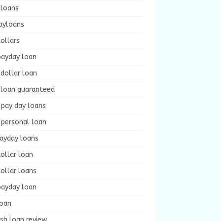
 loans
ayloans
ollars
payday loan
dollar loan
 loan guaranteed
 pay day loans
 personal loan
payday loans
ollar loan
ollar loans
payday loan
loan
sh loan review