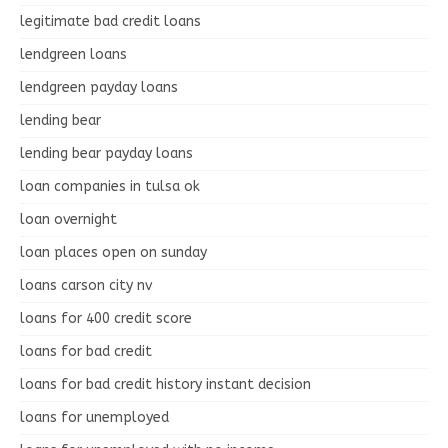
legitimate bad credit loans
lendgreen loans
lendgreen payday loans
lending bear
lending bear payday loans
loan companies in tulsa ok
loan overnight
loan places open on sunday
loans carson city nv
loans for 400 credit score
loans for bad credit
loans for bad credit history instant decision
loans for unemployed