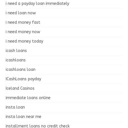
i need a payday loan immediately
i need loan now
i need money fast
i need money now
i need money today
icash loans
icashloans
icashloans loan
ICashLoans payday
Iceland Casinos
immediate loans online
insta loan
insta loan near me
installment loans no credit check