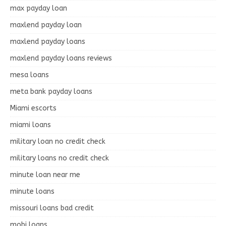
max payday loan
maxlend payday loan
maxlend payday loans
maxlend payday loans reviews
mesa loans
meta bank payday loans
Miami escorts
miami loans
military loan no credit check
military loans no credit check
minute loan near me
minute loans
missouri loans bad credit
mobi loans