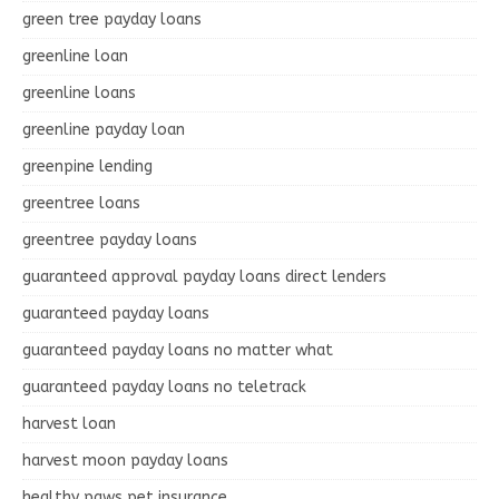
green tree payday loans
greenline loan
greenline loans
greenline payday loan
greenpine lending
greentree loans
greentree payday loans
guaranteed approval payday loans direct lenders
guaranteed payday loans
guaranteed payday loans no matter what
guaranteed payday loans no teletrack
harvest loan
harvest moon payday loans
healthy paws pet insurance