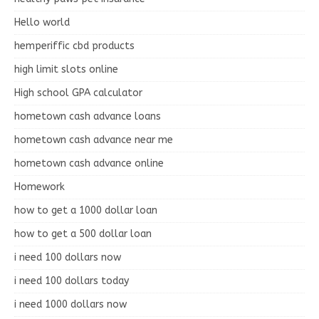
Hello world
hemperiffic cbd products
high limit slots online
High school GPA calculator
hometown cash advance loans
hometown cash advance near me
hometown cash advance online
Homework
how to get a 1000 dollar loan
how to get a 500 dollar loan
i need 100 dollars now
i need 100 dollars today
i need 1000 dollars now