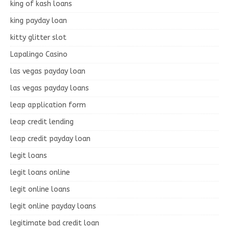
king of kash loans
king payday loan
kitty glitter slot
Lapalingo Casino
las vegas payday loan
las vegas payday loans
leap application form
leap credit lending
leap credit payday loan
legit loans
legit loans online
legit online loans
legit online payday loans
legitimate bad credit loan