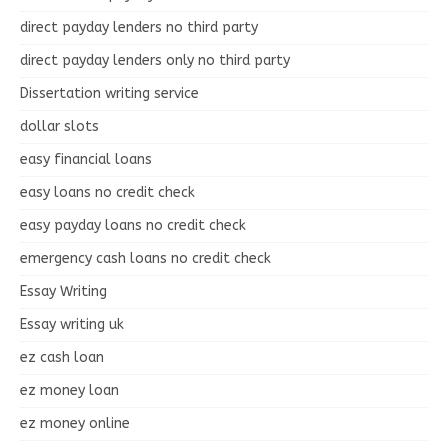
direct payday lenders no third party
direct payday lenders only no third party
Dissertation writing service
dollar slots
easy financial loans
easy loans no credit check
easy payday loans no credit check
emergency cash loans no credit check
Essay Writing
Essay writing uk
ez cash loan
ez money loan
ez money online