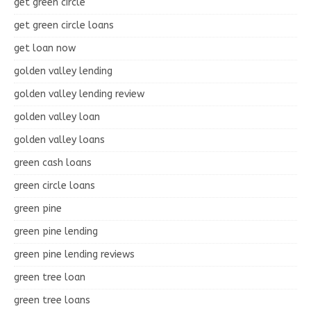
get green circle
get green circle loans
get loan now
golden valley lending
golden valley lending review
golden valley loan
golden valley loans
green cash loans
green circle loans
green pine
green pine lending
green pine lending reviews
green tree loan
green tree loans