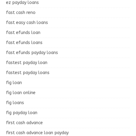
ez payday loans
fast cash reno
fast easy cash loans
fast efunds loan
fast efunds loans
fast efunds payday loans
fastest payday loan
fastest payday loans
fig loan
fig loan online
fig loans
fig payday loan
first cash advance
first cash advance loan payday