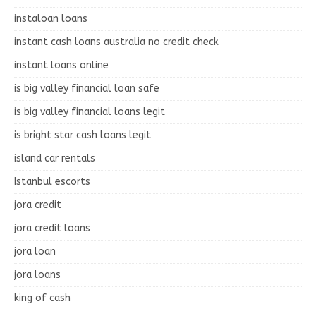
instaloan loans
instant cash loans australia no credit check
instant loans online
is big valley financial loan safe
is big valley financial loans legit
is bright star cash loans legit
island car rentals
Istanbul escorts
jora credit
jora credit loans
jora loan
jora loans
king of cash