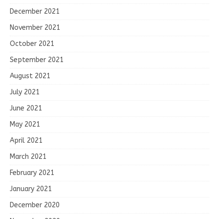
December 2021
November 2021
October 2021
September 2021
August 2021
July 2021
June 2021
May 2021
April 2021
March 2021
February 2021
January 2021
December 2020