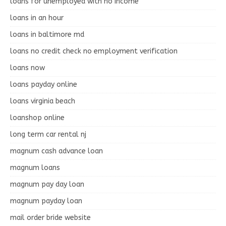
loans for unemployed with no income
loans in an hour
loans in baltimore md
loans no credit check no employment verification
loans now
loans payday online
loans virginia beach
loanshop online
long term car rental nj
magnum cash advance loan
magnum loans
magnum pay day loan
magnum payday loan
mail order bride website