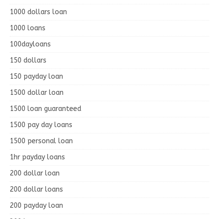
1000 dollars loan
1000 loans
100dayloans
150 dollars
150 payday loan
1500 dollar loan
1500 loan guaranteed
1500 pay day loans
1500 personal loan
1hr payday loans
200 dollar loan
200 dollar loans
200 payday loan