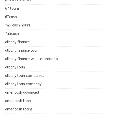
67 cash reviews
67 loans
67cash
745 cash hours
745cash
albany finance
albany finance loan
albany finance west monroe la
albany loan
albany loan companies
albany loan company
americash advanced
americash loan
americash loans