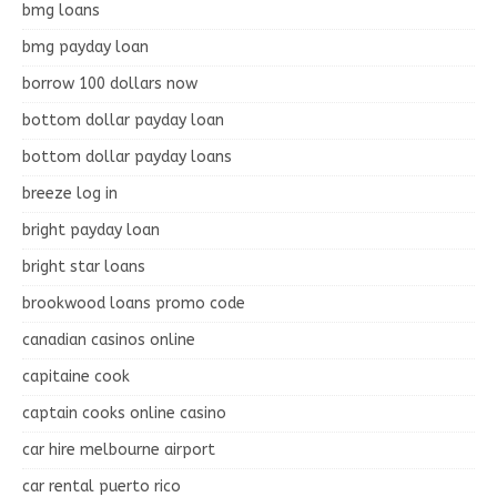
bmg loans
bmg payday loan
borrow 100 dollars now
bottom dollar payday loan
bottom dollar payday loans
breeze log in
bright payday loan
bright star loans
brookwood loans promo code
canadian casinos online
capitaine cook
captain cooks online casino
car hire melbourne airport
car rental puerto rico