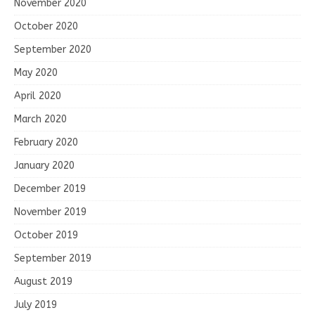
November 2020
October 2020
September 2020
May 2020
April 2020
March 2020
February 2020
January 2020
December 2019
November 2019
October 2019
September 2019
August 2019
July 2019