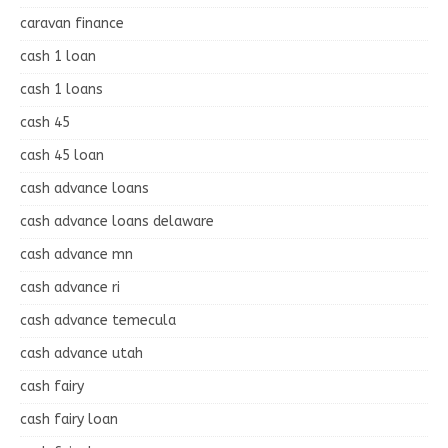
caravan finance
cash 1 loan
cash 1 loans
cash 45
cash 45 loan
cash advance loans
cash advance loans delaware
cash advance mn
cash advance ri
cash advance temecula
cash advance utah
cash fairy
cash fairy loan