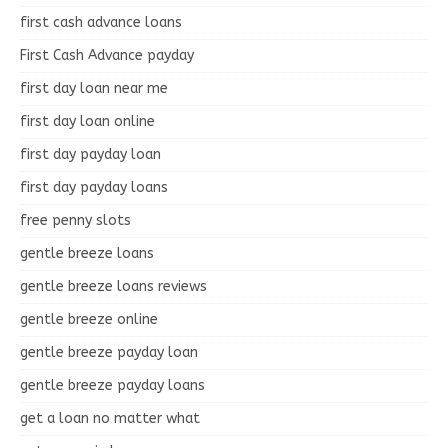
first cash advance loans
First Cash Advance payday
first day loan near me
first day loan online
first day payday loan
first day payday loans
free penny slots
gentle breeze loans
gentle breeze loans reviews
gentle breeze online
gentle breeze payday loan
gentle breeze payday loans
get a loan no matter what