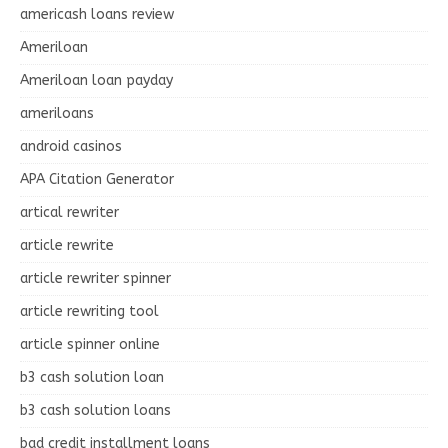
americash loans review
Ameriloan
Ameriloan loan payday
ameriloans
android casinos
APA Citation Generator
artical rewriter
article rewrite
article rewriter spinner
article rewriting tool
article spinner online
b3 cash solution loan
b3 cash solution loans
bad credit installment loans