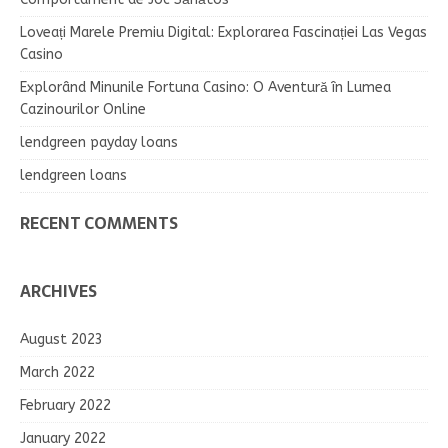
Loveați Marele Premiu Digital: Explorarea Fascinației Las Vegas
Casino
Explorând Minunile Fortuna Casino: O Aventură în Lumea
Cazinourilor Online
lendgreen payday loans
lendgreen loans
RECENT COMMENTS
ARCHIVES
August 2023
March 2022
February 2022
January 2022