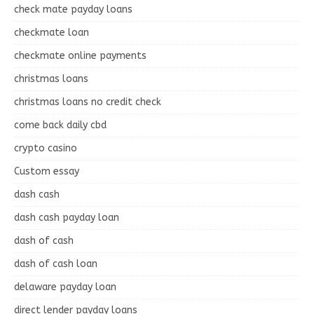
check mate payday loans
checkmate loan
checkmate online payments
christmas loans
christmas loans no credit check
come back daily cbd
crypto casino
Custom essay
dash cash
dash cash payday loan
dash of cash
dash of cash loan
delaware payday loan
direct lender payday loans