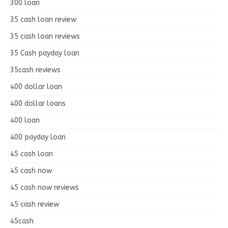
300 loan
35 cash loan review
35 cash loan reviews
35 Cash payday loan
35cash reviews
400 dollar loan
400 dollar loans
400 loan
400 payday loan
45 cash loan
45 cash now
45 cash now reviews
45 cash review
45cash