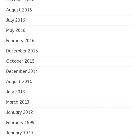
August 2016
July 2016
May 2016
February 2016
December 2015
October 2015
December 2014
August 2014
July 2013
March 2013
January 2012
February 1999
January 1970