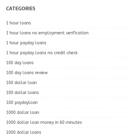
CATEGORIES
1 hour loans
1 hour loans no employment verification
1 hour payday loans
1 hour payday loans no credit check
100 day loans
100 day loans review
100 dollar loan
100 dollar loans
100 paydayloan
1000 dollar loan
1000 dollar loan money in 60 minutes
1000 dollar loans