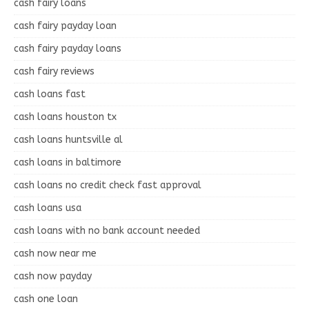
cash fairy loans
cash fairy payday loan
cash fairy payday loans
cash fairy reviews
cash loans fast
cash loans houston tx
cash loans huntsville al
cash loans in baltimore
cash loans no credit check fast approval
cash loans usa
cash loans with no bank account needed
cash now near me
cash now payday
cash one loan