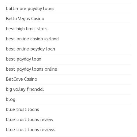
baltimore payday loans
Bella Vegas Casino
best high limit slots
best online casino iceland
best online payday loan
best payday loan
best payday loans online
BetCave Casino
big valley financial
blog
blue trust loans
blue trust loans review
blue trust loans reviews