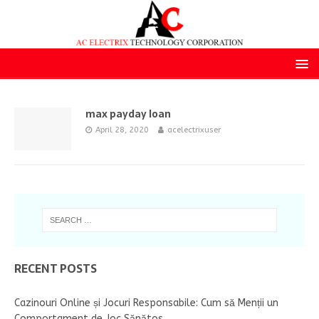
max payday loan
April 28, 2020
acelectrixuser
RECENT POSTS
Cazinouri Online și Jocuri Responsabile: Cum să Menții un
Comportament de Joc Sănătos