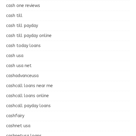
cash one reviews
cash till
cash till payday
cash till payday online
cash today loans
cash usa
cash usa net
cashadvanceusa
cashcall loans near me
cashcall loans online
cashcall payday loans
cashfairy
cashnet usa
cashnetusa loans