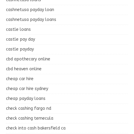
cashnetusa payday loan
cashnetusa payday loans
castle loans
castle pay day
castle payday
cbd apothecary online
cbd heaven online
cheap car hire
cheap car hire sydney
cheap payday loans
check cashing fargo nd
check cashing temecula
check into cash bakersfield ca