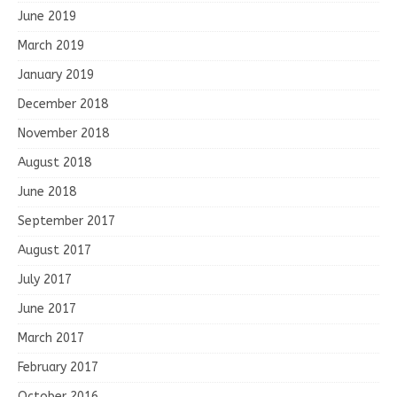
June 2019
March 2019
January 2019
December 2018
November 2018
August 2018
June 2018
September 2017
August 2017
July 2017
June 2017
March 2017
February 2017
October 2016