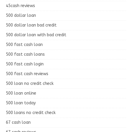
45cash reviews
500 dollar loan
500 dollar loan bad credit
500 dollar loan with bad credit
500 fast cash loan
500 fast cash loans
500 fast cash login
500 fast cash reviews
500 loan no credit check
500 loan online
500 loan today
500 loans no credit check
67 cash loan