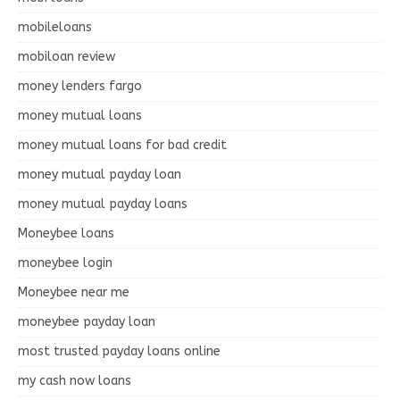
mobileloans
mobiloan review
money lenders fargo
money mutual loans
money mutual loans for bad credit
money mutual payday loan
money mutual payday loans
Moneybee loans
moneybee login
Moneybee near me
moneybee payday loan
most trusted payday loans online
my cash now loans