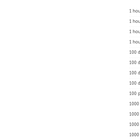
1 hou
1 hou
1 ho
1 hou
100 
100 d
100 d
100 d
100 
1000 
1000 
1000 
1000 