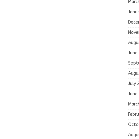
Marc
Janu
Dece
Nove
Augu
June
Sept
Augu
July 
June
Marc
Febru
Octo
Augu