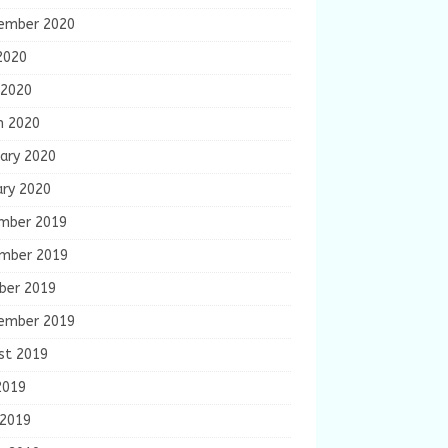
ember 2020
2020
 2020
h 2020
ary 2020
ary 2020
mber 2019
mber 2019
ber 2019
ember 2019
st 2019
2019
 2019