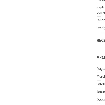
Explo
Lumea
lend
lend
REC
ARC
Augu
Marc
Febru
Janu
Dece