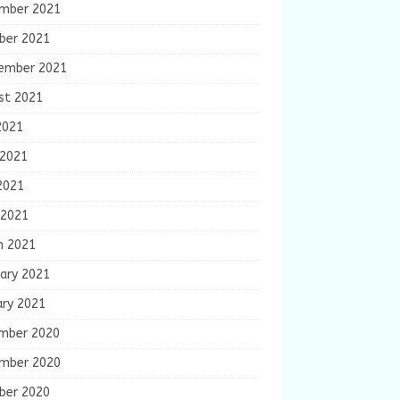
mber 2021
ber 2021
ember 2021
st 2021
2021
 2021
2021
 2021
h 2021
ary 2021
ary 2021
mber 2020
mber 2020
ber 2020