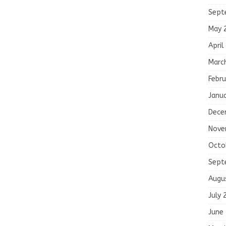
Sept
May 
April
Marc
Febru
Janu
Dece
Nove
Octo
Sept
Augu
July 
June