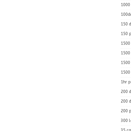
1000
100d
150 d
150 
1500 
1500
1500
1500
1hr 
200 d
200 d
200 
300 
35 ca