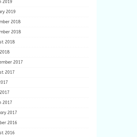
h 2019
ary 2019
mber 2018
mber 2018
st 2018
 2018
ember 2017
st 2017
2017
 2017
h 2017
ary 2017
ber 2016
st 2016