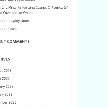
rând Minunile Fortuna Casino: O Aventură în
 Cazinourilor Online
green payday loans
green loans
ENT COMMENTS
HIVES
st 2023
h 2022
ary 2022
ary 2022
mber 2021