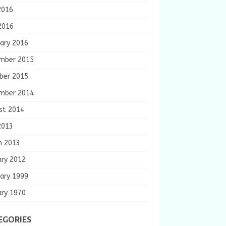
2016
2016
ary 2016
mber 2015
ber 2015
mber 2014
st 2014
2013
h 2013
ary 2012
ary 1999
ary 1970
EGORIES