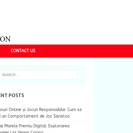
CONTACT US
ENT POSTS
ouri Online și Jocuri Responsabile: Cum să
ii un Comportament de Joc Sănătos
ți Marele Premiu Digital: Explorarea
nației Las Vegas Casino