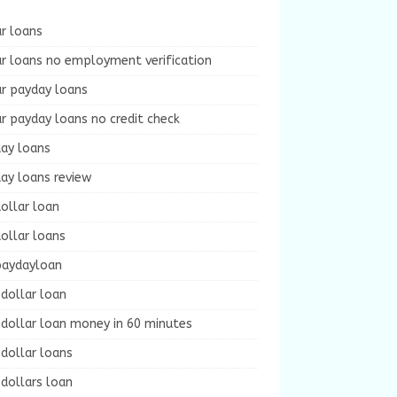
r loans
r loans no employment verification
ur payday loans
r payday loans no credit check
day loans
ay loans review
ollar loan
ollar loans
paydayloan
dollar loan
dollar loan money in 60 minutes
dollar loans
dollars loan