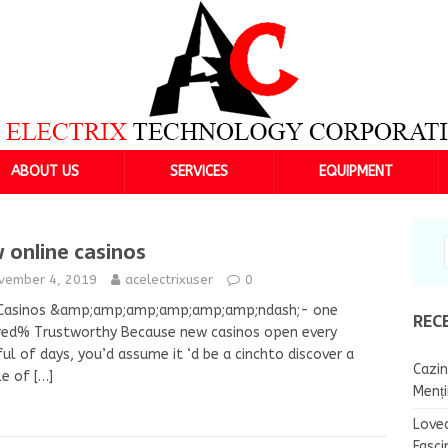
ABOUT US
SERVICES
EQUIPMENT
 online casinos
vember 4, 2019
acelectrixuser
0
Casinos &amp;amp;amp;amp;amp;amp;ndash;- one
REC
red% Trustworthy Because new casinos open every
ul of days, you’d assume it ‘d be a cinchto discover a
Cazin
le of
[…]
Menț
Lovea
Fasci