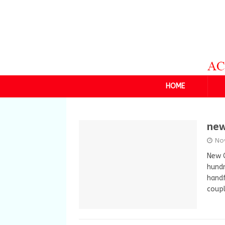
HOME
new
No
New 
hund
handf
coup