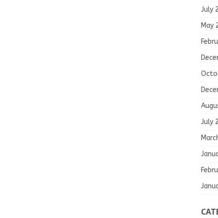
July 
May 
Febru
Dece
Octo
Dece
Augu
July 
Marc
Janu
Febru
Janu
CAT