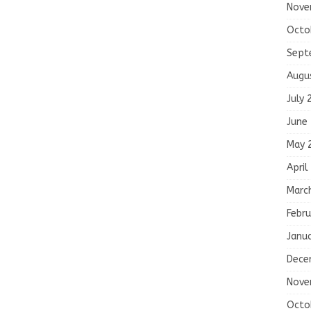
Nove
Octo
Sept
Augu
July 
June
May 
April
Marc
Febru
Janu
Dece
Nove
Octo