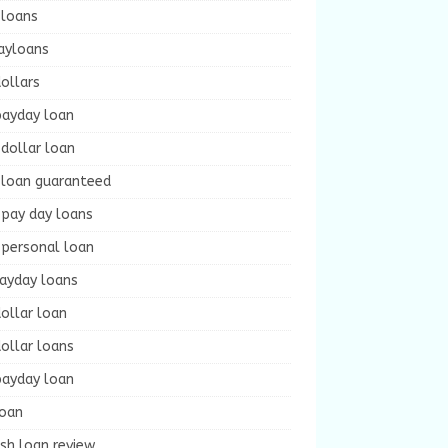
 loans
ayloans
ollars
payday loan
dollar loan
 loan guaranteed
 pay day loans
 personal loan
payday loans
ollar loan
ollar loans
payday loan
loan
sh loan review