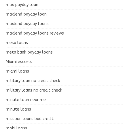
max payday loan
maxlend payday loan
maxlend payday loans
maxlend payday loans reviews
mesa loans
meta bank payday loans
Miami escorts
miami loans
military loan no credit check
military loans no credit check
minute loan near me
minute loans
missouri loans bad credit
mobi loans