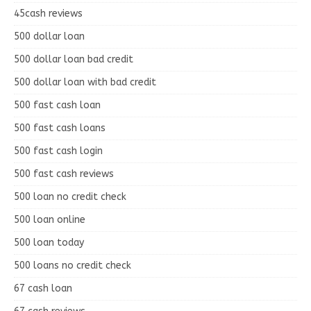
45cash reviews
500 dollar loan
500 dollar loan bad credit
500 dollar loan with bad credit
500 fast cash loan
500 fast cash loans
500 fast cash login
500 fast cash reviews
500 loan no credit check
500 loan online
500 loan today
500 loans no credit check
67 cash loan