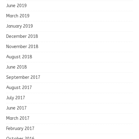
June 2019
March 2019
January 2019
December 2018
November 2018
August 2018
June 2018
September 2017
August 2017
July 2017
June 2017
March 2017
February 2017
October 2016