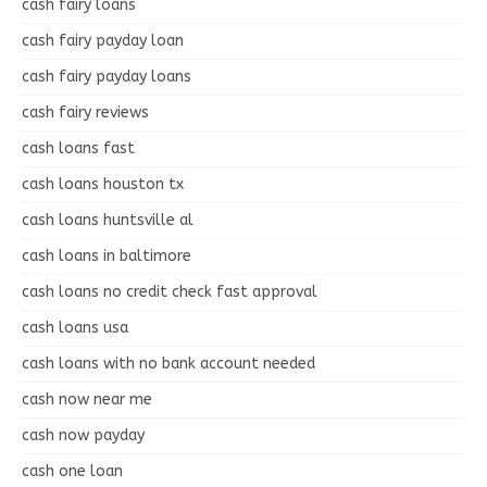
cash fairy loans
cash fairy payday loan
cash fairy payday loans
cash fairy reviews
cash loans fast
cash loans houston tx
cash loans huntsville al
cash loans in baltimore
cash loans no credit check fast approval
cash loans usa
cash loans with no bank account needed
cash now near me
cash now payday
cash one loan