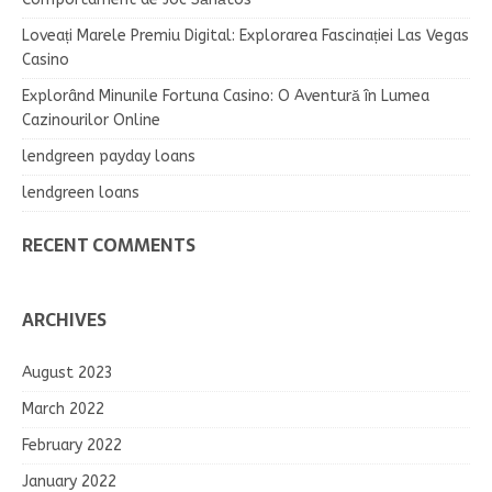
Loveați Marele Premiu Digital: Explorarea Fascinației Las Vegas
Casino
Explorând Minunile Fortuna Casino: O Aventură în Lumea
Cazinourilor Online
lendgreen payday loans
lendgreen loans
RECENT COMMENTS
ARCHIVES
August 2023
March 2022
February 2022
January 2022