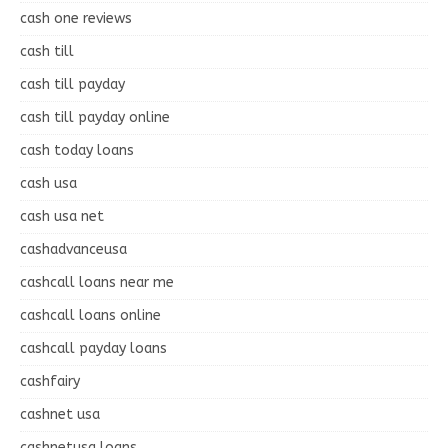
cash one reviews
cash till
cash till payday
cash till payday online
cash today loans
cash usa
cash usa net
cashadvanceusa
cashcall loans near me
cashcall loans online
cashcall payday loans
cashfairy
cashnet usa
cashnetusa loans