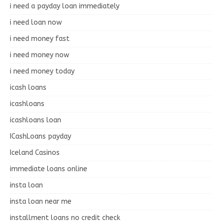
i need a payday loan immediately
i need loan now
i need money fast
i need money now
i need money today
icash loans
icashloans
icashloans loan
ICashLoans payday
Iceland Casinos
immediate loans online
insta loan
insta loan near me
installment loans no credit check