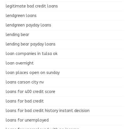
legitimate bad credit loans
lendgreen loans
lendgreen payday loans
lending bear
lending bear payday loans
loan companies in tulsa ok
loan overnight
loan places open on sunday
loans carson city nv
loans for 400 credit score
loans for bad credit
loans for bad credit history instant decision
loans for unemployed