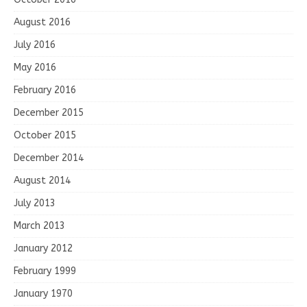
August 2016
July 2016
May 2016
February 2016
December 2015
October 2015
December 2014
August 2014
July 2013
March 2013
January 2012
February 1999
January 1970