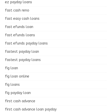
ez payday loans
fast cash reno
fast easy cash loans
fast efunds loan
fast efunds loans
fast efunds payday loans
fastest payday loan
fastest payday loans
fig loan
fig loan online
fig loans
fig payday loan
first cash advance
first cash advance loan payday