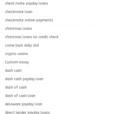
check mate payday loans
checkmate loan
checkmate online payments
christmas loans
christmas loans no credit check
come back daily cbd
crypto casino
Custom essay
dash cash
dash cash payday loan
dash of cash
dash of cash loan
delaware payday loan
direct lender payday loans