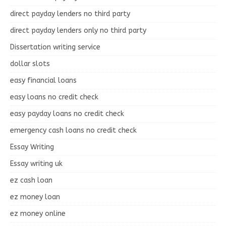
direct payday lenders no third party
direct payday lenders only no third party
Dissertation writing service
dollar slots
easy financial loans
easy loans no credit check
easy payday loans no credit check
emergency cash loans no credit check
Essay Writing
Essay writing uk
ez cash loan
ez money loan
ez money online