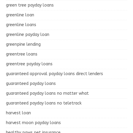
green tree payday loans
greenline loan
greenline loans
greenline payday loan
greenpine lending
greentree loans
greentree payday loans
guaranteed approval payday loans direct lenders
guaranteed payday loans
guaranteed payday loans no matter what
guaranteed payday loans no teletrack
harvest loan
harvest moon payday loans
healthy paws pet insurance