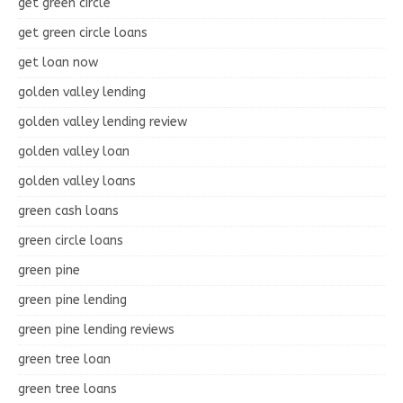
get green circle
get green circle loans
get loan now
golden valley lending
golden valley lending review
golden valley loan
golden valley loans
green cash loans
green circle loans
green pine
green pine lending
green pine lending reviews
green tree loan
green tree loans