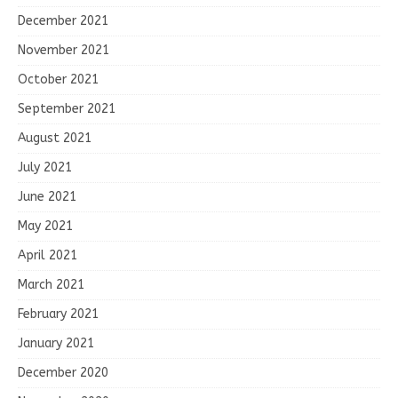
December 2021
November 2021
October 2021
September 2021
August 2021
July 2021
June 2021
May 2021
April 2021
March 2021
February 2021
January 2021
December 2020