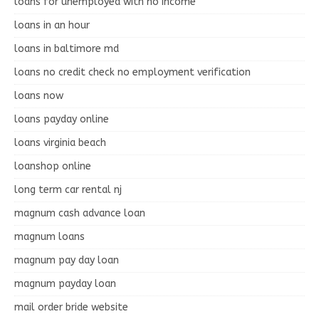
loans for unemployed with no income
loans in an hour
loans in baltimore md
loans no credit check no employment verification
loans now
loans payday online
loans virginia beach
loanshop online
long term car rental nj
magnum cash advance loan
magnum loans
magnum pay day loan
magnum payday loan
mail order bride website