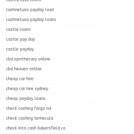
cashnetusa payday loan
cashnetusa payday loans
castle loans
castle pay day
castle payday
cbd apothecary online
cbd heaven online
cheap car hire
cheap car hire sydney
cheap payday loans
check cashing fargo nd
check cashing temecula
check into cash bakersfield ca