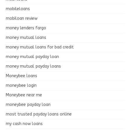
mobileloans
mobiloan review
money lenders fargo
money mutual loans
money mutual loans for bad credit
money mutual payday loan
money mutual payday loans
Moneybee loans
moneybee login
Moneybee near me
moneybee payday loan
most trusted payday loans online
my cash now loans