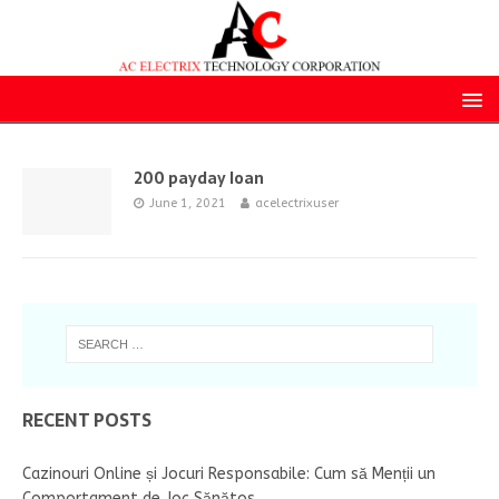
200 payday loan
June 1, 2021
acelectrixuser
RECENT POSTS
Cazinouri Online și Jocuri Responsabile: Cum să Menții un
Comportament de Joc Sănătos