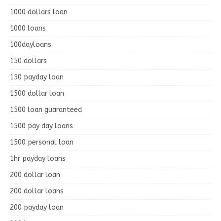
1000 dollars loan
1000 loans
100dayloans
150 dollars
150 payday loan
1500 dollar loan
1500 loan guaranteed
1500 pay day loans
1500 personal loan
1hr payday loans
200 dollar loan
200 dollar loans
200 payday loan