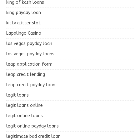
king of kash loans
king payday loan
kitty glitter slot
Lapalingo Casino
las vegas payday loan
las vegas payday loans
leap application form
leap credit lending
leap credit payday loan
legit loans
legit loans online
legit online loans
legit online payday loans
legitimate bad credit loan