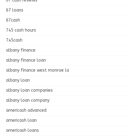
67 cash reviews
67 loans
67cash
745 cash hours
745cash
albany finance
albany finance loan
albany finance west monroe la
albany loan
albany loan companies
albany loan company
americash advanced
americash loan
americash loans