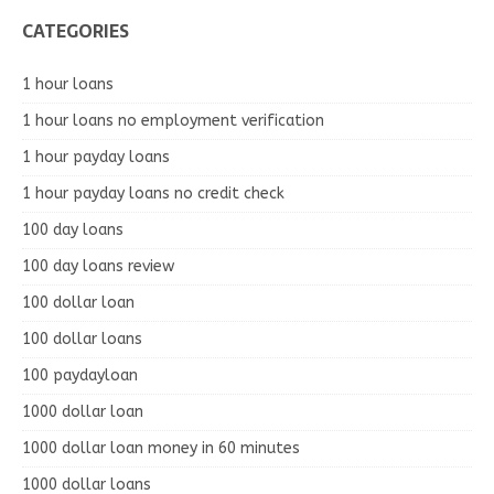
CATEGORIES
1 hour loans
1 hour loans no employment verification
1 hour payday loans
1 hour payday loans no credit check
100 day loans
100 day loans review
100 dollar loan
100 dollar loans
100 paydayloan
1000 dollar loan
1000 dollar loan money in 60 minutes
1000 dollar loans