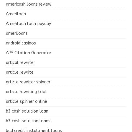
americash loans review
Ameriloan
Ameriloan loan payday
ameriloans
android casinos
APA Citation Generator
artical rewriter
article rewrite
article rewriter spinner
article rewriting tool
article spinner online
b3 cash solution loan
b3 cash solution loans
bad credit installment loans