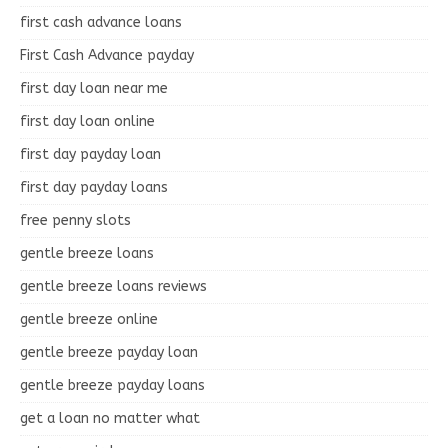
first cash advance loans
First Cash Advance payday
first day loan near me
first day loan online
first day payday loan
first day payday loans
free penny slots
gentle breeze loans
gentle breeze loans reviews
gentle breeze online
gentle breeze payday loan
gentle breeze payday loans
get a loan no matter what