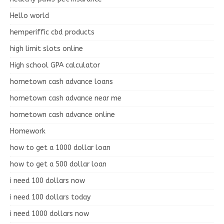
Hello world
hemperiffic cbd products
high limit slots online
High school GPA calculator
hometown cash advance loans
hometown cash advance near me
hometown cash advance online
Homework
how to get a 1000 dollar loan
how to get a 500 dollar loan
i need 100 dollars now
i need 100 dollars today
i need 1000 dollars now