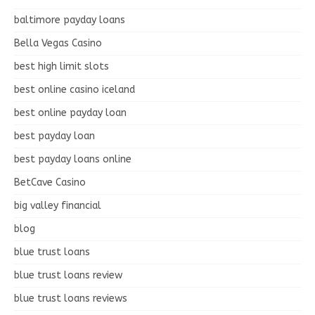
baltimore payday loans
Bella Vegas Casino
best high limit slots
best online casino iceland
best online payday loan
best payday loan
best payday loans online
BetCave Casino
big valley financial
blog
blue trust loans
blue trust loans review
blue trust loans reviews