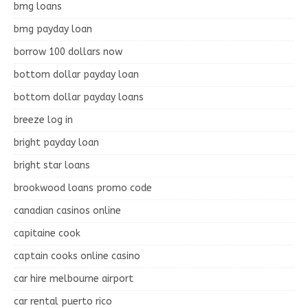
bmg loans
bmg payday loan
borrow 100 dollars now
bottom dollar payday loan
bottom dollar payday loans
breeze log in
bright payday loan
bright star loans
brookwood loans promo code
canadian casinos online
capitaine cook
captain cooks online casino
car hire melbourne airport
car rental puerto rico