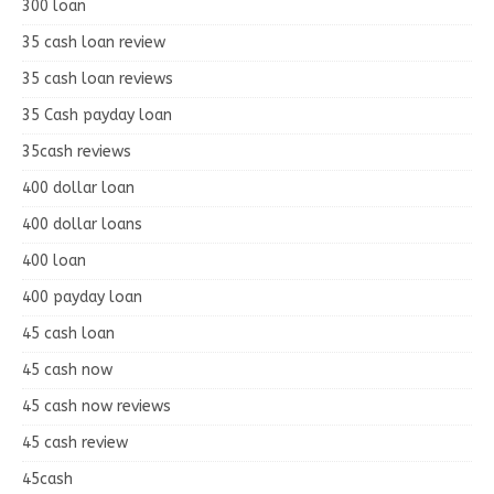
300 loan
35 cash loan review
35 cash loan reviews
35 Cash payday loan
35cash reviews
400 dollar loan
400 dollar loans
400 loan
400 payday loan
45 cash loan
45 cash now
45 cash now reviews
45 cash review
45cash