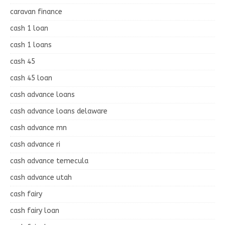
caravan finance
cash 1 loan
cash 1 loans
cash 45
cash 45 loan
cash advance loans
cash advance loans delaware
cash advance mn
cash advance ri
cash advance temecula
cash advance utah
cash fairy
cash fairy loan