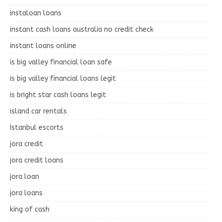
instaloan loans
instant cash loans australia no credit check
instant loans online
is big valley financial loan safe
is big valley financial loans legit
is bright star cash loans legit
island car rentals
Istanbul escorts
jora credit
jora credit loans
jora loan
jora loans
king of cash