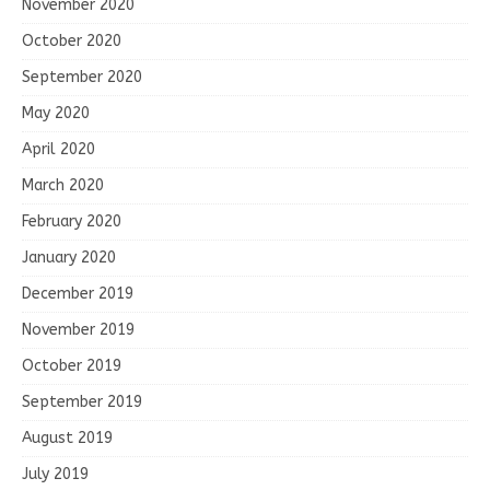
November 2020
October 2020
September 2020
May 2020
April 2020
March 2020
February 2020
January 2020
December 2019
November 2019
October 2019
September 2019
August 2019
July 2019