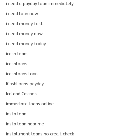
i need a payday loan immediately
i need loan now
i need money fast
i need money now
i need money today
icash loans
icashloans
icashloans loan
ICashLoans payday
Iceland Casinos
immediate loans online
insta loan
insta loan near me
installment loans no credit check