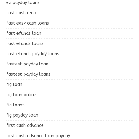
ez payday loans
fast cash reno
fast easy cash loans
fast efunds loan
fast efunds loans
fast efunds payday loans
fastest payday loan
fastest payday loans
fig loan
fig loan online
fig loans
fig payday loan
first cash advance
first cash advance loan payday