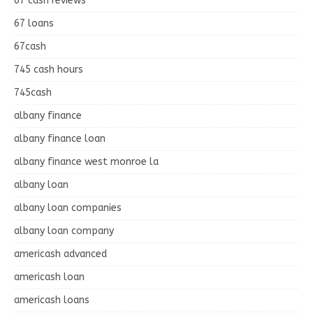
67 cash reviews
67 loans
67cash
745 cash hours
745cash
albany finance
albany finance loan
albany finance west monroe la
albany loan
albany loan companies
albany loan company
americash advanced
americash loan
americash loans