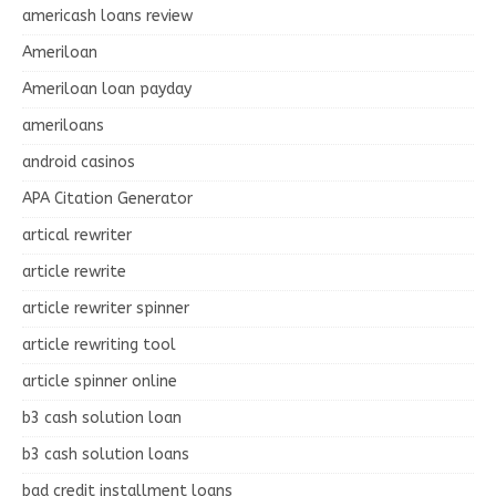
americash loans review
Ameriloan
Ameriloan loan payday
ameriloans
android casinos
APA Citation Generator
artical rewriter
article rewrite
article rewriter spinner
article rewriting tool
article spinner online
b3 cash solution loan
b3 cash solution loans
bad credit installment loans