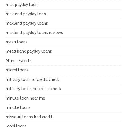
max payday loan
maxlend payday loan
maxlend payday loans
maxlend payday loans reviews
mesa loans
meta bank payday loans
Miami escorts
miami loans
military loan no credit check
military loans no credit check
minute loan near me
minute loans
missouri loans bad credit
mobi loans