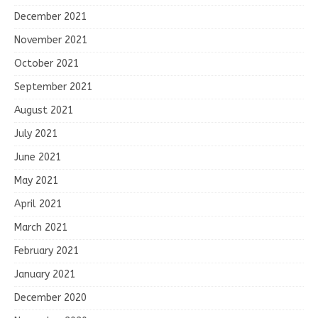
December 2021
November 2021
October 2021
September 2021
August 2021
July 2021
June 2021
May 2021
April 2021
March 2021
February 2021
January 2021
December 2020