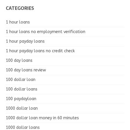
CATEGORIES
1 hour loans
1 hour loans no employment verification
1 hour payday loans
1 hour payday loans no credit check
100 day loans
100 day loans review
100 dollar loan
100 dollar loans
100 paydayloan
1000 dollar loan
1000 dollar loan money in 60 minutes
1000 dollar loans