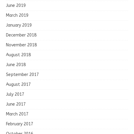
June 2019
March 2019
January 2019
December 2018
November 2018
August 2018
June 2018
September 2017
August 2017
July 2017
June 2017
March 2017
February 2017
October 2016