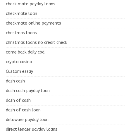
check mate payday loans
checkmate loan
checkmate online payments
christmas loans
christmas loans no credit check
come back daily cbd
crypto casino
Custom essay
dash cash
dash cash payday loan
dash of cash
dash of cash loan
delaware payday loan
direct lender payday loans