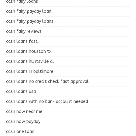
cash fairy loans
cash fairy payday loan
cash fairy payday loans
cash fairy reviews
cash loans fast
cash loans houston tx
cash loans huntsville al
cash loans in baltimore
cash loans no credit check fast approval
cash loans usa
cash loans with no bank account needed
cash now near me
cash now payday
cash one loan