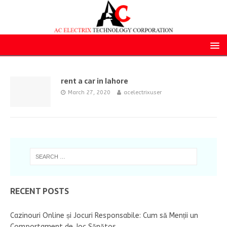
rent a car in lahore
March 27, 2020
acelectrixuser
RECENT POSTS
Cazinouri Online și Jocuri Responsabile: Cum să Menții un
Comportament de Joc Sănătos