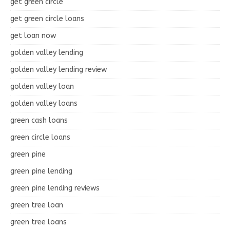
get green circle
get green circle loans
get loan now
golden valley lending
golden valley lending review
golden valley loan
golden valley loans
green cash loans
green circle loans
green pine
green pine lending
green pine lending reviews
green tree loan
green tree loans