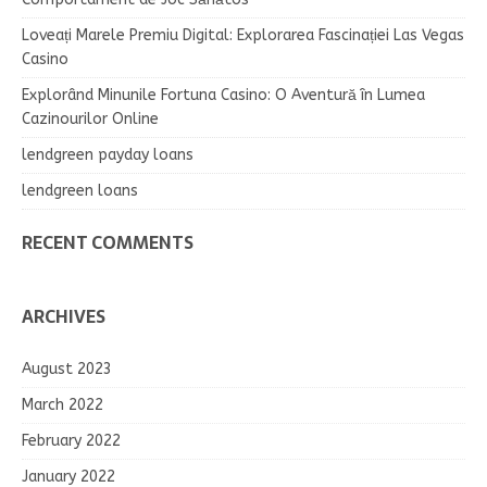
Loveați Marele Premiu Digital: Explorarea Fascinației Las Vegas
Casino
Explorând Minunile Fortuna Casino: O Aventură în Lumea
Cazinourilor Online
lendgreen payday loans
lendgreen loans
RECENT COMMENTS
ARCHIVES
August 2023
March 2022
February 2022
January 2022