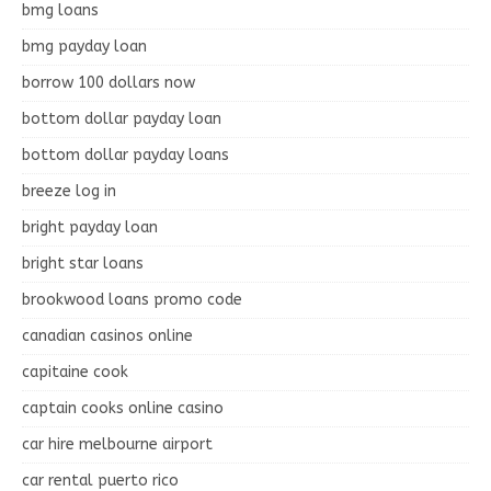
bmg loans
bmg payday loan
borrow 100 dollars now
bottom dollar payday loan
bottom dollar payday loans
breeze log in
bright payday loan
bright star loans
brookwood loans promo code
canadian casinos online
capitaine cook
captain cooks online casino
car hire melbourne airport
car rental puerto rico