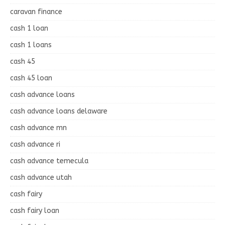
caravan finance
cash 1 loan
cash 1 loans
cash 45
cash 45 loan
cash advance loans
cash advance loans delaware
cash advance mn
cash advance ri
cash advance temecula
cash advance utah
cash fairy
cash fairy loan