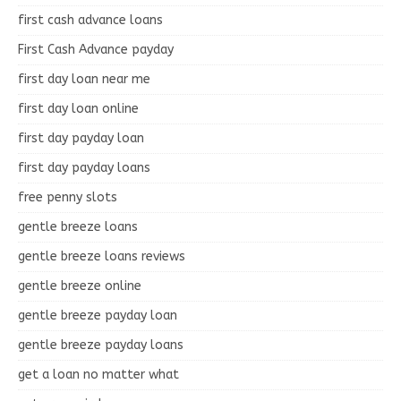
first cash advance loans
First Cash Advance payday
first day loan near me
first day loan online
first day payday loan
first day payday loans
free penny slots
gentle breeze loans
gentle breeze loans reviews
gentle breeze online
gentle breeze payday loan
gentle breeze payday loans
get a loan no matter what