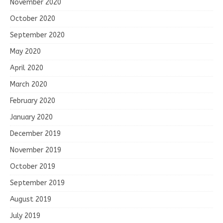
November 2020
October 2020
September 2020
May 2020
April 2020
March 2020
February 2020
January 2020
December 2019
November 2019
October 2019
September 2019
August 2019
July 2019