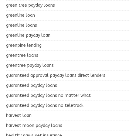
green tree payday loans
greenline loan
greenline loans
greenline payday loan
greenpine lending
greentree loans
greentree payday loans
guaranteed approval payday loans direct lenders
guaranteed payday loans
guaranteed payday loans no matter what
guaranteed payday loans no teletrack
harvest loan
harvest moon payday loans
healthy paws pet insurance