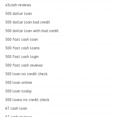
45cash reviews
500 dollar loan
500 dollar loan bad credit
500 dollar loan with bad credit
500 fast cash loan
500 fast cash loans
500 fast cash login
500 fast cash reviews
500 loan no credit check
500 loan online
500 loan today
500 loans no credit check
67 cash loan