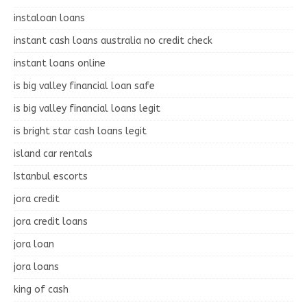
instaloan loans
instant cash loans australia no credit check
instant loans online
is big valley financial loan safe
is big valley financial loans legit
is bright star cash loans legit
island car rentals
Istanbul escorts
jora credit
jora credit loans
jora loan
jora loans
king of cash