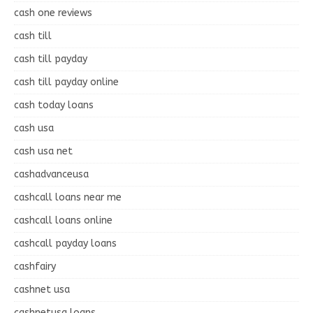
cash one reviews
cash till
cash till payday
cash till payday online
cash today loans
cash usa
cash usa net
cashadvanceusa
cashcall loans near me
cashcall loans online
cashcall payday loans
cashfairy
cashnet usa
cashnetusa loans