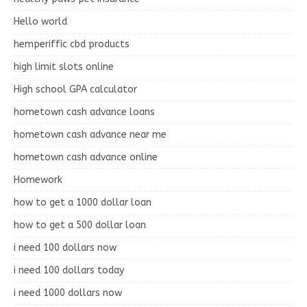
Hello world
hemperiffic cbd products
high limit slots online
High school GPA calculator
hometown cash advance loans
hometown cash advance near me
hometown cash advance online
Homework
how to get a 1000 dollar loan
how to get a 500 dollar loan
i need 100 dollars now
i need 100 dollars today
i need 1000 dollars now