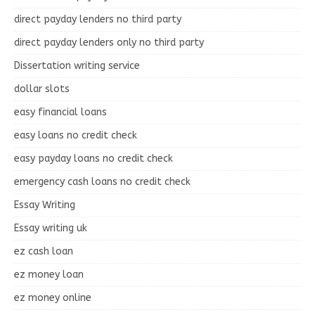
direct payday lenders no third party
direct payday lenders only no third party
Dissertation writing service
dollar slots
easy financial loans
easy loans no credit check
easy payday loans no credit check
emergency cash loans no credit check
Essay Writing
Essay writing uk
ez cash loan
ez money loan
ez money online