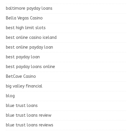
baltimore payday loans
Bella Vegas Casino
best high limit slots
best online casino iceland
best online payday loan
best payday loan
best payday loans online
BetCave Casino
big valley financial
blog
blue trust loans
blue trust loans review
blue trust loans reviews