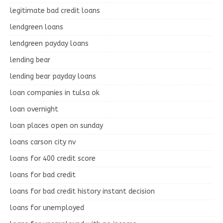
legitimate bad credit loans
lendgreen loans
lendgreen payday loans
lending bear
lending bear payday loans
loan companies in tulsa ok
loan overnight
loan places open on sunday
loans carson city nv
loans for 400 credit score
loans for bad credit
loans for bad credit history instant decision
loans for unemployed