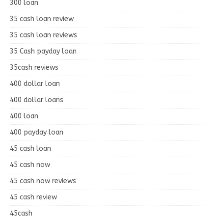
300 loan
35 cash loan review
35 cash loan reviews
35 Cash payday loan
35cash reviews
400 dollar loan
400 dollar loans
400 loan
400 payday loan
45 cash loan
45 cash now
45 cash now reviews
45 cash review
45cash