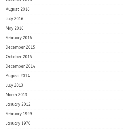
August 2016
July 2016
May 2016
February 2016
December 2015
October 2015
December 2014
August 2014
July 2013
March 2013
January 2012
February 1999
January 1970