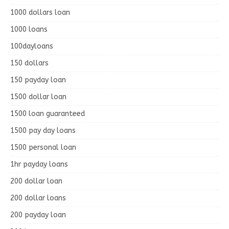
1000 dollars loan
1000 loans
100dayloans
150 dollars
150 payday loan
1500 dollar loan
1500 loan guaranteed
1500 pay day loans
1500 personal loan
1hr payday loans
200 dollar loan
200 dollar loans
200 payday loan