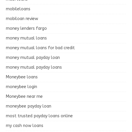
mobileloans
mobiloan review
money lenders fargo
money mutual loans
money mutual loans for bad credit
money mutual payday loan
money mutual payday loans
Moneybee loans
moneybee login
Moneybee near me
moneybee payday loan
most trusted payday loans online
my cash now loans