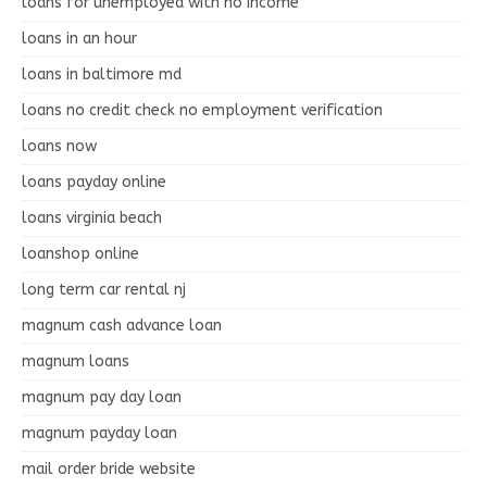
loans for unemployed with no income
loans in an hour
loans in baltimore md
loans no credit check no employment verification
loans now
loans payday online
loans virginia beach
loanshop online
long term car rental nj
magnum cash advance loan
magnum loans
magnum pay day loan
magnum payday loan
mail order bride website