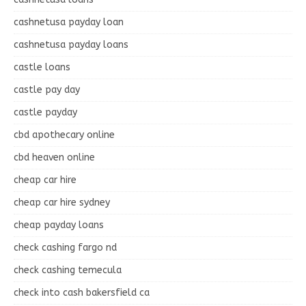
cashnetusa payday loan
cashnetusa payday loans
castle loans
castle pay day
castle payday
cbd apothecary online
cbd heaven online
cheap car hire
cheap car hire sydney
cheap payday loans
check cashing fargo nd
check cashing temecula
check into cash bakersfield ca