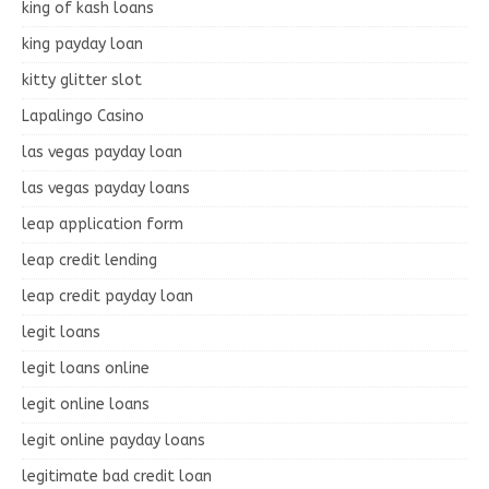
king of kash loans
king payday loan
kitty glitter slot
Lapalingo Casino
las vegas payday loan
las vegas payday loans
leap application form
leap credit lending
leap credit payday loan
legit loans
legit loans online
legit online loans
legit online payday loans
legitimate bad credit loan