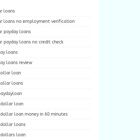
r loans
r loans no employment verification
ur payday loans
r payday loans no credit check
day loans
ay loans review
ollar loan
ollar loans
paydayloan
dollar loan
dollar loan money in 60 minutes
dollar loans
dollars loan