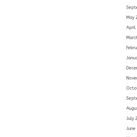
Sept
May 
April
Marc
Febru
Janu
Dece
Nove
Octo
Sept
Augu
July 
June