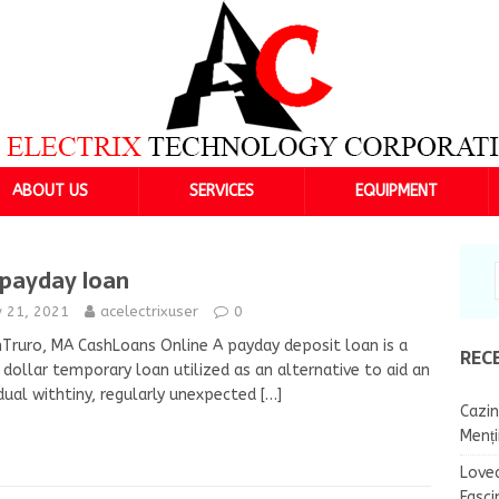
ABOUT US
SERVICES
EQUIPMENT
payday loan
y 21, 2021
acelectrixuser
0
Truro, MA CashLoans Online A payday deposit loan is a
REC
e dollar temporary loan utilized as an alternative to aid an
idual withtiny, regularly unexpected
[…]
Cazin
Menț
Lovea
Fasci