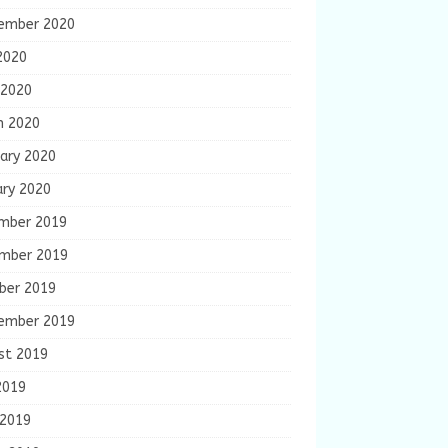
ember 2020
2020
 2020
h 2020
ary 2020
ary 2020
mber 2019
mber 2019
ber 2019
ember 2019
st 2019
2019
 2019