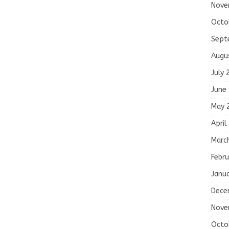
Nove
Octo
Sept
Augu
July 
June
May 
April
Marc
Febru
Janu
Dece
Nove
Octo