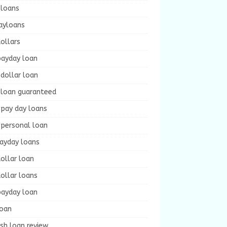
 loans
ayloans
ollars
payday loan
dollar loan
 loan guaranteed
 pay day loans
 personal loan
payday loans
ollar loan
ollar loans
payday loan
loan
sh loan review