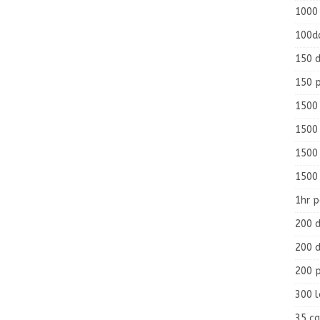
1000
100d
150 d
150 
1500 
1500
1500
1500
1hr 
200 d
200 d
200 
300 
35 ca