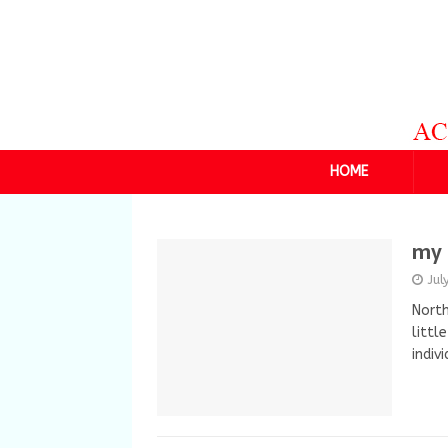
HOME
my 
Jul
North
littl
indiv