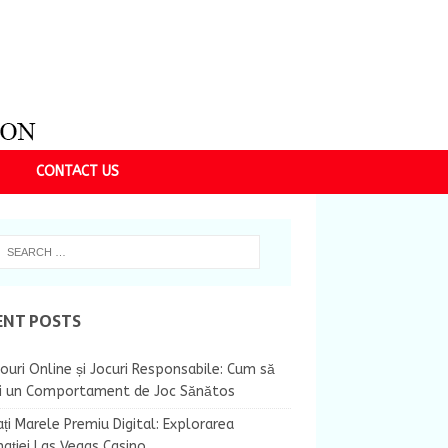
CONTACT US
ENT POSTS
ouri Online și Jocuri Responsabile: Cum să
ii un Comportament de Joc Sănătos
ți Marele Premiu Digital: Explorarea
nației Las Vegas Casino