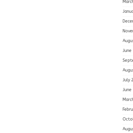
Marc
Janu
Dece
Nove
Augu
June
Sept
Augu
July 
June
Marc
Febru
Octo
Augu