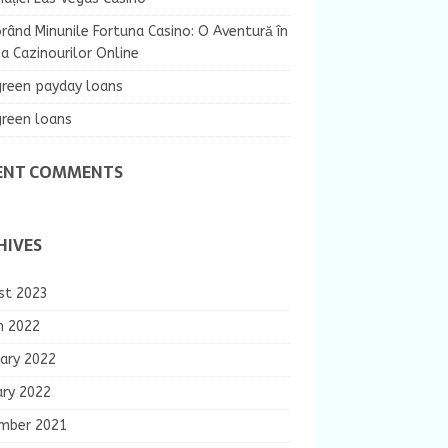
rând Minunile Fortuna Casino: O Aventură în
 Cazinourilor Online
green payday loans
green loans
ENT COMMENTS
HIVES
st 2023
h 2022
ary 2022
ary 2022
mber 2021