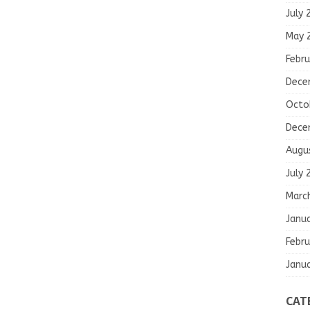
July 
May 
Febru
Dece
Octo
Dece
Augu
July 
Marc
Janu
Febru
Janu
CAT