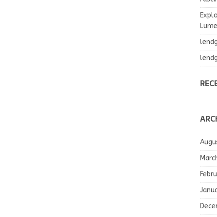
Explo
Lumea
lend
lend
REC
ARC
Augu
Marc
Febru
Janu
Dece