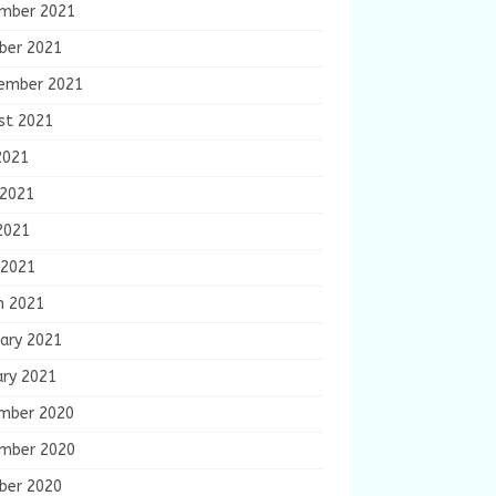
mber 2021
ber 2021
ember 2021
st 2021
2021
 2021
2021
 2021
h 2021
ary 2021
ary 2021
mber 2020
mber 2020
ber 2020