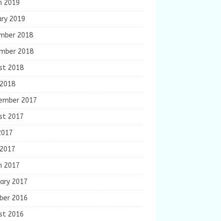
h 2019
ary 2019
mber 2018
mber 2018
st 2018
 2018
ember 2017
st 2017
2017
 2017
h 2017
ary 2017
ber 2016
st 2016