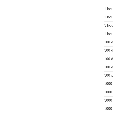
1 hou
1 hou
1 ho
1 hou
100 
100 d
100 d
100 d
100 
1000 
1000 
1000 
1000 