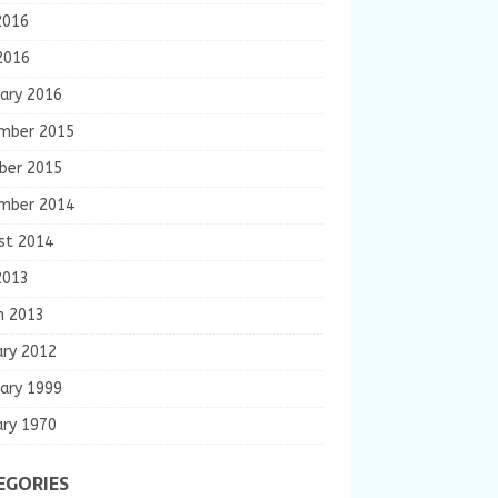
2016
2016
ary 2016
mber 2015
ber 2015
mber 2014
st 2014
2013
h 2013
ary 2012
ary 1999
ary 1970
EGORIES