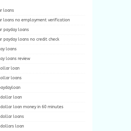
r loans
r loans no employment verification
ur payday loans
r payday loans no credit check
day loans
ay loans review
ollar loan
ollar loans
paydayloan
dollar loan
dollar loan money in 60 minutes
dollar loans
dollars loan