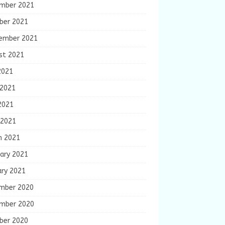
mber 2021
ber 2021
ember 2021
st 2021
2021
 2021
2021
 2021
h 2021
ary 2021
ary 2021
mber 2020
mber 2020
ber 2020