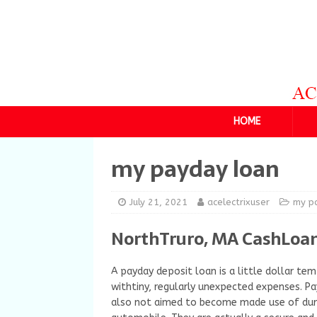
HOME
my payday loan
July 21, 2021
acelectrixuser
my p
NorthTruro, MA CashLoan
A payday deposit loan is a little dollar temp
withtiny, regularly unexpected expenses. Pa
also not aimed to become made use of durab