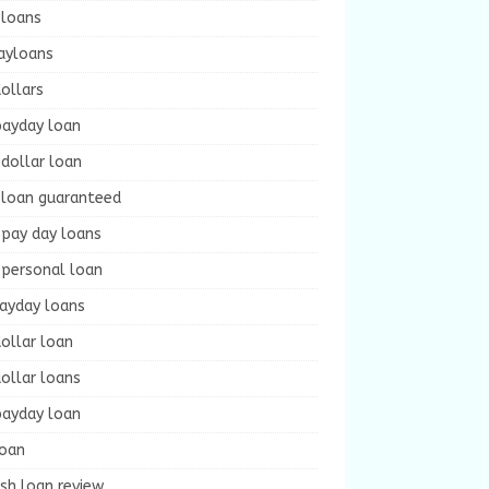
 loans
ayloans
ollars
payday loan
dollar loan
 loan guaranteed
 pay day loans
 personal loan
payday loans
ollar loan
ollar loans
payday loan
loan
sh loan review