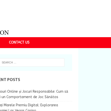
CONTACT US
ENT POSTS
ouri Online și Jocuri Responsabile: Cum să
ii un Comportament de Joc Sănătos
ți Marele Premiu Digital: Explorarea
nației Las Vegas Casino