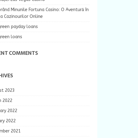
rând Minunile Fortuna Casino: O Aventură în
 Cazinourilor Online
green payday loans
green loans
ENT COMMENTS
HIVES
st 2023
h 2022
ary 2022
ary 2022
mber 2021