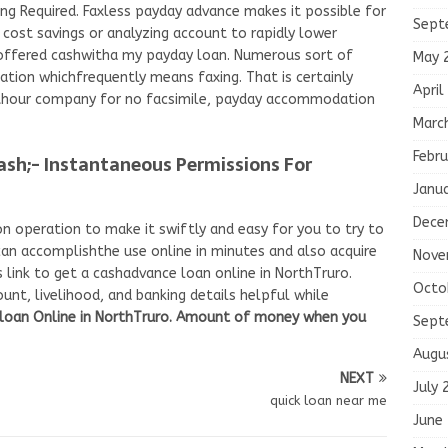
g Required. Faxless payday advance makes it possible for
Sept
cost savings or analyzing account to rapidly lower
 offered cashwitha my payday loan. Numerous sort of
May 
ation whichfrequently means faxing. That is certainly
April
ithour company for no facsimile, payday accommodation
Marc
Febru
ash;- Instantaneous Permissions For
Janu
Dece
n operation to make it swiftly and easy for you to try to
u can accomplishthe use online in minutes and also acquire
Nove
 link to get a cashadvance loan online in NorthTruro.
Octo
unt, livelihood, and banking details helpful while
 loan Online in NorthTruro. Amount of money when you
Sept
Augu
NEXT
July 
quick loan near me
June