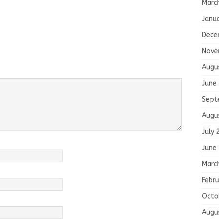
Marc
Janu
Dece
Nove
Augu
June
Sept
Augu
July 
June
Marc
Febru
Octo
Augu