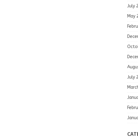
July 
May 
Febru
Dece
Octo
Dece
Augu
July 
Marc
Janu
Febru
Janu
CAT