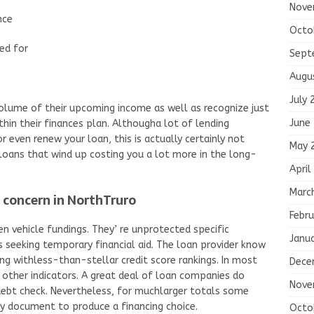
Nove
nce
Octo
ed for
Sept
Augu
July 
lume of their upcoming income as well as recognize just
June
in their finances plan. Althougha lot of lending
r even renew your loan, this is actually certainly not
May 
 loans that wind up costing you a lot more in the long-
April
Marc
a concern in NorthTruro
Febru
en vehicle fundings. They’ re unprotected specific
Janu
s seeking temporary financial aid. The loan provider know
ng withless-than-stellar credit score rankings. In most
Dece
 other indicators. A great deal of loan companies do
Nove
ebt check. Nevertheless, for muchlarger totals some
ory document to produce a financing choice.
Octo