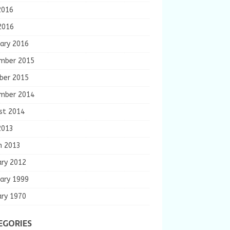
2016
2016
ary 2016
mber 2015
ber 2015
mber 2014
st 2014
2013
h 2013
ary 2012
ary 1999
ary 1970
EGORIES