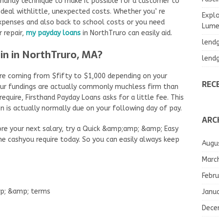
 handy technique to make it possible for a customer to
deal withlittle, unexpected costs. Whether you’ re
Explo
expenses and also back to school costs or you need
Lumea
 repair,
my payday loans
in NorthTruro can easily aid.
lend
in in NorthTruro, MA?
lend
e coming from $fifty to $1,000 depending on your
REC
 our fundings are actually commonly muchless firm than
quire, Firsthand Payday Loans asks for a little fee. This
 is actually normally due on your following day of pay.
ARC
ore your next salary, try a Quick &amp;amp; &amp; Easy
he cashyou require today. So you can easily always keep
Augu
Marc
Febru
mp; &amp; terms
Janu
Dece