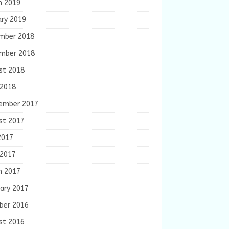
h 2019
ary 2019
mber 2018
mber 2018
st 2018
 2018
ember 2017
st 2017
2017
 2017
h 2017
ary 2017
ber 2016
st 2016