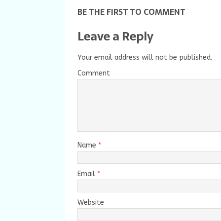
BE THE FIRST TO COMMENT
Leave a Reply
Your email address will not be published.
Comment
Name
*
Email
*
Website