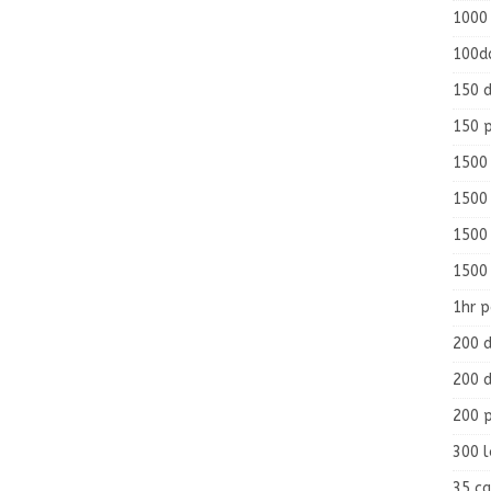
1000
100d
150 d
150 
1500 
1500
1500
1500
1hr 
200 d
200 d
200 
300 
35 ca