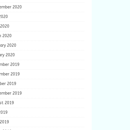
ember 2020
2020
 2020
h 2020
ary 2020
ary 2020
mber 2019
mber 2019
ber 2019
ember 2019
st 2019
2019
 2019