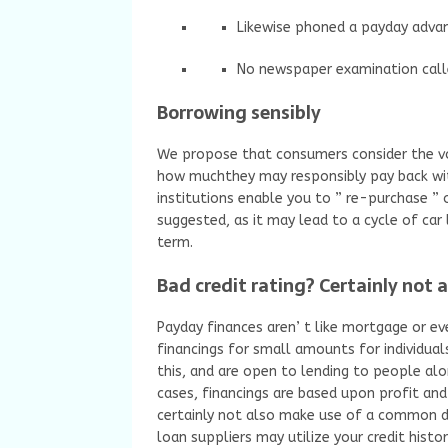
Likewise phoned a payday adva
No newspaper examination call
Borrowing sensibly
We propose that consumers consider the vo
how muchthey may responsibly pay back with
institutions enable you to ” re-purchase ” o
suggested, as it may lead to a cycle of car
term.
Bad credit rating? Certainly not 
Payday finances aren’ t like mortgage or ev
financings for small amounts for individual
this, and are open to lending to people alo
cases, financings are based upon profit and
certainly not also make use of a common d
loan suppliers may utilize your credit hist