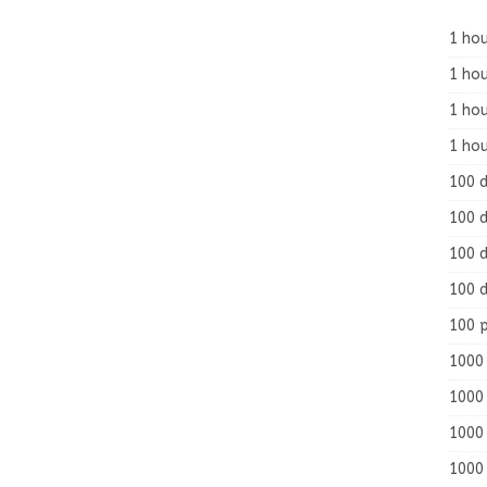
1 hou
1 hou
1 ho
1 hou
100 
100 d
100 d
100 d
100 
1000 
1000 
1000 
1000 