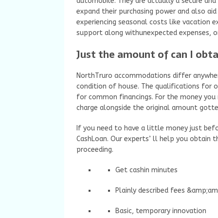
automobile. They are actually a secure and
expand their purchasing power and also aid 
experiencing seasonal costs like vacation 
support along withunexpected expenses, or
Just the amount of can I obta
NorthTruro accommodations differ anywher
condition of house. The qualifications for
for common financings. For the money you re
charge alongside the original amount gotten
If you need to have a little money just bef
CashLoan. Our experts’ ll help you obtain t
proceeding.
Get cashin minutes
Plainly described fees &amp;a
Basic, temporary innovation