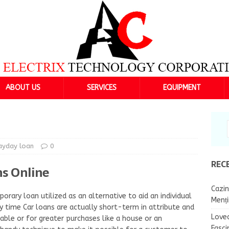
ABOUT US
SERVICES
EQUIPMENT
ayday loan
0
REC
s Online
Cazin
orary loan utilized as an alternative to aid an individual
Menț
y time Car loans are actually short-term in attribute and
Lovea
le or for greater purchases like a house or an
Fasci