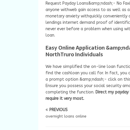
Request Payday Loans&amp;ndash;- No Faxin
anyone withweb gain access to as well as a 
monetary anxiety withquickly conveniently
lendings internet demand proof of identific
never ever before a problem when using w
loan.
Easy Online Application &amp;nd
NorthTruro Individuals
We have simplified the on-line loan functio
find the cashloan you call for. In fact, yo
a prompt option &amp;ndash;- click on this
Ensure you possess your social security amo
completing the function.
Direct my payday
require it very most.
PREVIOUS
overnight loans online