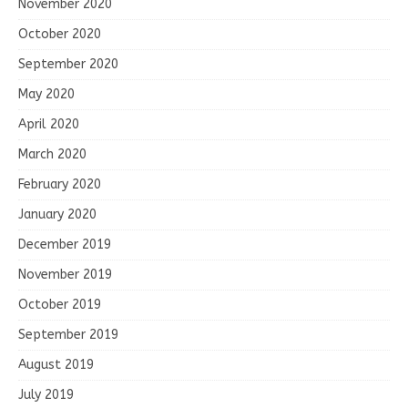
November 2020
October 2020
September 2020
May 2020
April 2020
March 2020
February 2020
January 2020
December 2019
November 2019
October 2019
September 2019
August 2019
July 2019