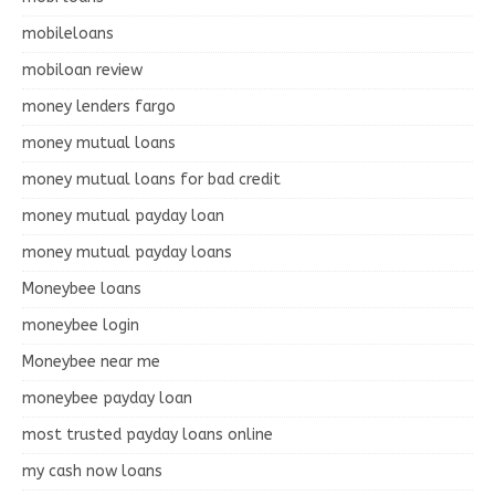
mobileloans
mobiloan review
money lenders fargo
money mutual loans
money mutual loans for bad credit
money mutual payday loan
money mutual payday loans
Moneybee loans
moneybee login
Moneybee near me
moneybee payday loan
most trusted payday loans online
my cash now loans