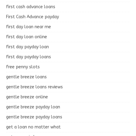
first cash advance loans
First Cash Advance payday
first day loan near me
first day loan online
first day payday loan
first day payday loans
free penny slots
gentle breeze loans
gentle breeze loans reviews
gentle breeze online
gentle breeze payday loan
gentle breeze payday loans
get a loan no matter what