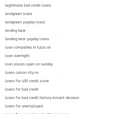
legitimate bad credit loans
lendgreen loans
lendgreen payday loans
lending bear
lending bear payday loans
loan companies in tulsa ok
loan overnight
loan places open on sunday
loans carson city nv
loans for 400 credit score
loans for bad credit
loans for bad credit history instant decision
loans for unemployed