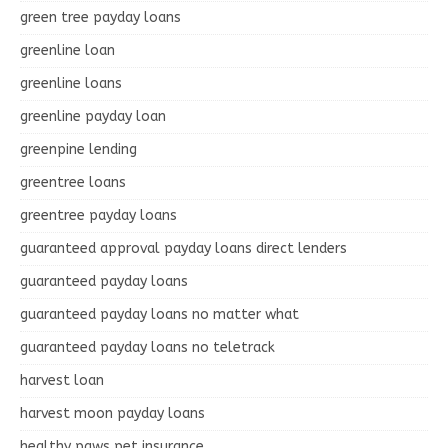
green tree payday loans
greenline loan
greenline loans
greenline payday loan
greenpine lending
greentree loans
greentree payday loans
guaranteed approval payday loans direct lenders
guaranteed payday loans
guaranteed payday loans no matter what
guaranteed payday loans no teletrack
harvest loan
harvest moon payday loans
healthy paws pet insurance