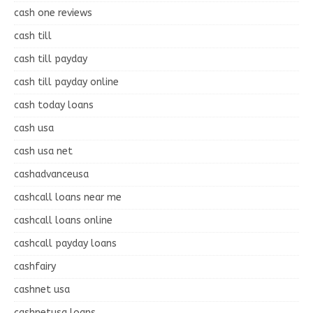
cash one reviews
cash till
cash till payday
cash till payday online
cash today loans
cash usa
cash usa net
cashadvanceusa
cashcall loans near me
cashcall loans online
cashcall payday loans
cashfairy
cashnet usa
cashnetusa loans