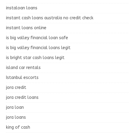
instaloan loans
instant cash loans australia no credit check
instant loans online
is big valley financial loan safe
is big valley financial loans legit
is bright star cash loans legit
island car rentals
Istanbul escorts
jora credit
jora credit loans
jora loan
jora loans
king of cash