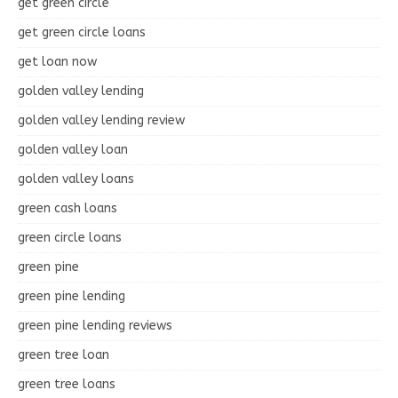
get green circle
get green circle loans
get loan now
golden valley lending
golden valley lending review
golden valley loan
golden valley loans
green cash loans
green circle loans
green pine
green pine lending
green pine lending reviews
green tree loan
green tree loans