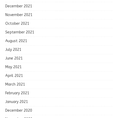
December 2021
November 2021
October 2021
September 2021
August 2021
July 2021
June 2021
May 2021
April 2021
March 2021
February 2021
January 2021
December 2020