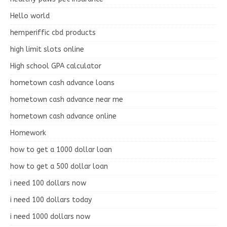
Hello world
hemperiffic cbd products
high limit slots online
High school GPA calculator
hometown cash advance loans
hometown cash advance near me
hometown cash advance online
Homework
how to get a 1000 dollar loan
how to get a 500 dollar loan
i need 100 dollars now
i need 100 dollars today
i need 1000 dollars now