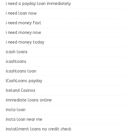
i need a payday loan immediately
i need loan now
i need money fast
i need money now
i need money today
icash loans
icashloans
icashloans loan
ICashLoans payday
Iceland Casinos
immediate loans online
insta loan
insta loan near me
installment loans no credit check