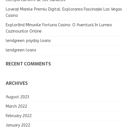
Loveați Marele Premiu Digital: Explorarea Fascinației Las Vegas
Casino
Explorând Minunile Fortuna Casino: O Aventură în Lumea
Cazinourilor Online
lendgreen payday loans
lendgreen loans
RECENT COMMENTS
ARCHIVES
August 2023
March 2022
February 2022
January 2022