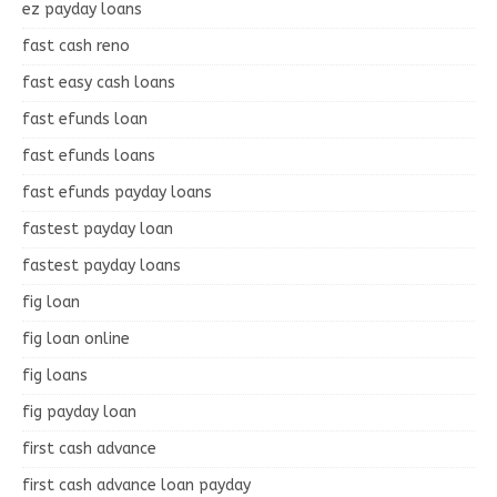
ez payday loans
fast cash reno
fast easy cash loans
fast efunds loan
fast efunds loans
fast efunds payday loans
fastest payday loan
fastest payday loans
fig loan
fig loan online
fig loans
fig payday loan
first cash advance
first cash advance loan payday