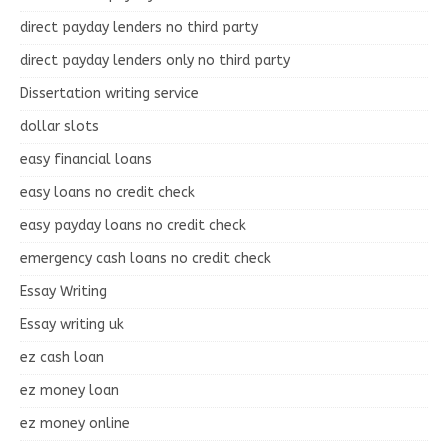
direct payday lenders no third party
direct payday lenders only no third party
Dissertation writing service
dollar slots
easy financial loans
easy loans no credit check
easy payday loans no credit check
emergency cash loans no credit check
Essay Writing
Essay writing uk
ez cash loan
ez money loan
ez money online