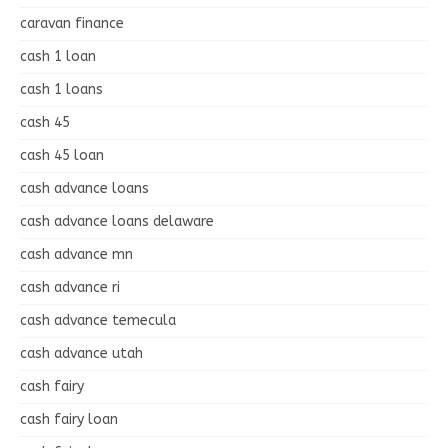
caravan finance
cash 1 loan
cash 1 loans
cash 45
cash 45 loan
cash advance loans
cash advance loans delaware
cash advance mn
cash advance ri
cash advance temecula
cash advance utah
cash fairy
cash fairy loan