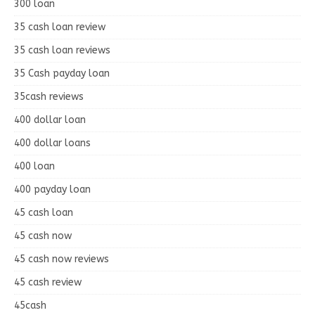
300 loan
35 cash loan review
35 cash loan reviews
35 Cash payday loan
35cash reviews
400 dollar loan
400 dollar loans
400 loan
400 payday loan
45 cash loan
45 cash now
45 cash now reviews
45 cash review
45cash