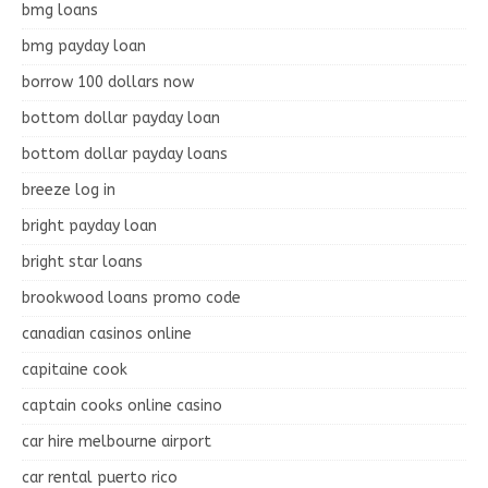
bmg loans
bmg payday loan
borrow 100 dollars now
bottom dollar payday loan
bottom dollar payday loans
breeze log in
bright payday loan
bright star loans
brookwood loans promo code
canadian casinos online
capitaine cook
captain cooks online casino
car hire melbourne airport
car rental puerto rico