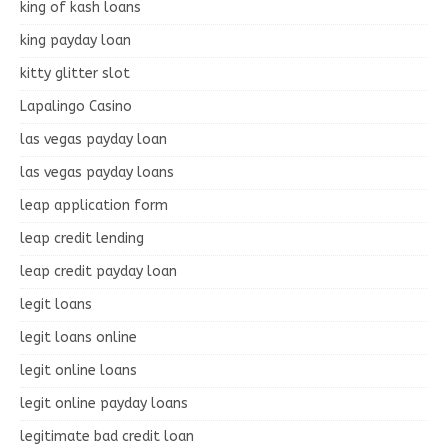
king of kash loans
king payday loan
kitty glitter slot
Lapalingo Casino
las vegas payday loan
las vegas payday loans
leap application form
leap credit lending
leap credit payday loan
legit loans
legit loans online
legit online loans
legit online payday loans
legitimate bad credit loan