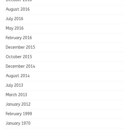
August 2016
July 2016
May 2016
February 2016
December 2015
October 2015
December 2014
August 2014
July 2013
March 2013
January 2012
February 1999
January 1970