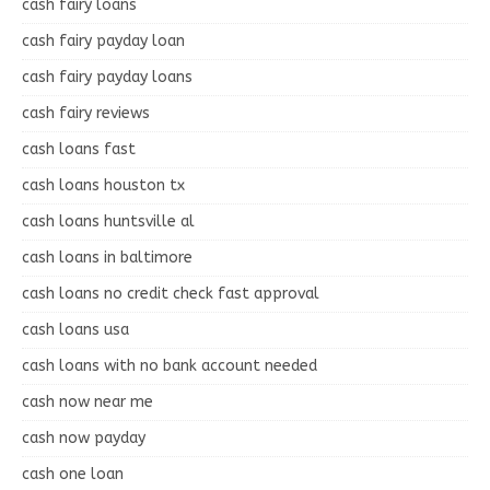
cash fairy loans
cash fairy payday loan
cash fairy payday loans
cash fairy reviews
cash loans fast
cash loans houston tx
cash loans huntsville al
cash loans in baltimore
cash loans no credit check fast approval
cash loans usa
cash loans with no bank account needed
cash now near me
cash now payday
cash one loan