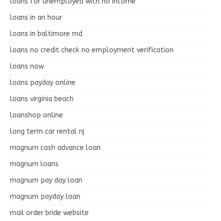
loans for unemployed with no income
loans in an hour
loans in baltimore md
loans no credit check no employment verification
loans now
loans payday online
loans virginia beach
loanshop online
long term car rental nj
magnum cash advance loan
magnum loans
magnum pay day loan
magnum payday loan
mail order bride website