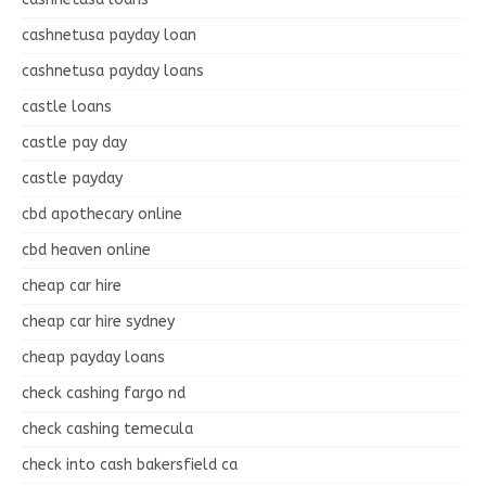
cashnetusa payday loan
cashnetusa payday loans
castle loans
castle pay day
castle payday
cbd apothecary online
cbd heaven online
cheap car hire
cheap car hire sydney
cheap payday loans
check cashing fargo nd
check cashing temecula
check into cash bakersfield ca