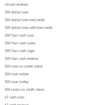
45cash reviews
500 dollar loan
500 dollar loan bad credit
500 dollar loan with bad credit
500 fast cash loan
500 fast cash loans
500 fast cash login
500 fast cash reviews
500 loan no credit check
500 loan online
500 loan today
500 loans no credit check
67 cash loan