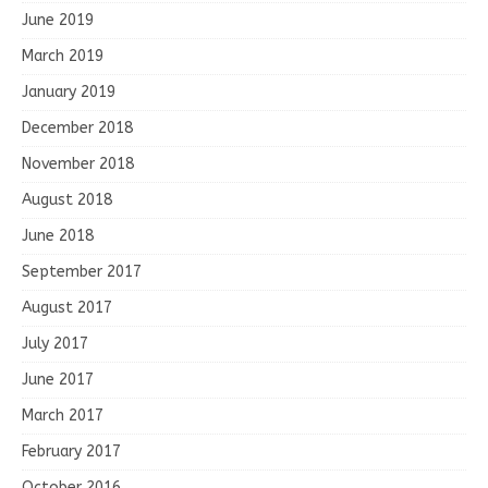
June 2019
March 2019
January 2019
December 2018
November 2018
August 2018
June 2018
September 2017
August 2017
July 2017
June 2017
March 2017
February 2017
October 2016