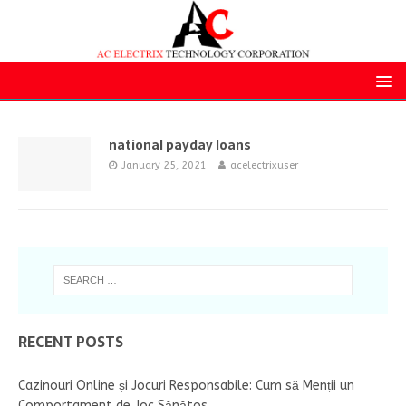
national payday loans
January 25, 2021
acelectrixuser
RECENT POSTS
Cazinouri Online și Jocuri Responsabile: Cum să Menții un
Comportament de Joc Sănătos