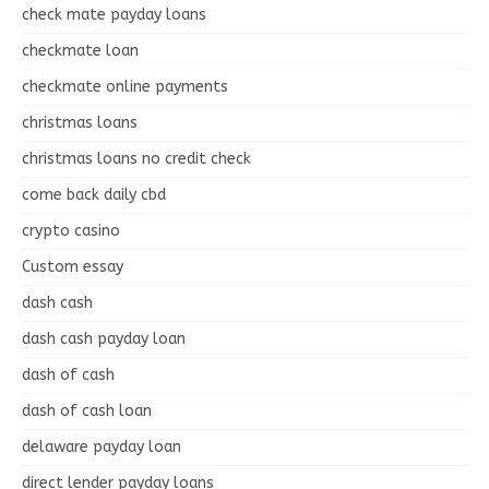
check mate payday loans
checkmate loan
checkmate online payments
christmas loans
christmas loans no credit check
come back daily cbd
crypto casino
Custom essay
dash cash
dash cash payday loan
dash of cash
dash of cash loan
delaware payday loan
direct lender payday loans