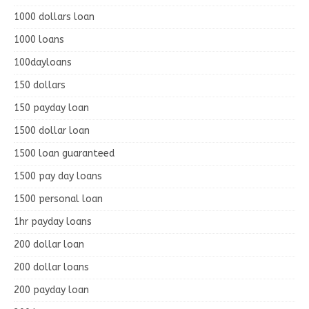
1000 dollars loan
1000 loans
100dayloans
150 dollars
150 payday loan
1500 dollar loan
1500 loan guaranteed
1500 pay day loans
1500 personal loan
1hr payday loans
200 dollar loan
200 dollar loans
200 payday loan