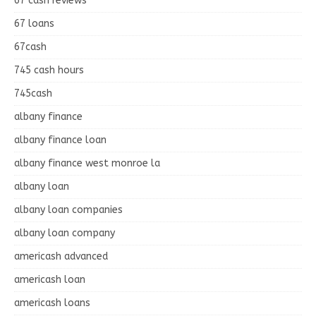
67 cash reviews
67 loans
67cash
745 cash hours
745cash
albany finance
albany finance loan
albany finance west monroe la
albany loan
albany loan companies
albany loan company
americash advanced
americash loan
americash loans