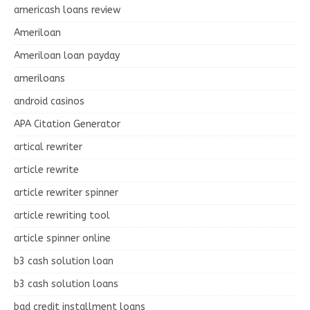
americash loans review
Ameriloan
Ameriloan loan payday
ameriloans
android casinos
APA Citation Generator
artical rewriter
article rewrite
article rewriter spinner
article rewriting tool
article spinner online
b3 cash solution loan
b3 cash solution loans
bad credit installment loans