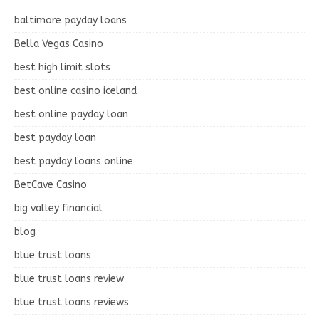
baltimore payday loans
Bella Vegas Casino
best high limit slots
best online casino iceland
best online payday loan
best payday loan
best payday loans online
BetCave Casino
big valley financial
blog
blue trust loans
blue trust loans review
blue trust loans reviews