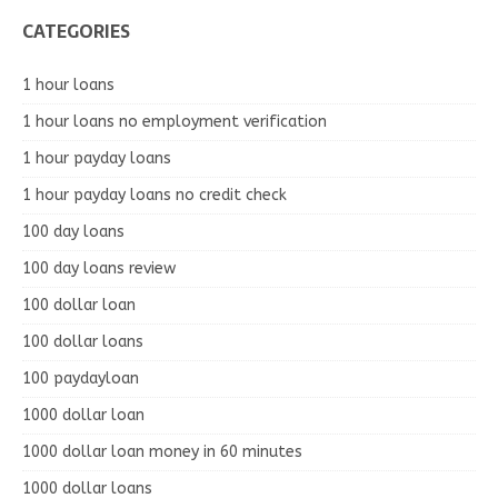
CATEGORIES
1 hour loans
1 hour loans no employment verification
1 hour payday loans
1 hour payday loans no credit check
100 day loans
100 day loans review
100 dollar loan
100 dollar loans
100 paydayloan
1000 dollar loan
1000 dollar loan money in 60 minutes
1000 dollar loans