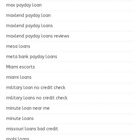
max payday loan
maxlend payday loan
maxlend payday loans
maxlend payday loans reviews
mesa loans
meta bank payday loans
Miami escorts
miami loans
military loan no credit check
military loans no credit check
minute loan near me
minute loans
missouri loans bad credit
mobi loans