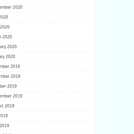
ember 2020
2020
 2020
h 2020
ary 2020
ary 2020
mber 2019
mber 2019
ber 2019
ember 2019
st 2019
2019
 2019