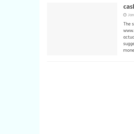
cas
Ja
The s
www.
actua
sugge
mon