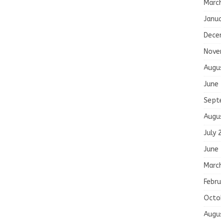
Marc
Janu
Dece
Nove
Augu
June
Sept
Augu
July 
June
Marc
Febru
Octo
Augu