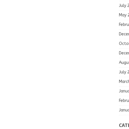
July 
May 
Febru
Dece
Octo
Dece
Augu
July 
Marc
Janu
Febru
Janu
CAT