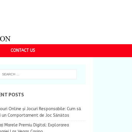
CONTACT US
ENT POSTS
ouri Online și Jocuri Responsabile: Cum să
ii un Comportament de Joc Sănătos
ți Marele Premiu Digital: Explorarea
nației Las Vegas Casino