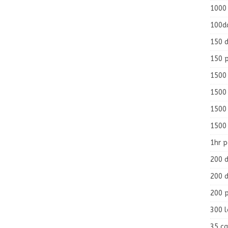
1000
100d
150 d
150 
1500 
1500
1500
1500
1hr 
200 d
200 d
200 
300 
35 ca