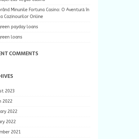
rând Minunile Fortuna Casino: O Aventură în
 Cazinourilor Online
green payday loans
green loans
ENT COMMENTS
HIVES
st 2023
h 2022
ary 2022
ary 2022
mber 2021