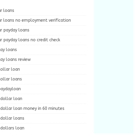
r loans
r loans no employment verification
ur payday loans
r payday loans no credit check
day loans
ay loans review
ollar loan
ollar loans
paydayloan
dollar loan
dollar loan money in 60 minutes
dollar loans
dollars loan