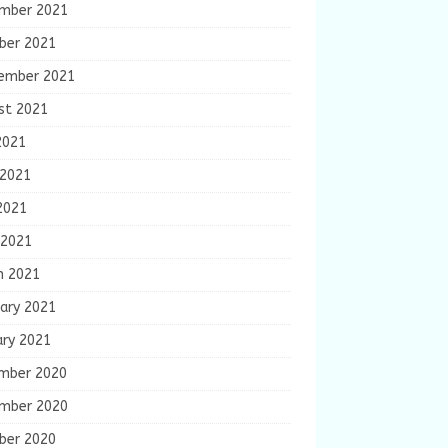
mber 2021
ber 2021
ember 2021
st 2021
2021
 2021
2021
 2021
h 2021
ary 2021
ary 2021
mber 2020
mber 2020
ber 2020