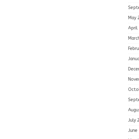
Sept
May 
April
Marc
Febru
Janu
Dece
Nove
Octo
Sept
Augu
July 
June