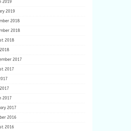
h 2019
ary 2019
mber 2018
mber 2018
st 2018
 2018
ember 2017
st 2017
2017
 2017
h 2017
ary 2017
ber 2016
st 2016