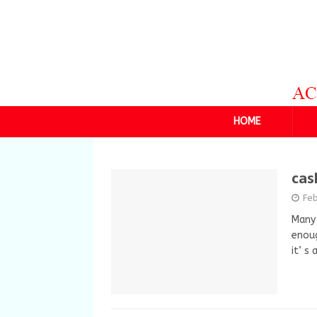
HOME
cas
Fe
Many 
enoug
it’ s