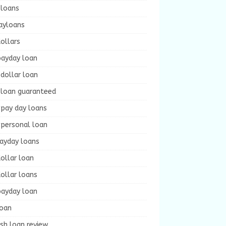
 loans
ayloans
ollars
payday loan
dollar loan
 loan guaranteed
 pay day loans
 personal loan
payday loans
ollar loan
ollar loans
payday loan
loan
sh loan review