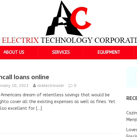
ABOUT US
SERVICES
EQUIPMENT
hcall loans online
bruary 10, 2022
acelectrixuser
0
Americans dream of relentless savings that would be
REC
hto cover all the existing expenses as well as fines. Yet
 also excellent for
[…]
Cazin
Menț
Lovea
Fasci