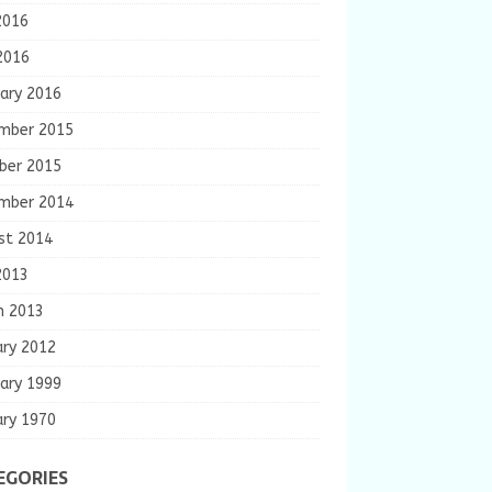
2016
2016
ary 2016
mber 2015
ber 2015
mber 2014
st 2014
2013
h 2013
ary 2012
ary 1999
ary 1970
EGORIES