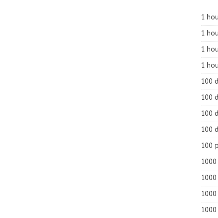
1 hou
1 hou
1 ho
1 hou
100 
100 d
100 d
100 d
100 
1000 
1000 
1000 
1000 