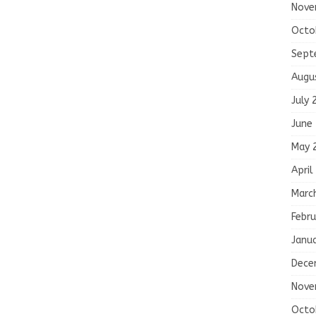
Nove
Octo
Sept
Augu
July 
June
May 
April
Marc
Febru
Janu
Dece
Nove
Octo