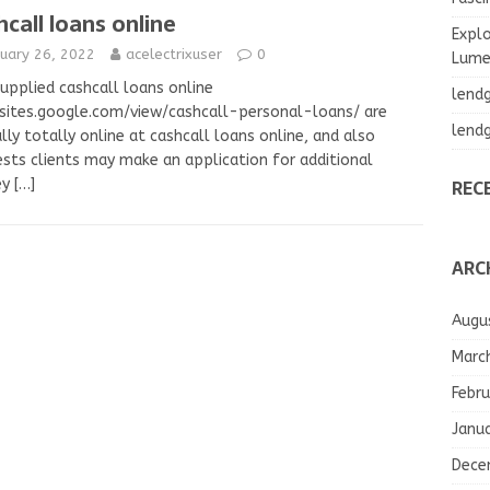
hcall loans online
Explo
nuary 26, 2022
acelectrixuser
0
Lumea
upplied cashcall loans online
lend
sites.google.com/view/cashcall-personal-loans/ are
lend
lly totally online at cashcall loans online, and also
sts clients may make an application for additional
REC
ey
[…]
ARC
Augu
Marc
Febru
Janu
Dece