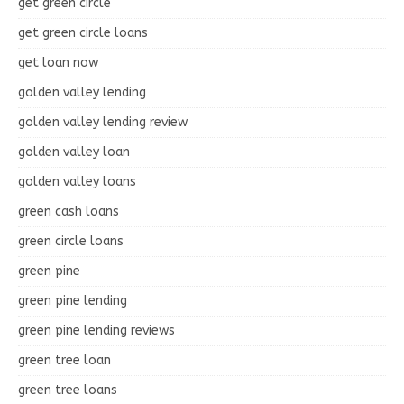
get green circle
get green circle loans
get loan now
golden valley lending
golden valley lending review
golden valley loan
golden valley loans
green cash loans
green circle loans
green pine
green pine lending
green pine lending reviews
green tree loan
green tree loans