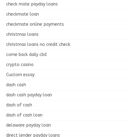
check mate payday loans
checkmate loan
checkmate online payments
christmas loans
christmas loans no credit check
come back daily cbd
crypto casino
Custom essay
dash cash
dash cash payday loan
dash of cash
dash of cash loan
delaware payday loan
direct lender payday loans