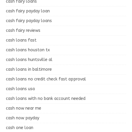
cash fairy loans
cash fairy payday loan
cash fairy payday loans
cash fairy reviews
cash loans fast
cash loans houston tx
cash loans huntsville al
cash loans in baltimore
cash loans no credit check fast approval
cash loans usa
cash loans with no bank account needed
cash now near me
cash now payday
cash one loan