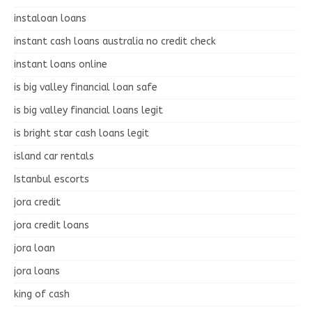
instaloan loans
instant cash loans australia no credit check
instant loans online
is big valley financial loan safe
is big valley financial loans legit
is bright star cash loans legit
island car rentals
Istanbul escorts
jora credit
jora credit loans
jora loan
jora loans
king of cash