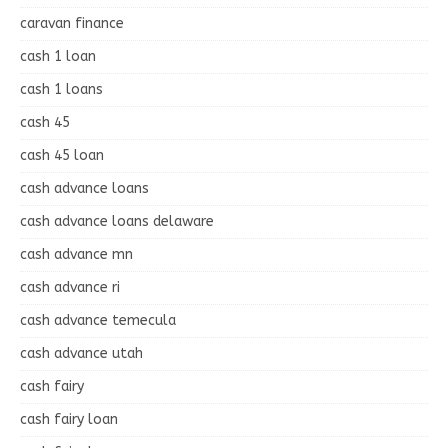
caravan finance
cash 1 loan
cash 1 loans
cash 45
cash 45 loan
cash advance loans
cash advance loans delaware
cash advance mn
cash advance ri
cash advance temecula
cash advance utah
cash fairy
cash fairy loan