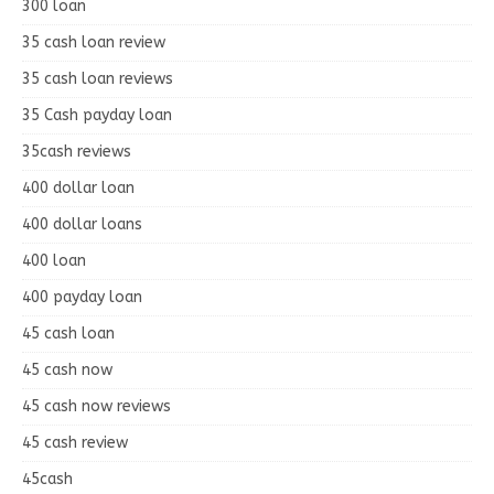
300 loan
35 cash loan review
35 cash loan reviews
35 Cash payday loan
35cash reviews
400 dollar loan
400 dollar loans
400 loan
400 payday loan
45 cash loan
45 cash now
45 cash now reviews
45 cash review
45cash