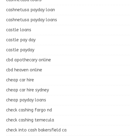
cashnetusa payday loan
cashnetusa payday loans
castle loans
castle pay day
castle payday
cbd apothecary online
cbd heaven online
cheap car hire
cheap car hire sydney
cheap payday loans
check cashing fargo nd
check cashing temecula
check into cash bakersfield ca