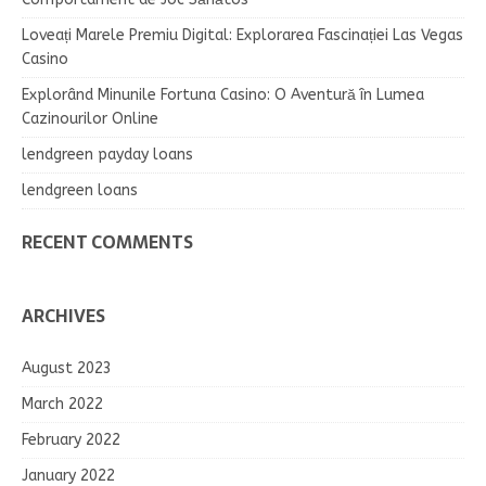
Loveați Marele Premiu Digital: Explorarea Fascinației Las Vegas
Casino
Explorând Minunile Fortuna Casino: O Aventură în Lumea
Cazinourilor Online
lendgreen payday loans
lendgreen loans
RECENT COMMENTS
ARCHIVES
August 2023
March 2022
February 2022
January 2022