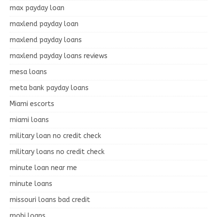
max payday loan
maxlend payday loan
maxlend payday loans
maxlend payday loans reviews
mesa loans
meta bank payday loans
Miami escorts
miami loans
military loan no credit check
military loans no credit check
minute loan near me
minute loans
missouri loans bad credit
mobi loans