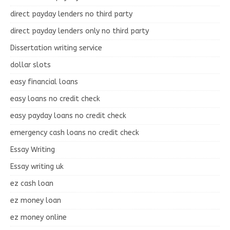
direct payday lenders no third party
direct payday lenders only no third party
Dissertation writing service
dollar slots
easy financial loans
easy loans no credit check
easy payday loans no credit check
emergency cash loans no credit check
Essay Writing
Essay writing uk
ez cash loan
ez money loan
ez money online