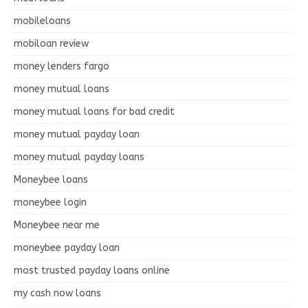
mobileloans
mobiloan review
money lenders fargo
money mutual loans
money mutual loans for bad credit
money mutual payday loan
money mutual payday loans
Moneybee loans
moneybee login
Moneybee near me
moneybee payday loan
most trusted payday loans online
my cash now loans