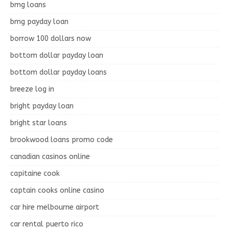
bmg loans
bmg payday loan
borrow 100 dollars now
bottom dollar payday loan
bottom dollar payday loans
breeze log in
bright payday loan
bright star loans
brookwood loans promo code
canadian casinos online
capitaine cook
captain cooks online casino
car hire melbourne airport
car rental puerto rico