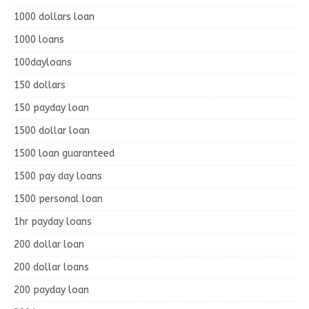
1000 dollars loan
1000 loans
100dayloans
150 dollars
150 payday loan
1500 dollar loan
1500 loan guaranteed
1500 pay day loans
1500 personal loan
1hr payday loans
200 dollar loan
200 dollar loans
200 payday loan