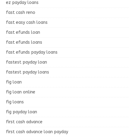
ez payday loans
fast cash reno
fast easy cash loans
fast efunds loan
fast efunds loans
fast efunds payday loans
fastest payday loan
fastest payday loans
fig loan
fig loan online
fig loans
fig payday loan
first cash advance
first cash advance loan payday