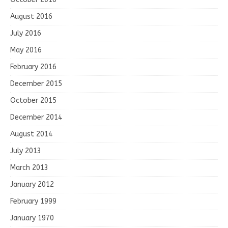
August 2016
July 2016
May 2016
February 2016
December 2015
October 2015
December 2014
August 2014
July 2013
March 2013
January 2012
February 1999
January 1970