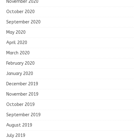
November 2020
October 2020
September 2020
May 2020
April 2020
March 2020
February 2020
January 2020
December 2019
November 2019
October 2019
September 2019
August 2019
July 2019