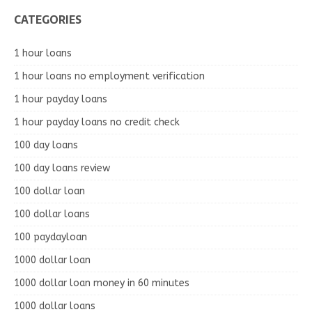
CATEGORIES
1 hour loans
1 hour loans no employment verification
1 hour payday loans
1 hour payday loans no credit check
100 day loans
100 day loans review
100 dollar loan
100 dollar loans
100 paydayloan
1000 dollar loan
1000 dollar loan money in 60 minutes
1000 dollar loans