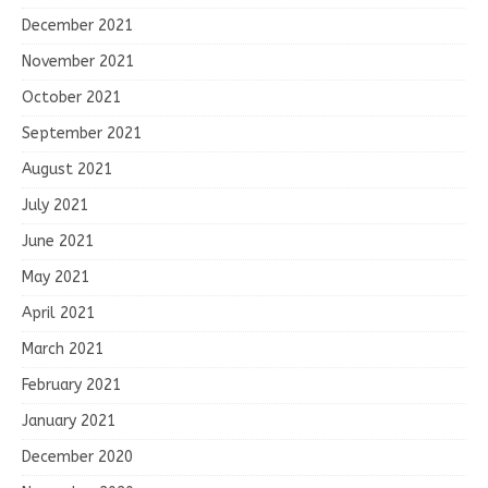
December 2021
November 2021
October 2021
September 2021
August 2021
July 2021
June 2021
May 2021
April 2021
March 2021
February 2021
January 2021
December 2020