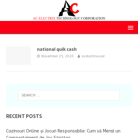
national quik cash
November 25, 2020
acelectrixuser
RECENT POSTS
Cazinouri Online și Jocuri Responsabile: Cum să Menții un
Comportament de Joc Sănătos