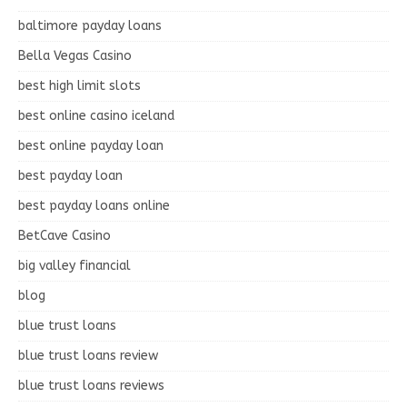
baltimore payday loans
Bella Vegas Casino
best high limit slots
best online casino iceland
best online payday loan
best payday loan
best payday loans online
BetCave Casino
big valley financial
blog
blue trust loans
blue trust loans review
blue trust loans reviews