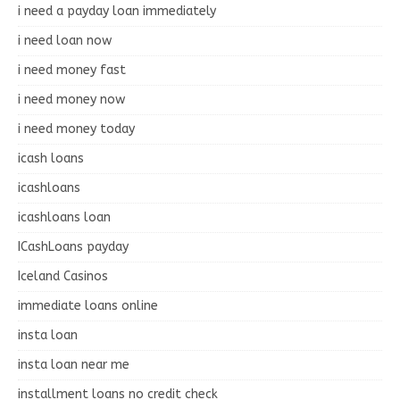
i need a payday loan immediately
i need loan now
i need money fast
i need money now
i need money today
icash loans
icashloans
icashloans loan
ICashLoans payday
Iceland Casinos
immediate loans online
insta loan
insta loan near me
installment loans no credit check