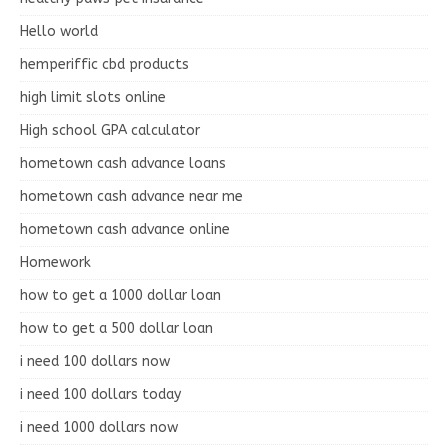
Hello world
hemperiffic cbd products
high limit slots online
High school GPA calculator
hometown cash advance loans
hometown cash advance near me
hometown cash advance online
Homework
how to get a 1000 dollar loan
how to get a 500 dollar loan
i need 100 dollars now
i need 100 dollars today
i need 1000 dollars now