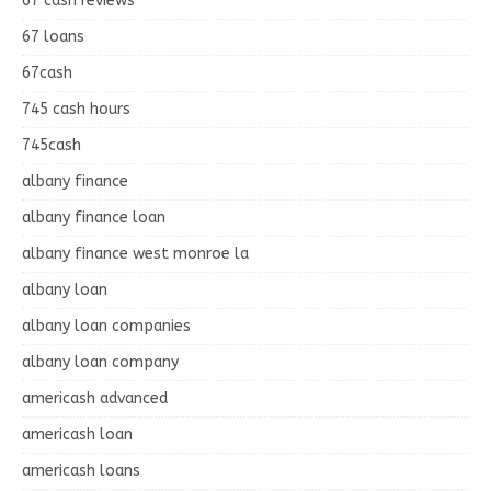
67 cash reviews
67 loans
67cash
745 cash hours
745cash
albany finance
albany finance loan
albany finance west monroe la
albany loan
albany loan companies
albany loan company
americash advanced
americash loan
americash loans