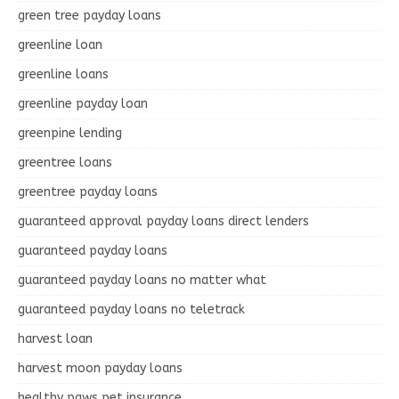
green tree payday loans
greenline loan
greenline loans
greenline payday loan
greenpine lending
greentree loans
greentree payday loans
guaranteed approval payday loans direct lenders
guaranteed payday loans
guaranteed payday loans no matter what
guaranteed payday loans no teletrack
harvest loan
harvest moon payday loans
healthy paws pet insurance