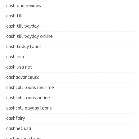
cash one reviews
cash till
cash till payday
cash till payday online
cash today loans
cash usa
cash usa net
cashadvanceusa
cashcall loans near me
cashcall loans online
cashcall payday loans
cashfairy
cashnet usa
cashnetusa loans