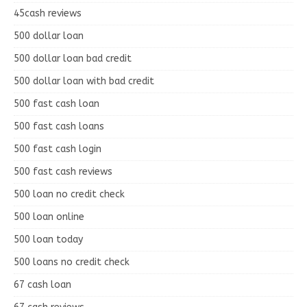
45cash reviews
500 dollar loan
500 dollar loan bad credit
500 dollar loan with bad credit
500 fast cash loan
500 fast cash loans
500 fast cash login
500 fast cash reviews
500 loan no credit check
500 loan online
500 loan today
500 loans no credit check
67 cash loan