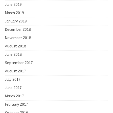
June 2019
March 2019
January 2019
December 2018
November 2018
August 2018
June 2018
September 2017
August 2017
July 2017
June 2017
March 2017
February 2017
October 2016