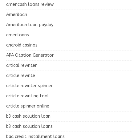
americash loans review
Ameriloan
Ameriloan loan payday
ameriloans
android casinos
APA Citation Generator
artical rewriter
article rewrite
article rewriter spinner
article rewriting tool
article spinner online
b3 cash solution loan
b3 cash solution loans
bad credit installment loans