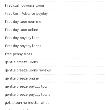
first cash advance loans
First Cash Advance payday
first day loan near me
first day loan online
first day payday loan
first day payday loans
free penny slots
gentle breeze loans
gentle breeze loans reviews
gentle breeze online
gentle breeze payday loan
gentle breeze payday loans
get a loan no matter what