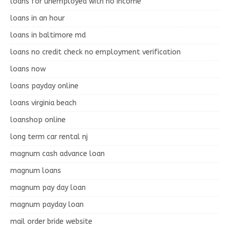
loans for unemployed with no income
loans in an hour
loans in baltimore md
loans no credit check no employment verification
loans now
loans payday online
loans virginia beach
loanshop online
long term car rental nj
magnum cash advance loan
magnum loans
magnum pay day loan
magnum payday loan
mail order bride website