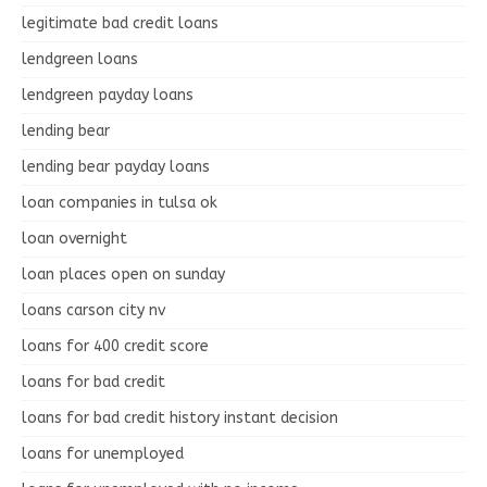
legitimate bad credit loans
lendgreen loans
lendgreen payday loans
lending bear
lending bear payday loans
loan companies in tulsa ok
loan overnight
loan places open on sunday
loans carson city nv
loans for 400 credit score
loans for bad credit
loans for bad credit history instant decision
loans for unemployed