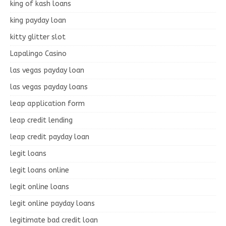
king of kash loans
king payday loan
kitty glitter slot
Lapalingo Casino
las vegas payday loan
las vegas payday loans
leap application form
leap credit lending
leap credit payday loan
legit loans
legit loans online
legit online loans
legit online payday loans
legitimate bad credit loan