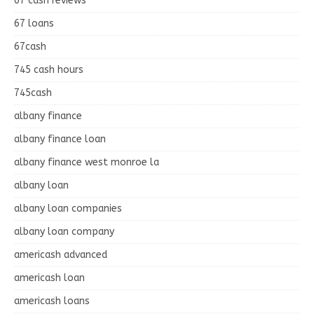
67 cash reviews
67 loans
67cash
745 cash hours
745cash
albany finance
albany finance loan
albany finance west monroe la
albany loan
albany loan companies
albany loan company
americash advanced
americash loan
americash loans