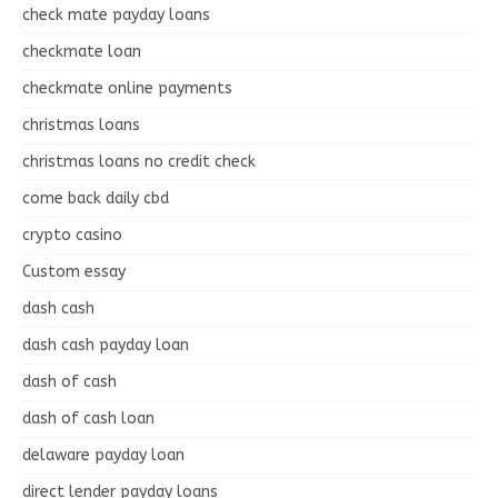
check mate payday loans
checkmate loan
checkmate online payments
christmas loans
christmas loans no credit check
come back daily cbd
crypto casino
Custom essay
dash cash
dash cash payday loan
dash of cash
dash of cash loan
delaware payday loan
direct lender payday loans