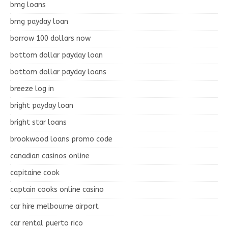
bmg loans
bmg payday loan
borrow 100 dollars now
bottom dollar payday loan
bottom dollar payday loans
breeze log in
bright payday loan
bright star loans
brookwood loans promo code
canadian casinos online
capitaine cook
captain cooks online casino
car hire melbourne airport
car rental puerto rico