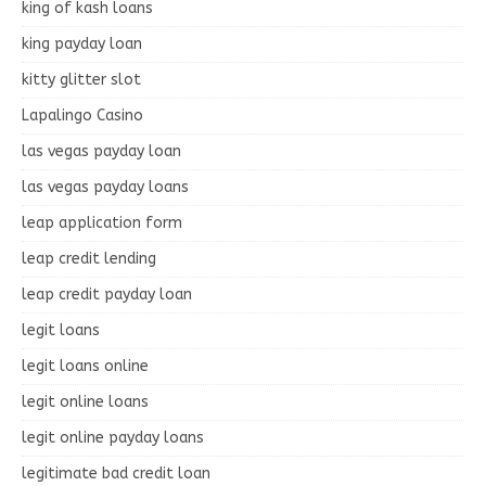
king of kash loans
king payday loan
kitty glitter slot
Lapalingo Casino
las vegas payday loan
las vegas payday loans
leap application form
leap credit lending
leap credit payday loan
legit loans
legit loans online
legit online loans
legit online payday loans
legitimate bad credit loan