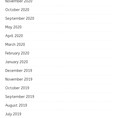
November 2020
October 2020
September 2020
May 2020
April 2020
March 2020
February 2020
January 2020
December 2019
November 2019
October 2019
September 2019
August 2019
July 2019