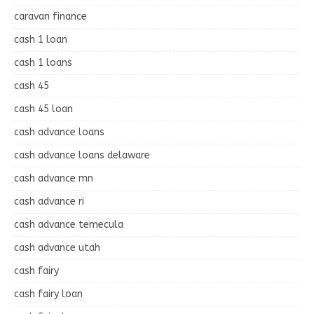
caravan finance
cash 1 loan
cash 1 loans
cash 45
cash 45 loan
cash advance loans
cash advance loans delaware
cash advance mn
cash advance ri
cash advance temecula
cash advance utah
cash fairy
cash fairy loan