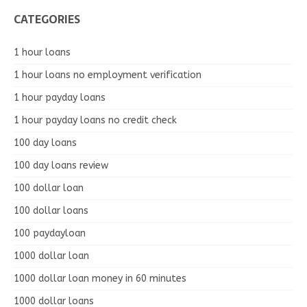
CATEGORIES
1 hour loans
1 hour loans no employment verification
1 hour payday loans
1 hour payday loans no credit check
100 day loans
100 day loans review
100 dollar loan
100 dollar loans
100 paydayloan
1000 dollar loan
1000 dollar loan money in 60 minutes
1000 dollar loans