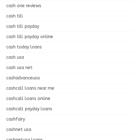
cash one reviews
cash till
cash till payday
cash till payday online
cash today loans
cash usa
cash usa net
cashadvanceusa
cashcall loans near me
cashcall loans online
cashcall payday loans
cashfairy
cashnet usa
cashnetusa loans