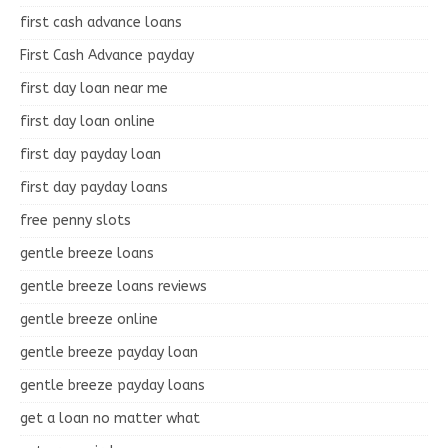
first cash advance loans
First Cash Advance payday
first day loan near me
first day loan online
first day payday loan
first day payday loans
free penny slots
gentle breeze loans
gentle breeze loans reviews
gentle breeze online
gentle breeze payday loan
gentle breeze payday loans
get a loan no matter what