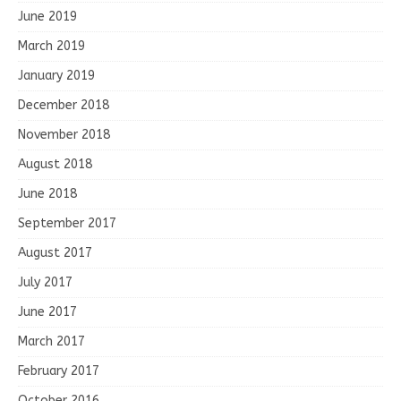
June 2019
March 2019
January 2019
December 2018
November 2018
August 2018
June 2018
September 2017
August 2017
July 2017
June 2017
March 2017
February 2017
October 2016