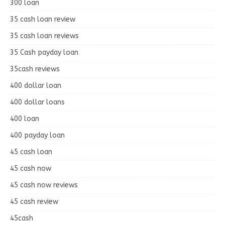
300 loan
35 cash loan review
35 cash loan reviews
35 Cash payday loan
35cash reviews
400 dollar loan
400 dollar loans
400 loan
400 payday loan
45 cash loan
45 cash now
45 cash now reviews
45 cash review
45cash