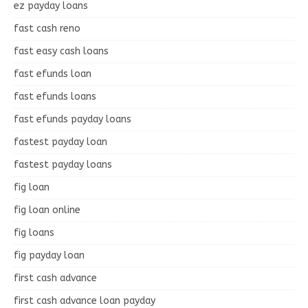
ez payday loans
fast cash reno
fast easy cash loans
fast efunds loan
fast efunds loans
fast efunds payday loans
fastest payday loan
fastest payday loans
fig loan
fig loan online
fig loans
fig payday loan
first cash advance
first cash advance loan payday