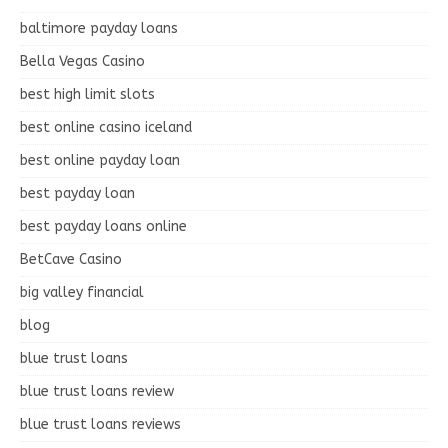
baltimore payday loans
Bella Vegas Casino
best high limit slots
best online casino iceland
best online payday loan
best payday loan
best payday loans online
BetCave Casino
big valley financial
blog
blue trust loans
blue trust loans review
blue trust loans reviews