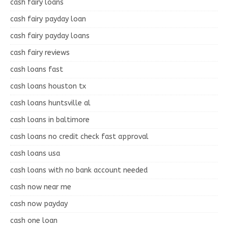
cash fairy loans
cash fairy payday loan
cash fairy payday loans
cash fairy reviews
cash loans fast
cash loans houston tx
cash loans huntsville al
cash loans in baltimore
cash loans no credit check fast approval
cash loans usa
cash loans with no bank account needed
cash now near me
cash now payday
cash one loan