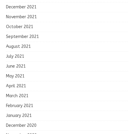
December 2021
November 2021
October 2021
September 2021
August 2021
July 2021
June 2021
May 2021
April 2021
March 2021
February 2021
January 2021
December 2020