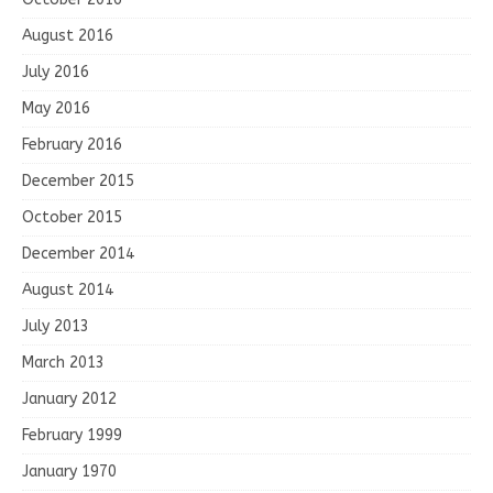
August 2016
July 2016
May 2016
February 2016
December 2015
October 2015
December 2014
August 2014
July 2013
March 2013
January 2012
February 1999
January 1970