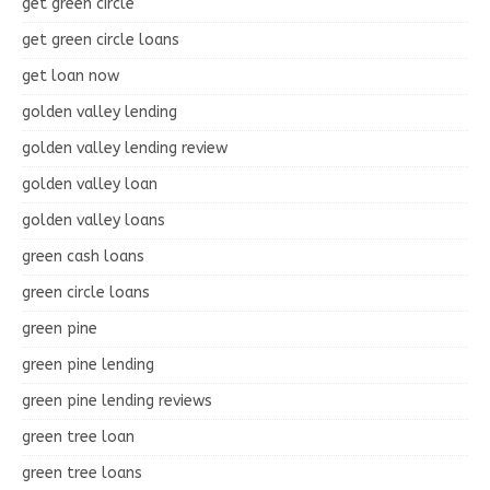
get green circle
get green circle loans
get loan now
golden valley lending
golden valley lending review
golden valley loan
golden valley loans
green cash loans
green circle loans
green pine
green pine lending
green pine lending reviews
green tree loan
green tree loans