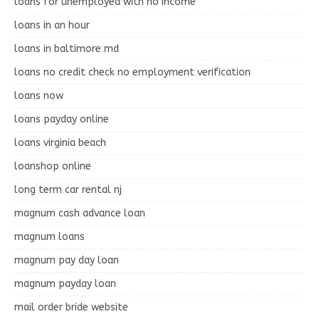
loans for unemployed with no income
loans in an hour
loans in baltimore md
loans no credit check no employment verification
loans now
loans payday online
loans virginia beach
loanshop online
long term car rental nj
magnum cash advance loan
magnum loans
magnum pay day loan
magnum payday loan
mail order bride website