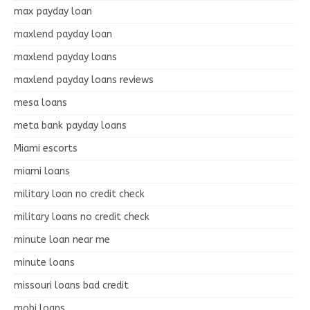
max payday loan
maxlend payday loan
maxlend payday loans
maxlend payday loans reviews
mesa loans
meta bank payday loans
Miami escorts
miami loans
military loan no credit check
military loans no credit check
minute loan near me
minute loans
missouri loans bad credit
mobi loans