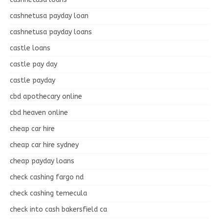
cashnetusa payday loan
cashnetusa payday loans
castle loans
castle pay day
castle payday
cbd apothecary online
cbd heaven online
cheap car hire
cheap car hire sydney
cheap payday loans
check cashing fargo nd
check cashing temecula
check into cash bakersfield ca