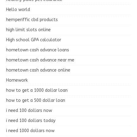
Hello world
hemperiffic cbd products
high limit slots online
High school GPA calculator
hometown cash advance loans
hometown cash advance near me
hometown cash advance online
Homework
how to get a 1000 dollar loan
how to get a 500 dollar loan
i need 100 dollars now
i need 100 dollars today
i need 1000 dollars now