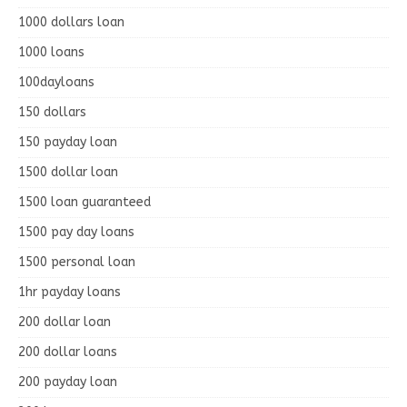
1000 dollars loan
1000 loans
100dayloans
150 dollars
150 payday loan
1500 dollar loan
1500 loan guaranteed
1500 pay day loans
1500 personal loan
1hr payday loans
200 dollar loan
200 dollar loans
200 payday loan