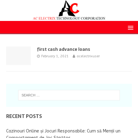
first cash advance loans
February 1, 2021
acelectrixuser
RECENT POSTS
Cazinouri Online și Jocuri Responsabile: Cum să Menții un
Comportament de Joc Sănătos