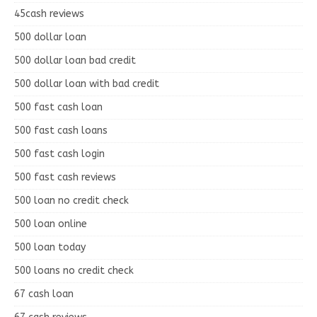
45cash reviews
500 dollar loan
500 dollar loan bad credit
500 dollar loan with bad credit
500 fast cash loan
500 fast cash loans
500 fast cash login
500 fast cash reviews
500 loan no credit check
500 loan online
500 loan today
500 loans no credit check
67 cash loan