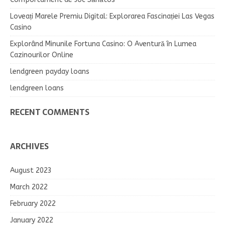
Loveați Marele Premiu Digital: Explorarea Fascinației Las Vegas
Casino
Explorând Minunile Fortuna Casino: O Aventură în Lumea
Cazinourilor Online
lendgreen payday loans
lendgreen loans
RECENT COMMENTS
ARCHIVES
August 2023
March 2022
February 2022
January 2022