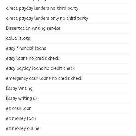
direct payday lenders no third party
direct payday lenders only no third party
Dissertation writing service
dollar slots
easy financial loans
easy loans no credit check
easy payday loans no credit check
emergency cash loans no credit check
Essay Writing
Essay writing uk
ez cash loan
ez money loan
ez money online