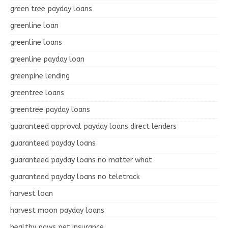
green tree payday loans
greenline loan
greenline loans
greenline payday loan
greenpine lending
greentree loans
greentree payday loans
guaranteed approval payday loans direct lenders
guaranteed payday loans
guaranteed payday loans no matter what
guaranteed payday loans no teletrack
harvest loan
harvest moon payday loans
healthy paws pet insurance