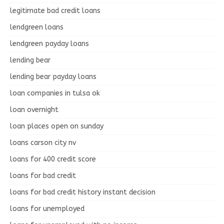
legitimate bad credit loans
lendgreen loans
lendgreen payday loans
lending bear
lending bear payday loans
loan companies in tulsa ok
loan overnight
loan places open on sunday
loans carson city nv
loans for 400 credit score
loans for bad credit
loans for bad credit history instant decision
loans for unemployed