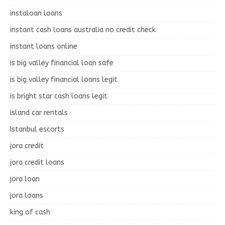
instaloan loans
instant cash loans australia no credit check
instant loans online
is big valley financial loan safe
is big valley financial loans legit
is bright star cash loans legit
island car rentals
Istanbul escorts
jora credit
jora credit loans
jora loan
jora loans
king of cash