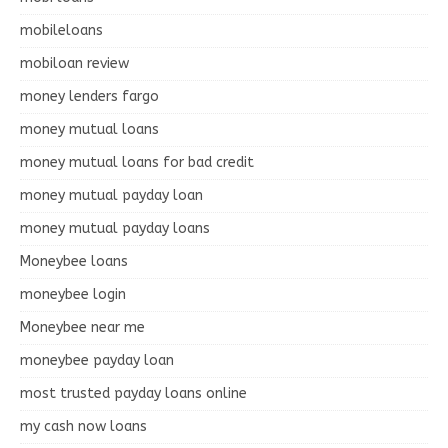
mobileloans
mobiloan review
money lenders fargo
money mutual loans
money mutual loans for bad credit
money mutual payday loan
money mutual payday loans
Moneybee loans
moneybee login
Moneybee near me
moneybee payday loan
most trusted payday loans online
my cash now loans