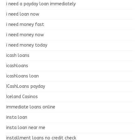
i need a payday loan immediately
i need loan now
i need money fast
i need money now
i need money today
icash loans
icashloans
icashloans loan
ICashLoans payday
Iceland Casinos
immediate loans online
insta loan
insta loan near me
installment loans no credit check