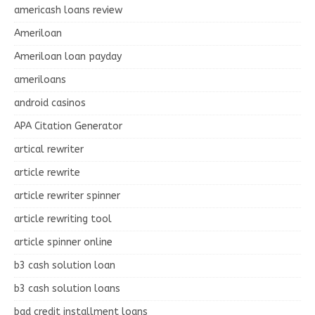
americash loans review
Ameriloan
Ameriloan loan payday
ameriloans
android casinos
APA Citation Generator
artical rewriter
article rewrite
article rewriter spinner
article rewriting tool
article spinner online
b3 cash solution loan
b3 cash solution loans
bad credit installment loans