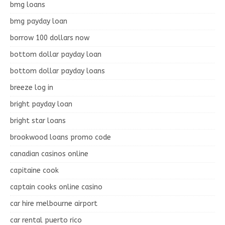
bmg loans
bmg payday loan
borrow 100 dollars now
bottom dollar payday loan
bottom dollar payday loans
breeze log in
bright payday loan
bright star loans
brookwood loans promo code
canadian casinos online
capitaine cook
captain cooks online casino
car hire melbourne airport
car rental puerto rico