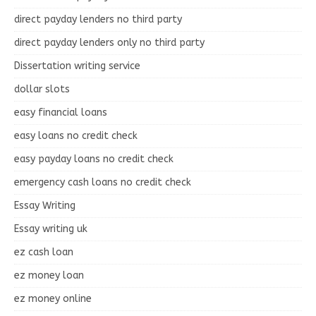
direct payday lenders no third party
direct payday lenders only no third party
Dissertation writing service
dollar slots
easy financial loans
easy loans no credit check
easy payday loans no credit check
emergency cash loans no credit check
Essay Writing
Essay writing uk
ez cash loan
ez money loan
ez money online