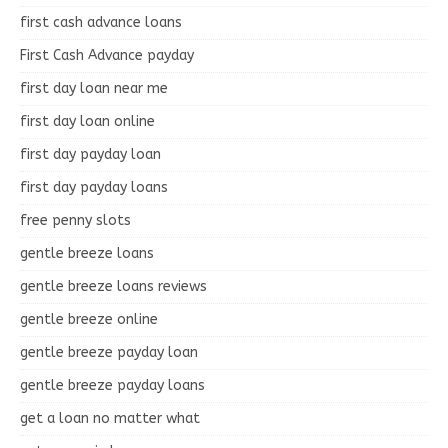
first cash advance loans
First Cash Advance payday
first day loan near me
first day loan online
first day payday loan
first day payday loans
free penny slots
gentle breeze loans
gentle breeze loans reviews
gentle breeze online
gentle breeze payday loan
gentle breeze payday loans
get a loan no matter what