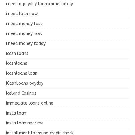
i need a payday loan immediately
i need loan now
i need money fast
i need money now
i need money today
icash loans
icashloans
icashloans loan
ICashLoans payday
Iceland Casinos
immediate loans online
insta loan
insta loan near me
installment loans no credit check