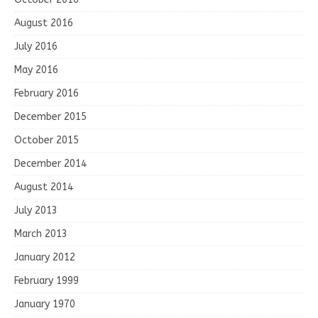
August 2016
July 2016
May 2016
February 2016
December 2015
October 2015
December 2014
August 2014
July 2013
March 2013
January 2012
February 1999
January 1970