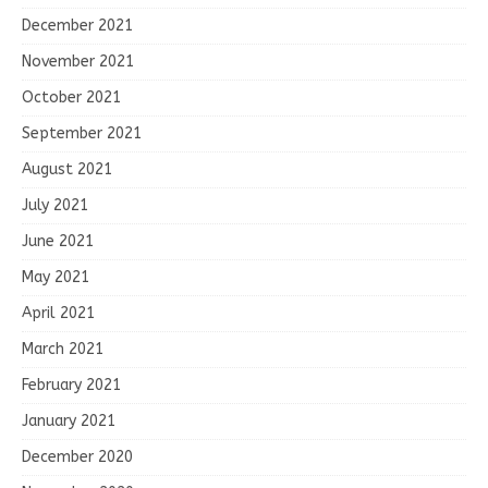
December 2021
November 2021
October 2021
September 2021
August 2021
July 2021
June 2021
May 2021
April 2021
March 2021
February 2021
January 2021
December 2020