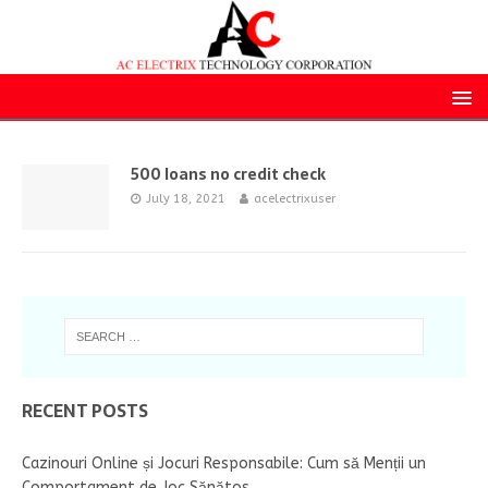
500 loans no credit check
July 18, 2021
acelectrixuser
RECENT POSTS
Cazinouri Online și Jocuri Responsabile: Cum să Menții un
Comportament de Joc Sănătos