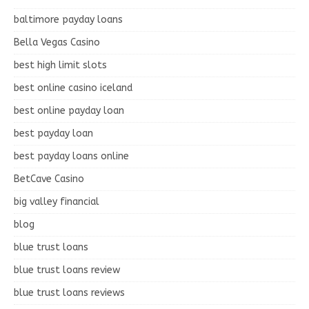
baltimore payday loans
Bella Vegas Casino
best high limit slots
best online casino iceland
best online payday loan
best payday loan
best payday loans online
BetCave Casino
big valley financial
blog
blue trust loans
blue trust loans review
blue trust loans reviews