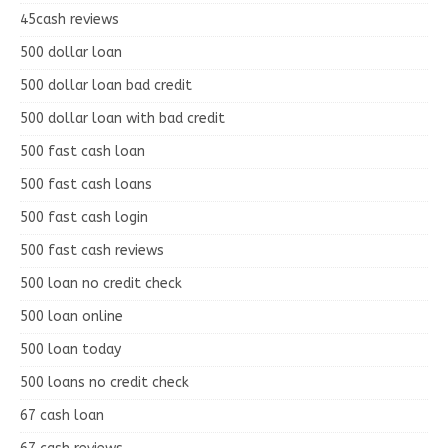
45cash reviews
500 dollar loan
500 dollar loan bad credit
500 dollar loan with bad credit
500 fast cash loan
500 fast cash loans
500 fast cash login
500 fast cash reviews
500 loan no credit check
500 loan online
500 loan today
500 loans no credit check
67 cash loan