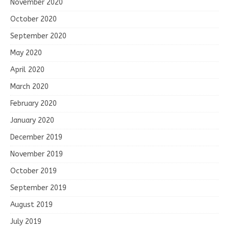
November 2020
October 2020
September 2020
May 2020
April 2020
March 2020
February 2020
January 2020
December 2019
November 2019
October 2019
September 2019
August 2019
July 2019