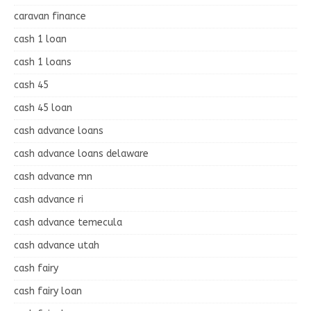
caravan finance
cash 1 loan
cash 1 loans
cash 45
cash 45 loan
cash advance loans
cash advance loans delaware
cash advance mn
cash advance ri
cash advance temecula
cash advance utah
cash fairy
cash fairy loan