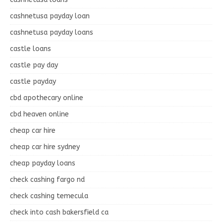
cashnetusa payday loan
cashnetusa payday loans
castle loans
castle pay day
castle payday
cbd apothecary online
cbd heaven online
cheap car hire
cheap car hire sydney
cheap payday loans
check cashing fargo nd
check cashing temecula
check into cash bakersfield ca