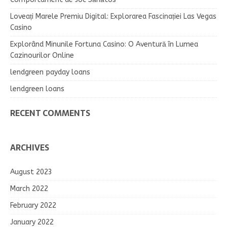
Loveați Marele Premiu Digital: Explorarea Fascinației Las Vegas
Casino
Explorând Minunile Fortuna Casino: O Aventură în Lumea
Cazinourilor Online
lendgreen payday loans
lendgreen loans
RECENT COMMENTS
ARCHIVES
August 2023
March 2022
February 2022
January 2022