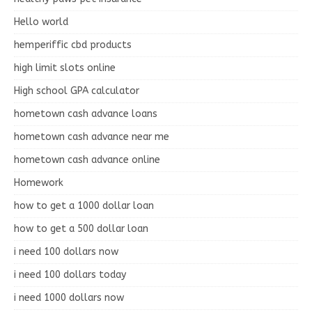
Hello world
hemperiffic cbd products
high limit slots online
High school GPA calculator
hometown cash advance loans
hometown cash advance near me
hometown cash advance online
Homework
how to get a 1000 dollar loan
how to get a 500 dollar loan
i need 100 dollars now
i need 100 dollars today
i need 1000 dollars now