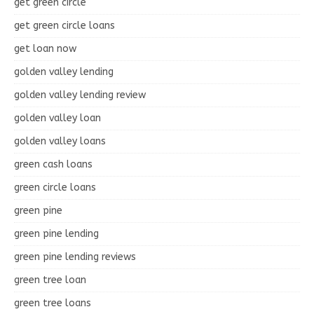
get green circle
get green circle loans
get loan now
golden valley lending
golden valley lending review
golden valley loan
golden valley loans
green cash loans
green circle loans
green pine
green pine lending
green pine lending reviews
green tree loan
green tree loans