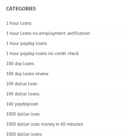
CATEGORIES
1 hour loans
1 hour loans no employment verification
1 hour payday loans
1 hour payday loans no credit check
100 day loans
100 day loans review
100 dollar loan
100 dollar loans
100 paydayloan
1000 dollar loan
1000 dollar loan money in 60 minutes
1000 dollar loans