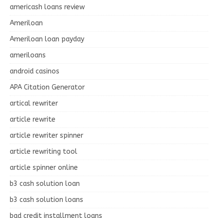
americash loans review
Ameriloan
Ameriloan loan payday
ameriloans
android casinos
APA Citation Generator
artical rewriter
article rewrite
article rewriter spinner
article rewriting tool
article spinner online
b3 cash solution loan
b3 cash solution loans
bad credit installment loans