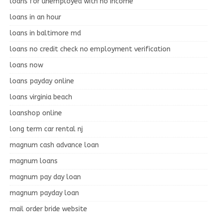
loans for unemployed with no income
loans in an hour
loans in baltimore md
loans no credit check no employment verification
loans now
loans payday online
loans virginia beach
loanshop online
long term car rental nj
magnum cash advance loan
magnum loans
magnum pay day loan
magnum payday loan
mail order bride website