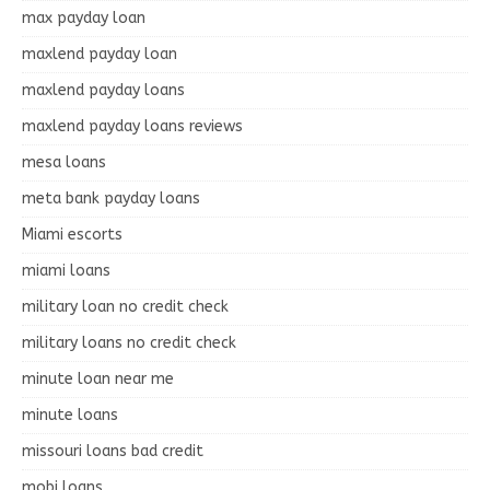
max payday loan
maxlend payday loan
maxlend payday loans
maxlend payday loans reviews
mesa loans
meta bank payday loans
Miami escorts
miami loans
military loan no credit check
military loans no credit check
minute loan near me
minute loans
missouri loans bad credit
mobi loans