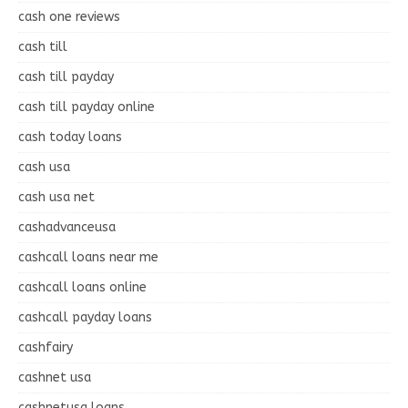
cash one reviews
cash till
cash till payday
cash till payday online
cash today loans
cash usa
cash usa net
cashadvanceusa
cashcall loans near me
cashcall loans online
cashcall payday loans
cashfairy
cashnet usa
cashnetusa loans