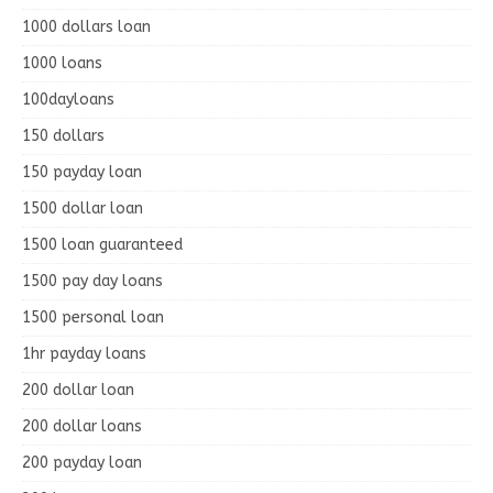
1000 dollars loan
1000 loans
100dayloans
150 dollars
150 payday loan
1500 dollar loan
1500 loan guaranteed
1500 pay day loans
1500 personal loan
1hr payday loans
200 dollar loan
200 dollar loans
200 payday loan