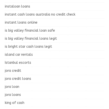
instaloan loans
instant cash loans australia no credit check
instant loans online
is big valley financial loan safe
is big valley financial loans legit
is bright star cash loans legit
island car rentals
Istanbul escorts
jora credit
jora credit loans
jora loan
jora loans
king of cash