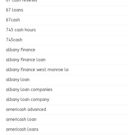
67 cash reviews
67 loans
67cash
745 cash hours
745cash
albany finance
albany finance loan
albany finance west monroe la
albany loan
albany loan companies
albany loan company
americash advanced
americash loan
americash loans