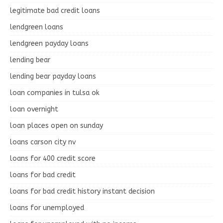
legitimate bad credit loans
lendgreen loans
lendgreen payday loans
lending bear
lending bear payday loans
loan companies in tulsa ok
loan overnight
loan places open on sunday
loans carson city nv
loans for 400 credit score
loans for bad credit
loans for bad credit history instant decision
loans for unemployed