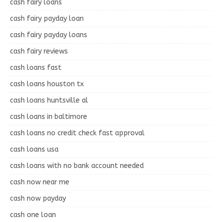
cash fairy loans
cash fairy payday loan
cash fairy payday loans
cash fairy reviews
cash loans fast
cash loans houston tx
cash loans huntsville al
cash loans in baltimore
cash loans no credit check fast approval
cash loans usa
cash loans with no bank account needed
cash now near me
cash now payday
cash one loan