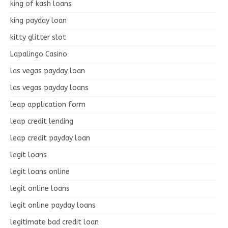
king of kash loans
king payday loan
kitty glitter slot
Lapalingo Casino
las vegas payday loan
las vegas payday loans
leap application form
leap credit lending
leap credit payday loan
legit loans
legit loans online
legit online loans
legit online payday loans
legitimate bad credit loan