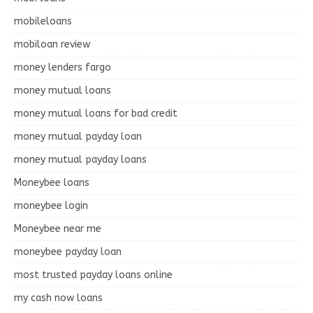
mobileloans
mobiloan review
money lenders fargo
money mutual loans
money mutual loans for bad credit
money mutual payday loan
money mutual payday loans
Moneybee loans
moneybee login
Moneybee near me
moneybee payday loan
most trusted payday loans online
my cash now loans