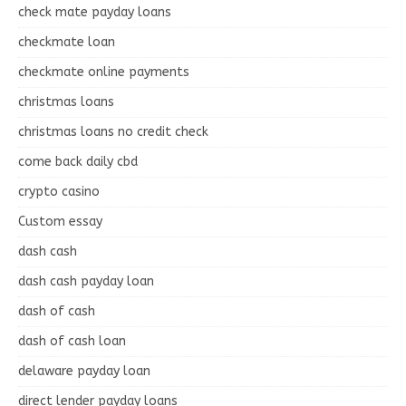
check mate payday loans
checkmate loan
checkmate online payments
christmas loans
christmas loans no credit check
come back daily cbd
crypto casino
Custom essay
dash cash
dash cash payday loan
dash of cash
dash of cash loan
delaware payday loan
direct lender payday loans