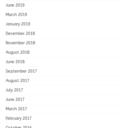
June 2019
March 2019
January 2019
December 2018
November 2018
August 2018
June 2018
September 2017
August 2017
July 2017
June 2017
March 2017
February 2017
October 2016