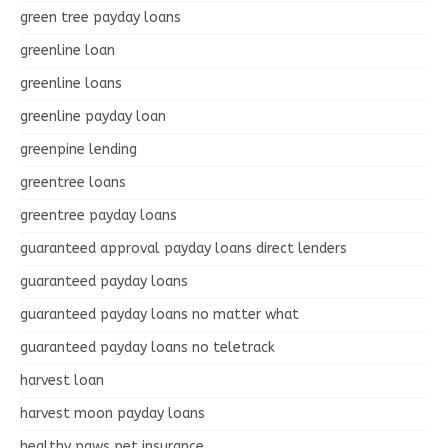
green tree payday loans
greenline loan
greenline loans
greenline payday loan
greenpine lending
greentree loans
greentree payday loans
guaranteed approval payday loans direct lenders
guaranteed payday loans
guaranteed payday loans no matter what
guaranteed payday loans no teletrack
harvest loan
harvest moon payday loans
healthy paws pet insurance