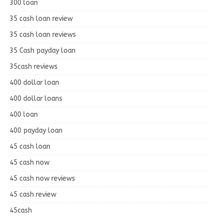
300 loan
35 cash loan review
35 cash loan reviews
35 Cash payday loan
35cash reviews
400 dollar loan
400 dollar loans
400 loan
400 payday loan
45 cash loan
45 cash now
45 cash now reviews
45 cash review
45cash