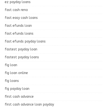
ez payday loans
fast cash reno
fast easy cash loans
fast efunds loan
fast efunds loans
fast efunds payday loans
fastest payday loan
fastest payday loans
fig loan
fig loan online
fig loans
fig payday loan
first cash advance
first cash advance loan payday