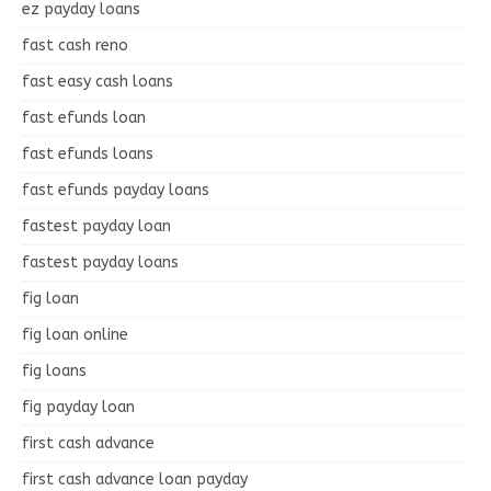
ez payday loans
fast cash reno
fast easy cash loans
fast efunds loan
fast efunds loans
fast efunds payday loans
fastest payday loan
fastest payday loans
fig loan
fig loan online
fig loans
fig payday loan
first cash advance
first cash advance loan payday