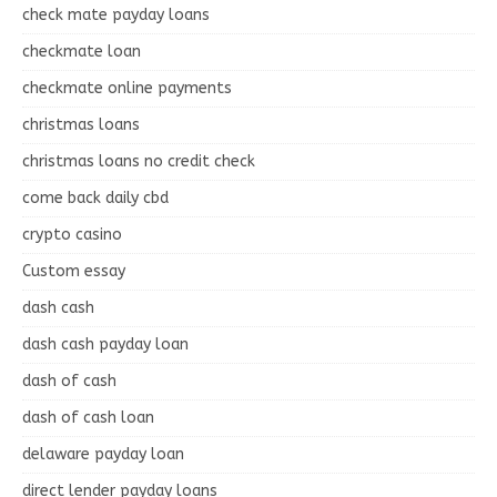
check mate payday loans
checkmate loan
checkmate online payments
christmas loans
christmas loans no credit check
come back daily cbd
crypto casino
Custom essay
dash cash
dash cash payday loan
dash of cash
dash of cash loan
delaware payday loan
direct lender payday loans