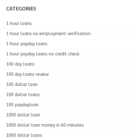
CATEGORIES
1 hour loans
1 hour loans no employment verification
1 hour payday loans
1 hour payday loans no credit check
100 day loans
100 day loans review
100 dollar loan
100 dollar loans
100 paydayloan
1000 dollar loan
1000 dollar loan money in 60 minutes
1000 dollar loans