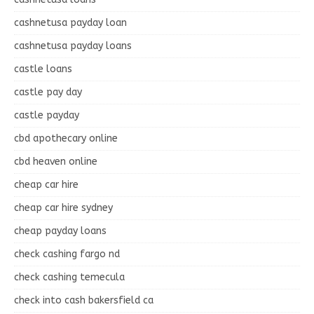
cashnetusa payday loan
cashnetusa payday loans
castle loans
castle pay day
castle payday
cbd apothecary online
cbd heaven online
cheap car hire
cheap car hire sydney
cheap payday loans
check cashing fargo nd
check cashing temecula
check into cash bakersfield ca