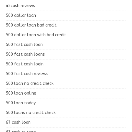
45cash reviews
500 dollar loan
500 dollar loan bad credit
500 dollar loan with bad credit
500 fast cash loan
500 fast cash loans
500 fast cash login
500 fast cash reviews
500 loan no credit check
500 loan online
500 loan today
500 loans no credit check
67 cash loan