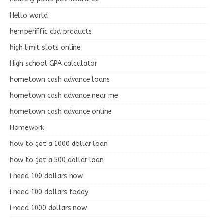
Hello world
hemperiffic cbd products
high limit slots online
High school GPA calculator
hometown cash advance loans
hometown cash advance near me
hometown cash advance online
Homework
how to get a 1000 dollar loan
how to get a 500 dollar loan
i need 100 dollars now
i need 100 dollars today
i need 1000 dollars now