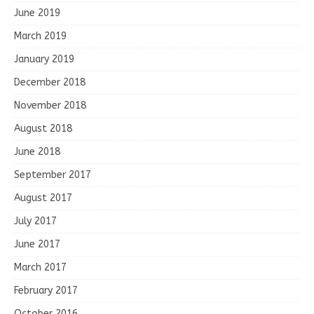
June 2019
March 2019
January 2019
December 2018
November 2018
August 2018
June 2018
September 2017
August 2017
July 2017
June 2017
March 2017
February 2017
October 2016