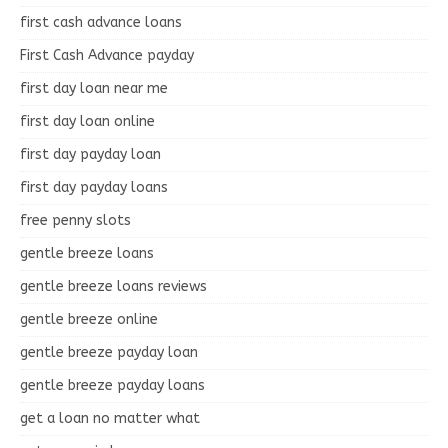
first cash advance loans
First Cash Advance payday
first day loan near me
first day loan online
first day payday loan
first day payday loans
free penny slots
gentle breeze loans
gentle breeze loans reviews
gentle breeze online
gentle breeze payday loan
gentle breeze payday loans
get a loan no matter what