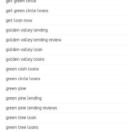
get green circle
get green circle loans
get loan now
golden valley lending
golden valley lending review
golden valley loan
golden valley loans
green cash loans
green circle loans
green pine
green pine lending
green pine lending reviews
green tree loan
green tree loans