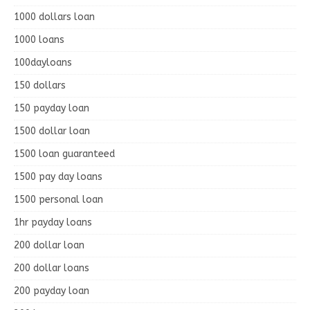
1000 dollars loan
1000 loans
100dayloans
150 dollars
150 payday loan
1500 dollar loan
1500 loan guaranteed
1500 pay day loans
1500 personal loan
1hr payday loans
200 dollar loan
200 dollar loans
200 payday loan