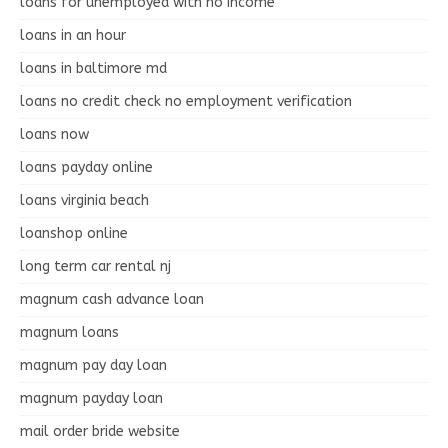
loans for unemployed with no income
loans in an hour
loans in baltimore md
loans no credit check no employment verification
loans now
loans payday online
loans virginia beach
loanshop online
long term car rental nj
magnum cash advance loan
magnum loans
magnum pay day loan
magnum payday loan
mail order bride website