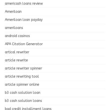
americash loans review
Ameriloan
Ameriloan loan payday
ameriloans
android casinos
APA Citation Generator
artical rewriter
article rewrite
article rewriter spinner
article rewriting tool
article spinner online
b3 cash solution loan
b3 cash solution loans
bad credit installment loans