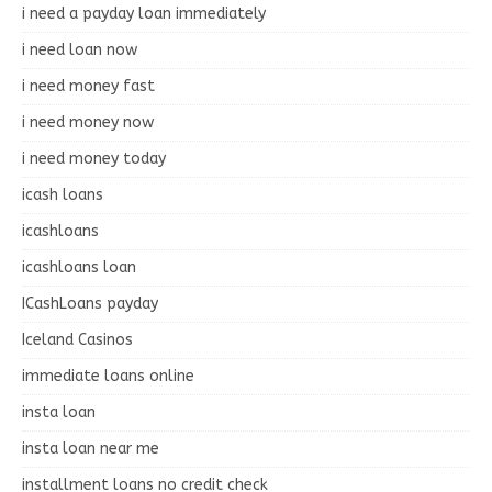
i need a payday loan immediately
i need loan now
i need money fast
i need money now
i need money today
icash loans
icashloans
icashloans loan
ICashLoans payday
Iceland Casinos
immediate loans online
insta loan
insta loan near me
installment loans no credit check