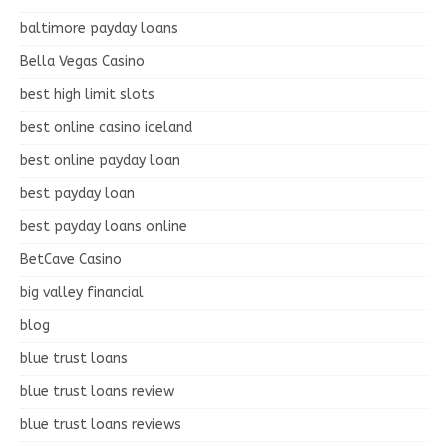
baltimore payday loans
Bella Vegas Casino
best high limit slots
best online casino iceland
best online payday loan
best payday loan
best payday loans online
BetCave Casino
big valley financial
blog
blue trust loans
blue trust loans review
blue trust loans reviews