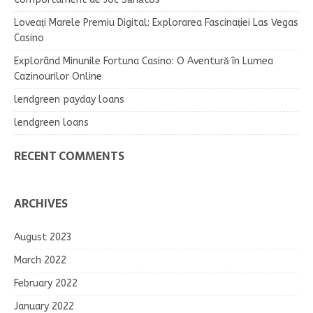
Loveați Marele Premiu Digital: Explorarea Fascinației Las Vegas
Casino
Explorând Minunile Fortuna Casino: O Aventură în Lumea
Cazinourilor Online
lendgreen payday loans
lendgreen loans
RECENT COMMENTS
ARCHIVES
August 2023
March 2022
February 2022
January 2022