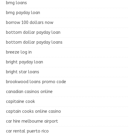
bmg loans
bmg payday loan
borrow 100 dollars now
bottom dollar payday loan
bottom dollar payday loans
breeze log in
bright payday loan
bright star loans
brookwood loans promo code
canadian casinos online
capitaine cook
captain cooks online casino
car hire melbourne airport
car rental puerto rico