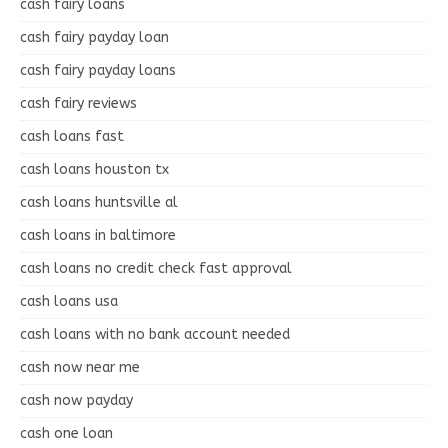
cash fairy loans
cash fairy payday loan
cash fairy payday loans
cash fairy reviews
cash loans fast
cash loans houston tx
cash loans huntsville al
cash loans in baltimore
cash loans no credit check fast approval
cash loans usa
cash loans with no bank account needed
cash now near me
cash now payday
cash one loan