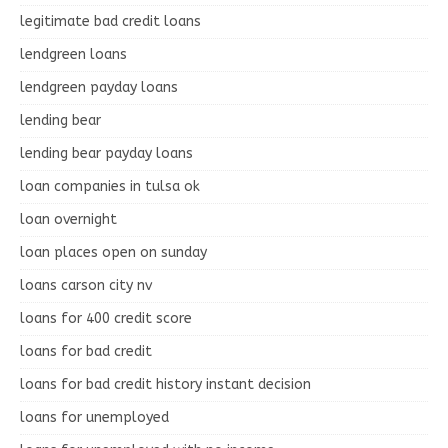
legitimate bad credit loans
lendgreen loans
lendgreen payday loans
lending bear
lending bear payday loans
loan companies in tulsa ok
loan overnight
loan places open on sunday
loans carson city nv
loans for 400 credit score
loans for bad credit
loans for bad credit history instant decision
loans for unemployed