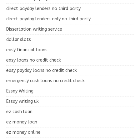
direct payday lenders no third party
direct payday lenders only no third party
Dissertation writing service
dollar slots
easy financial loans
easy loans no credit check
easy payday loans no credit check
emergency cash loans no credit check
Essay Writing
Essay writing uk
ez cash loan
ez money loan
ez money online