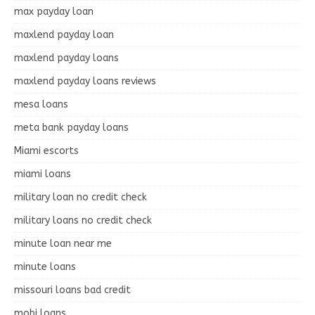
max payday loan
maxlend payday loan
maxlend payday loans
maxlend payday loans reviews
mesa loans
meta bank payday loans
Miami escorts
miami loans
military loan no credit check
military loans no credit check
minute loan near me
minute loans
missouri loans bad credit
mobi loans