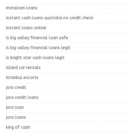
instaloan loans
instant cash loans australia no credit check
instant loans online
is big valley financial loan safe
is big valley financial loans legit
is bright star cash loans legit
island car rentals
Istanbul escorts
jora credit
jora credit loans
jora loan
jora loans
king of cash