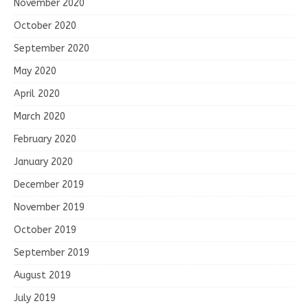
November 2020
October 2020
September 2020
May 2020
April 2020
March 2020
February 2020
January 2020
December 2019
November 2019
October 2019
September 2019
August 2019
July 2019