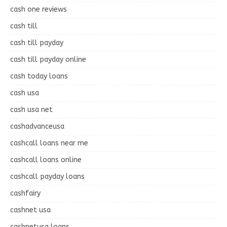
cash one reviews
cash till
cash till payday
cash till payday online
cash today loans
cash usa
cash usa net
cashadvanceusa
cashcall loans near me
cashcall loans online
cashcall payday loans
cashfairy
cashnet usa
cashnetusa loans