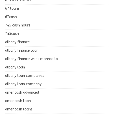
67 cash reviews
67 loans
67cash
745 cash hours
745cash
albany finance
albany finance loan
albany finance west monroe la
albany loan
albany loan companies
albany loan company
americash advanced
americash loan
americash loans