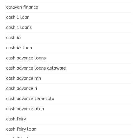
caravan finance
cash 1 loan
cash 1 loans
cash 45
cash 45 loan
cash advance loans
cash advance loans delaware
cash advance mn
cash advance ri
cash advance temecula
cash advance utah
cash fairy
cash fairy loan