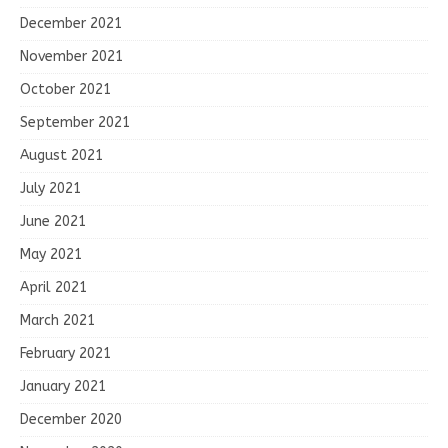
December 2021
November 2021
October 2021
September 2021
August 2021
July 2021
June 2021
May 2021
April 2021
March 2021
February 2021
January 2021
December 2020