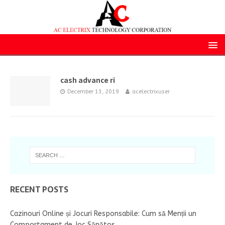
cash advance ri
December 13, 2019
acelectrixuser
RECENT POSTS
Cazinouri Online și Jocuri Responsabile: Cum să Menții un
Comportament de Joc Sănătos