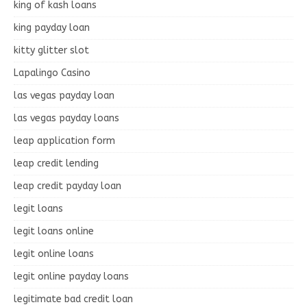
king of kash loans
king payday loan
kitty glitter slot
Lapalingo Casino
las vegas payday loan
las vegas payday loans
leap application form
leap credit lending
leap credit payday loan
legit loans
legit loans online
legit online loans
legit online payday loans
legitimate bad credit loan