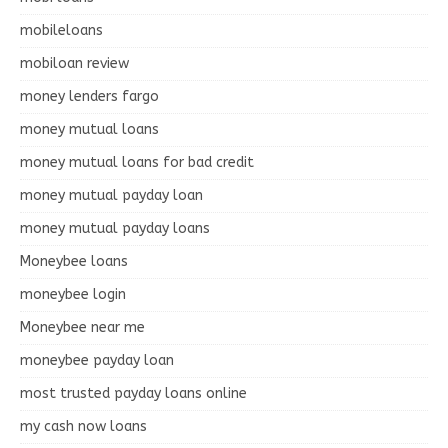
mobileloans
mobiloan review
money lenders fargo
money mutual loans
money mutual loans for bad credit
money mutual payday loan
money mutual payday loans
Moneybee loans
moneybee login
Moneybee near me
moneybee payday loan
most trusted payday loans online
my cash now loans