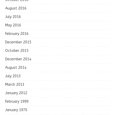
August 2016
July 2016
May 2016
February 2016
December 2015
October 2015
December 2014
August 2014
July 2013
March 2013
January 2012
February 1999
January 1970