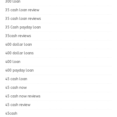
300 loan
35 cash loan review
35 cash loan reviews
35 Cash payday loan
35cash reviews
400 dollar loan
400 dollar loans
400 loan
400 payday loan
45 cash loan
45 cash now
45 cash now reviews
45 cash review
45cash