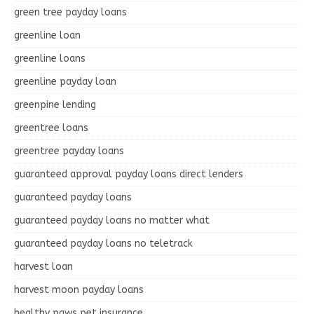
green tree payday loans
greenline loan
greenline loans
greenline payday loan
greenpine lending
greentree loans
greentree payday loans
guaranteed approval payday loans direct lenders
guaranteed payday loans
guaranteed payday loans no matter what
guaranteed payday loans no teletrack
harvest loan
harvest moon payday loans
healthy paws pet insurance