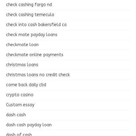
check cashing fargo nd
check cashing temecula
check into cash bakersfield ca
check mate payday loans
checkmate loan
checkmate online payments
christmas loans
christmas loans no credit check
come back daily cbd
crypto casino
Custom essay
dash cash
dash cash payday loan
dash of cash