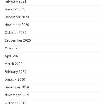
February 2021
January 2021
December 2020
November 2020
October 2020
September 2020
May 2020
April 2020
March 2020
February 2020
January 2020
December 2019
November 2019
October 2019