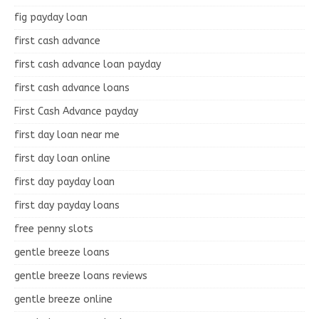
fig payday loan
first cash advance
first cash advance loan payday
first cash advance loans
First Cash Advance payday
first day loan near me
first day loan online
first day payday loan
first day payday loans
free penny slots
gentle breeze loans
gentle breeze loans reviews
gentle breeze online