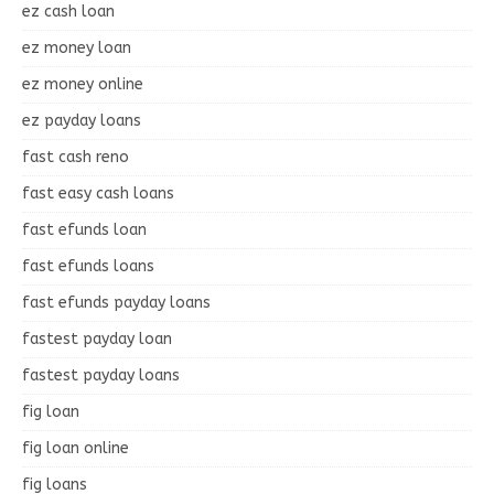
ez cash loan
ez money loan
ez money online
ez payday loans
fast cash reno
fast easy cash loans
fast efunds loan
fast efunds loans
fast efunds payday loans
fastest payday loan
fastest payday loans
fig loan
fig loan online
fig loans