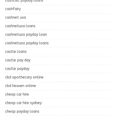
cashcall payday loans
cashfairy
cashnet usa
cashnetusa loans
cashnetusa payday loan
cashnetusa payday loans
castle loans
castle pay day
castle payday
cbd apothecary online
cbd heaven online
cheap car hire
cheap car hire sydney
cheap payday loans