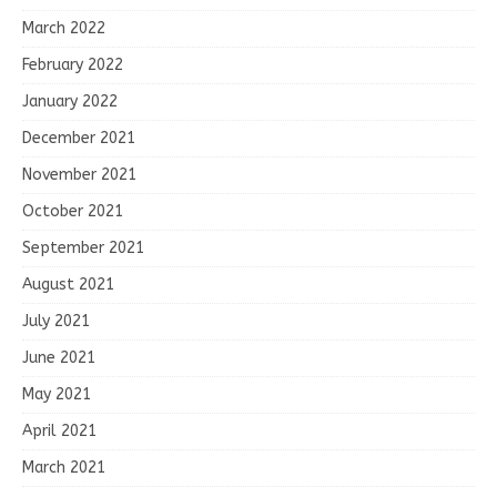
March 2022
February 2022
January 2022
December 2021
November 2021
October 2021
September 2021
August 2021
July 2021
June 2021
May 2021
April 2021
March 2021