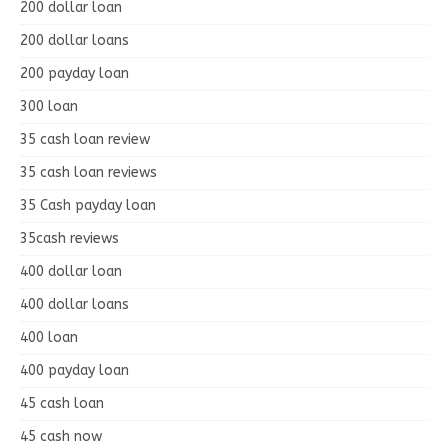
200 dollar loan
200 dollar loans
200 payday loan
300 loan
35 cash loan review
35 cash loan reviews
35 Cash payday loan
35cash reviews
400 dollar loan
400 dollar loans
400 loan
400 payday loan
45 cash loan
45 cash now