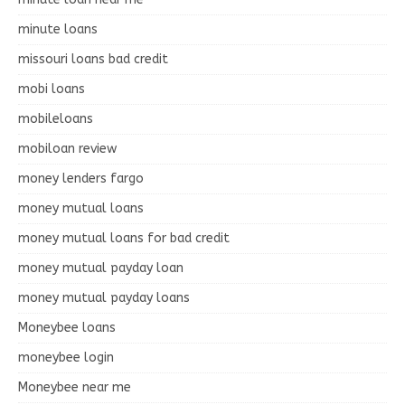
minute loans
missouri loans bad credit
mobi loans
mobileloans
mobiloan review
money lenders fargo
money mutual loans
money mutual loans for bad credit
money mutual payday loan
money mutual payday loans
Moneybee loans
moneybee login
Moneybee near me