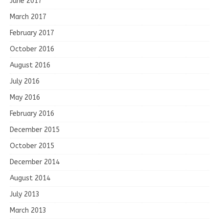
June 2017
March 2017
February 2017
October 2016
August 2016
July 2016
May 2016
February 2016
December 2015
October 2015
December 2014
August 2014
July 2013
March 2013