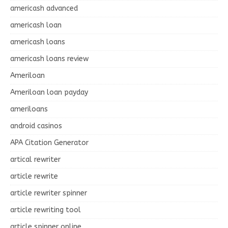
americash advanced
americash loan
americash loans
americash loans review
Ameriloan
Ameriloan loan payday
ameriloans
android casinos
APA Citation Generator
artical rewriter
article rewrite
article rewriter spinner
article rewriting tool
article spinner online