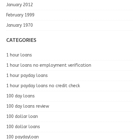
January 2012
February 1999
January 1970
CATEGORIES
1 hour loans
1 hour loans no employment verification
1 hour payday loans
1 hour payday loans no credit check
100 day loans
100 day loans review
100 dollar loan
100 dollar loans
100 paydayloan