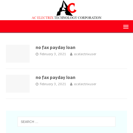
no fax payday loan
February 3, 2021
acelectrixuser
no fax payday loan
February 3, 2021
acelectrixuser