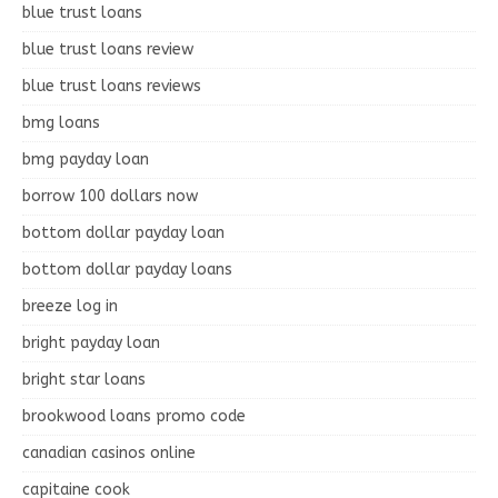
blue trust loans
blue trust loans review
blue trust loans reviews
bmg loans
bmg payday loan
borrow 100 dollars now
bottom dollar payday loan
bottom dollar payday loans
breeze log in
bright payday loan
bright star loans
brookwood loans promo code
canadian casinos online
capitaine cook