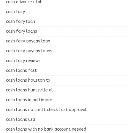
cash advance utah
cash fairy
cash fairy loan
cash fairy loans
cash fairy payday loan
cash fairy payday loans
cash fairy reviews
cash loans fast
cash loans houston tx
cash loans huntsville al
cash loans in baltimore
cash loans no credit check fast approval
cash loans usa
cash loans with no bank account needed