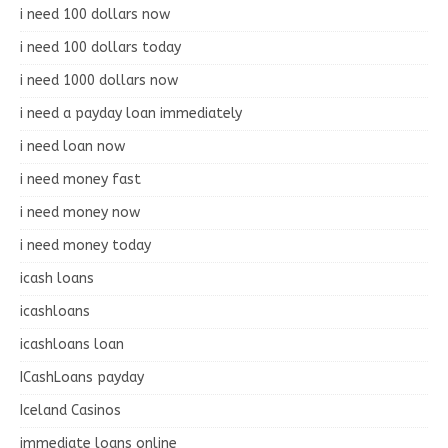
i need 100 dollars now
i need 100 dollars today
i need 1000 dollars now
i need a payday loan immediately
i need loan now
i need money fast
i need money now
i need money today
icash loans
icashloans
icashloans loan
ICashLoans payday
Iceland Casinos
immediate loans online