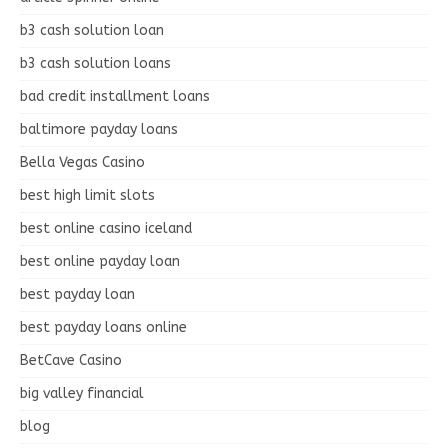
b3 cash solution loan
b3 cash solution loans
bad credit installment loans
baltimore payday loans
Bella Vegas Casino
best high limit slots
best online casino iceland
best online payday loan
best payday loan
best payday loans online
BetCave Casino
big valley financial
blog