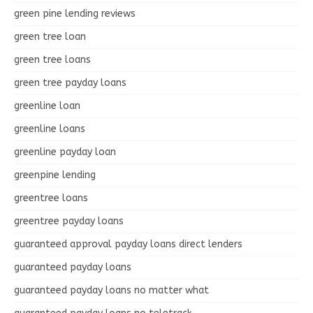
green pine lending reviews
green tree loan
green tree loans
green tree payday loans
greenline loan
greenline loans
greenline payday loan
greenpine lending
greentree loans
greentree payday loans
guaranteed approval payday loans direct lenders
guaranteed payday loans
guaranteed payday loans no matter what