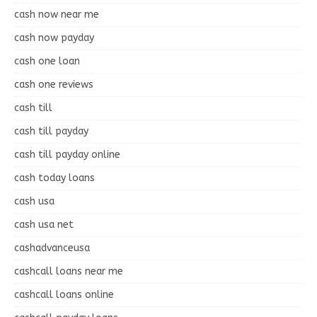
cash now near me
cash now payday
cash one loan
cash one reviews
cash till
cash till payday
cash till payday online
cash today loans
cash usa
cash usa net
cashadvanceusa
cashcall loans near me
cashcall loans online