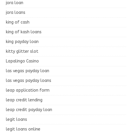
jora loan
jora loans
king of cash
king of kash loans
king payday loan
kitty glitter slot
Lapalingo Casino
las vegas payday loan
las vegas payday loans
leap application form
leap credit lending
leap credit payday loan
legit loans
legit loans online