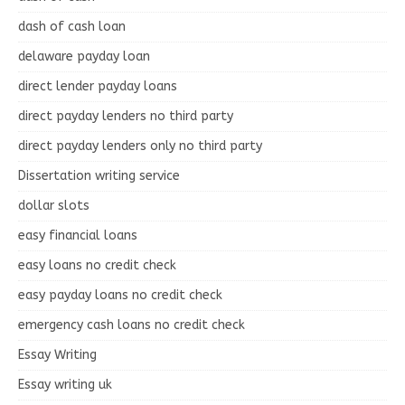
dash of cash loan
delaware payday loan
direct lender payday loans
direct payday lenders no third party
direct payday lenders only no third party
Dissertation writing service
dollar slots
easy financial loans
easy loans no credit check
easy payday loans no credit check
emergency cash loans no credit check
Essay Writing
Essay writing uk