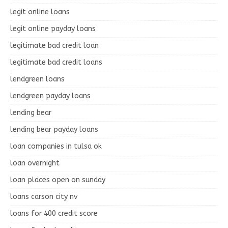
legit online loans
legit online payday loans
legitimate bad credit loan
legitimate bad credit loans
lendgreen loans
lendgreen payday loans
lending bear
lending bear payday loans
loan companies in tulsa ok
loan overnight
loan places open on sunday
loans carson city nv
loans for 400 credit score