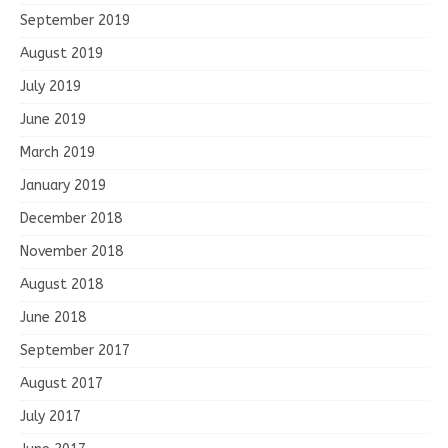
September 2019
August 2019
July 2019
June 2019
March 2019
January 2019
December 2018
November 2018
August 2018
June 2018
September 2017
August 2017
July 2017