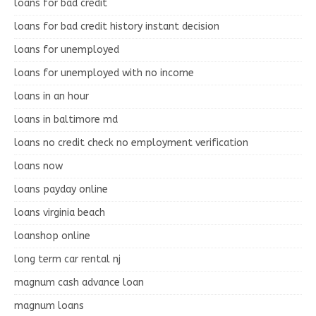
loans for bad credit
loans for bad credit history instant decision
loans for unemployed
loans for unemployed with no income
loans in an hour
loans in baltimore md
loans no credit check no employment verification
loans now
loans payday online
loans virginia beach
loanshop online
long term car rental nj
magnum cash advance loan
magnum loans