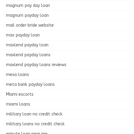
magnum pay day loan
magnum payday loan
mail order bride website
max payday loan
maxlend payday loan
maxlend payday loans
maxlend payday loans reviews
mesa loans
meta bank payday loans
Miami escorts
miami loans
military loan no credit check
military loans no credit check
minute loan near me