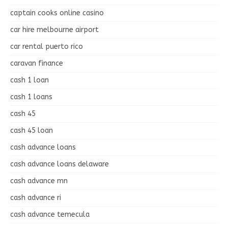
captain cooks online casino
car hire melbourne airport
car rental puerto rico
caravan finance
cash 1 loan
cash 1 loans
cash 45
cash 45 loan
cash advance loans
cash advance loans delaware
cash advance mn
cash advance ri
cash advance temecula