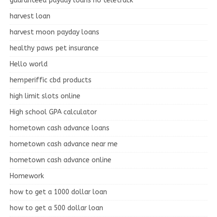
guaranteed payday loans no teletrack
harvest loan
harvest moon payday loans
healthy paws pet insurance
Hello world
hemperiffic cbd products
high limit slots online
High school GPA calculator
hometown cash advance loans
hometown cash advance near me
hometown cash advance online
Homework
how to get a 1000 dollar loan
how to get a 500 dollar loan