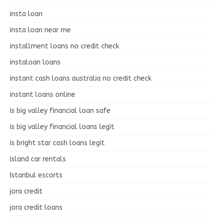
insta loan
insta loan near me
installment loans no credit check
instaloan loans
instant cash loans australia no credit check
instant loans online
is big valley financial loan safe
is big valley financial loans legit
is bright star cash loans legit
island car rentals
Istanbul escorts
jora credit
jora credit loans