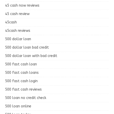
45 cash now reviews
45 cash review
45cash
45cash reviews
500 dollar loan
500 dollar loan bad credit
500 dollar loan with bad credit
500 fast cash loan
500 fast cash loans
500 fast cash login
500 fast cash reviews
500 loan no credit check
500 loan online