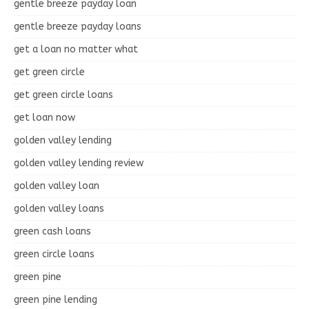
gentle breeze payday loan
gentle breeze payday loans
get a loan no matter what
get green circle
get green circle loans
get loan now
golden valley lending
golden valley lending review
golden valley loan
golden valley loans
green cash loans
green circle loans
green pine
green pine lending