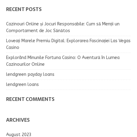
RECENT POSTS
Cazinouri Online și Jocuri Responsabile: Cum să Menții un
Comportament de Joc Sănătos
Loveați Marele Premiu Digital: Explorarea Fascinației Las Vegas
Casino
Explorând Minunile Fortuna Casino: O Aventură în Lumea
Cazinourilor Online
lendgreen payday loans
lendgreen loans
RECENT COMMENTS
ARCHIVES
August 2023