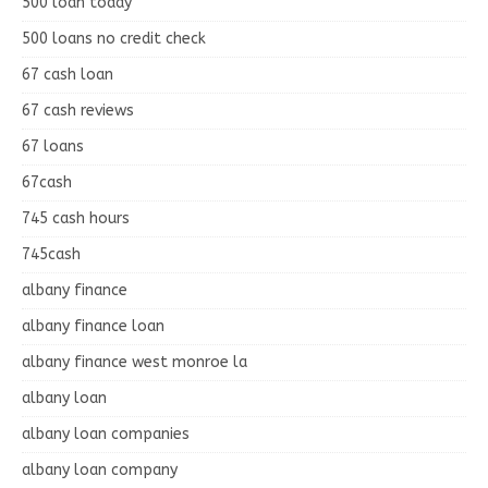
500 loan today
500 loans no credit check
67 cash loan
67 cash reviews
67 loans
67cash
745 cash hours
745cash
albany finance
albany finance loan
albany finance west monroe la
albany loan
albany loan companies
albany loan company