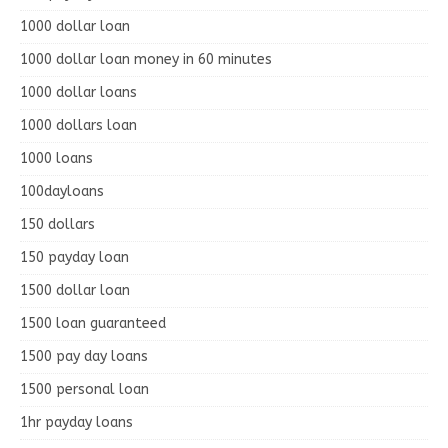
1000 dollar loan
1000 dollar loan money in 60 minutes
1000 dollar loans
1000 dollars loan
1000 loans
100dayloans
150 dollars
150 payday loan
1500 dollar loan
1500 loan guaranteed
1500 pay day loans
1500 personal loan
1hr payday loans