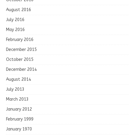
August 2016
July 2016
May 2016
February 2016
December 2015
October 2015
December 2014
August 2014
July 2013
March 2013
January 2012
February 1999
January 1970