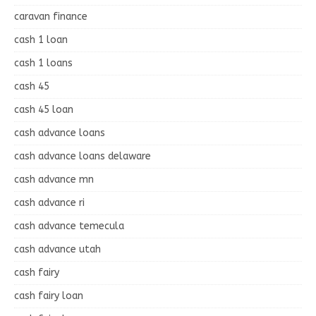
caravan finance
cash 1 loan
cash 1 loans
cash 45
cash 45 loan
cash advance loans
cash advance loans delaware
cash advance mn
cash advance ri
cash advance temecula
cash advance utah
cash fairy
cash fairy loan