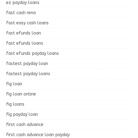
ez payday loans
fast cash reno
fast easy cash loans
fast efunds loan
fast efunds loans
fast efunds payday loans
fastest payday loan
fastest payday loans
fig loan
fig loan online
fig loans
fig payday loan
first cash advance
first cash advance loan payday