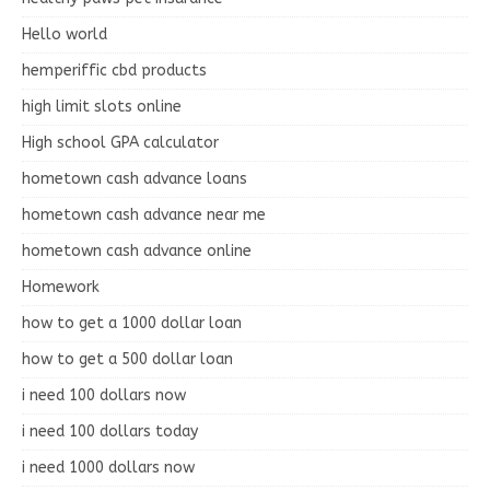
Hello world
hemperiffic cbd products
high limit slots online
High school GPA calculator
hometown cash advance loans
hometown cash advance near me
hometown cash advance online
Homework
how to get a 1000 dollar loan
how to get a 500 dollar loan
i need 100 dollars now
i need 100 dollars today
i need 1000 dollars now