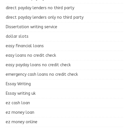
direct payday lenders no third party
direct payday lenders only no third party
Dissertation writing service
dollar slots
easy financial loans
easy loans no credit check
easy payday loans no credit check
emergency cash loans no credit check
Essay Writing
Essay writing uk
ez cash loan
ez money loan
ez money online