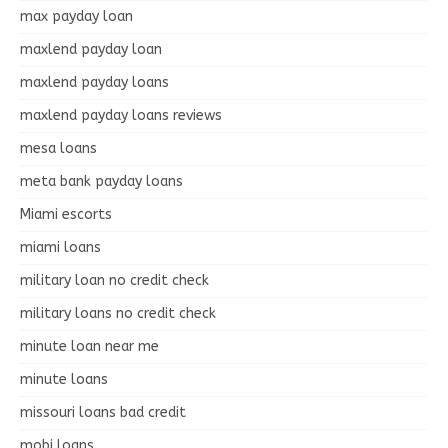
max payday loan
maxlend payday loan
maxlend payday loans
maxlend payday loans reviews
mesa loans
meta bank payday loans
Miami escorts
miami loans
military loan no credit check
military loans no credit check
minute loan near me
minute loans
missouri loans bad credit
mobi loans