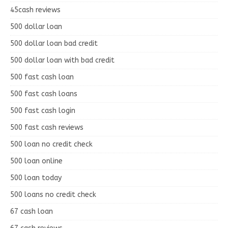
45cash reviews
500 dollar loan
500 dollar loan bad credit
500 dollar loan with bad credit
500 fast cash loan
500 fast cash loans
500 fast cash login
500 fast cash reviews
500 loan no credit check
500 loan online
500 loan today
500 loans no credit check
67 cash loan