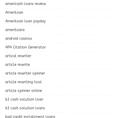
americash loans review
Ameriloan
Ameriloan loan payday
ameriloans
android casinos
APA Citation Generator
artical rewriter
article rewrite
article rewriter spinner
article rewriting tool
article spinner online
b3 cash solution loan
b3 cash solution loans
bad credit installment loans