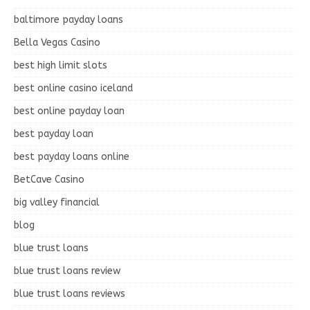
baltimore payday loans
Bella Vegas Casino
best high limit slots
best online casino iceland
best online payday loan
best payday loan
best payday loans online
BetCave Casino
big valley financial
blog
blue trust loans
blue trust loans review
blue trust loans reviews