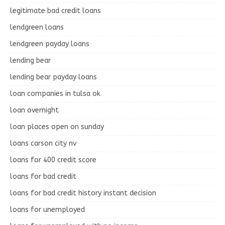
legitimate bad credit loans
lendgreen loans
lendgreen payday loans
lending bear
lending bear payday loans
loan companies in tulsa ok
loan overnight
loan places open on sunday
loans carson city nv
loans for 400 credit score
loans for bad credit
loans for bad credit history instant decision
loans for unemployed