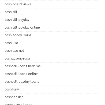
cash one reviews
cash till
cash till payday
cash till payday online
cash today loans
cash usa
cash usa net
cashadvanceusa
cashcall loans near me
cashcall loans online
cashcall payday loans
cashfairy
cashnet usa
cashnetusa loans