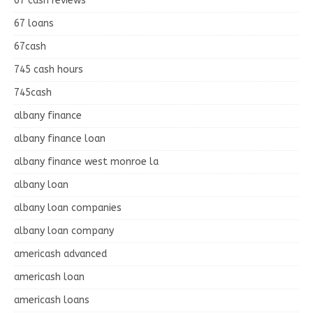
67 cash reviews
67 loans
67cash
745 cash hours
745cash
albany finance
albany finance loan
albany finance west monroe la
albany loan
albany loan companies
albany loan company
americash advanced
americash loan
americash loans