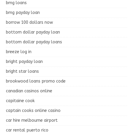
bmg loans
bmg payday loan
borrow 100 dollars now
bottom dollar payday loan
bottom dollar payday loans
breeze log in
bright payday loan
bright star loans
brookwood loans promo code
canadian casinos online
capitaine cook
captain cooks online casino
car hire melbourne airport
car rental puerto rico