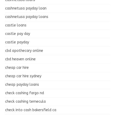
cashnetusa payday loan
cashnetusa payday loans
castle loans
castle pay day
castle payday
cbd apothecary online
cbd heaven online
cheap car hire
cheap car hire sydney
cheap payday loans
check cashing fargo nd
check cashing temecula
check into cash bakersfield ca