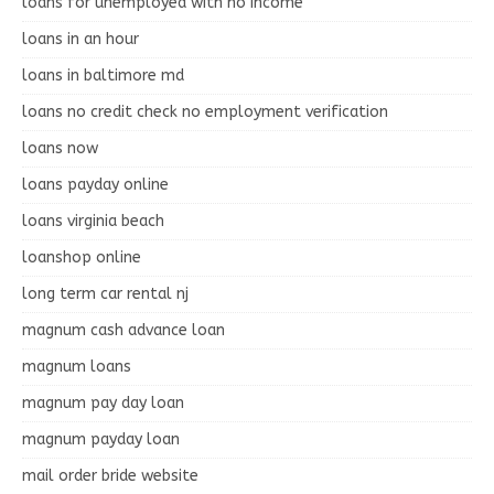
loans for unemployed with no income
loans in an hour
loans in baltimore md
loans no credit check no employment verification
loans now
loans payday online
loans virginia beach
loanshop online
long term car rental nj
magnum cash advance loan
magnum loans
magnum pay day loan
magnum payday loan
mail order bride website