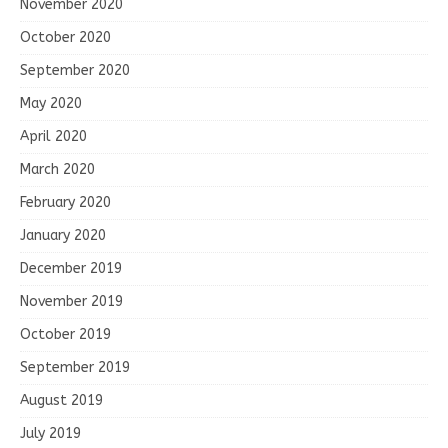
November 2020
October 2020
September 2020
May 2020
April 2020
March 2020
February 2020
January 2020
December 2019
November 2019
October 2019
September 2019
August 2019
July 2019