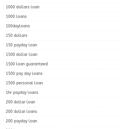
1000 dollars loan
1000 loans
100dayloans
150 dollars
150 payday loan
1500 dollar loan
1500 loan guaranteed
1500 pay day loans
1500 personal loan
1hr payday loans
200 dollar loan
200 dollar loans
200 payday loan