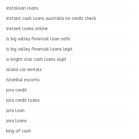
instaloan loans
instant cash loans australia no credit check
instant loans online
is big valley financial loan safe
is big valley financial loans legit
is bright star cash loans legit
island car rentals
Istanbul escorts
jora credit
jora credit loans
jora loan
jora loans
king of cash