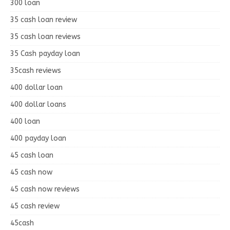
300 loan
35 cash loan review
35 cash loan reviews
35 Cash payday loan
35cash reviews
400 dollar loan
400 dollar loans
400 loan
400 payday loan
45 cash loan
45 cash now
45 cash now reviews
45 cash review
45cash