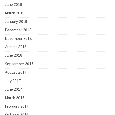
June 2019
March 2019
January 2019
December 2018
November 2018
August 2018
June 2018
September 2017
August 2017
July 2017
June 2017
March 2017
February 2017
October 2016