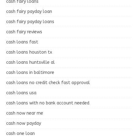
cash fairy loans
cash fairy payday loan
cash fairy payday loans
cash fairy reviews
cash loans fast
cash loans houston tx
cash loans huntsville al
cash loans in baltimore
cash loans no credit check fast approval
cash loans usa
cash loans with no bank account needed
cash now near me
cash now payday
cash one loan