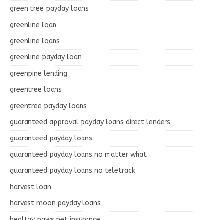
green tree payday loans
greenline loan
greenline loans
greenline payday loan
greenpine lending
greentree loans
greentree payday loans
guaranteed approval payday loans direct lenders
guaranteed payday loans
guaranteed payday loans no matter what
guaranteed payday loans no teletrack
harvest loan
harvest moon payday loans
healthy paws pet insurance