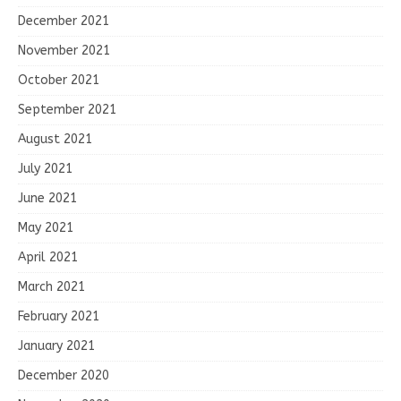
December 2021
November 2021
October 2021
September 2021
August 2021
July 2021
June 2021
May 2021
April 2021
March 2021
February 2021
January 2021
December 2020