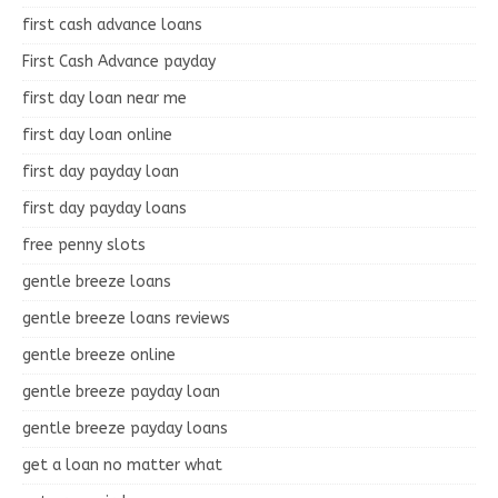
first cash advance loans
First Cash Advance payday
first day loan near me
first day loan online
first day payday loan
first day payday loans
free penny slots
gentle breeze loans
gentle breeze loans reviews
gentle breeze online
gentle breeze payday loan
gentle breeze payday loans
get a loan no matter what