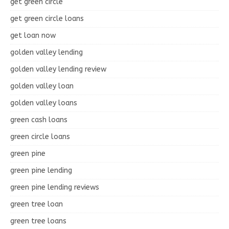
get green circle
get green circle loans
get loan now
golden valley lending
golden valley lending review
golden valley loan
golden valley loans
green cash loans
green circle loans
green pine
green pine lending
green pine lending reviews
green tree loan
green tree loans