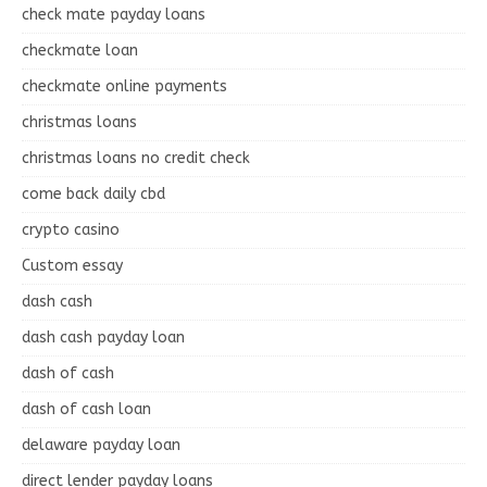
check mate payday loans
checkmate loan
checkmate online payments
christmas loans
christmas loans no credit check
come back daily cbd
crypto casino
Custom essay
dash cash
dash cash payday loan
dash of cash
dash of cash loan
delaware payday loan
direct lender payday loans