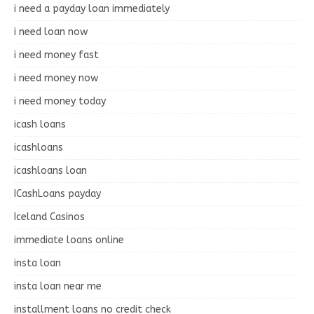
i need a payday loan immediately
i need loan now
i need money fast
i need money now
i need money today
icash loans
icashloans
icashloans loan
ICashLoans payday
Iceland Casinos
immediate loans online
insta loan
insta loan near me
installment loans no credit check