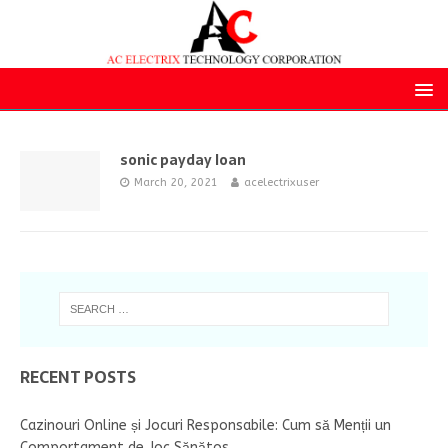
sonic payday loan
March 20, 2021
acelectrixuser
RECENT POSTS
Cazinouri Online și Jocuri Responsabile: Cum să Menții un
Comportament de Joc Sănătos