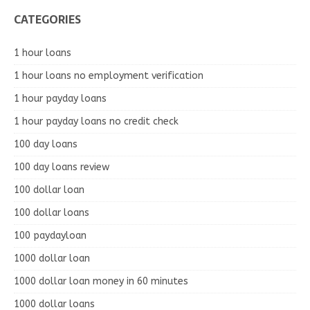
CATEGORIES
1 hour loans
1 hour loans no employment verification
1 hour payday loans
1 hour payday loans no credit check
100 day loans
100 day loans review
100 dollar loan
100 dollar loans
100 paydayloan
1000 dollar loan
1000 dollar loan money in 60 minutes
1000 dollar loans