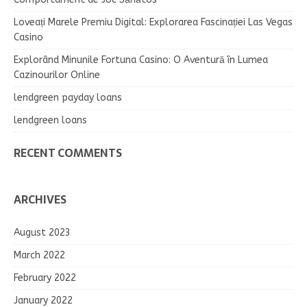
Loveați Marele Premiu Digital: Explorarea Fascinației Las Vegas
Casino
Explorând Minunile Fortuna Casino: O Aventură în Lumea
Cazinourilor Online
lendgreen payday loans
lendgreen loans
RECENT COMMENTS
ARCHIVES
August 2023
March 2022
February 2022
January 2022