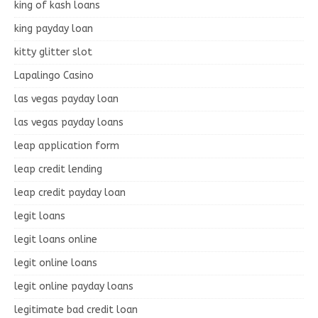
king of kash loans
king payday loan
kitty glitter slot
Lapalingo Casino
las vegas payday loan
las vegas payday loans
leap application form
leap credit lending
leap credit payday loan
legit loans
legit loans online
legit online loans
legit online payday loans
legitimate bad credit loan