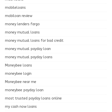
mobileloans
mobiloan review
money lenders fargo
money mutual loans
money mutual loans for bad credit
money mutual payday loan
money mutual payday loans
Moneybee loans
moneybee login
Moneybee near me
moneybee payday loan
most trusted payday loans online
my cash now loans