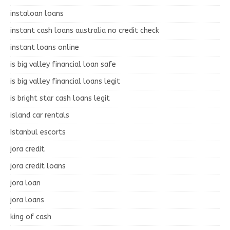
instaloan loans
instant cash loans australia no credit check
instant loans online
is big valley financial loan safe
is big valley financial loans legit
is bright star cash loans legit
island car rentals
Istanbul escorts
jora credit
jora credit loans
jora loan
jora loans
king of cash