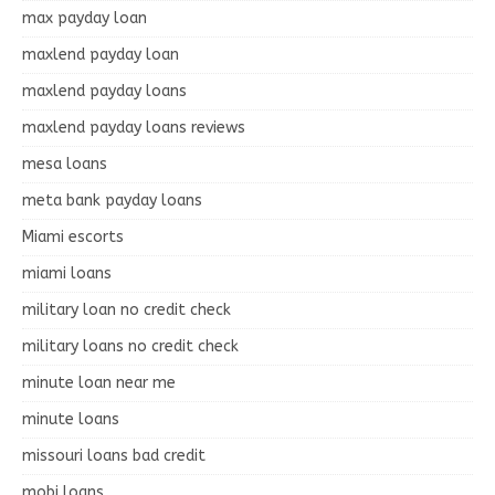
max payday loan
maxlend payday loan
maxlend payday loans
maxlend payday loans reviews
mesa loans
meta bank payday loans
Miami escorts
miami loans
military loan no credit check
military loans no credit check
minute loan near me
minute loans
missouri loans bad credit
mobi loans