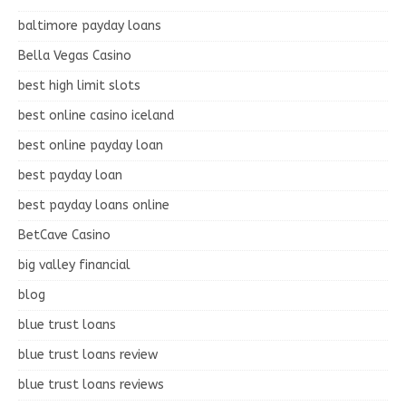
baltimore payday loans
Bella Vegas Casino
best high limit slots
best online casino iceland
best online payday loan
best payday loan
best payday loans online
BetCave Casino
big valley financial
blog
blue trust loans
blue trust loans review
blue trust loans reviews