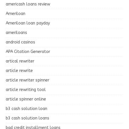
americash loans review
Ameriloan
Ameriloan loan payday
ameriloans
android casinos
APA Citation Generator
artical rewriter
article rewrite
article rewriter spinner
article rewriting tool
article spinner online
b3 cash solution loan
b3 cash solution loans
bad credit installment loans