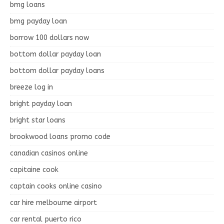
bmg loans
bmg payday loan
borrow 100 dollars now
bottom dollar payday loan
bottom dollar payday loans
breeze log in
bright payday loan
bright star loans
brookwood loans promo code
canadian casinos online
capitaine cook
captain cooks online casino
car hire melbourne airport
car rental puerto rico