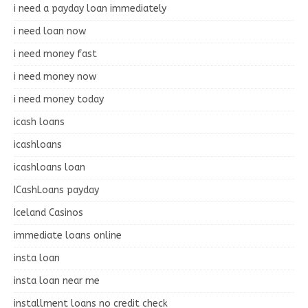
i need a payday loan immediately
i need loan now
i need money fast
i need money now
i need money today
icash loans
icashloans
icashloans loan
ICashLoans payday
Iceland Casinos
immediate loans online
insta loan
insta loan near me
installment loans no credit check