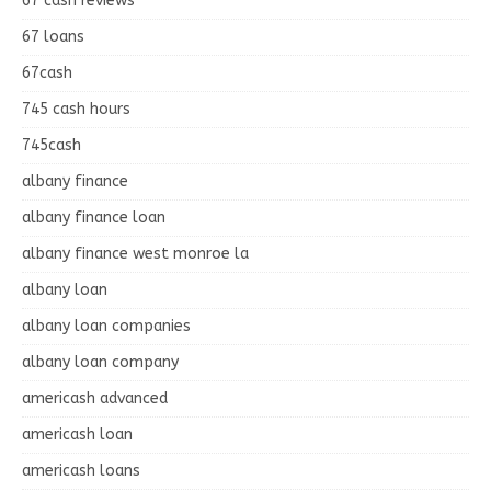
67 cash reviews
67 loans
67cash
745 cash hours
745cash
albany finance
albany finance loan
albany finance west monroe la
albany loan
albany loan companies
albany loan company
americash advanced
americash loan
americash loans