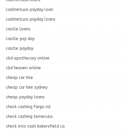
cashnetusa payday loan
cashnetusa payday loans
castle loans
castle pay day
castle payday
cbd apothecary online
cbd heaven online
cheap car hire
cheap car hire sydney
cheap payday loans
check cashing fargo nd
check cashing temecula
check into cash bakersfield ca