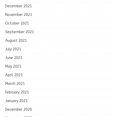
December 2021
November 2021
October 2021
September 2021
August 2021
July 2021
June 2021
May 2021
April 2021
March 2021
February 2021
January 2021
December 2020