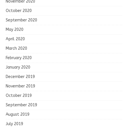
November 2020
October 2020
September 2020
May 2020
April 2020
March 2020
February 2020
January 2020
December 2019
November 2019
October 2019
September 2019
August 2019
July 2019