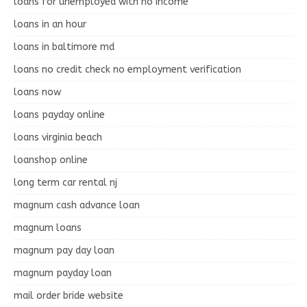
loans for unemployed with no income
loans in an hour
loans in baltimore md
loans no credit check no employment verification
loans now
loans payday online
loans virginia beach
loanshop online
long term car rental nj
magnum cash advance loan
magnum loans
magnum pay day loan
magnum payday loan
mail order bride website