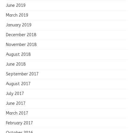
June 2019
March 2019
January 2019
December 2018
November 2018
August 2018
June 2018
September 2017
August 2017
July 2017
June 2017
March 2017
February 2017
October 2016