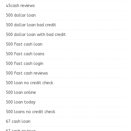
45cash reviews
500 dollar loan
500 dollar loan bad credit
500 dollar loan with bad credit
500 fast cash loan
500 fast cash loans
500 fast cash login
500 fast cash reviews
500 loan no credit check
500 loan online
500 loan today
500 loans no credit check
67 cash loan