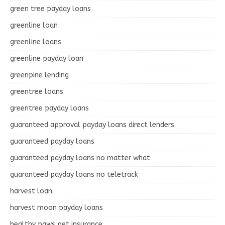
green tree payday loans
greenline loan
greenline loans
greenline payday loan
greenpine lending
greentree loans
greentree payday loans
guaranteed approval payday loans direct lenders
guaranteed payday loans
guaranteed payday loans no matter what
guaranteed payday loans no teletrack
harvest loan
harvest moon payday loans
healthy paws pet insurance