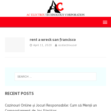
rent a wreck san francisco
April 11, 2020
acelectrixuser
RECENT POSTS
Cazinouri Online și Jocuri Responsabile: Cum să Menții un
Comportament de Joc Sănătos