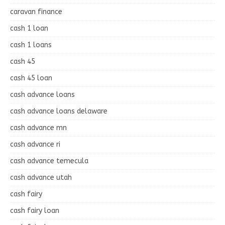
caravan finance
cash 1 loan
cash 1 loans
cash 45
cash 45 loan
cash advance loans
cash advance loans delaware
cash advance mn
cash advance ri
cash advance temecula
cash advance utah
cash fairy
cash fairy loan