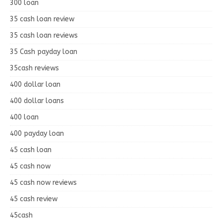
300 loan
35 cash loan review
35 cash loan reviews
35 Cash payday loan
35cash reviews
400 dollar loan
400 dollar loans
400 loan
400 payday loan
45 cash loan
45 cash now
45 cash now reviews
45 cash review
45cash