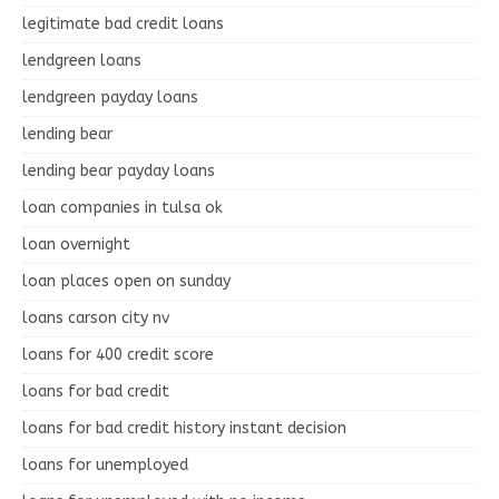
legitimate bad credit loans
lendgreen loans
lendgreen payday loans
lending bear
lending bear payday loans
loan companies in tulsa ok
loan overnight
loan places open on sunday
loans carson city nv
loans for 400 credit score
loans for bad credit
loans for bad credit history instant decision
loans for unemployed