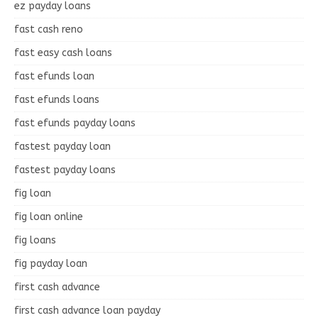
ez payday loans
fast cash reno
fast easy cash loans
fast efunds loan
fast efunds loans
fast efunds payday loans
fastest payday loan
fastest payday loans
fig loan
fig loan online
fig loans
fig payday loan
first cash advance
first cash advance loan payday