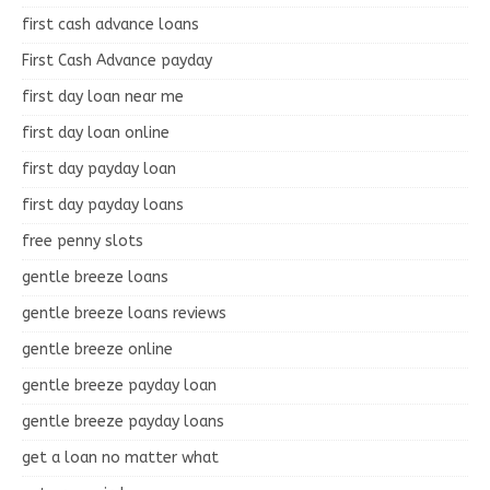
first cash advance loans
First Cash Advance payday
first day loan near me
first day loan online
first day payday loan
first day payday loans
free penny slots
gentle breeze loans
gentle breeze loans reviews
gentle breeze online
gentle breeze payday loan
gentle breeze payday loans
get a loan no matter what