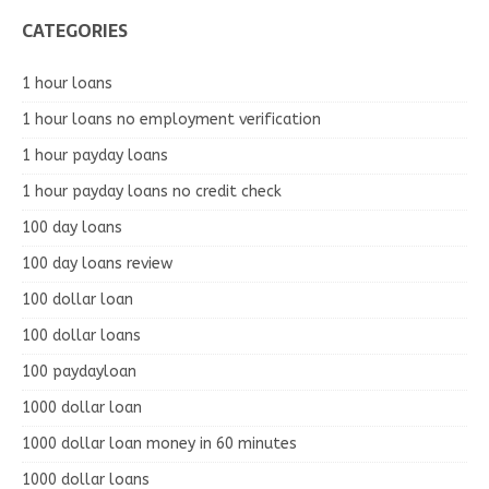
CATEGORIES
1 hour loans
1 hour loans no employment verification
1 hour payday loans
1 hour payday loans no credit check
100 day loans
100 day loans review
100 dollar loan
100 dollar loans
100 paydayloan
1000 dollar loan
1000 dollar loan money in 60 minutes
1000 dollar loans