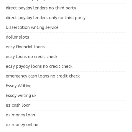
direct payday lenders no third party
direct payday lenders only no third party
Dissertation writing service
dollar slots
easy financial loans
easy loans no credit check
easy payday loans no credit check
emergency cash loans no credit check
Essay Writing
Essay writing uk
ez cash loan
ez money loan
ez money online