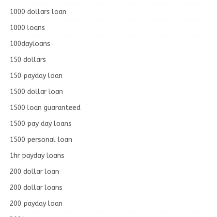
1000 dollars loan
1000 loans
100dayloans
150 dollars
150 payday loan
1500 dollar loan
1500 loan guaranteed
1500 pay day loans
1500 personal loan
1hr payday loans
200 dollar loan
200 dollar loans
200 payday loan