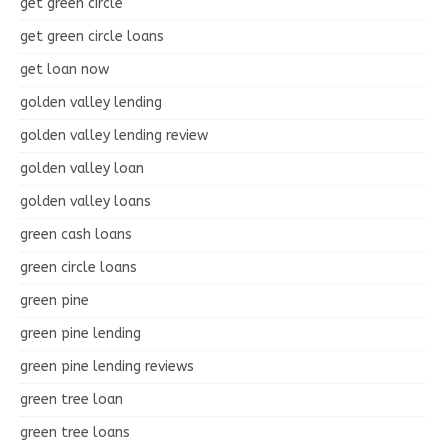
get green circle
get green circle loans
get loan now
golden valley lending
golden valley lending review
golden valley loan
golden valley loans
green cash loans
green circle loans
green pine
green pine lending
green pine lending reviews
green tree loan
green tree loans