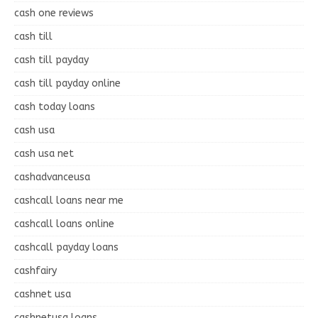
cash one reviews
cash till
cash till payday
cash till payday online
cash today loans
cash usa
cash usa net
cashadvanceusa
cashcall loans near me
cashcall loans online
cashcall payday loans
cashfairy
cashnet usa
cashnetusa loans