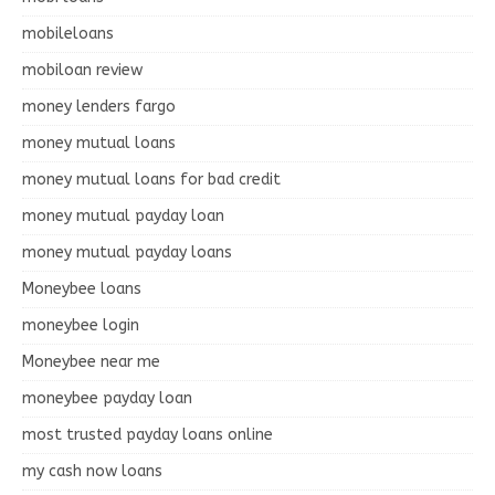
mobileloans
mobiloan review
money lenders fargo
money mutual loans
money mutual loans for bad credit
money mutual payday loan
money mutual payday loans
Moneybee loans
moneybee login
Moneybee near me
moneybee payday loan
most trusted payday loans online
my cash now loans