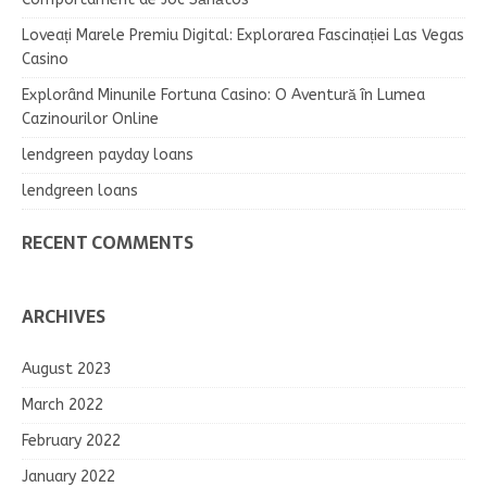
Loveați Marele Premiu Digital: Explorarea Fascinației Las Vegas
Casino
Explorând Minunile Fortuna Casino: O Aventură în Lumea
Cazinourilor Online
lendgreen payday loans
lendgreen loans
RECENT COMMENTS
ARCHIVES
August 2023
March 2022
February 2022
January 2022