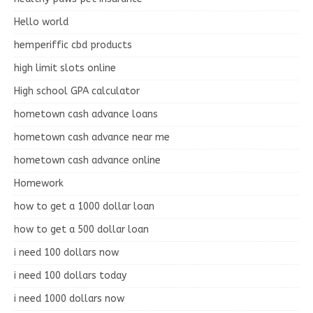
Hello world
hemperiffic cbd products
high limit slots online
High school GPA calculator
hometown cash advance loans
hometown cash advance near me
hometown cash advance online
Homework
how to get a 1000 dollar loan
how to get a 500 dollar loan
i need 100 dollars now
i need 100 dollars today
i need 1000 dollars now