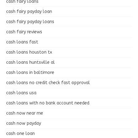
cash fairy loans
cash fairy payday loan
cash fairy payday loans
cash fairy reviews
cash loans fast
cash loans houston tx
cash loans huntsville al
cash loans in baltimore
cash loans no credit check fast approval
cash loans usa
cash loans with no bank account needed
cash now near me
cash now payday
cash one loan