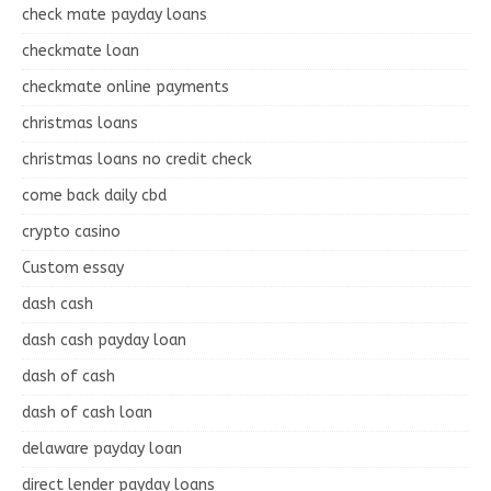
check mate payday loans
checkmate loan
checkmate online payments
christmas loans
christmas loans no credit check
come back daily cbd
crypto casino
Custom essay
dash cash
dash cash payday loan
dash of cash
dash of cash loan
delaware payday loan
direct lender payday loans