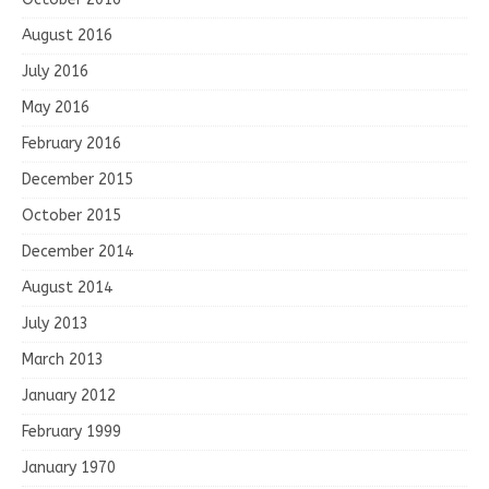
August 2016
July 2016
May 2016
February 2016
December 2015
October 2015
December 2014
August 2014
July 2013
March 2013
January 2012
February 1999
January 1970