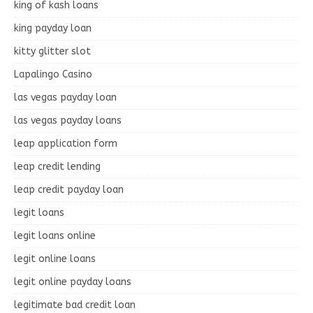
king of kash loans
king payday loan
kitty glitter slot
Lapalingo Casino
las vegas payday loan
las vegas payday loans
leap application form
leap credit lending
leap credit payday loan
legit loans
legit loans online
legit online loans
legit online payday loans
legitimate bad credit loan