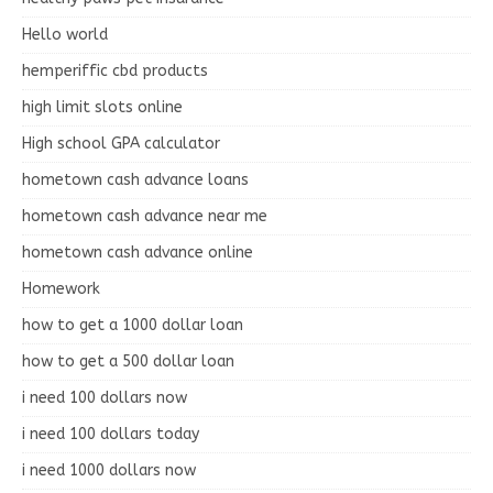
Hello world
hemperiffic cbd products
high limit slots online
High school GPA calculator
hometown cash advance loans
hometown cash advance near me
hometown cash advance online
Homework
how to get a 1000 dollar loan
how to get a 500 dollar loan
i need 100 dollars now
i need 100 dollars today
i need 1000 dollars now