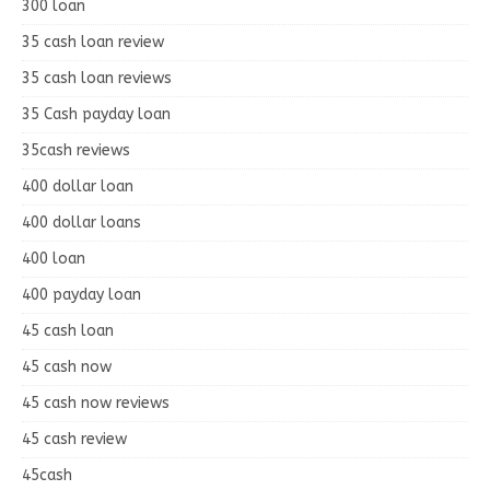
300 loan
35 cash loan review
35 cash loan reviews
35 Cash payday loan
35cash reviews
400 dollar loan
400 dollar loans
400 loan
400 payday loan
45 cash loan
45 cash now
45 cash now reviews
45 cash review
45cash