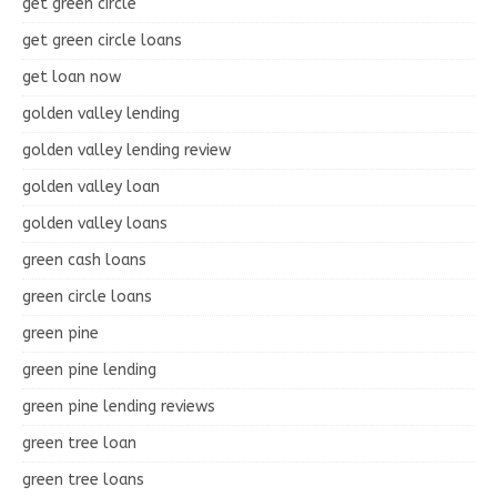
get green circle
get green circle loans
get loan now
golden valley lending
golden valley lending review
golden valley loan
golden valley loans
green cash loans
green circle loans
green pine
green pine lending
green pine lending reviews
green tree loan
green tree loans