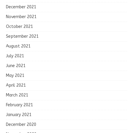
December 2021
November 2021
October 2021
September 2021
August 2021
July 2021
June 2021
May 2021
April 2021
March 2021
February 2021
January 2021
December 2020