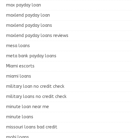
max payday loan
maxlend payday loan
maxlend payday loans
maxlend payday loans reviews
mesa loans
meta bank payday loans
Miami escorts
miami loans
military loan no credit check
military loans no credit check
minute loan near me
minute loans
missouri loans bad credit
mobi loans