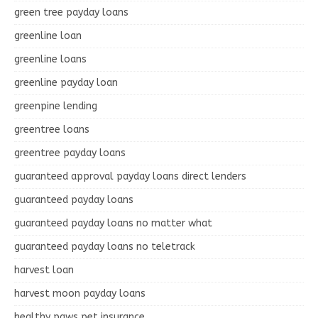
green tree payday loans
greenline loan
greenline loans
greenline payday loan
greenpine lending
greentree loans
greentree payday loans
guaranteed approval payday loans direct lenders
guaranteed payday loans
guaranteed payday loans no matter what
guaranteed payday loans no teletrack
harvest loan
harvest moon payday loans
healthy paws pet insurance