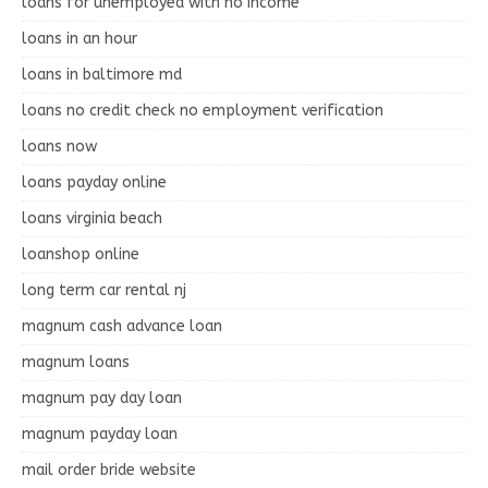
loans for unemployed with no income
loans in an hour
loans in baltimore md
loans no credit check no employment verification
loans now
loans payday online
loans virginia beach
loanshop online
long term car rental nj
magnum cash advance loan
magnum loans
magnum pay day loan
magnum payday loan
mail order bride website