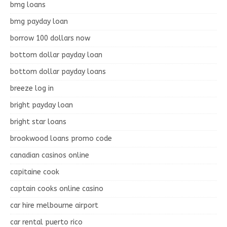
bmg loans
bmg payday loan
borrow 100 dollars now
bottom dollar payday loan
bottom dollar payday loans
breeze log in
bright payday loan
bright star loans
brookwood loans promo code
canadian casinos online
capitaine cook
captain cooks online casino
car hire melbourne airport
car rental puerto rico