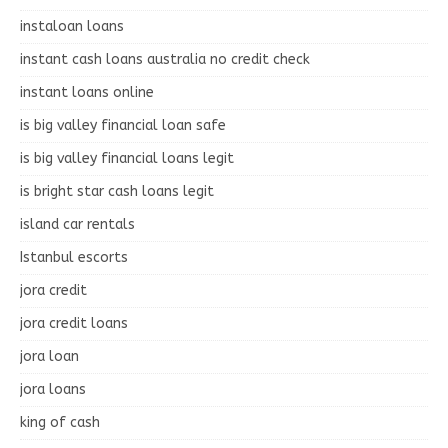
instaloan loans
instant cash loans australia no credit check
instant loans online
is big valley financial loan safe
is big valley financial loans legit
is bright star cash loans legit
island car rentals
Istanbul escorts
jora credit
jora credit loans
jora loan
jora loans
king of cash