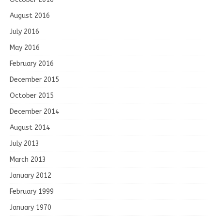
August 2016
July 2016
May 2016
February 2016
December 2015
October 2015
December 2014
August 2014
July 2013
March 2013
January 2012
February 1999
January 1970