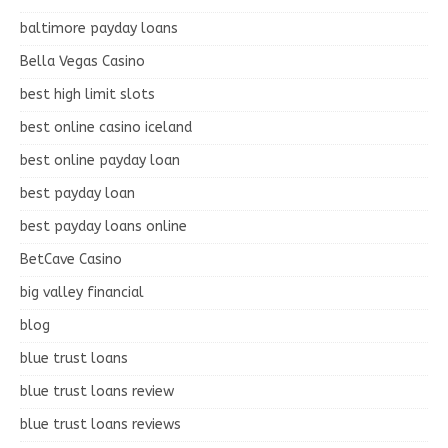
baltimore payday loans
Bella Vegas Casino
best high limit slots
best online casino iceland
best online payday loan
best payday loan
best payday loans online
BetCave Casino
big valley financial
blog
blue trust loans
blue trust loans review
blue trust loans reviews