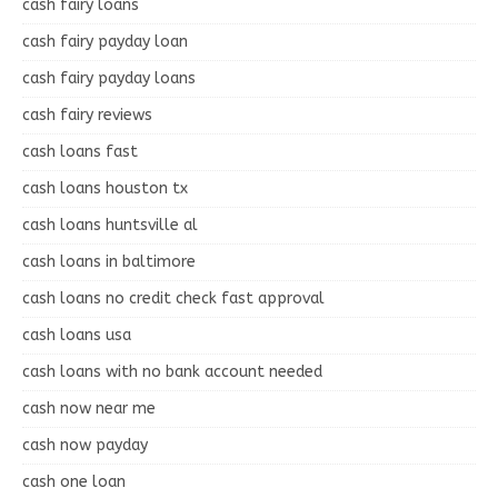
cash fairy loans
cash fairy payday loan
cash fairy payday loans
cash fairy reviews
cash loans fast
cash loans houston tx
cash loans huntsville al
cash loans in baltimore
cash loans no credit check fast approval
cash loans usa
cash loans with no bank account needed
cash now near me
cash now payday
cash one loan