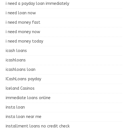
i need a payday loan immediately
i need loan now
i need money fast
i need money now
i need money today
icash loans
icashloans
icashloans loan
ICashLoans payday
Iceland Casinos
immediate loans online
insta loan
insta loan near me
installment loans no credit check