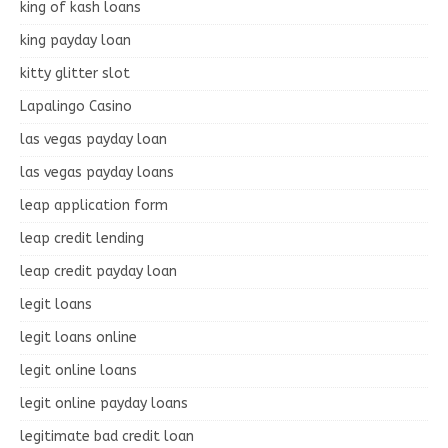
king of kash loans
king payday loan
kitty glitter slot
Lapalingo Casino
las vegas payday loan
las vegas payday loans
leap application form
leap credit lending
leap credit payday loan
legit loans
legit loans online
legit online loans
legit online payday loans
legitimate bad credit loan