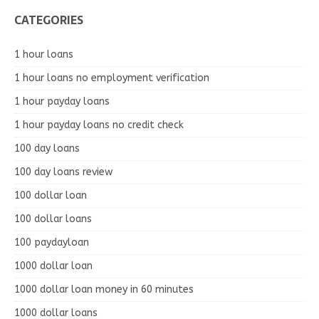
CATEGORIES
1 hour loans
1 hour loans no employment verification
1 hour payday loans
1 hour payday loans no credit check
100 day loans
100 day loans review
100 dollar loan
100 dollar loans
100 paydayloan
1000 dollar loan
1000 dollar loan money in 60 minutes
1000 dollar loans