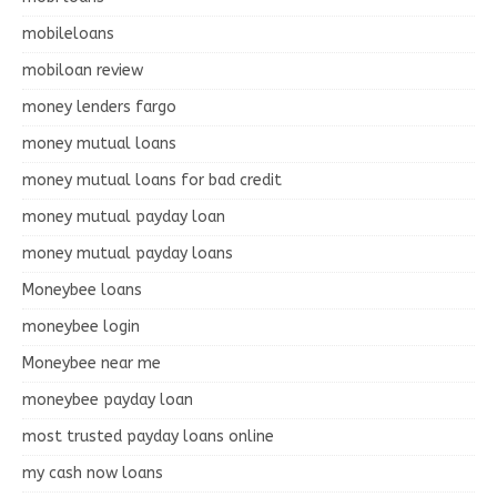
mobileloans
mobiloan review
money lenders fargo
money mutual loans
money mutual loans for bad credit
money mutual payday loan
money mutual payday loans
Moneybee loans
moneybee login
Moneybee near me
moneybee payday loan
most trusted payday loans online
my cash now loans