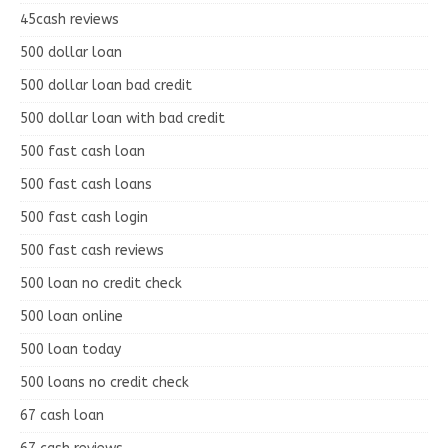
45cash reviews
500 dollar loan
500 dollar loan bad credit
500 dollar loan with bad credit
500 fast cash loan
500 fast cash loans
500 fast cash login
500 fast cash reviews
500 loan no credit check
500 loan online
500 loan today
500 loans no credit check
67 cash loan