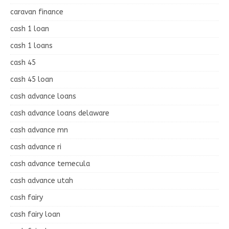
caravan finance
cash 1 loan
cash 1 loans
cash 45
cash 45 loan
cash advance loans
cash advance loans delaware
cash advance mn
cash advance ri
cash advance temecula
cash advance utah
cash fairy
cash fairy loan