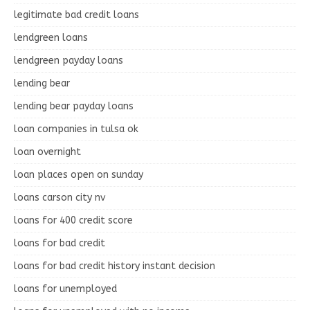
legitimate bad credit loans
lendgreen loans
lendgreen payday loans
lending bear
lending bear payday loans
loan companies in tulsa ok
loan overnight
loan places open on sunday
loans carson city nv
loans for 400 credit score
loans for bad credit
loans for bad credit history instant decision
loans for unemployed