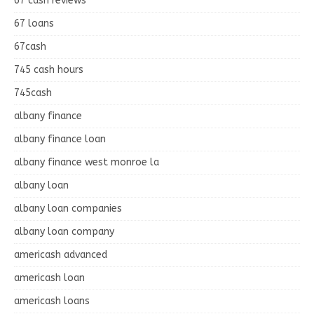
67 cash reviews
67 loans
67cash
745 cash hours
745cash
albany finance
albany finance loan
albany finance west monroe la
albany loan
albany loan companies
albany loan company
americash advanced
americash loan
americash loans