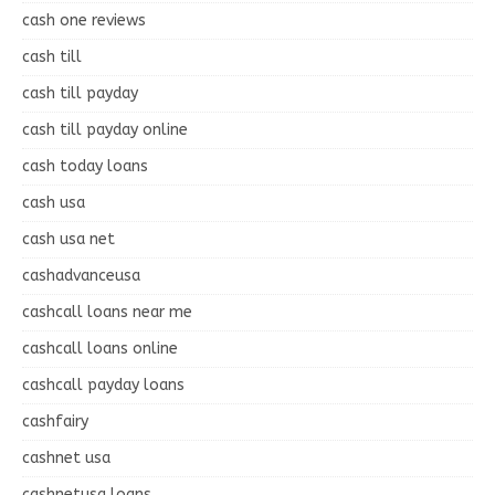
cash one reviews
cash till
cash till payday
cash till payday online
cash today loans
cash usa
cash usa net
cashadvanceusa
cashcall loans near me
cashcall loans online
cashcall payday loans
cashfairy
cashnet usa
cashnetusa loans