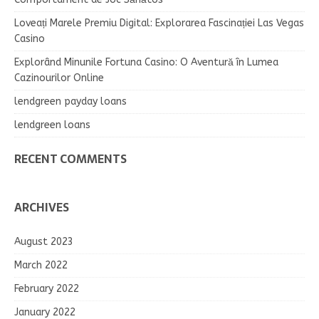
Loveați Marele Premiu Digital: Explorarea Fascinației Las Vegas
Casino
Explorând Minunile Fortuna Casino: O Aventură în Lumea
Cazinourilor Online
lendgreen payday loans
lendgreen loans
RECENT COMMENTS
ARCHIVES
August 2023
March 2022
February 2022
January 2022