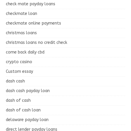
check mate payday loans
checkmate loan
checkmate online payments
christmas loans
christmas loans no credit check
come back daily cbd
crypto casino
Custom essay
dash cash
dash cash payday loan
dash of cash
dash of cash loan
delaware payday loan
direct lender payday loans