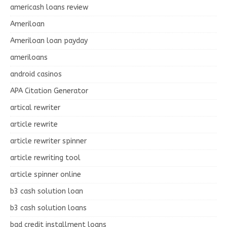
americash loans review
Ameriloan
Ameriloan loan payday
ameriloans
android casinos
APA Citation Generator
artical rewriter
article rewrite
article rewriter spinner
article rewriting tool
article spinner online
b3 cash solution loan
b3 cash solution loans
bad credit installment loans