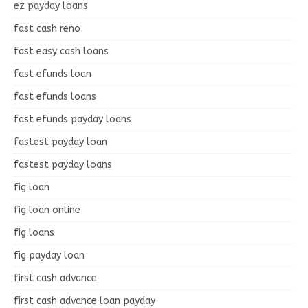
ez payday loans
fast cash reno
fast easy cash loans
fast efunds loan
fast efunds loans
fast efunds payday loans
fastest payday loan
fastest payday loans
fig loan
fig loan online
fig loans
fig payday loan
first cash advance
first cash advance loan payday