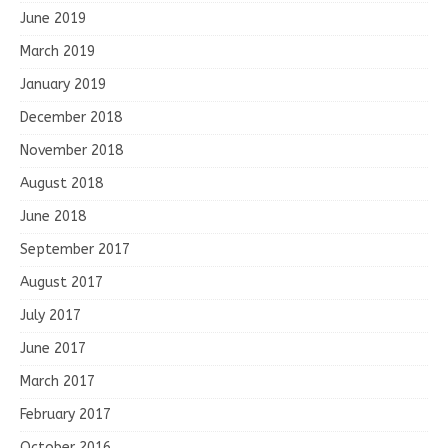
June 2019
March 2019
January 2019
December 2018
November 2018
August 2018
June 2018
September 2017
August 2017
July 2017
June 2017
March 2017
February 2017
October 2016