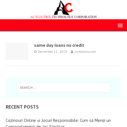
same day loans no credit
December 11, 2019
acelectrixuser
RECENT POSTS
Cazinouri Online și Jocuri Responsabile: Cum să Menții un
Comportament de Joc Sănătos