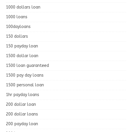
1000 dollars loan
1000 loans
100dayloans
150 dollars
150 payday loan
1500 dollar loan
1500 loan guaranteed
1500 pay day loans
1500 personal loan
1hr payday loans
200 dollar loan
200 dollar loans
200 payday loan