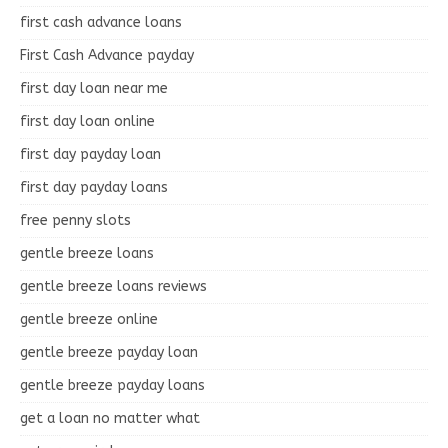
first cash advance loans
First Cash Advance payday
first day loan near me
first day loan online
first day payday loan
first day payday loans
free penny slots
gentle breeze loans
gentle breeze loans reviews
gentle breeze online
gentle breeze payday loan
gentle breeze payday loans
get a loan no matter what