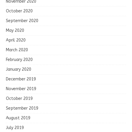
November 2020
October 2020
September 2020
May 2020
April 2020
March 2020
February 2020
January 2020
December 2019
November 2019
October 2019
September 2019
August 2019
July 2019