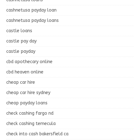
cashnetusa payday loan
cashnetusa payday loans
castle loans
castle pay day
castle payday
cbd apothecary online
cbd heaven online
cheap car hire
cheap car hire sydney
cheap payday loans
check cashing fargo nd
check cashing temecula
check into cash bakersfield ca