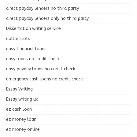
direct payday lenders no third party
direct payday lenders only no third party
Dissertation writing service
dollar slots
easy financial loans
easy loans no credit check
easy payday loans no credit check
emergency cash loans no credit check
Essay Writing
Essay writing uk
ez cash loan
ez money loan
ez money online