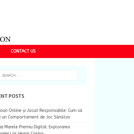
CONTACT US
ENT POSTS
ouri Online și Jocuri Responsabile: Cum să
ii un Comportament de Joc Sănătos
ți Marele Premiu Digital: Explorarea
nației Las Vegas Casino