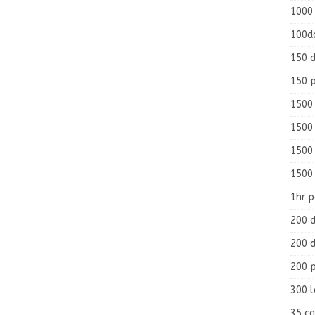
1000
100d
150 d
150 
1500 
1500
1500
1500
1hr 
200 d
200 d
200 
300 
35 ca