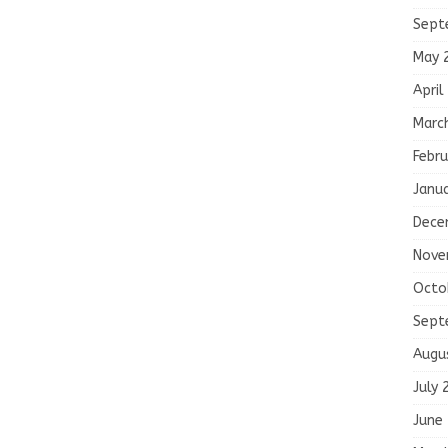
Sept
May 
April
Marc
Febru
Janu
Dece
Nove
Octo
Sept
Augu
July 
June