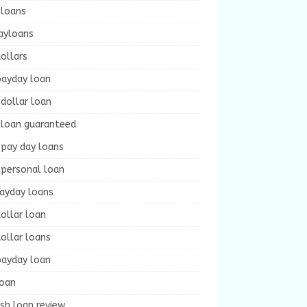
 loans
ayloans
ollars
payday loan
dollar loan
 loan guaranteed
 pay day loans
 personal loan
payday loans
ollar loan
ollar loans
payday loan
loan
sh loan review