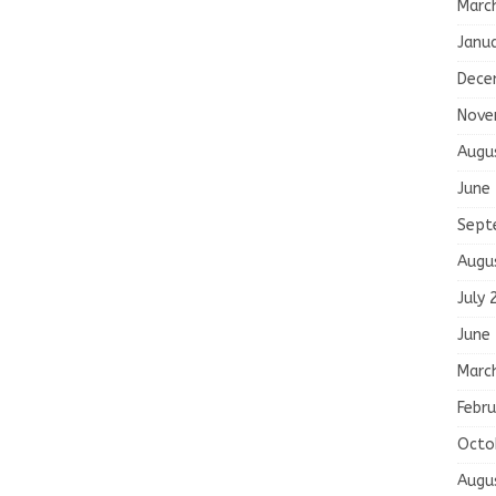
Marc
Janu
Dece
Nove
Augu
June
Sept
Augu
July 
June
Marc
Febru
Octo
Augu