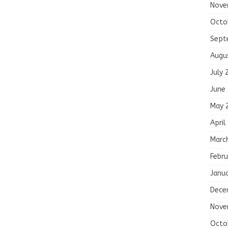
Nove
Octo
Sept
Augu
July 
June
May 
April
Marc
Febru
Janu
Dece
Nove
Octo