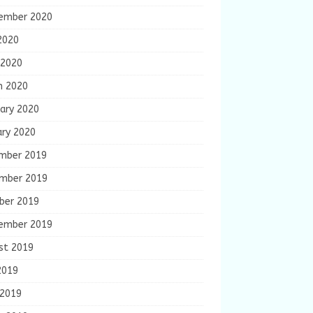
ember 2020
2020
 2020
h 2020
ary 2020
ary 2020
mber 2019
mber 2019
ber 2019
ember 2019
st 2019
2019
 2019