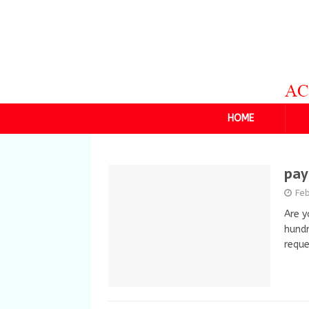
HOME
pay
Fe
Are y
hundr
requ