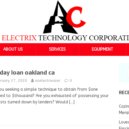
ABOUT US
SERVICES
EQUIPMENT
day loan oakland ca
bruary 27, 2020
acelectrixuser
0
ou seeking a simple technique to obtain from $one
REC
ed to $thousand? Are you exhausted of possessing your
ests turned down by lenders? Would
[…]
Cazin
Menț
Lovea
Fasci