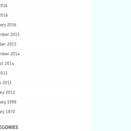
2016
2016
ary 2016
mber 2015
ber 2015
mber 2014
st 2014
2013
h 2013
ary 2012
ary 1999
ary 1970
EGORIES