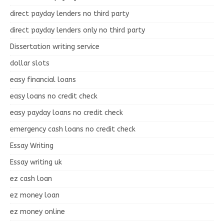
direct payday lenders no third party
direct payday lenders only no third party
Dissertation writing service
dollar slots
easy financial loans
easy loans no credit check
easy payday loans no credit check
emergency cash loans no credit check
Essay Writing
Essay writing uk
ez cash loan
ez money loan
ez money online