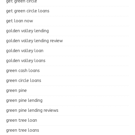
get green circle
get green circle loans
get loan now
golden valley lending
golden valley lending review
golden valley loan
golden valley loans
green cash loans
green circle loans
green pine
green pine lending
green pine lending reviews
green tree loan
green tree loans