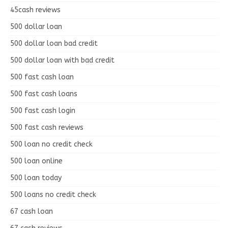
45cash reviews
500 dollar loan
500 dollar loan bad credit
500 dollar loan with bad credit
500 fast cash loan
500 fast cash loans
500 fast cash login
500 fast cash reviews
500 loan no credit check
500 loan online
500 loan today
500 loans no credit check
67 cash loan