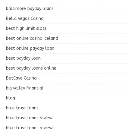
baltimore payday loans
Bella Vegas Casino
best high limit slots
best online casino iceland
best online payday loan
best payday loan
best payday loans online
BetCave Casino
big valley financial
blog
blue trust loans
blue trust loans review
blue trust loans reviews