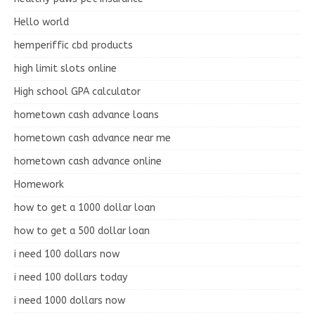
Hello world
hemperiffic cbd products
high limit slots online
High school GPA calculator
hometown cash advance loans
hometown cash advance near me
hometown cash advance online
Homework
how to get a 1000 dollar loan
how to get a 500 dollar loan
i need 100 dollars now
i need 100 dollars today
i need 1000 dollars now