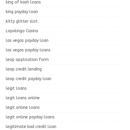
king of kash loans
king payday loan
kitty glitter slot
Lapalingo Casino
las vegas payday loan
las vegas payday loans
leap application form
leap credit lending
leap credit payday loan
legit loans
legit loans online
legit online loans
legit online payday loans
legitimate bad credit loan