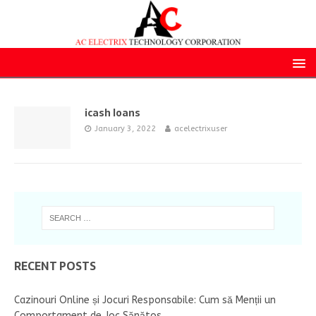
icash loans
January 3, 2022
acelectrixuser
RECENT POSTS
Cazinouri Online și Jocuri Responsabile: Cum să Menții un
Comportament de Joc Sănătos