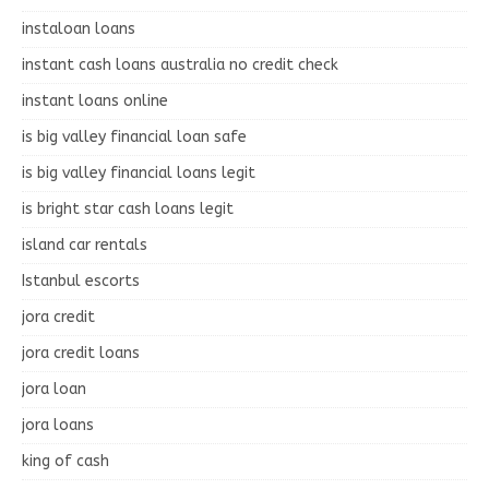
instaloan loans
instant cash loans australia no credit check
instant loans online
is big valley financial loan safe
is big valley financial loans legit
is bright star cash loans legit
island car rentals
Istanbul escorts
jora credit
jora credit loans
jora loan
jora loans
king of cash