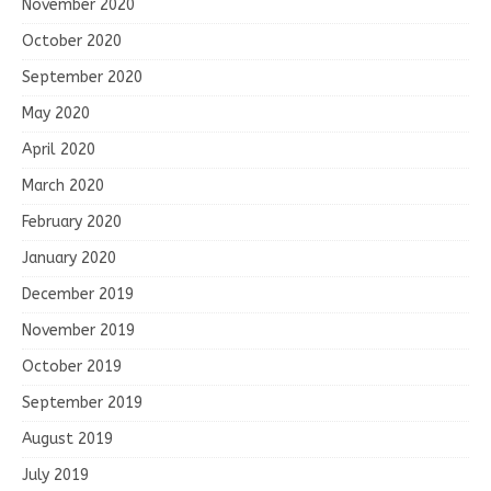
November 2020
October 2020
September 2020
May 2020
April 2020
March 2020
February 2020
January 2020
December 2019
November 2019
October 2019
September 2019
August 2019
July 2019