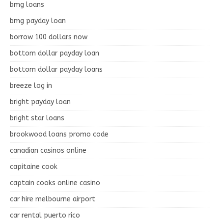
bmg loans
bmg payday loan
borrow 100 dollars now
bottom dollar payday loan
bottom dollar payday loans
breeze log in
bright payday loan
bright star loans
brookwood loans promo code
canadian casinos online
capitaine cook
captain cooks online casino
car hire melbourne airport
car rental puerto rico