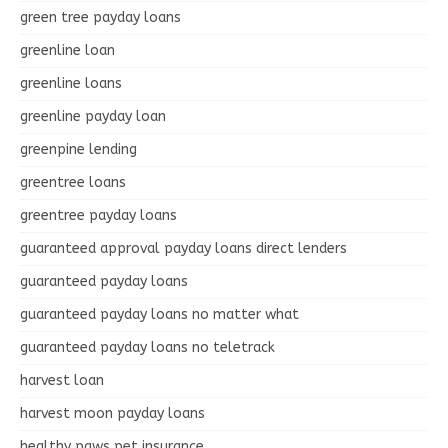
green tree payday loans
greenline loan
greenline loans
greenline payday loan
greenpine lending
greentree loans
greentree payday loans
guaranteed approval payday loans direct lenders
guaranteed payday loans
guaranteed payday loans no matter what
guaranteed payday loans no teletrack
harvest loan
harvest moon payday loans
healthy paws pet insurance