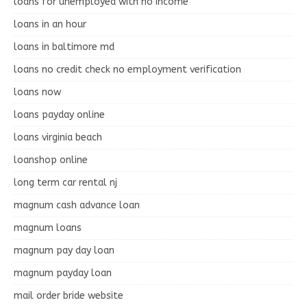
loans for unemployed with no income
loans in an hour
loans in baltimore md
loans no credit check no employment verification
loans now
loans payday online
loans virginia beach
loanshop online
long term car rental nj
magnum cash advance loan
magnum loans
magnum pay day loan
magnum payday loan
mail order bride website