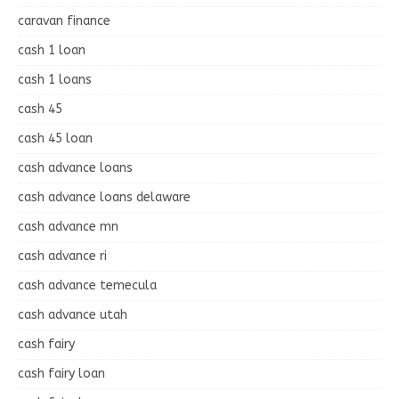
caravan finance
cash 1 loan
cash 1 loans
cash 45
cash 45 loan
cash advance loans
cash advance loans delaware
cash advance mn
cash advance ri
cash advance temecula
cash advance utah
cash fairy
cash fairy loan