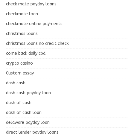
check mate payday loans
checkmate loan
checkmate online payments
christmas loans
christmas loans no credit check
come back daily cbd
crypto casino
Custom essay
dash cash
dash cash payday loan
dash of cash
dash of cash loan
delaware payday loan
direct lender payday loans