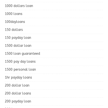
1000 dollars loan
1000 loans
100dayloans
150 dollars
150 payday loan
1500 dollar loan
1500 loan guaranteed
1500 pay day loans
1500 personal loan
1hr payday loans
200 dollar loan
200 dollar loans
200 payday loan