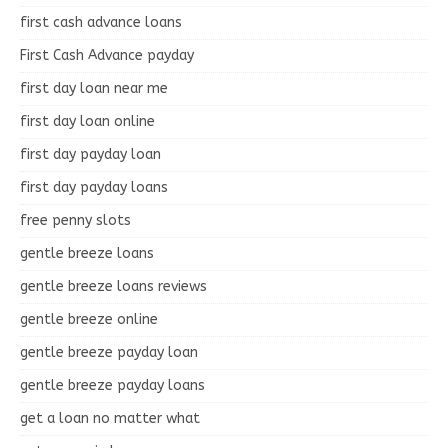
first cash advance loans
First Cash Advance payday
first day loan near me
first day loan online
first day payday loan
first day payday loans
free penny slots
gentle breeze loans
gentle breeze loans reviews
gentle breeze online
gentle breeze payday loan
gentle breeze payday loans
get a loan no matter what