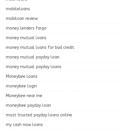
mobileloans
mobiloan review
money lenders fargo
money mutual loans
money mutual loans for bad credit
money mutual payday loan
money mutual payday loans
Moneybee loans
moneybee login
Moneybee near me
moneybee payday loan
most trusted payday loans online
my cash now loans