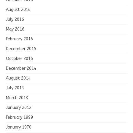
August 2016
July 2016
May 2016
February 2016
December 2015
October 2015
December 2014
August 2014
July 2013
March 2013
January 2012
February 1999
January 1970