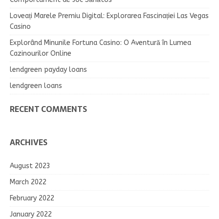
Loveați Marele Premiu Digital: Explorarea Fascinației Las Vegas
Casino
Explorând Minunile Fortuna Casino: O Aventură în Lumea
Cazinourilor Online
lendgreen payday loans
lendgreen loans
RECENT COMMENTS
ARCHIVES
August 2023
March 2022
February 2022
January 2022