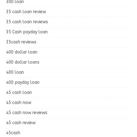
300 loan
35 cash loan review
35 cash loan reviews
35 Cash payday loan
35cash reviews
400 dollar loan
400 dollar loans
400 loan
400 payday loan
45 cash loan
45 cash now
45 cash now reviews
45 cash review
45cash