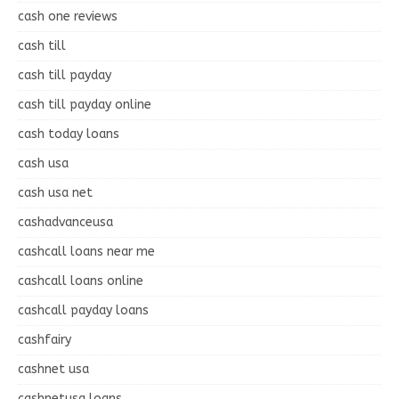
cash one reviews
cash till
cash till payday
cash till payday online
cash today loans
cash usa
cash usa net
cashadvanceusa
cashcall loans near me
cashcall loans online
cashcall payday loans
cashfairy
cashnet usa
cashnetusa loans