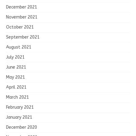
December 2021
November 2021
October 2021
September 2021
August 2021
July 2021
June 2021
May 2021
April 2021
March 2021
February 2021
January 2021
December 2020