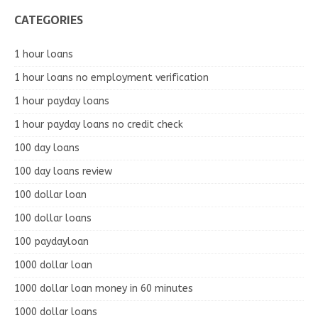
CATEGORIES
1 hour loans
1 hour loans no employment verification
1 hour payday loans
1 hour payday loans no credit check
100 day loans
100 day loans review
100 dollar loan
100 dollar loans
100 paydayloan
1000 dollar loan
1000 dollar loan money in 60 minutes
1000 dollar loans