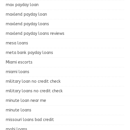
max payday loan
maxlend payday loan
maxlend payday loans
maxlend payday loans reviews
mesa loans
meta bank payday loans
Miami escorts
miami loans
military loan no credit check
military loans no credit check
minute loan near me
minute loans
missouri loans bad credit
mobi loans