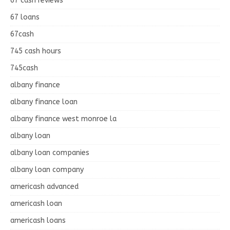
67 cash reviews
67 loans
67cash
745 cash hours
745cash
albany finance
albany finance loan
albany finance west monroe la
albany loan
albany loan companies
albany loan company
americash advanced
americash loan
americash loans