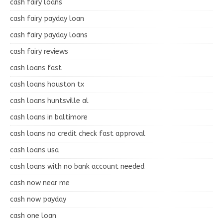
cash fairy loans
cash fairy payday loan
cash fairy payday loans
cash fairy reviews
cash loans fast
cash loans houston tx
cash loans huntsville al
cash loans in baltimore
cash loans no credit check fast approval
cash loans usa
cash loans with no bank account needed
cash now near me
cash now payday
cash one loan