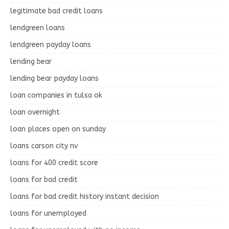
legitimate bad credit loans
lendgreen loans
lendgreen payday loans
lending bear
lending bear payday loans
loan companies in tulsa ok
loan overnight
loan places open on sunday
loans carson city nv
loans for 400 credit score
loans for bad credit
loans for bad credit history instant decision
loans for unemployed