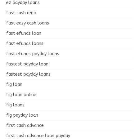
ez payday loans
fast cash reno
fast easy cash loans
fast efunds loan
fast efunds loans
fast efunds payday loans
fastest payday loan
fastest payday loans
fig loan
fig loan online
fig loans
fig payday loan
first cash advance
first cash advance loan payday