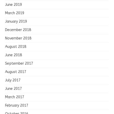
June 2019
March 2019
January 2019
December 2018
November 2018
August 2018
June 2018
September 2017
August 2017
July 2017
June 2017
March 2017
February 2017
October 2016