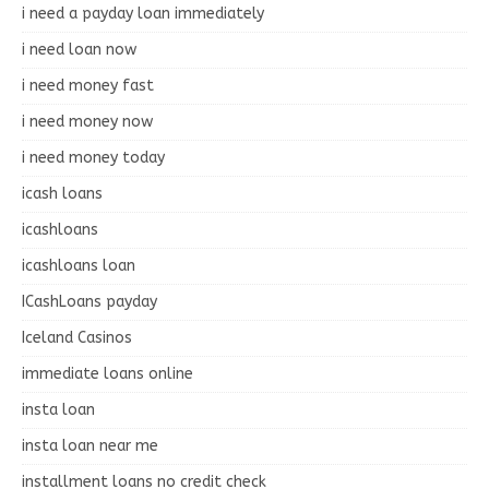
i need a payday loan immediately
i need loan now
i need money fast
i need money now
i need money today
icash loans
icashloans
icashloans loan
ICashLoans payday
Iceland Casinos
immediate loans online
insta loan
insta loan near me
installment loans no credit check