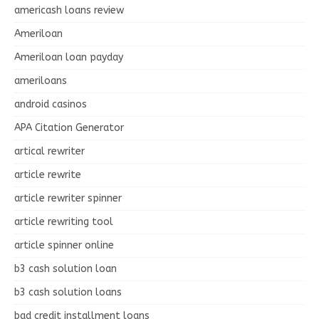
americash loans review
Ameriloan
Ameriloan loan payday
ameriloans
android casinos
APA Citation Generator
artical rewriter
article rewrite
article rewriter spinner
article rewriting tool
article spinner online
b3 cash solution loan
b3 cash solution loans
bad credit installment loans