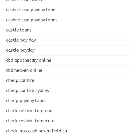
cashnetusa payday loan
cashnetusa payday loans
castle loans
castle pay day
castle payday
cbd apothecary online
cbd heaven online
cheap car hire
cheap car hire sydney
cheap payday loans
check cashing fargo nd
check cashing temecula
check into cash bakersfield ca