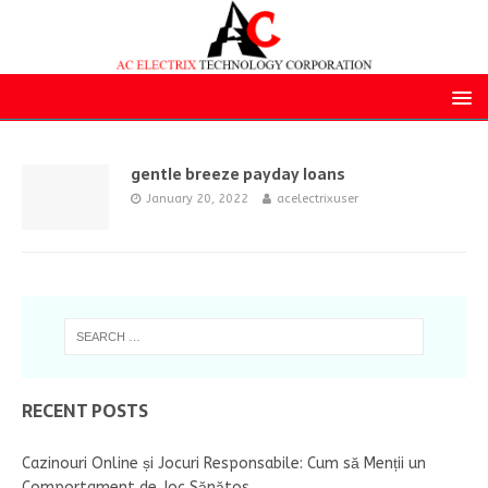
gentle breeze payday loans
January 20, 2022
acelectrixuser
RECENT POSTS
Cazinouri Online și Jocuri Responsabile: Cum să Menții un
Comportament de Joc Sănătos