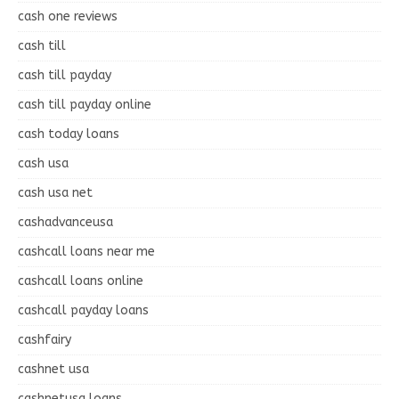
cash one reviews
cash till
cash till payday
cash till payday online
cash today loans
cash usa
cash usa net
cashadvanceusa
cashcall loans near me
cashcall loans online
cashcall payday loans
cashfairy
cashnet usa
cashnetusa loans