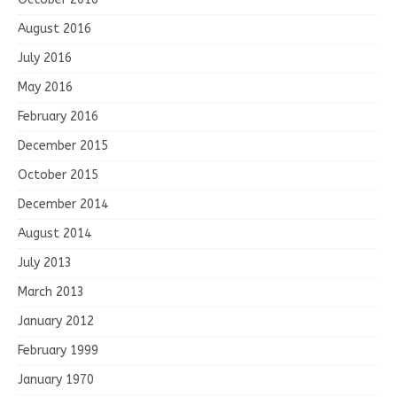
August 2016
July 2016
May 2016
February 2016
December 2015
October 2015
December 2014
August 2014
July 2013
March 2013
January 2012
February 1999
January 1970