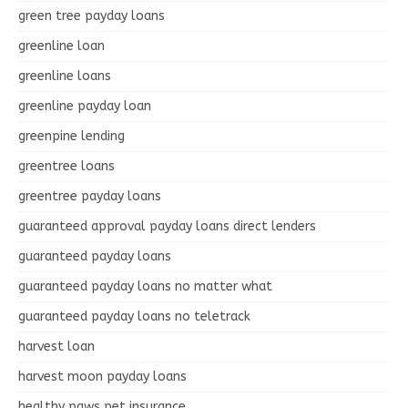
green tree payday loans
greenline loan
greenline loans
greenline payday loan
greenpine lending
greentree loans
greentree payday loans
guaranteed approval payday loans direct lenders
guaranteed payday loans
guaranteed payday loans no matter what
guaranteed payday loans no teletrack
harvest loan
harvest moon payday loans
healthy paws pet insurance