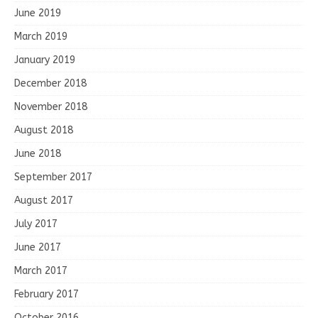
June 2019
March 2019
January 2019
December 2018
November 2018
August 2018
June 2018
September 2017
August 2017
July 2017
June 2017
March 2017
February 2017
October 2016