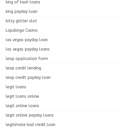
king of kash loans
king payday loan
kitty glitter slot
Lapalingo Casino
las vegas payday loan
las vegas payday loans
leap application form
leap credit lending
leap credit payday loan
legit loans
legit loans online
legit online loans
legit online payday loans
legitimate bad credit loan