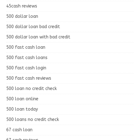
45cash reviews
500 dollar loan
500 dollar loan bad credit
500 dollar loan with bad credit
500 fast cash loan
500 fast cash loans
500 fast cash login
500 fast cash reviews
500 loan no credit check
500 loan online
500 loan today
500 loans no credit check
67 cash loan