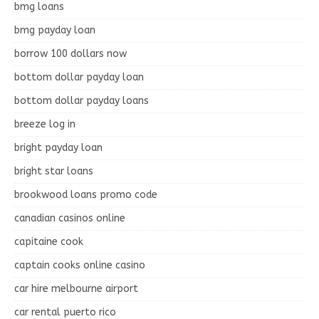
bmg loans
bmg payday loan
borrow 100 dollars now
bottom dollar payday loan
bottom dollar payday loans
breeze log in
bright payday loan
bright star loans
brookwood loans promo code
canadian casinos online
capitaine cook
captain cooks online casino
car hire melbourne airport
car rental puerto rico