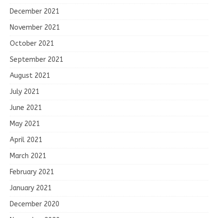
December 2021
November 2021
October 2021
September 2021
August 2021
July 2021
June 2021
May 2021
April 2021
March 2021
February 2021
January 2021
December 2020