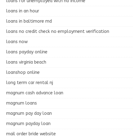
loans for unemployed with no income
loans in an hour
loans in baltimore md
loans no credit check no employment verification
loans now
loans payday online
loans virginia beach
loanshop online
long term car rental nj
magnum cash advance loan
magnum loans
magnum pay day loan
magnum payday loan
mail order bride website