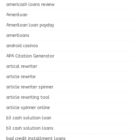
americash loans review
Ameriloan
Ameriloan loan payday
ameriloans
android casinos
APA Citation Generator
artical rewriter
article rewrite
article rewriter spinner
article rewriting tool
article spinner online
b3 cash solution loan
b3 cash solution loans
bad credit installment loans