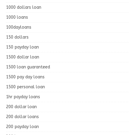
1000 dollars loan
1000 loans
100dayloans
150 dollars
150 payday loan
1500 dollar loan
1500 loan guaranteed
1500 pay day loans
1500 personal loan
1hr payday loans
200 dollar loan
200 dollar loans
200 payday loan