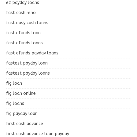
ez payday loans
fast cash reno
fast easy cash loans
fast efunds loan
fast efunds loans
fast efunds payday loans
fastest payday loan
fastest payday loans
fig loan
fig loan online
fig loans
fig payday loan
first cash advance
first cash advance loan payday