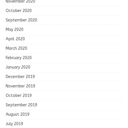
November 2020
October 2020
September 2020
May 2020
April 2020
March 2020
February 2020
January 2020
December 2019
November 2019
October 2019
September 2019
August 2019
July 2019