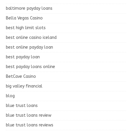
baltimore payday loans
Bella Vegas Casino
best high limit slots
best online casino iceland
best online payday loan
best payday loan
best payday loans online
BetCave Casino
big valley financial
blog
blue trust loans
blue trust loans review
blue trust loans reviews