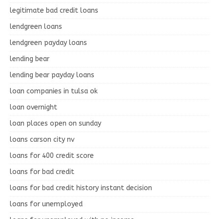
legitimate bad credit loans
lendgreen loans
lendgreen payday loans
lending bear
lending bear payday loans
loan companies in tulsa ok
loan overnight
loan places open on sunday
loans carson city nv
loans for 400 credit score
loans for bad credit
loans for bad credit history instant decision
loans for unemployed