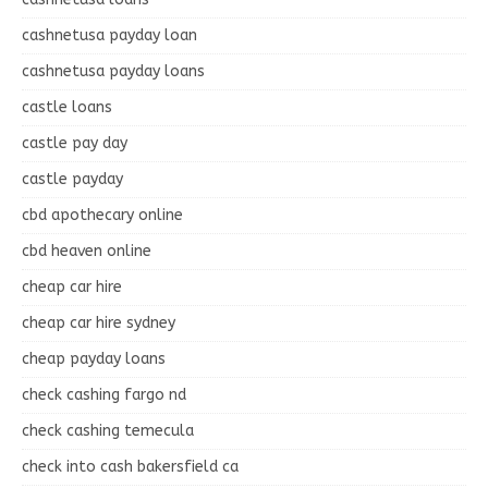
cashnetusa payday loan
cashnetusa payday loans
castle loans
castle pay day
castle payday
cbd apothecary online
cbd heaven online
cheap car hire
cheap car hire sydney
cheap payday loans
check cashing fargo nd
check cashing temecula
check into cash bakersfield ca