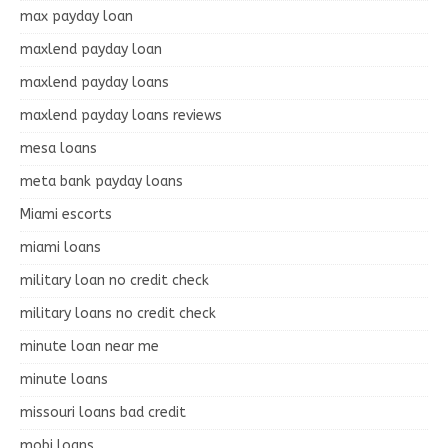
max payday loan
maxlend payday loan
maxlend payday loans
maxlend payday loans reviews
mesa loans
meta bank payday loans
Miami escorts
miami loans
military loan no credit check
military loans no credit check
minute loan near me
minute loans
missouri loans bad credit
mobi loans