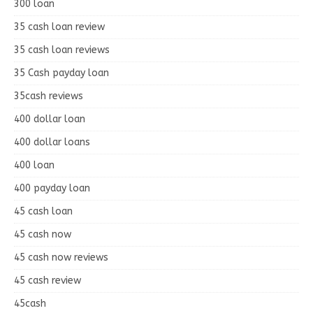
300 loan
35 cash loan review
35 cash loan reviews
35 Cash payday loan
35cash reviews
400 dollar loan
400 dollar loans
400 loan
400 payday loan
45 cash loan
45 cash now
45 cash now reviews
45 cash review
45cash