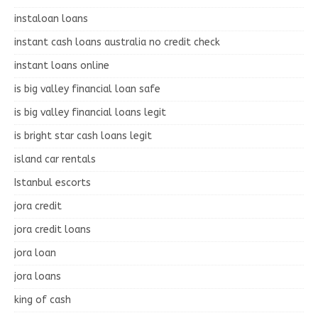
instaloan loans
instant cash loans australia no credit check
instant loans online
is big valley financial loan safe
is big valley financial loans legit
is bright star cash loans legit
island car rentals
Istanbul escorts
jora credit
jora credit loans
jora loan
jora loans
king of cash