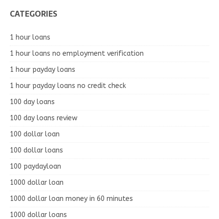
CATEGORIES
1 hour loans
1 hour loans no employment verification
1 hour payday loans
1 hour payday loans no credit check
100 day loans
100 day loans review
100 dollar loan
100 dollar loans
100 paydayloan
1000 dollar loan
1000 dollar loan money in 60 minutes
1000 dollar loans