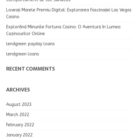
Loveați Marele Premiu Digital: Explorarea Fascinației Las Vegas
Casino
Explorând Minunile Fortuna Casino: O Aventură în Lumea
Cazinourilor Online
lendgreen payday loans
lendgreen loans
RECENT COMMENTS
ARCHIVES
August 2023
March 2022
February 2022
January 2022