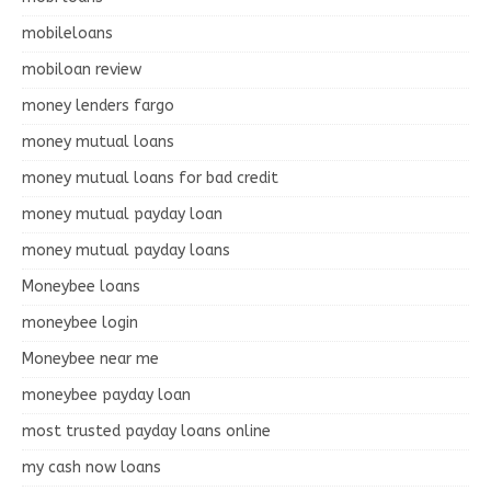
mobileloans
mobiloan review
money lenders fargo
money mutual loans
money mutual loans for bad credit
money mutual payday loan
money mutual payday loans
Moneybee loans
moneybee login
Moneybee near me
moneybee payday loan
most trusted payday loans online
my cash now loans