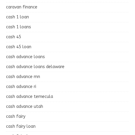
caravan finance
cash 1 loan
cash 1 loans
cash 45
cash 45 loan
cash advance loans
cash advance loans delaware
cash advance mn
cash advance ri
cash advance temecula
cash advance utah
cash fairy
cash fairy loan