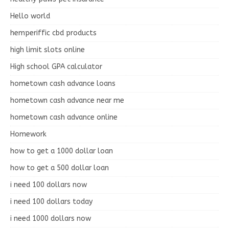
Hello world
hemperiffic cbd products
high limit slots online
High school GPA calculator
hometown cash advance loans
hometown cash advance near me
hometown cash advance online
Homework
how to get a 1000 dollar loan
how to get a 500 dollar loan
i need 100 dollars now
i need 100 dollars today
i need 1000 dollars now