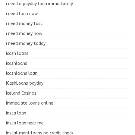
i need a payday loan immediately
i need loan now
i need money fast
i need money now
i need money today
icash loans
icashloans
icashloans loan
ICashLoans payday
Iceland Casinos
immediate loans online
insta loan
insta loan near me
installment loans no credit check