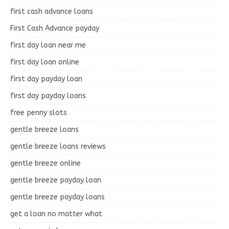
first cash advance loans
First Cash Advance payday
first day loan near me
first day loan online
first day payday loan
first day payday loans
free penny slots
gentle breeze loans
gentle breeze loans reviews
gentle breeze online
gentle breeze payday loan
gentle breeze payday loans
get a loan no matter what