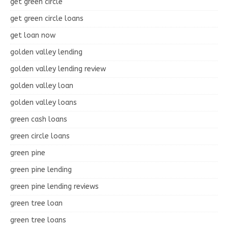
get green circle
get green circle loans
get loan now
golden valley lending
golden valley lending review
golden valley loan
golden valley loans
green cash loans
green circle loans
green pine
green pine lending
green pine lending reviews
green tree loan
green tree loans