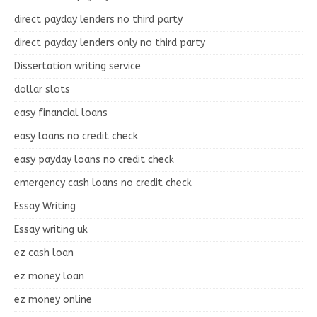
direct payday lenders no third party
direct payday lenders only no third party
Dissertation writing service
dollar slots
easy financial loans
easy loans no credit check
easy payday loans no credit check
emergency cash loans no credit check
Essay Writing
Essay writing uk
ez cash loan
ez money loan
ez money online