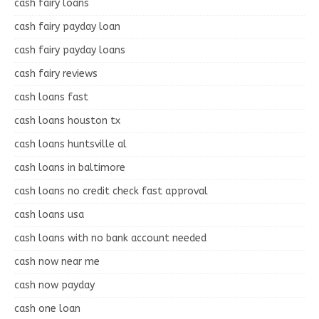
cash fairy loans
cash fairy payday loan
cash fairy payday loans
cash fairy reviews
cash loans fast
cash loans houston tx
cash loans huntsville al
cash loans in baltimore
cash loans no credit check fast approval
cash loans usa
cash loans with no bank account needed
cash now near me
cash now payday
cash one loan