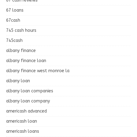
67 cash reviews
67 loans
67cash
745 cash hours
745cash
albany finance
albany finance loan
albany finance west monroe la
albany loan
albany loan companies
albany loan company
americash advanced
americash loan
americash loans