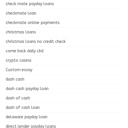
check mate payday loans
checkmate loan
checkmate online payments
christmas loans
christmas loans no credit check
come back daily cbd
crypto casino
Custom essay
dash cash
dash cash payday loan
dash of cash
dash of cash loan
delaware payday loan
direct lender payday loans