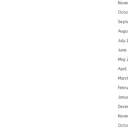
Nove
Octo
Sept
Augu
July 
June
May 
April
Marc
Febru
Janu
Dece
Nove
Octo