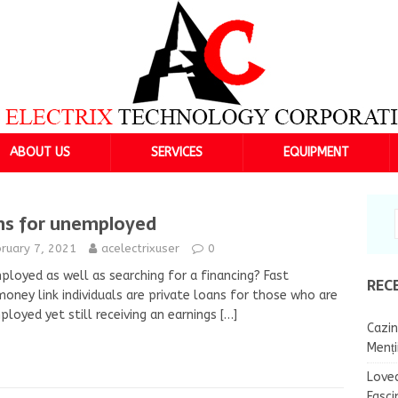
ABOUT US
SERVICES
EQUIPMENT
ns for unemployed
ruary 7, 2021
acelectrixuser
0
loyed as well as searching for a financing? Fast
REC
oney link individuals are private loans for those who are
loyed yet still receiving an earnings
[…]
Cazin
Menț
Lovea
Fasci