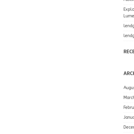
Explo
Lumea
lend
lend
REC
ARC
Augu
Marc
Febru
Janu
Dece