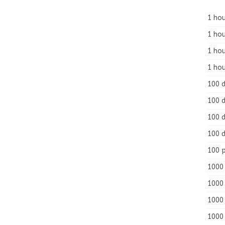
1 hou
1 hou
1 ho
1 hou
100 
100 d
100 d
100 d
100 
1000 
1000 
1000 
1000 