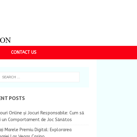
CONTACT US
ENT POSTS
ouri Online și Jocuri Responsabile: Cum să
ii un Comportament de Joc Sănătos
ți Marele Premiu Digital: Explorarea
nației Las Vegas Casino