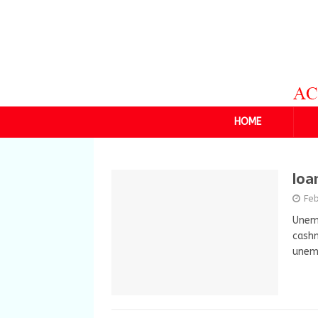
HOME
loa
Feb
Unemp
cashm
unemp