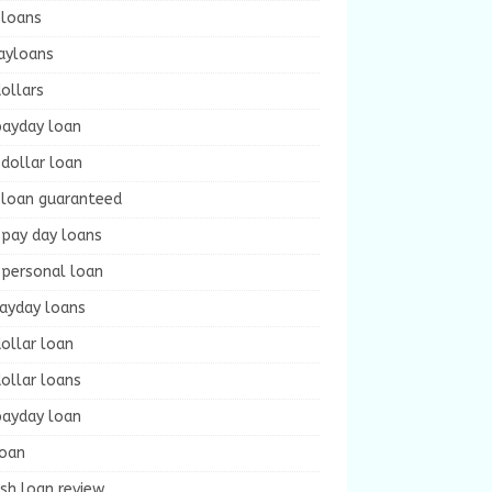
 loans
ayloans
ollars
payday loan
dollar loan
 loan guaranteed
 pay day loans
 personal loan
payday loans
ollar loan
ollar loans
payday loan
loan
sh loan review