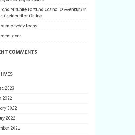
rând Minunile Fortuna Casino: O Aventură în
 Cazinourilor Online
green payday loans
green loans
ENT COMMENTS
HIVES
st 2023
h 2022
ary 2022
ary 2022
mber 2021