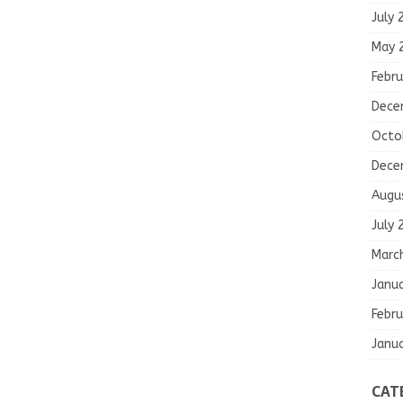
July 
May 
Febru
Dece
Octo
Dece
Augu
July 
Marc
Janu
Febru
Janu
CAT