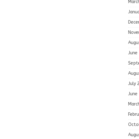
Marc
Janu
Dece
Nove
Augu
June
Sept
Augu
July 
June
Marc
Febru
Octo
Augu