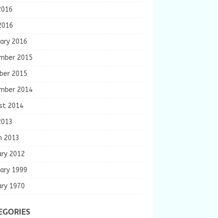
2016
2016
ary 2016
mber 2015
ber 2015
mber 2014
st 2014
2013
h 2013
ary 2012
ary 1999
ary 1970
EGORIES