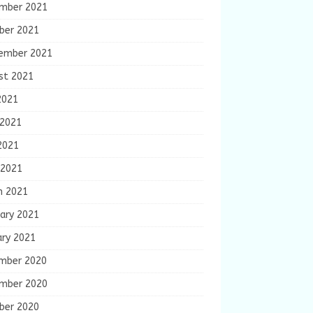
mber 2021
ber 2021
ember 2021
st 2021
2021
 2021
2021
 2021
h 2021
ary 2021
ary 2021
mber 2020
mber 2020
ber 2020