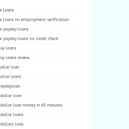
r loans
r loans no employment verification
ur payday loans
r payday loans no credit check
day loans
ay loans review
ollar loan
ollar loans
paydayloan
dollar loan
dollar loan money in 60 minutes
dollar loans
dollars loan