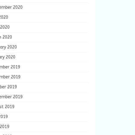
ember 2020
2020
 2020
h 2020
ary 2020
ary 2020
mber 2019
mber 2019
ber 2019
ember 2019
st 2019
2019
 2019