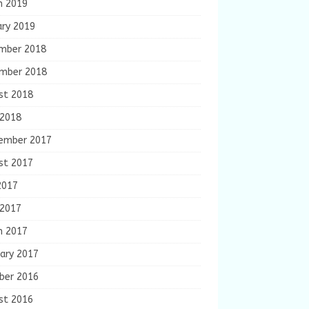
h 2019
ary 2019
mber 2018
mber 2018
st 2018
 2018
ember 2017
st 2017
2017
 2017
h 2017
ary 2017
ber 2016
st 2016