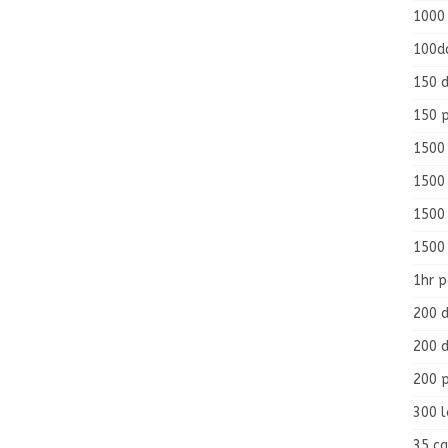
1000
100d
150 d
150 
1500 
1500
1500
1500
1hr 
200 d
200 d
200 
300 
35 ca