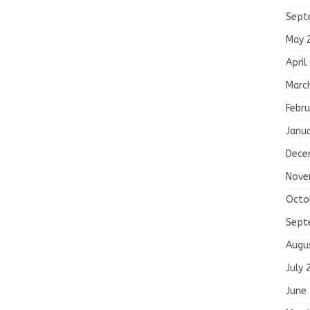
Sept
May 
April
Marc
Febru
Janu
Dece
Nove
Octo
Sept
Augu
July 
June