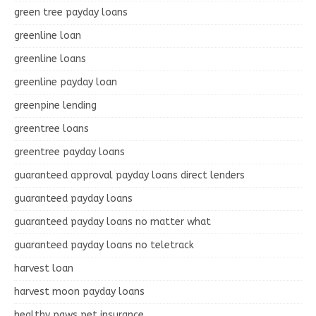
green tree payday loans
greenline loan
greenline loans
greenline payday loan
greenpine lending
greentree loans
greentree payday loans
guaranteed approval payday loans direct lenders
guaranteed payday loans
guaranteed payday loans no matter what
guaranteed payday loans no teletrack
harvest loan
harvest moon payday loans
healthy paws pet insurance