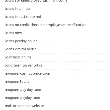
loans for unemployed with no income
loans in an hour
loans in baltimore md
loans no credit check no employment verification
loans now
loans payday online
loans virginia beach
loanshop online
long term car rental nj
magnum cash advance loan
magnum loans
magnum pay day loan
magnum payday loan
mail order bride website