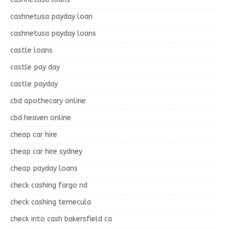
cashnetusa payday loan
cashnetusa payday loans
castle loans
castle pay day
castle payday
cbd apothecary online
cbd heaven online
cheap car hire
cheap car hire sydney
cheap payday loans
check cashing fargo nd
check cashing temecula
check into cash bakersfield ca