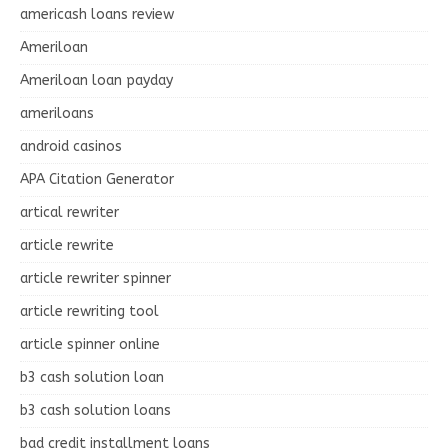
americash loans review
Ameriloan
Ameriloan loan payday
ameriloans
android casinos
APA Citation Generator
artical rewriter
article rewrite
article rewriter spinner
article rewriting tool
article spinner online
b3 cash solution loan
b3 cash solution loans
bad credit installment loans