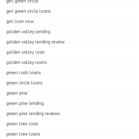
get green circle
get green circle loans
get loan now
golden valley lending
golden valley lending review
golden valley loan
golden valley loans
green cash loans
green circle loans
green pine
green pine lending
green pine lending reviews
green tree loan
green tree loans