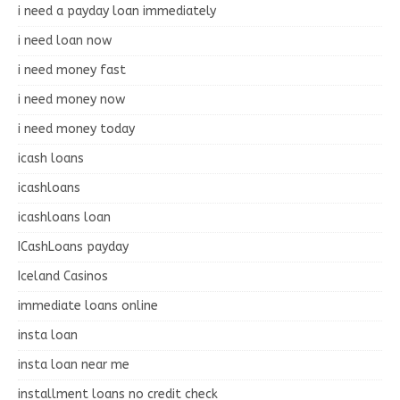
i need a payday loan immediately
i need loan now
i need money fast
i need money now
i need money today
icash loans
icashloans
icashloans loan
ICashLoans payday
Iceland Casinos
immediate loans online
insta loan
insta loan near me
installment loans no credit check