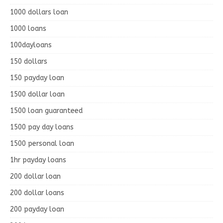
1000 dollars loan
1000 loans
100dayloans
150 dollars
150 payday loan
1500 dollar loan
1500 loan guaranteed
1500 pay day loans
1500 personal loan
1hr payday loans
200 dollar loan
200 dollar loans
200 payday loan