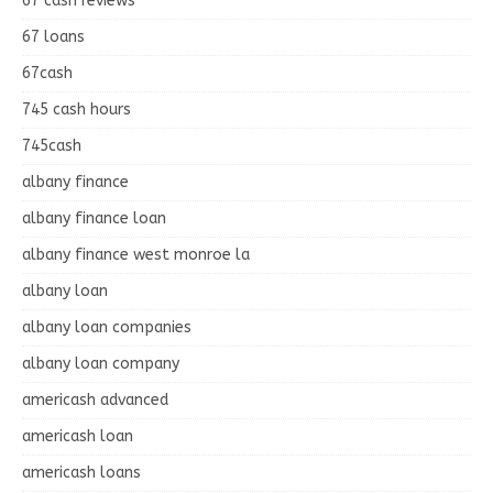
67 cash reviews
67 loans
67cash
745 cash hours
745cash
albany finance
albany finance loan
albany finance west monroe la
albany loan
albany loan companies
albany loan company
americash advanced
americash loan
americash loans