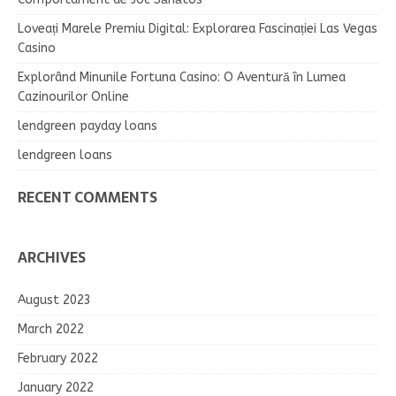
Loveați Marele Premiu Digital: Explorarea Fascinației Las Vegas
Casino
Explorând Minunile Fortuna Casino: O Aventură în Lumea
Cazinourilor Online
lendgreen payday loans
lendgreen loans
RECENT COMMENTS
ARCHIVES
August 2023
March 2022
February 2022
January 2022