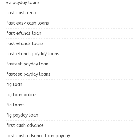
ez payday loans
fast cash reno
fast easy cash loans
fast efunds loan
fast efunds loans
fast efunds payday loans
fastest payday loan
fastest payday loans
fig loan
fig loan online
fig loans
fig payday loan
first cash advance
first cash advance loan payday