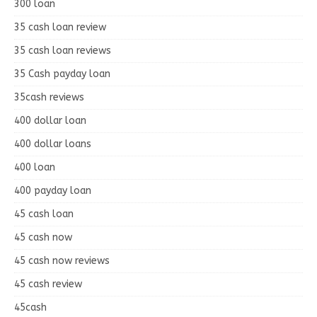
300 loan
35 cash loan review
35 cash loan reviews
35 Cash payday loan
35cash reviews
400 dollar loan
400 dollar loans
400 loan
400 payday loan
45 cash loan
45 cash now
45 cash now reviews
45 cash review
45cash