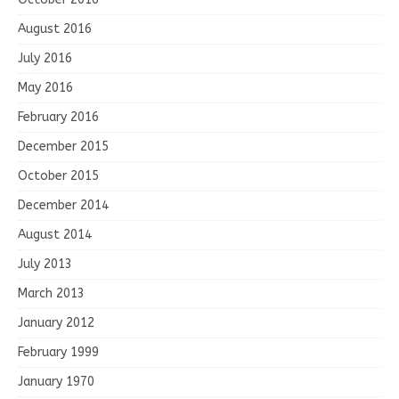
August 2016
July 2016
May 2016
February 2016
December 2015
October 2015
December 2014
August 2014
July 2013
March 2013
January 2012
February 1999
January 1970