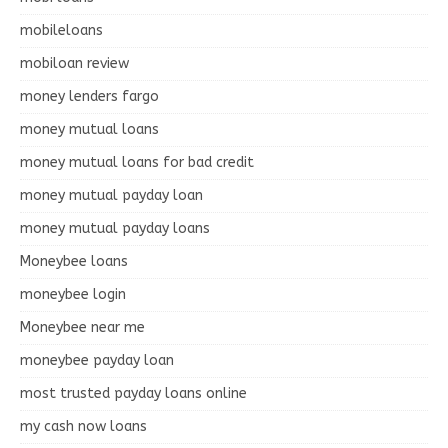
mobileloans
mobiloan review
money lenders fargo
money mutual loans
money mutual loans for bad credit
money mutual payday loan
money mutual payday loans
Moneybee loans
moneybee login
Moneybee near me
moneybee payday loan
most trusted payday loans online
my cash now loans