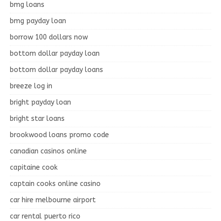
bmg loans
bmg payday loan
borrow 100 dollars now
bottom dollar payday loan
bottom dollar payday loans
breeze log in
bright payday loan
bright star loans
brookwood loans promo code
canadian casinos online
capitaine cook
captain cooks online casino
car hire melbourne airport
car rental puerto rico