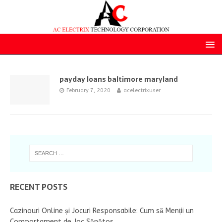
payday loans baltimore maryland
February 7, 2020
acelectrixuser
RECENT POSTS
Cazinouri Online și Jocuri Responsabile: Cum să Menții un
Comportament de Joc Sănătos