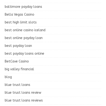
baltimore payday loans
Bella Vegas Casino
best high limit slots
best online casino iceland
best online payday loan
best payday loan
best payday loans online
BetCave Casino
big valley financial
blog
blue trust loans
blue trust loans review
blue trust loans reviews