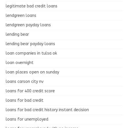
legitimate bad credit loans
lendgreen loans
lendgreen payday loans
lending bear
lending bear payday loans
loan companies in tulsa ok
loan overnight
loan places open on sunday
loans carson city nv
loans for 400 credit score
loans for bad credit
loans for bad credit history instant decision
loans for unemployed