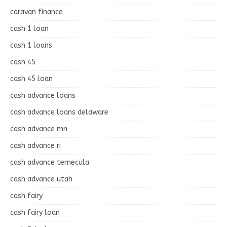
caravan finance
cash 1 loan
cash 1 loans
cash 45
cash 45 loan
cash advance loans
cash advance loans delaware
cash advance mn
cash advance ri
cash advance temecula
cash advance utah
cash fairy
cash fairy loan