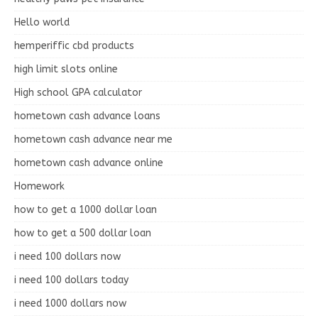
Hello world
hemperiffic cbd products
high limit slots online
High school GPA calculator
hometown cash advance loans
hometown cash advance near me
hometown cash advance online
Homework
how to get a 1000 dollar loan
how to get a 500 dollar loan
i need 100 dollars now
i need 100 dollars today
i need 1000 dollars now