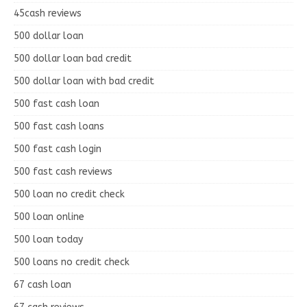
45cash reviews
500 dollar loan
500 dollar loan bad credit
500 dollar loan with bad credit
500 fast cash loan
500 fast cash loans
500 fast cash login
500 fast cash reviews
500 loan no credit check
500 loan online
500 loan today
500 loans no credit check
67 cash loan