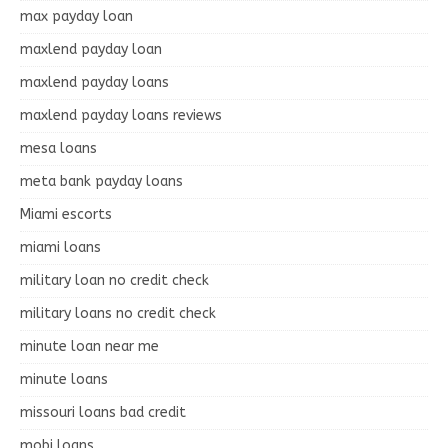
max payday loan
maxlend payday loan
maxlend payday loans
maxlend payday loans reviews
mesa loans
meta bank payday loans
Miami escorts
miami loans
military loan no credit check
military loans no credit check
minute loan near me
minute loans
missouri loans bad credit
mobi loans