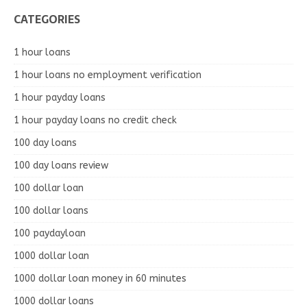
CATEGORIES
1 hour loans
1 hour loans no employment verification
1 hour payday loans
1 hour payday loans no credit check
100 day loans
100 day loans review
100 dollar loan
100 dollar loans
100 paydayloan
1000 dollar loan
1000 dollar loan money in 60 minutes
1000 dollar loans