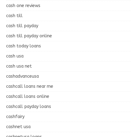
cash one reviews
cash till
cash till payday
cash till payday online
cash today loans
cash usa
cash usa net
cashadvanceusa
cashcall loans near me
cashcall loans online
cashcall payday loans
cashfairy
cashnet usa
cashnetusa loans