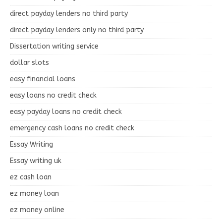
direct payday lenders no third party
direct payday lenders only no third party
Dissertation writing service
dollar slots
easy financial loans
easy loans no credit check
easy payday loans no credit check
emergency cash loans no credit check
Essay Writing
Essay writing uk
ez cash loan
ez money loan
ez money online