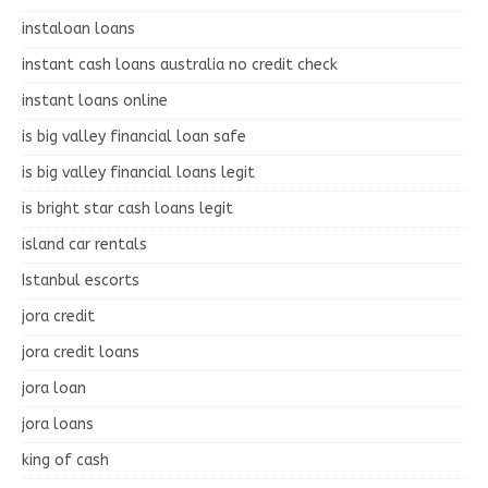
instaloan loans
instant cash loans australia no credit check
instant loans online
is big valley financial loan safe
is big valley financial loans legit
is bright star cash loans legit
island car rentals
Istanbul escorts
jora credit
jora credit loans
jora loan
jora loans
king of cash