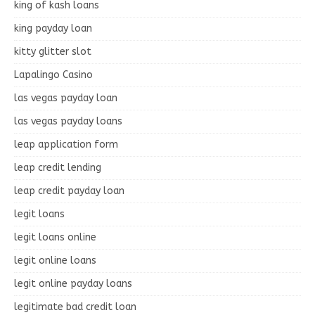
king of kash loans
king payday loan
kitty glitter slot
Lapalingo Casino
las vegas payday loan
las vegas payday loans
leap application form
leap credit lending
leap credit payday loan
legit loans
legit loans online
legit online loans
legit online payday loans
legitimate bad credit loan