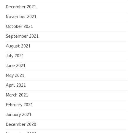
December 2021
November 2021
October 2021
September 2021
August 2021
July 2021
June 2021
May 2021
April 2021
March 2021
February 2021
January 2021
December 2020