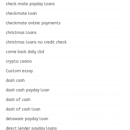
check mate payday loans
checkmate loan
checkmate online payments
christmas loans
christmas loans no credit check
come back daily cbd
crypto casino
Custom essay
dash cash
dash cash payday loan
dash of cash
dash of cash loan
delaware payday loan
direct lender payday loans