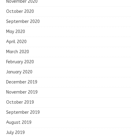
November 2020
October 2020
September 2020
May 2020
April 2020
March 2020
February 2020
January 2020
December 2019
November 2019
October 2019
September 2019
August 2019
July 2019