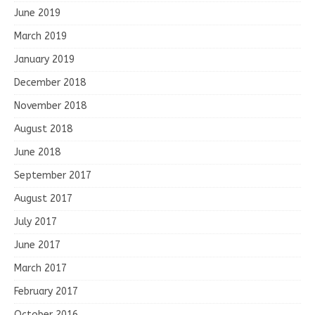
June 2019
March 2019
January 2019
December 2018
November 2018
August 2018
June 2018
September 2017
August 2017
July 2017
June 2017
March 2017
February 2017
October 2016