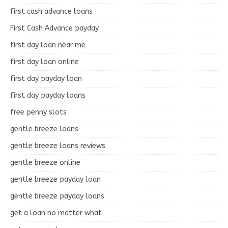
first cash advance loans
First Cash Advance payday
first day loan near me
first day loan online
first day payday loan
first day payday loans
free penny slots
gentle breeze loans
gentle breeze loans reviews
gentle breeze online
gentle breeze payday loan
gentle breeze payday loans
get a loan no matter what