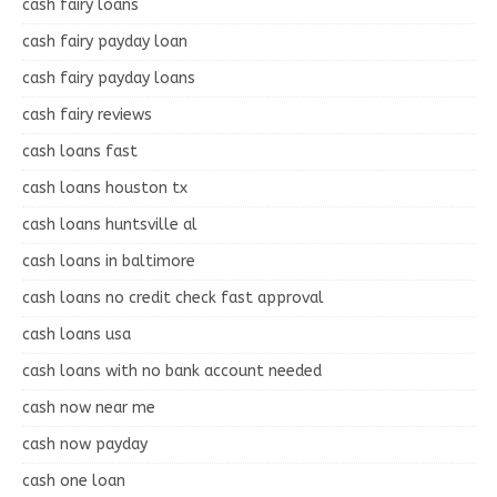
cash fairy loans
cash fairy payday loan
cash fairy payday loans
cash fairy reviews
cash loans fast
cash loans houston tx
cash loans huntsville al
cash loans in baltimore
cash loans no credit check fast approval
cash loans usa
cash loans with no bank account needed
cash now near me
cash now payday
cash one loan