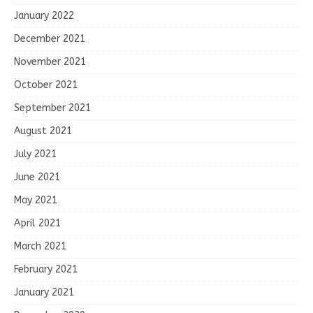
January 2022
December 2021
November 2021
October 2021
September 2021
August 2021
July 2021
June 2021
May 2021
April 2021
March 2021
February 2021
January 2021