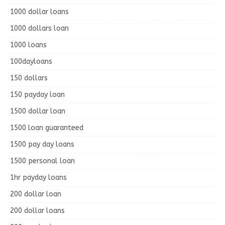
1000 dollar loans
1000 dollars loan
1000 loans
100dayloans
150 dollars
150 payday loan
1500 dollar loan
1500 loan guaranteed
1500 pay day loans
1500 personal loan
1hr payday loans
200 dollar loan
200 dollar loans