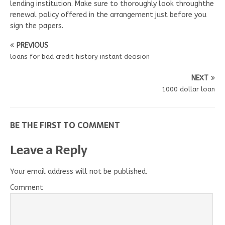
lending institution. Make sure to thoroughly look throughthe
renewal policy offered in the arrangement just before you
sign the papers.
PREVIOUS
loans for bad credit history instant decision
NEXT
1000 dollar loan
BE THE FIRST TO COMMENT
Leave a Reply
Your email address will not be published.
Comment