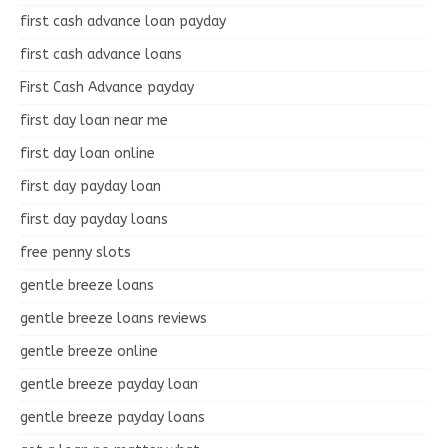
first cash advance loan payday
first cash advance loans
First Cash Advance payday
first day loan near me
first day loan online
first day payday loan
first day payday loans
free penny slots
gentle breeze loans
gentle breeze loans reviews
gentle breeze online
gentle breeze payday loan
gentle breeze payday loans