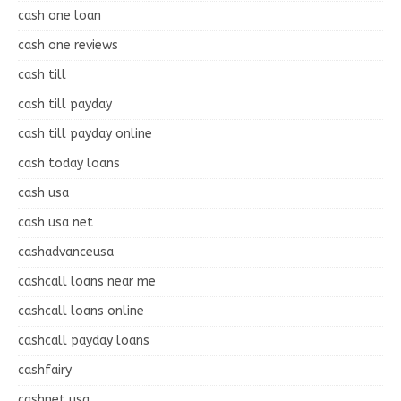
cash one loan
cash one reviews
cash till
cash till payday
cash till payday online
cash today loans
cash usa
cash usa net
cashadvanceusa
cashcall loans near me
cashcall loans online
cashcall payday loans
cashfairy
cashnet usa