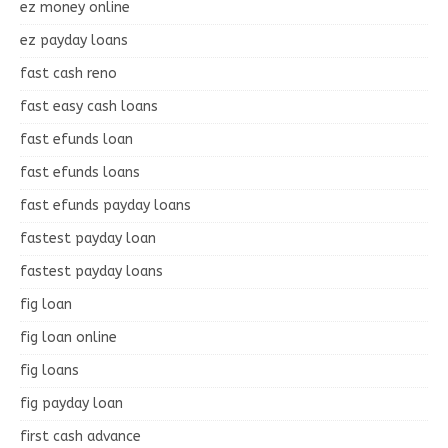
ez money online
ez payday loans
fast cash reno
fast easy cash loans
fast efunds loan
fast efunds loans
fast efunds payday loans
fastest payday loan
fastest payday loans
fig loan
fig loan online
fig loans
fig payday loan
first cash advance