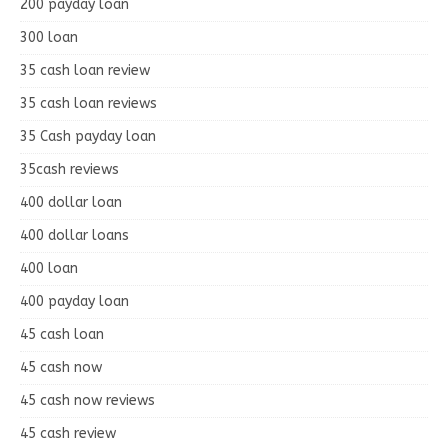
200 payday loan
300 loan
35 cash loan review
35 cash loan reviews
35 Cash payday loan
35cash reviews
400 dollar loan
400 dollar loans
400 loan
400 payday loan
45 cash loan
45 cash now
45 cash now reviews
45 cash review