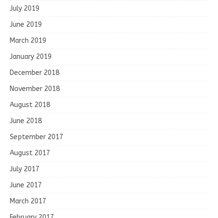
July 2019
June 2019
March 2019
January 2019
December 2018
November 2018
August 2018
June 2018
September 2017
August 2017
July 2017
June 2017
March 2017
February 2017