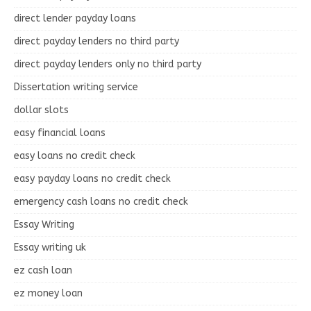
direct lender payday loans
direct payday lenders no third party
direct payday lenders only no third party
Dissertation writing service
dollar slots
easy financial loans
easy loans no credit check
easy payday loans no credit check
emergency cash loans no credit check
Essay Writing
Essay writing uk
ez cash loan
ez money loan