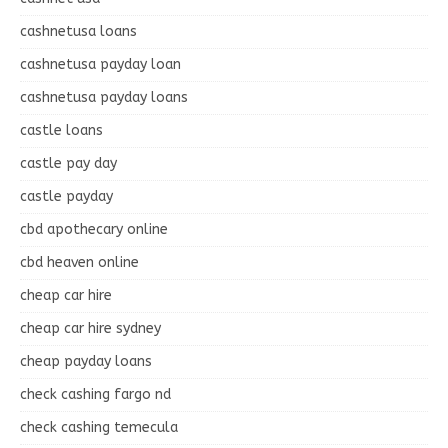
cashnetusa loans
cashnetusa payday loan
cashnetusa payday loans
castle loans
castle pay day
castle payday
cbd apothecary online
cbd heaven online
cheap car hire
cheap car hire sydney
cheap payday loans
check cashing fargo nd
check cashing temecula