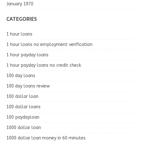
January 1970
CATEGORIES
1 hour loans
1 hour loans no employment verification
1 hour payday loans
1 hour payday loans no credit check
100 day loans
100 day loans review
100 dollar loan
100 dollar loans
100 paydayloan
1000 dollar loan
1000 dollar loan money in 60 minutes