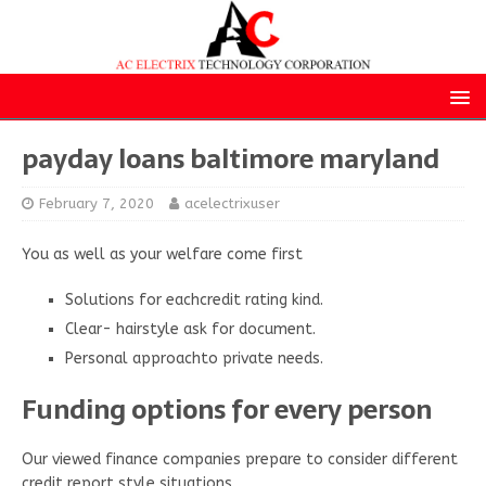
payday loans baltimore maryland
February 7, 2020
acelectrixuser
You as well as your welfare come first
Solutions for eachcredit rating kind.
Clear- hairstyle ask for document.
Personal approachto private needs.
Funding options for every person
Our viewed finance companies prepare to consider different
credit report style situations.