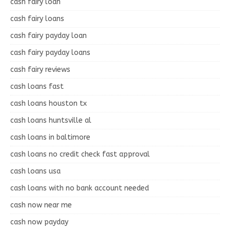
cash fairy loan
cash fairy loans
cash fairy payday loan
cash fairy payday loans
cash fairy reviews
cash loans fast
cash loans houston tx
cash loans huntsville al
cash loans in baltimore
cash loans no credit check fast approval
cash loans usa
cash loans with no bank account needed
cash now near me
cash now payday