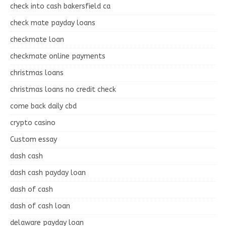
check into cash bakersfield ca
check mate payday loans
checkmate loan
checkmate online payments
christmas loans
christmas loans no credit check
come back daily cbd
crypto casino
Custom essay
dash cash
dash cash payday loan
dash of cash
dash of cash loan
delaware payday loan