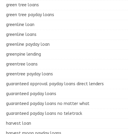
green tree loans
green tree payday loans
greenline loan
greenline loans
greenline payday loan
greenpine lending
greentree loans
greentree payday loans
guaranteed approval payday loans direct lenders
guaranteed payday loans
guaranteed payday loans no matter what
guaranteed payday loans no teletrack
harvest loan
harvest moon payday loans