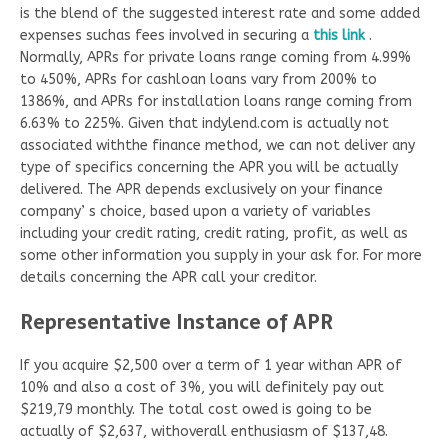
is the blend of the suggested interest rate and some added
expenses suchas fees involved in securing a
this link
.
Normally, APRs for private loans range coming from 4.99%
to 450%, APRs for cashloan loans vary from 200% to
1386%, and APRs for installation loans range coming from
6.63% to 225%. Given that indylend.com is actually not
associated withthe finance method, we can not deliver any
type of specifics concerning the APR you will be actually
delivered. The APR depends exclusively on your finance
company’ s choice, based upon a variety of variables
including your credit rating, credit rating, profit, as well as
some other information you supply in your ask for. For more
details concerning the APR call your creditor.
Representative Instance of APR
If you acquire $2,500 over a term of 1 year withan APR of
10% and also a cost of 3%, you will definitely pay out
$219,79 monthly. The total cost owed is going to be
actually of $2,637, withoverall enthusiasm of $137,48.