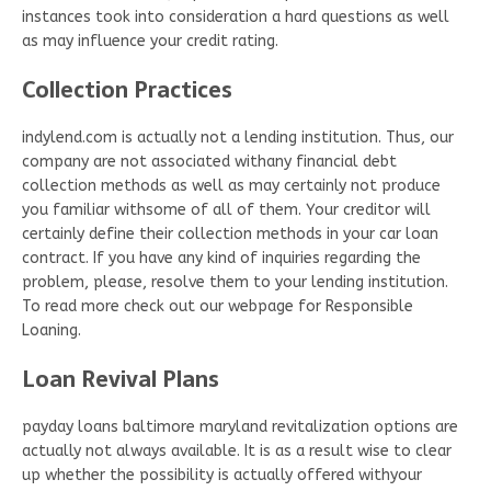
instances took into consideration a hard questions as well
as may influence your credit rating.
Collection Practices
indylend.com is actually not a lending institution. Thus, our
company are not associated withany financial debt
collection methods as well as may certainly not produce
you familiar withsome of all of them. Your creditor will
certainly define their collection methods in your car loan
contract. If you have any kind of inquiries regarding the
problem, please, resolve them to your lending institution.
To read more check out our webpage for Responsible
Loaning.
Loan Revival Plans
payday loans baltimore maryland revitalization options are
actually not always available. It is as a result wise to clear
up whether the possibility is actually offered withyour