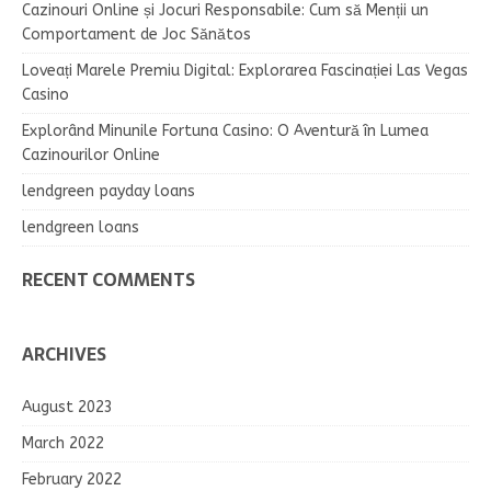
Cazinouri Online și Jocuri Responsabile: Cum să Menții un
Comportament de Joc Sănătos
Loveați Marele Premiu Digital: Explorarea Fascinației Las Vegas
Casino
Explorând Minunile Fortuna Casino: O Aventură în Lumea
Cazinourilor Online
lendgreen payday loans
lendgreen loans
RECENT COMMENTS
ARCHIVES
August 2023
March 2022
February 2022