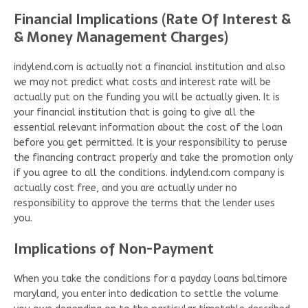
Financial Implications (Rate Of Interest &
& Money Management Charges)
indylend.com is actually not a financial institution and also
we may not predict what costs and interest rate will be
actually put on the funding you will be actually given. It is
your financial institution that is going to give all the
essential relevant information about the cost of the loan
before you get permitted. It is your responsibility to peruse
the financing contract properly and take the promotion only
if you agree to all the conditions. indylend.com company is
actually cost free, and you are actually under no
responsibility to approve the terms that the lender uses
you.
Implications of Non-Payment
When you take the conditions for a payday loans baltimore
maryland, you enter into dedication to settle the volume