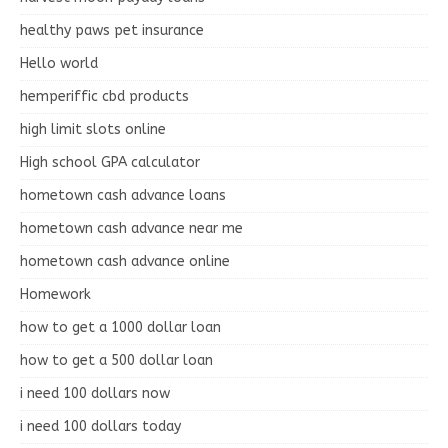
healthy paws pet insurance
Hello world
hemperiffic cbd products
high limit slots online
High school GPA calculator
hometown cash advance loans
hometown cash advance near me
hometown cash advance online
Homework
how to get a 1000 dollar loan
how to get a 500 dollar loan
i need 100 dollars now
i need 100 dollars today