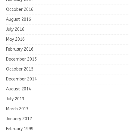
October 2016
August 2016
July 2016
May 2016
February 2016
December 2015
October 2015
December 2014
August 2014
July 2013
March 2013
January 2012
February 1999