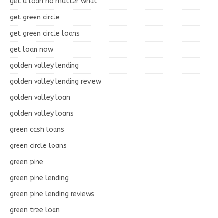
get a loan no matter what
get green circle
get green circle loans
get loan now
golden valley lending
golden valley lending review
golden valley loan
golden valley loans
green cash loans
green circle loans
green pine
green pine lending
green pine lending reviews
green tree loan