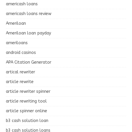
americash loans
americash loans review
Ameriloan
Ameriloan loan payday
ameriloans
android casinos
APA Citation Generator
artical rewriter
article rewrite
article rewriter spinner
article rewriting tool
article spinner online
b3 cash solution loan
b3 cash solution loans