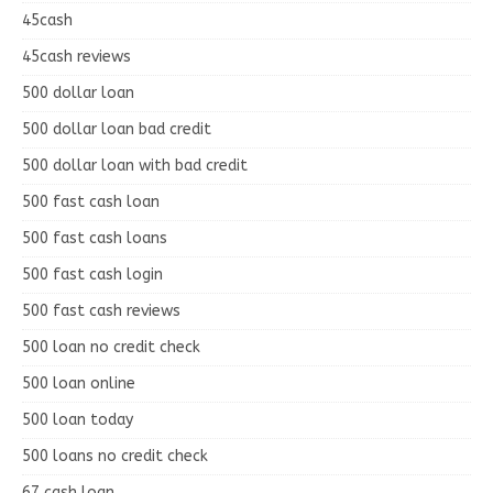
45cash
45cash reviews
500 dollar loan
500 dollar loan bad credit
500 dollar loan with bad credit
500 fast cash loan
500 fast cash loans
500 fast cash login
500 fast cash reviews
500 loan no credit check
500 loan online
500 loan today
500 loans no credit check
67 cash loan