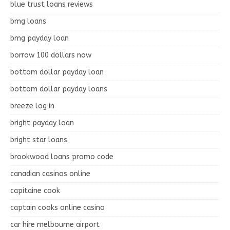
blue trust loans reviews
bmg loans
bmg payday loan
borrow 100 dollars now
bottom dollar payday loan
bottom dollar payday loans
breeze log in
bright payday loan
bright star loans
brookwood loans promo code
canadian casinos online
capitaine cook
captain cooks online casino
car hire melbourne airport