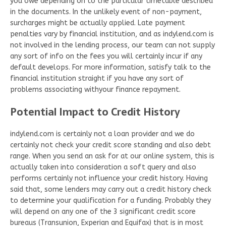
you owe depending on to the particular timetable described
in the documents. In the unlikely event of non-payment,
surcharges might be actually applied. Late payment
penalties vary by financial institution, and as indylend.com is
not involved in the lending process, our team can not supply
any sort of info on the fees you will certainly incur if any
default develops. For more information, satisfy talk to the
financial institution straight if you have any sort of
problems associating withyour finance repayment.
Potential Impact to Credit History
indylend.com is certainly not a loan provider and we do
certainly not check your credit score standing and also debt
range. When you send an ask for at our online system, this is
actually taken into consideration a soft query and also
performs certainly not influence your credit history. Having
said that, some lenders may carry out a credit history check
to determine your qualification for a funding. Probably they
will depend on any one of the 3 significant credit score
bureaus (Transunion, Experian and Equifax) that is in most