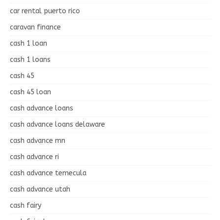
car rental puerto rico
caravan finance
cash 1 loan
cash 1 loans
cash 45
cash 45 loan
cash advance loans
cash advance loans delaware
cash advance mn
cash advance ri
cash advance temecula
cash advance utah
cash fairy