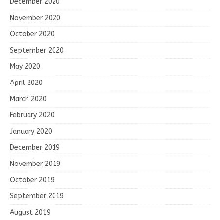
December 2020
November 2020
October 2020
September 2020
May 2020
April 2020
March 2020
February 2020
January 2020
December 2019
November 2019
October 2019
September 2019
August 2019