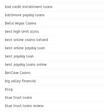
bad credit installment loans
baltimore payday loans
Bella Vegas Casino
best high limit slots
best online casino iceland
best online payday loan
best payday loan
best payday loans online
BetCave Casino
big valley financial
blog
blue trust loans
blue trust loans review