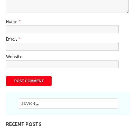
Name
*
Email
*
Website
RECENT POSTS