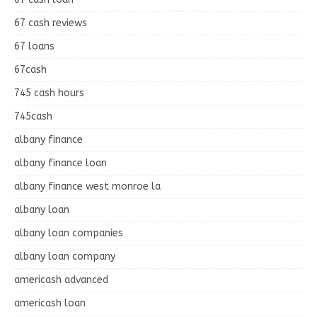
67 cash reviews
67 loans
67cash
745 cash hours
745cash
albany finance
albany finance loan
albany finance west monroe la
albany loan
albany loan companies
albany loan company
americash advanced
americash loan