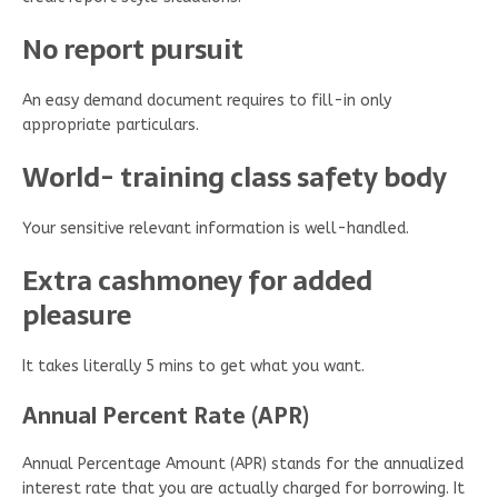
No report pursuit
An easy demand document requires to fill-in only
appropriate particulars.
World- training class safety body
Your sensitive relevant information is well-handled.
Extra cashmoney for added
pleasure
It takes literally 5 mins to get what you want.
Annual Percent Rate (APR)
Annual Percentage Amount (APR) stands for the annualized
interest rate that you are actually charged for borrowing. It