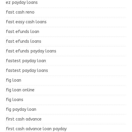
ez payday loans
fast cash reno
fast easy cash loans
fast efunds loan
fast efunds loans
fast efunds payday loans
fastest payday loan
fastest payday loans
fig loan
fig loan online
fig loans
fig payday loan
first cash advance
first cash advance loan payday