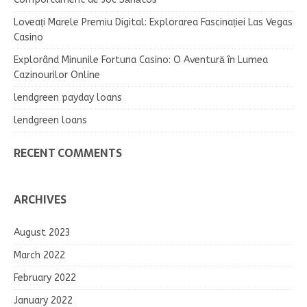
Loveați Marele Premiu Digital: Explorarea Fascinației Las Vegas
Casino
Explorând Minunile Fortuna Casino: O Aventură în Lumea
Cazinourilor Online
lendgreen payday loans
lendgreen loans
RECENT COMMENTS
ARCHIVES
August 2023
March 2022
February 2022
January 2022