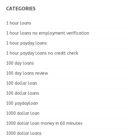
CATEGORIES
1 hour loans
1 hour loans no employment verification
1 hour payday loans
1 hour payday loans no credit check
100 day loans
100 day loans review
100 dollar loan
100 dollar loans
100 paydayloan
1000 dollar loan
1000 dollar loan money in 60 minutes
1000 dollar loans