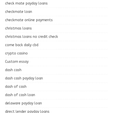
check mate payday loans
checkmate loan
checkmate online payments
christmas loans
christmas loans no credit check
come back daily cbd
crypto casino
Custom essay
dash cash
dash cash payday loan
dash of cash
dash of cash loan
delaware payday loan
direct lender payday loans