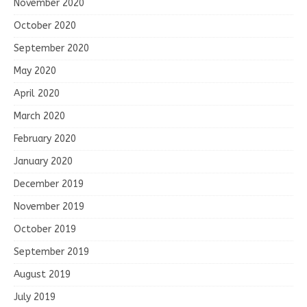
November 2020
October 2020
September 2020
May 2020
April 2020
March 2020
February 2020
January 2020
December 2019
November 2019
October 2019
September 2019
August 2019
July 2019