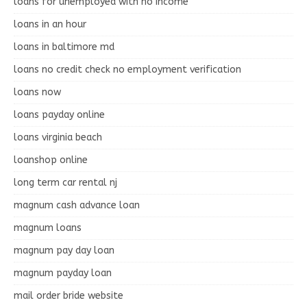
loans for unemployed with no income
loans in an hour
loans in baltimore md
loans no credit check no employment verification
loans now
loans payday online
loans virginia beach
loanshop online
long term car rental nj
magnum cash advance loan
magnum loans
magnum pay day loan
magnum payday loan
mail order bride website