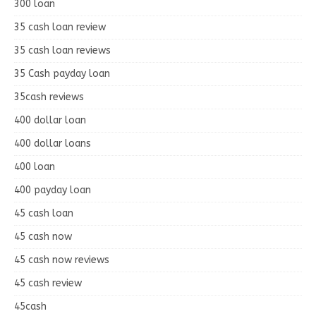
300 loan
35 cash loan review
35 cash loan reviews
35 Cash payday loan
35cash reviews
400 dollar loan
400 dollar loans
400 loan
400 payday loan
45 cash loan
45 cash now
45 cash now reviews
45 cash review
45cash