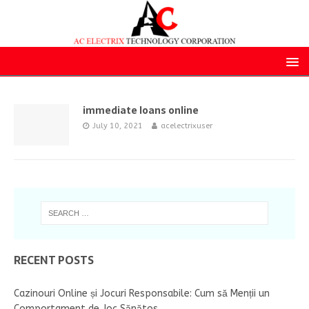
immediate loans online
July 10, 2021
acelectrixuser
RECENT POSTS
Cazinouri Online și Jocuri Responsabile: Cum să Menții un
Comportament de Joc Sănătos