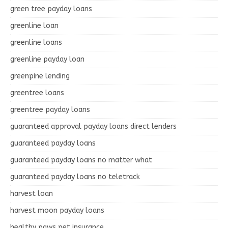
green tree payday loans
greenline loan
greenline loans
greenline payday loan
greenpine lending
greentree loans
greentree payday loans
guaranteed approval payday loans direct lenders
guaranteed payday loans
guaranteed payday loans no matter what
guaranteed payday loans no teletrack
harvest loan
harvest moon payday loans
healthy paws pet insurance