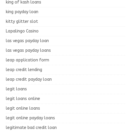
king of kash loans
king payday loan
kitty glitter slot
Lapalingo Casino
las vegas payday loan
las vegas payday loans
leap application form
leap credit lending
leap credit payday loan
legit loans
legit loans online
legit online loans
legit online payday loans
legitimate bad credit loan