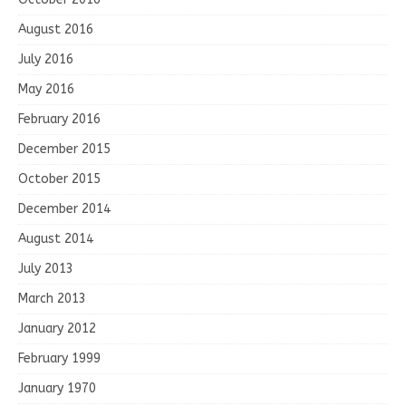
August 2016
July 2016
May 2016
February 2016
December 2015
October 2015
December 2014
August 2014
July 2013
March 2013
January 2012
February 1999
January 1970