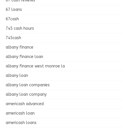
67 cash reviews
67 loans
67cash
745 cash hours
745cash
albany finance
albany finance loan
albany finance west monroe la
albany loan
albany loan companies
albany loan company
americash advanced
americash loan
americash loans