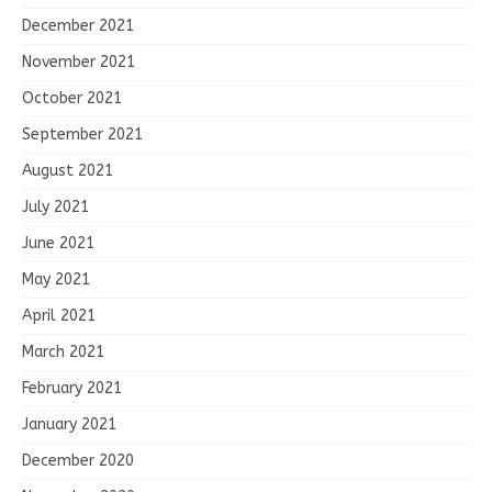
December 2021
November 2021
October 2021
September 2021
August 2021
July 2021
June 2021
May 2021
April 2021
March 2021
February 2021
January 2021
December 2020