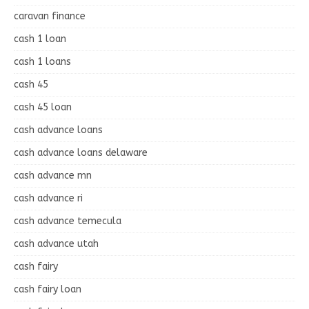
caravan finance
cash 1 loan
cash 1 loans
cash 45
cash 45 loan
cash advance loans
cash advance loans delaware
cash advance mn
cash advance ri
cash advance temecula
cash advance utah
cash fairy
cash fairy loan