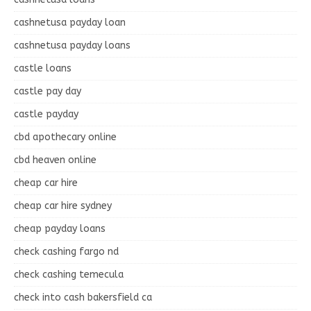
cashnetusa payday loan
cashnetusa payday loans
castle loans
castle pay day
castle payday
cbd apothecary online
cbd heaven online
cheap car hire
cheap car hire sydney
cheap payday loans
check cashing fargo nd
check cashing temecula
check into cash bakersfield ca