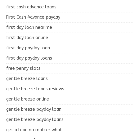
first cash advance loans
First Cash Advance payday
first day loan near me
first day loan online
first day payday loan
first day payday loans
free penny slots
gentle breeze loans
gentle breeze loans reviews
gentle breeze online
gentle breeze payday loan
gentle breeze payday loans
get a loan no matter what