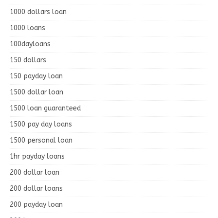
1000 dollars loan
1000 loans
100dayloans
150 dollars
150 payday loan
1500 dollar loan
1500 loan guaranteed
1500 pay day loans
1500 personal loan
1hr payday loans
200 dollar loan
200 dollar loans
200 payday loan