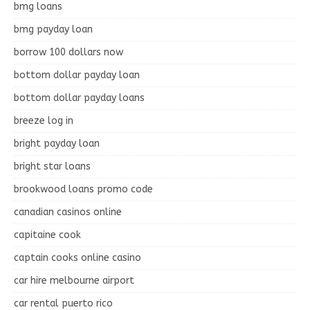
bmg loans
bmg payday loan
borrow 100 dollars now
bottom dollar payday loan
bottom dollar payday loans
breeze log in
bright payday loan
bright star loans
brookwood loans promo code
canadian casinos online
capitaine cook
captain cooks online casino
car hire melbourne airport
car rental puerto rico