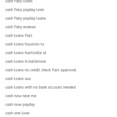
cash fairy loans
cash fairy payday loan
cash fairy payday loans
cash fairy reviews
cash loans fast
cash loans houston tx
cash loans huntsville al
cash loans in baltimore
cash loans no credit check fast approval
cash loans usa
cash loans with no bank account needed
cash now near me
cash now payday
cash one loan