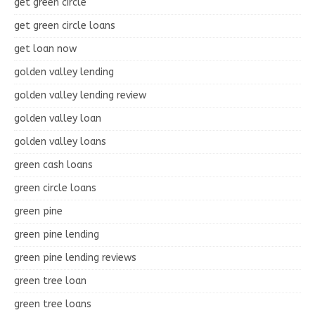
get green circle
get green circle loans
get loan now
golden valley lending
golden valley lending review
golden valley loan
golden valley loans
green cash loans
green circle loans
green pine
green pine lending
green pine lending reviews
green tree loan
green tree loans