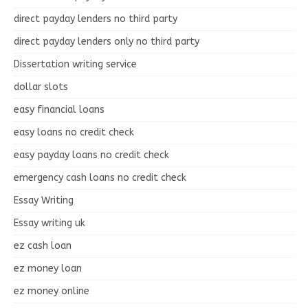
direct payday lenders no third party
direct payday lenders only no third party
Dissertation writing service
dollar slots
easy financial loans
easy loans no credit check
easy payday loans no credit check
emergency cash loans no credit check
Essay Writing
Essay writing uk
ez cash loan
ez money loan
ez money online