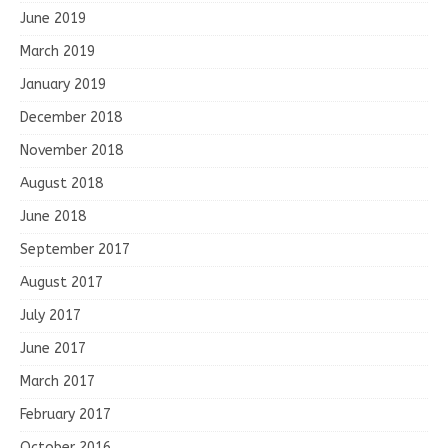
June 2019
March 2019
January 2019
December 2018
November 2018
August 2018
June 2018
September 2017
August 2017
July 2017
June 2017
March 2017
February 2017
October 2016