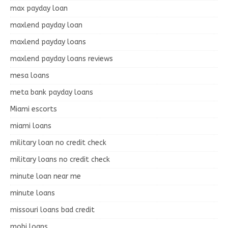
max payday loan
maxlend payday loan
maxlend payday loans
maxlend payday loans reviews
mesa loans
meta bank payday loans
Miami escorts
miami loans
military loan no credit check
military loans no credit check
minute loan near me
minute loans
missouri loans bad credit
mobi loans