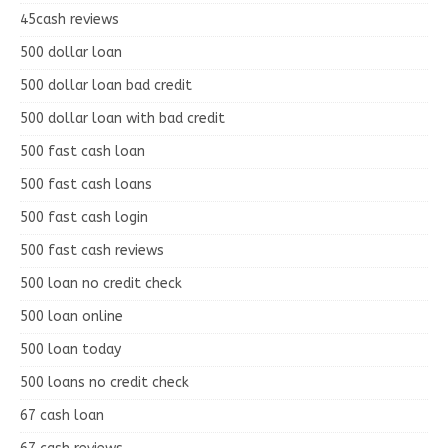
45cash reviews
500 dollar loan
500 dollar loan bad credit
500 dollar loan with bad credit
500 fast cash loan
500 fast cash loans
500 fast cash login
500 fast cash reviews
500 loan no credit check
500 loan online
500 loan today
500 loans no credit check
67 cash loan