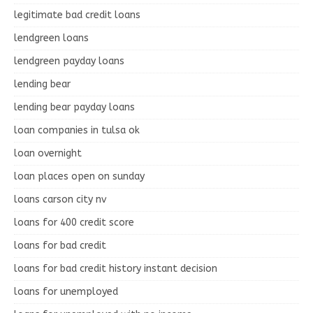
legitimate bad credit loans
lendgreen loans
lendgreen payday loans
lending bear
lending bear payday loans
loan companies in tulsa ok
loan overnight
loan places open on sunday
loans carson city nv
loans for 400 credit score
loans for bad credit
loans for bad credit history instant decision
loans for unemployed