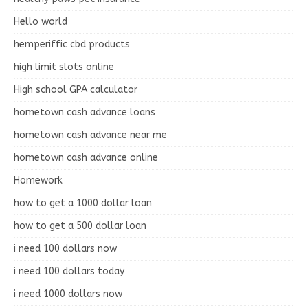
Hello world
hemperiffic cbd products
high limit slots online
High school GPA calculator
hometown cash advance loans
hometown cash advance near me
hometown cash advance online
Homework
how to get a 1000 dollar loan
how to get a 500 dollar loan
i need 100 dollars now
i need 100 dollars today
i need 1000 dollars now