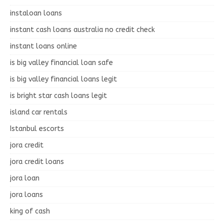
instaloan loans
instant cash loans australia no credit check
instant loans online
is big valley financial loan safe
is big valley financial loans legit
is bright star cash loans legit
island car rentals
Istanbul escorts
jora credit
jora credit loans
jora loan
jora loans
king of cash