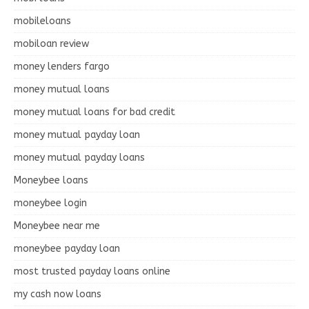
mobileloans
mobiloan review
money lenders fargo
money mutual loans
money mutual loans for bad credit
money mutual payday loan
money mutual payday loans
Moneybee loans
moneybee login
Moneybee near me
moneybee payday loan
most trusted payday loans online
my cash now loans