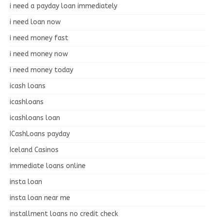
i need a payday loan immediately
i need loan now
i need money fast
i need money now
i need money today
icash loans
icashloans
icashloans loan
ICashLoans payday
Iceland Casinos
immediate loans online
insta loan
insta loan near me
installment loans no credit check