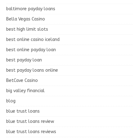
baltimore payday loans
Bella Vegas Casino
best high limit slots
best online casino iceland
best online payday loan
best payday loan
best payday loans online
BetCave Casino
big valley financial
blog
blue trust loans
blue trust loans review
blue trust loans reviews