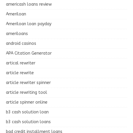
americash loans review
Ameriloan
Ameriloan loan payday
ameriloans
android casinos
APA Citation Generator
artical rewriter
article rewrite
article rewriter spinner
article rewriting tool
article spinner online
b3 cash solution loan
b3 cash solution loans
bad credit installment loans