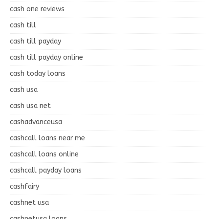
cash one reviews
cash till
cash till payday
cash till payday online
cash today loans
cash usa
cash usa net
cashadvanceusa
cashcall loans near me
cashcall loans online
cashcall payday loans
cashfairy
cashnet usa
cashnetusa loans