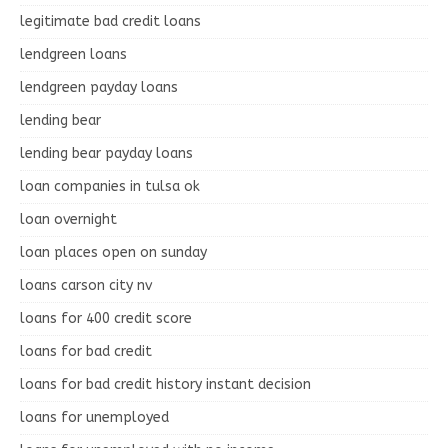
legitimate bad credit loans
lendgreen loans
lendgreen payday loans
lending bear
lending bear payday loans
loan companies in tulsa ok
loan overnight
loan places open on sunday
loans carson city nv
loans for 400 credit score
loans for bad credit
loans for bad credit history instant decision
loans for unemployed