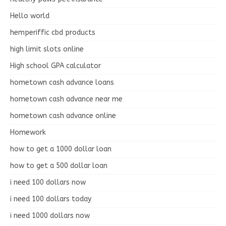
Hello world
hemperiffic cbd products
high limit slots online
High school GPA calculator
hometown cash advance loans
hometown cash advance near me
hometown cash advance online
Homework
how to get a 1000 dollar loan
how to get a 500 dollar loan
i need 100 dollars now
i need 100 dollars today
i need 1000 dollars now