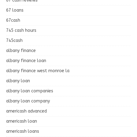
67 cash reviews
67 loans
67cash
745 cash hours
745cash
albany finance
albany finance loan
albany finance west monroe la
albany loan
albany loan companies
albany loan company
americash advanced
americash loan
americash loans