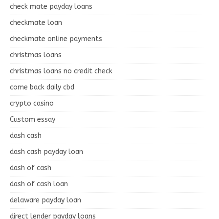
check mate payday loans
checkmate loan
checkmate online payments
christmas loans
christmas loans no credit check
come back daily cbd
crypto casino
Custom essay
dash cash
dash cash payday loan
dash of cash
dash of cash loan
delaware payday loan
direct lender payday loans