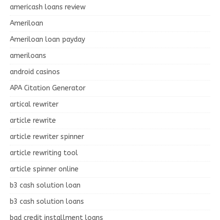
americash loans review
Ameriloan
Ameriloan loan payday
ameriloans
android casinos
APA Citation Generator
artical rewriter
article rewrite
article rewriter spinner
article rewriting tool
article spinner online
b3 cash solution loan
b3 cash solution loans
bad credit installment loans