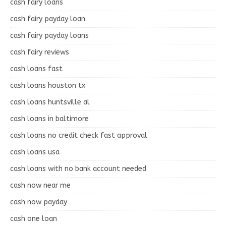
cash fairy loans
cash fairy payday loan
cash fairy payday loans
cash fairy reviews
cash loans fast
cash loans houston tx
cash loans huntsville al
cash loans in baltimore
cash loans no credit check fast approval
cash loans usa
cash loans with no bank account needed
cash now near me
cash now payday
cash one loan