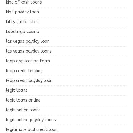
king of kash loans
king payday loan
kitty glitter slot
Lapalingo Casino
las vegas payday loan
las vegas payday loans
leap application form
leap credit lending
leap credit payday loan
legit loans
legit loans online
legit online loans
legit online payday loans
legitimate bad credit loan