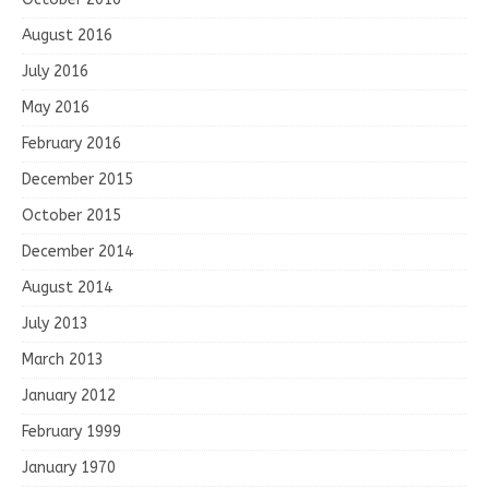
August 2016
July 2016
May 2016
February 2016
December 2015
October 2015
December 2014
August 2014
July 2013
March 2013
January 2012
February 1999
January 1970