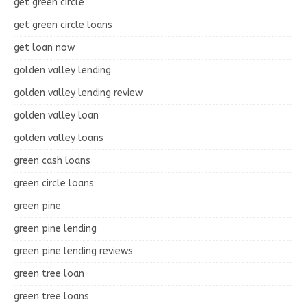
get green circle
get green circle loans
get loan now
golden valley lending
golden valley lending review
golden valley loan
golden valley loans
green cash loans
green circle loans
green pine
green pine lending
green pine lending reviews
green tree loan
green tree loans