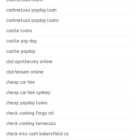
cashnetusa payday loan
cashnetusa payday loans
castle loans
castle pay day
castle payday
cbd apothecary online
cbd heaven online
cheap car hire
cheap car hire sydney
cheap payday loans
check cashing fargo nd
check cashing temecula
check into cash bakersfield ca