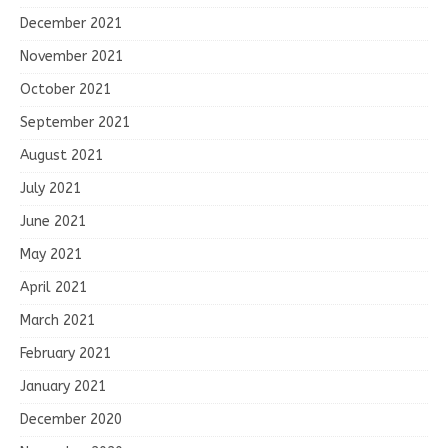
December 2021
November 2021
October 2021
September 2021
August 2021
July 2021
June 2021
May 2021
April 2021
March 2021
February 2021
January 2021
December 2020