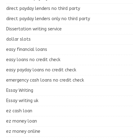
direct payday lenders no third party
direct payday lenders only no third party
Dissertation writing service
dollar slots
easy financial loans
easy loans no credit check
easy payday loans no credit check
emergency cash loans no credit check
Essay Writing
Essay writing uk
ez cash loan
ez money loan
ez money online