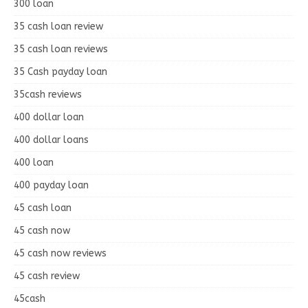
300 loan
35 cash loan review
35 cash loan reviews
35 Cash payday loan
35cash reviews
400 dollar loan
400 dollar loans
400 loan
400 payday loan
45 cash loan
45 cash now
45 cash now reviews
45 cash review
45cash