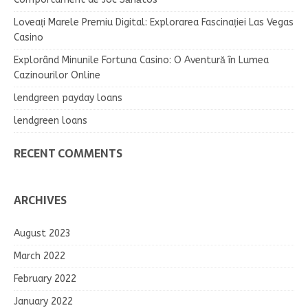
Loveați Marele Premiu Digital: Explorarea Fascinației Las Vegas
Casino
Explorând Minunile Fortuna Casino: O Aventură în Lumea
Cazinourilor Online
lendgreen payday loans
lendgreen loans
RECENT COMMENTS
ARCHIVES
August 2023
March 2022
February 2022
January 2022