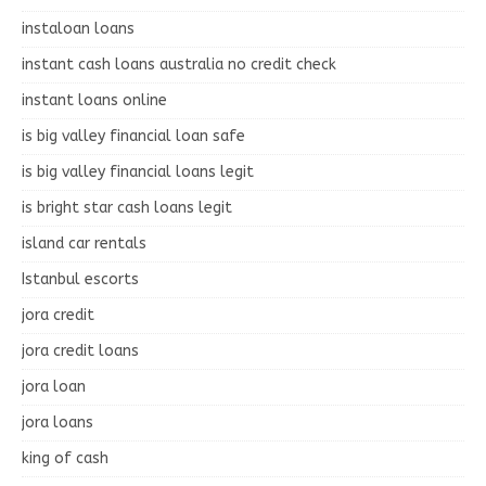
instaloan loans
instant cash loans australia no credit check
instant loans online
is big valley financial loan safe
is big valley financial loans legit
is bright star cash loans legit
island car rentals
Istanbul escorts
jora credit
jora credit loans
jora loan
jora loans
king of cash