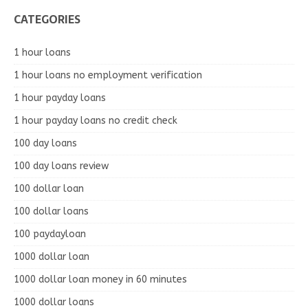
CATEGORIES
1 hour loans
1 hour loans no employment verification
1 hour payday loans
1 hour payday loans no credit check
100 day loans
100 day loans review
100 dollar loan
100 dollar loans
100 paydayloan
1000 dollar loan
1000 dollar loan money in 60 minutes
1000 dollar loans