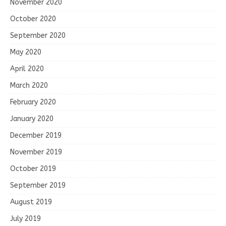
November 2020
October 2020
September 2020
May 2020
April 2020
March 2020
February 2020
January 2020
December 2019
November 2019
October 2019
September 2019
August 2019
July 2019