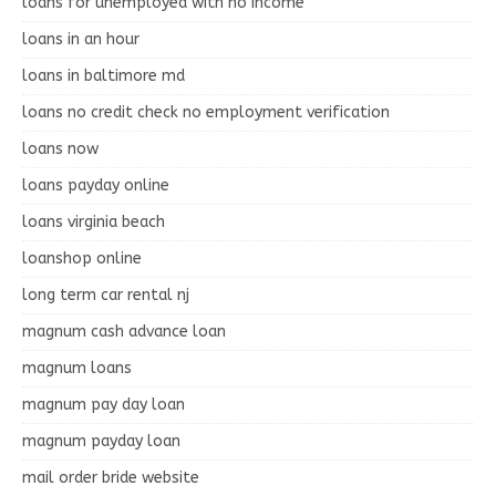
loans for unemployed with no income
loans in an hour
loans in baltimore md
loans no credit check no employment verification
loans now
loans payday online
loans virginia beach
loanshop online
long term car rental nj
magnum cash advance loan
magnum loans
magnum pay day loan
magnum payday loan
mail order bride website