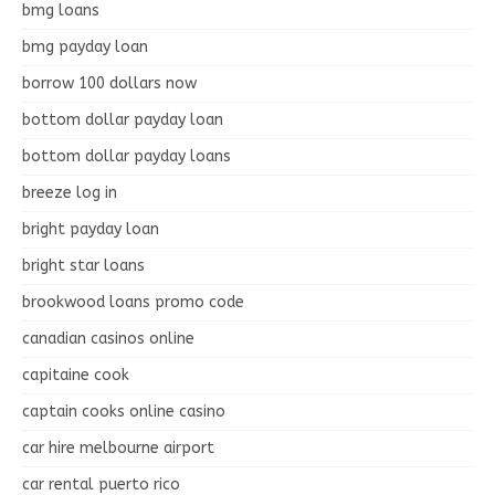
bmg loans
bmg payday loan
borrow 100 dollars now
bottom dollar payday loan
bottom dollar payday loans
breeze log in
bright payday loan
bright star loans
brookwood loans promo code
canadian casinos online
capitaine cook
captain cooks online casino
car hire melbourne airport
car rental puerto rico