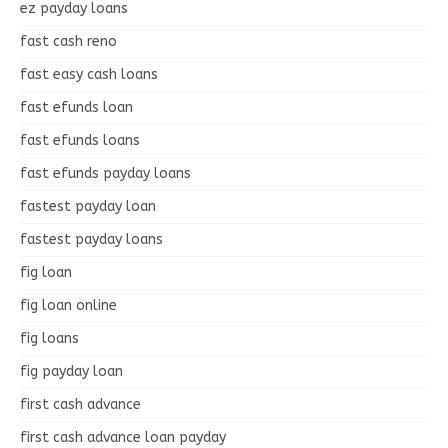
ez payday loans
fast cash reno
fast easy cash loans
fast efunds loan
fast efunds loans
fast efunds payday loans
fastest payday loan
fastest payday loans
fig loan
fig loan online
fig loans
fig payday loan
first cash advance
first cash advance loan payday