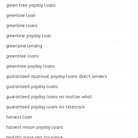
green tree payday loans
greenline loan
greenline loans
greenline payday loan
greenpine lending
greentree loans
greentree payday loans
guaranteed approval payday loans direct lenders
guaranteed payday loans
guaranteed payday loans no matter what
guaranteed payday loans no teletrack
harvest loan
harvest moon payday loans
healthy paws pet insurance