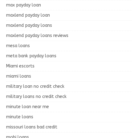
max payday loan
maxlend payday loan
maxlend payday loans
maxlend payday loans reviews
mesa loans
meta bank payday loans
Miami escorts
miami loans
military loan no credit check
military loans no credit check
minute loan near me
minute loans
missouri loans bad credit
mobi loans