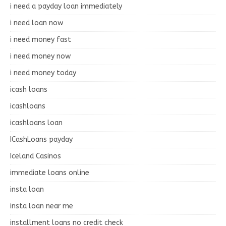
i need a payday loan immediately
i need loan now
i need money fast
i need money now
i need money today
icash loans
icashloans
icashloans loan
ICashLoans payday
Iceland Casinos
immediate loans online
insta loan
insta loan near me
installment loans no credit check