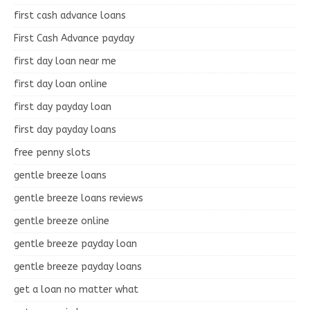
first cash advance loans
First Cash Advance payday
first day loan near me
first day loan online
first day payday loan
first day payday loans
free penny slots
gentle breeze loans
gentle breeze loans reviews
gentle breeze online
gentle breeze payday loan
gentle breeze payday loans
get a loan no matter what