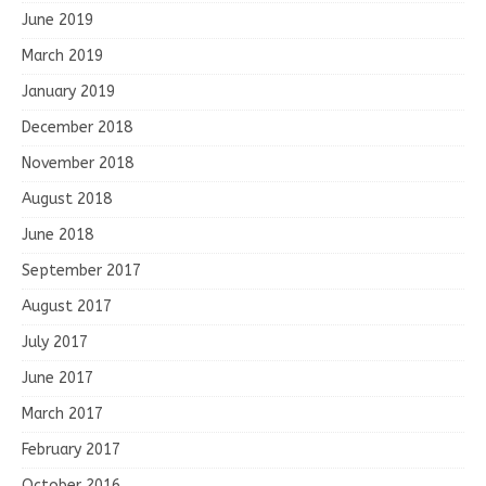
June 2019
March 2019
January 2019
December 2018
November 2018
August 2018
June 2018
September 2017
August 2017
July 2017
June 2017
March 2017
February 2017
October 2016