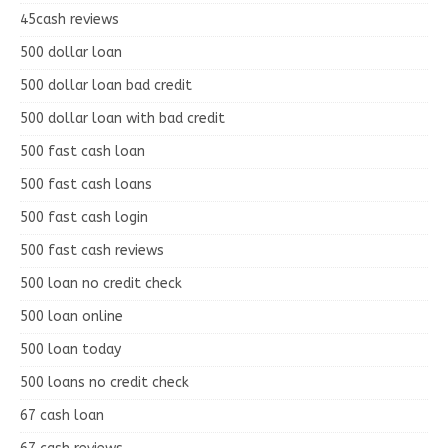
45cash reviews
500 dollar loan
500 dollar loan bad credit
500 dollar loan with bad credit
500 fast cash loan
500 fast cash loans
500 fast cash login
500 fast cash reviews
500 loan no credit check
500 loan online
500 loan today
500 loans no credit check
67 cash loan