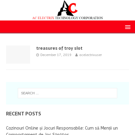
treasures of troy slot
December 17, 2019
acelectrixuser
RECENT POSTS
Cazinouri Online și Jocuri Responsabile: Cum să Menții un
Comportament de Joc Sănătos