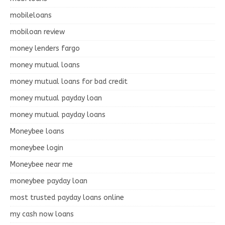
mobileloans
mobiloan review
money lenders fargo
money mutual loans
money mutual loans for bad credit
money mutual payday loan
money mutual payday loans
Moneybee loans
moneybee login
Moneybee near me
moneybee payday loan
most trusted payday loans online
my cash now loans