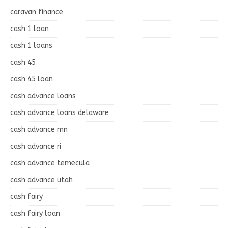
caravan finance
cash 1 loan
cash 1 loans
cash 45
cash 45 loan
cash advance loans
cash advance loans delaware
cash advance mn
cash advance ri
cash advance temecula
cash advance utah
cash fairy
cash fairy loan