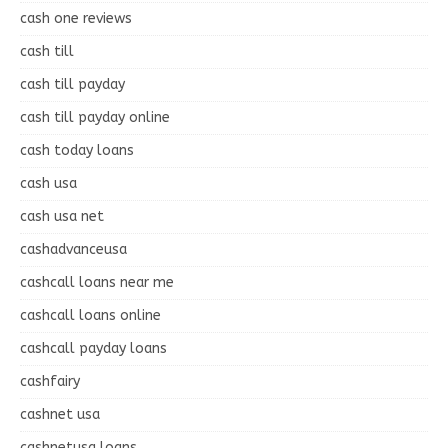
cash one reviews
cash till
cash till payday
cash till payday online
cash today loans
cash usa
cash usa net
cashadvanceusa
cashcall loans near me
cashcall loans online
cashcall payday loans
cashfairy
cashnet usa
cashnetusa loans