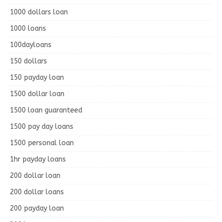
1000 dollars loan
1000 loans
100dayloans
150 dollars
150 payday loan
1500 dollar loan
1500 loan guaranteed
1500 pay day loans
1500 personal loan
1hr payday loans
200 dollar loan
200 dollar loans
200 payday loan