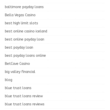
baltimore payday loans
Bella Vegas Casino
best high limit slots
best online casino iceland
best online payday loan
best payday loan
best payday loans online
BetCave Casino
big valley financial
blog
blue trust loans
blue trust loans review
blue trust loans reviews