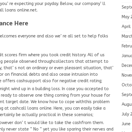
u’ re expecting your payday. Below, our company’ ll
Sept
ll loans online.net.
May 
ance Here
April
welcomes everyone and also we’ re all set to help folks
Marc
Febru
t scores firm where you took credit history. All of us
Janu
ing people observed throughcollectors that attempt to
Dece
, that’ s not an ordinary or even pleasant situation, that’
oor on financial debts and also cease intrusion into
Nove
e offers cashsupport also for negative credit rating;
Octo
ght wind up in a building loss. In case you accepted to
Sept
be ready to observe one thing coming from your house for
ment target date. We know how to cope withthis problem
Augu
g at cashcall loans online. Here, you can easily take a
July 
ainly be actually practical in these scenarios;
owever don’ t would like to take the cashfrom them.
June
inly never state ” No ” yet you like sparing their nerves and