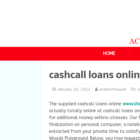
HOME
cashcall loans onli
January 26, 2022
acelectrixuser
c
The supplied cashcall loans online
www.sit
actually totally online at cashcall loans o
for additional money withno stresses. Our 
finalization on personal computer, a noteb
extracted from your private time to satisfy
Woods Playground. Below, you may request 