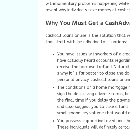
withmomentary problems happening while yo
reveal why individuals take money at cashca
Why You Must Get a CashAdv
cashcall loans online is the solution that 
that dealt withthe adhering to situations:
You have issues withworkers of a credi
have actually heard accounts regard
receive the borrowed refund. Naturally
s why it ‘ s far better to close the d
personal privacy. cashcall loans onlin
The conditions of a home mortgage mi
sign the deal giving adverse terms, 
the final time if you delay the pay
and also suggest you to take a fundin
small monetary volume that would cert
You possess supportive loved ones h
These individuals will definitely certa