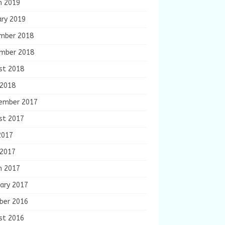
h 2019
ary 2019
mber 2018
mber 2018
st 2018
 2018
ember 2017
st 2017
2017
 2017
h 2017
ary 2017
ber 2016
st 2016