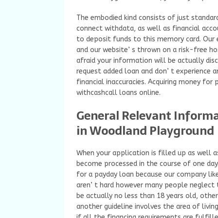
The embodied kind consists of just standard 
connect withdata, as well as financial acc
to deposit funds to this memory card. Our 
and our website’ s thrown on a risk-free ho
afraid your information will be actually di
request added loan and don’ t experience a
financial inaccuracies. Acquiring money for
withcashcall loans online.
General Relevant Inform
in Woodland Playground
When your application is filled up as well
become processed in the course of one day. 
for a payday loan because our company li
aren’ t hard however many people neglect 
be actually no less than 18 years old, other
another guideline involves the area of livi
if all the financing requirements are fulfill