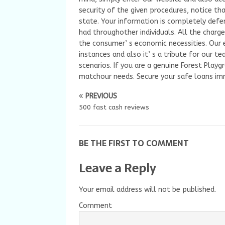
security of the given procedures, notice t
state. Your information is completely defe
had throughother individuals. All the charge
the consumer’ s economic necessities. Our e
instances and also it’ s a tribute for our 
scenarios. If you are a genuine Forest Playg
matchour needs. Secure your safe loans im
PREVIOUS
500 fast cash reviews
BE THE FIRST TO COMMENT
Leave a Reply
Your email address will not be published.
Comment