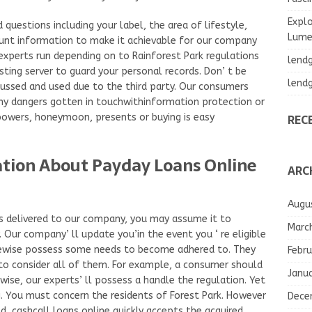
Explo
questions including your label, the area of lifestyle,
Lumea
ount information to make it achievable for our company
experts run depending on to Rainforest Park regulations
lend
sting server to guard your personal records. Don’ t be
lend
scussed and used due to the third party. Our consumers
ny dangers gotten in touchwithinformation protection or
REC
 powers, honeymoon, presents or buying is easy
ation About Payday Loans Online
ARC
Augu
 as delivered to our company, you may assume it to
Marc
Our company’ ll update you’in the event you ‘ re eligible
kewise possess some needs to become adhered to. They
Febru
to consider all of them. For example, a consumer should
Janu
wise, our experts’ ll possess a handle the regulation. Yet
ng. You must concern the residents of Forest Park. However
Dece
ed, cashcall loans online quickly accepts the acquired