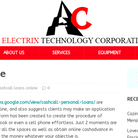
ABOUT US
SERVICES
EQUIPMENT
ne
ashcall loans online
0
REC
es.google.com/view/cashcall-personal-loans/
are
nline, and also suggests clients may make an application
Cazin
form has been created to create the procedure of
Menț
ook or even a cell phone effortless. Just 2 moments are
 all the spaces as well as obtain online cashadvance in
Lovea
the money whatever your objective is.
Fasci