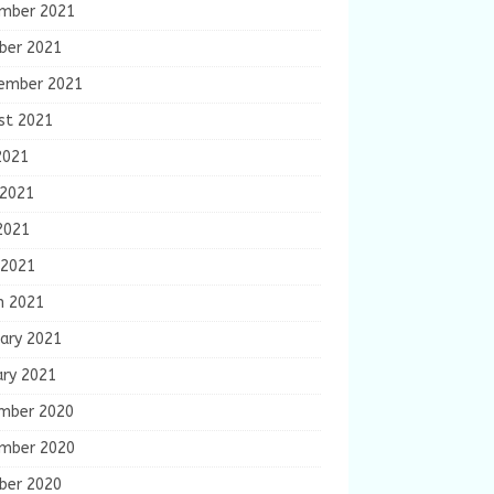
mber 2021
ber 2021
ember 2021
st 2021
2021
 2021
2021
 2021
h 2021
ary 2021
ary 2021
mber 2020
mber 2020
ber 2020