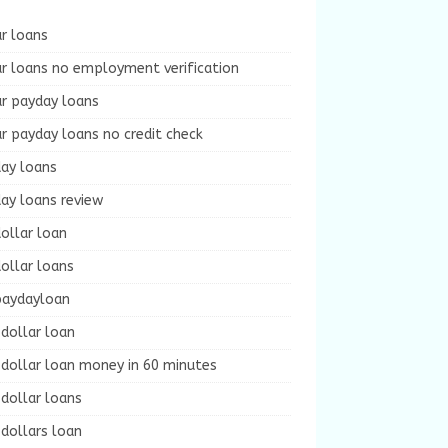
r loans
r loans no employment verification
ur payday loans
r payday loans no credit check
day loans
ay loans review
ollar loan
ollar loans
paydayloan
dollar loan
dollar loan money in 60 minutes
dollar loans
dollars loan