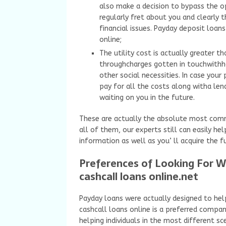
also make a decision to bypass the o
regularly fret about you and clearly 
financial issues. Payday deposit loan
online;
The utility cost is actually greater 
throughcharges gotten in touchwithho
other social necessities. In case your 
pay for all the costs along witha len
waiting on you in the future.
These are actually the absolute most commo
all of them, our experts still can easily h
information as well as you’ ll acquire the f
Preferences of Looking For 
cashcall loans online.net
Payday loans were actually designed to help
cashcall loans online is a preferred compan
helping individuals in the most different sc