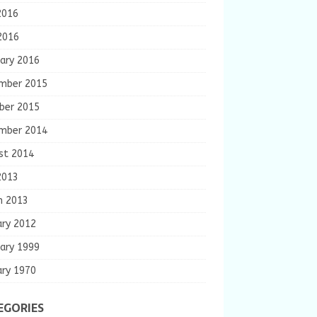
2016
2016
ary 2016
mber 2015
ber 2015
mber 2014
st 2014
2013
h 2013
ary 2012
ary 1999
ary 1970
EGORIES