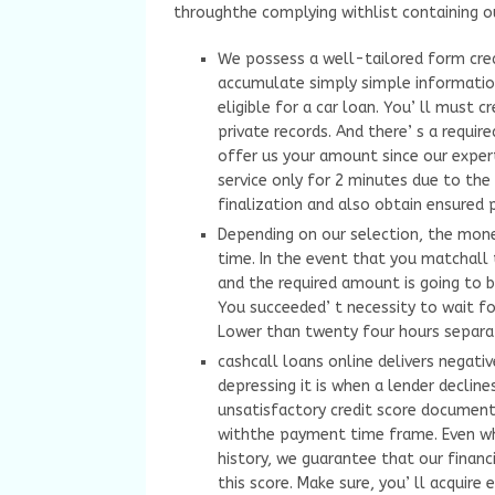
throughthe complying withlist containing o
We possess a well-tailored form cre
accumulate simply simple information 
eligible for a car loan. You’ ll must 
private records. And there’ s a requi
offer us your amount since our expert
service only for 2 minutes due to the 
finalization and also obtain ensured 
Depending on our selection, the mone
time. In the event that you matchall 
and the required amount is going to b
You succeeded’ t necessity to wait fo
Lower than twenty four hours separa
cashcall loans online delivers negati
depressing it is when a lender decline
unsatisfactory credit score document
withthe payment time frame. Even w
history, we guarantee that our financi
this score. Make sure, you’ ll acquire