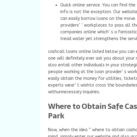
Quick online service. You can find th
info is not the exception. Our websit
can easily borrow loans on the move. 
providers’ ‘ workplaces to pass all t
companies online which’ s a fantastic
tread water yet strengthens the serv
cashcall loans online listed below you can 
one will definitely ever ask you about your 
also entail other individuals in your strateg
people working at the loan provider’ s work
easily obtain the money for utilities, ticket
experts wear’ t wishto cross the boundaries
withunnecessary inquiries.
Where to Obtain Safe Ca
Park
Now, when the idea ” where to obtain cash
mind, simply enter our website and also acc