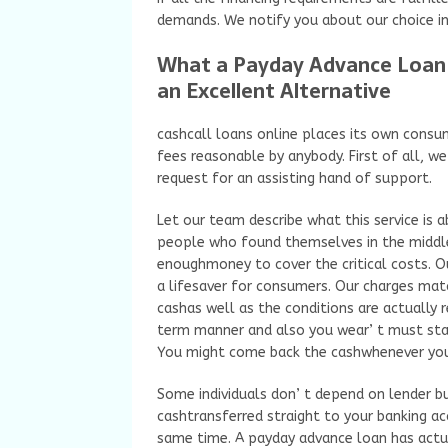
demands. We notify you about our choice in
What a Payday Advance Loan Is
an Excellent Alternative
cashcall loans online places its own consu
fees reasonable by anybody. First of all, we
request for an assisting hand of support.
Let our team describe what this service is 
people who found themselves in the middle
enoughmoney to cover the critical costs. O
a lifesaver for consumers. Our charges mat
cashas well as the conditions are actually 
term manner and also you wear’ t must stan
You might come back the cashwhenever you 
Some individuals don’ t depend on lender but
cashtransferred straight to your banking ac
same time. A payday advance loan has actu