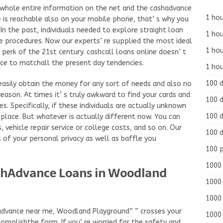
e whole entire information on the net and the cashadvance
1 hou
e is reachable also on your mobile phone, that’ s why you
In the past, individuals needed to explore straight loan
1 hou
he procedures. Now our experts’ re supplied the most ideal
1 ho
 perk of the 21st century. cashcall loans online doesn’ t
ice to matchall the present day tendencies.
1 hou
100 
easily obtain the money for any sort of needs and also no
reason. At times it’ s truly awkward to find your cards and
100 d
ies. Specifically, if these individuals are actually unknown
100 d
place. But whatever is actually different now. You can
s, vehicle repair service or college costs, and so on. Our
100 d
 of your personal privacy as well as baffle you
100 
1000 
shAdvance Loans in Woodland
1000 
1000 
advance near me, Woodland Playground” ” crosses your
1000 
omplishthe form. If you’ re worried for the safety and