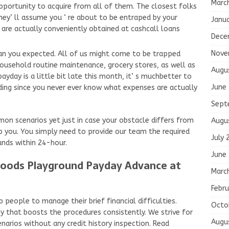
Marc
pportunity to acquire from all of them. The closest folks
they’ ll assume you ‘ re about to be entraped by your
Janu
s are actually conveniently obtained at cashcall loans
Dece
Nove
than you expected. All of us might come to be trapped
usehold routine maintenance, grocery stores, as well as
Augu
payday is a little bit late this month, it’ s muchbetter to
June
ding since you never ever know what expenses are actually
Sept
n scenarios yet just in case your obstacle differs from
Augu
elp you. You simply need to provide our team the required
July 
unds within 24-hour.
June
Woods Playground Payday Advance at
Marc
Febru
 people to manage their brief financial difficulties.
Octo
y that boosts the procedures consistently. We strive for
Augu
enarios without any credit history inspection. Read