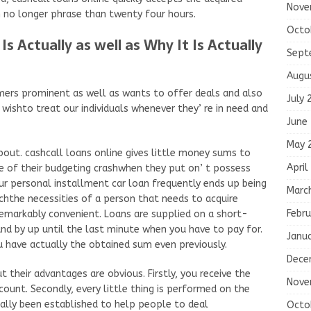
Nove
 no longer phrase than twenty four hours.
Octo
 Actually as well as Why It Is Actually
Sept
Augu
mers prominent as well as wants to offer deals and also
July 
 wishto treat our individuals whenever they’ re in need and
June
May 
about. cashcall loans online gives little money sums to
April
 of their budgeting crashwhen they put on’ t possess
ur personal installment car loan frequently ends up being
Marc
chthe necessities of a person that needs to acquire
Febru
remarkably convenient. Loans are supplied on a short-
d by up until the last minute when you have to pay for.
Janu
have actually the obtained sum even previously.
Dece
 their advantages are obvious. Firstly, you receive the
Nove
count. Secondly, every little thing is performed on the
ally been established to help people to deal
Octo