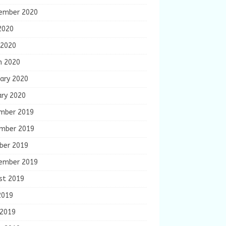
ember 2020
2020
 2020
h 2020
ary 2020
ary 2020
mber 2019
mber 2019
ber 2019
ember 2019
st 2019
2019
 2019