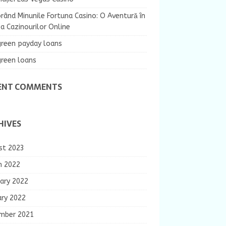
rând Minunile Fortuna Casino: O Aventură în
 Cazinourilor Online
green payday loans
green loans
ENT COMMENTS
HIVES
st 2023
h 2022
ary 2022
ary 2022
mber 2021