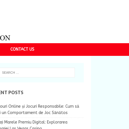
CONTACT US
ENT POSTS
ouri Online și Jocuri Responsabile: Cum să
ii un Comportament de Joc Sănătos
ți Marele Premiu Digital: Explorarea
nației Las Vegas Casino