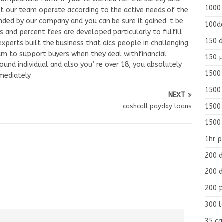
1000
hat our team operate according to the active needs of the
nded by our company and you can be sure it gained’ t be
100d
s and percent fees are developed particularly to fulfill
150 d
xperts built the business that aids people in challenging
team to support buyers when they deal withfinancial
150 
round individual and also you’ re over 18, you absolutely
1500 
mediately.
1500
NEXT
1500
cashcall payday loans
1500
1hr 
200 d
200 d
200 
300 
35 ca