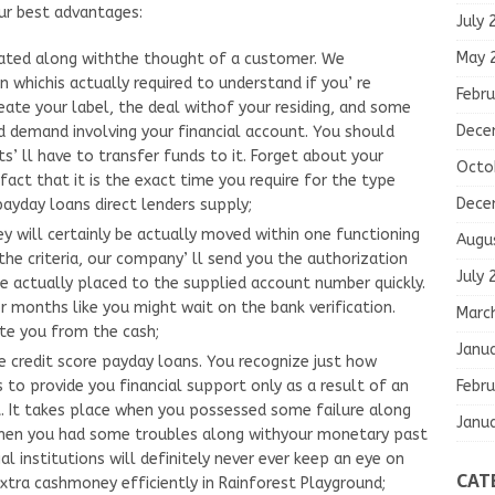
ur best advantages:
July 
May 
ated along withthe thought of a customer. We
whichis actually required to understand if you’ re
Febru
create your label, the deal withof your residing, and some
Dece
red demand involving your financial account. You should
s’ ll have to transfer funds to it. Forget about your
Octo
fact that it is the exact time you require for the type
Dece
payday loans direct lenders supply;
y will certainly be actually moved within one functioning
Augu
the criteria, our company’ ll send you the authorization
July 
e actually placed to the supplied account number quickly.
r months like you might wait on the bank verification.
Marc
te you from the cash;
Janu
ve credit score payday loans. You recognize just how
Febru
s to provide you financial support only as a result of an
. It takes place when you possessed some failure along
Janu
hen you had some troubles along withyour monetary past
al institutions will definitely never ever keep an eye on
CAT
 extra cashmoney efficiently in Rainforest Playground;