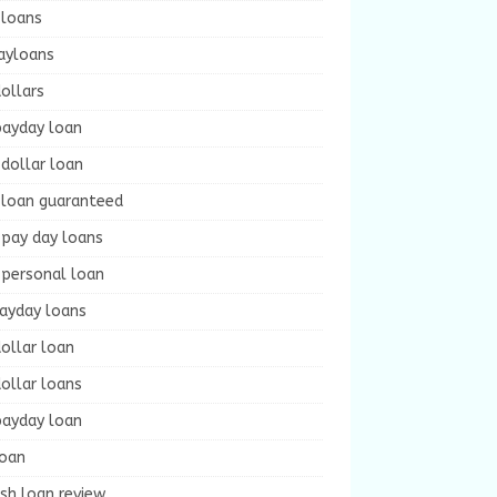
 loans
ayloans
ollars
payday loan
dollar loan
 loan guaranteed
 pay day loans
 personal loan
payday loans
ollar loan
ollar loans
payday loan
loan
sh loan review