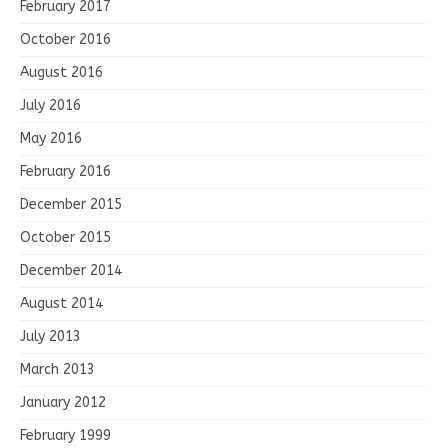
February 2017
October 2016
August 2016
July 2016
May 2016
February 2016
December 2015
October 2015
December 2014
August 2014
July 2013
March 2013
January 2012
February 1999