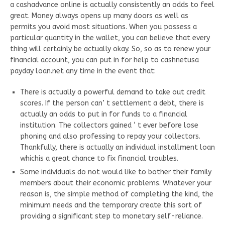
a cashadvance online is actually consistently an odds to feel
great. Money always opens up many doors as well as
permits you avoid most situations. When you possess a
particular quantity in the wallet, you can believe that every
thing will certainly be actually okay. So, so as to renew your
financial account, you can put in for help to cashnetusa
payday loan.net any time in the event that:
There is actually a powerful demand to take out credit
scores. If the person can’ t settlement a debt, there is
actually an odds to put in for funds to a financial
institution. The collectors gained ‘ t ever before lose
phoning and also professing to repay your collectors.
Thankfully, there is actually an individual installment loan
whichis a great chance to fix financial troubles.
Some individuals do not would like to bother their family
members about their economic problems. Whatever your
reason is, the simple method of completing the kind, the
minimum needs and the temporary create this sort of
providing a significant step to monetary self-reliance.