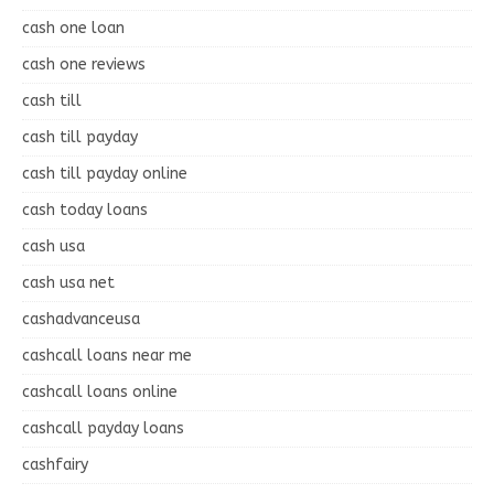
cash one loan
cash one reviews
cash till
cash till payday
cash till payday online
cash today loans
cash usa
cash usa net
cashadvanceusa
cashcall loans near me
cashcall loans online
cashcall payday loans
cashfairy