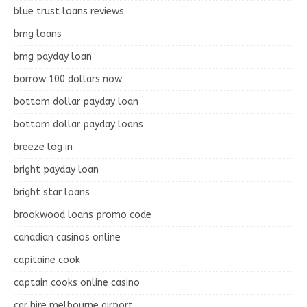
blue trust loans reviews
bmg loans
bmg payday loan
borrow 100 dollars now
bottom dollar payday loan
bottom dollar payday loans
breeze log in
bright payday loan
bright star loans
brookwood loans promo code
canadian casinos online
capitaine cook
captain cooks online casino
car hire melbourne airport