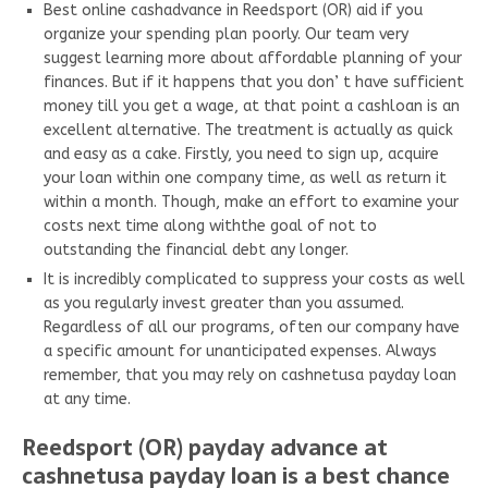
Best online cashadvance in Reedsport (OR) aid if you
organize your spending plan poorly. Our team very
suggest learning more about affordable planning of your
finances. But if it happens that you don’ t have sufficient
money till you get a wage, at that point a cashloan is an
excellent alternative. The treatment is actually as quick
and easy as a cake. Firstly, you need to sign up, acquire
your loan within one company time, as well as return it
within a month. Though, make an effort to examine your
costs next time along withthe goal of not to
outstanding the financial debt any longer.
It is incredibly complicated to suppress your costs as well
as you regularly invest greater than you assumed.
Regardless of all our programs, often our company have
a specific amount for unanticipated expenses. Always
remember, that you may rely on cashnetusa payday loan
at any time.
Reedsport (OR) payday advance at
cashnetusa payday loan is a best chance