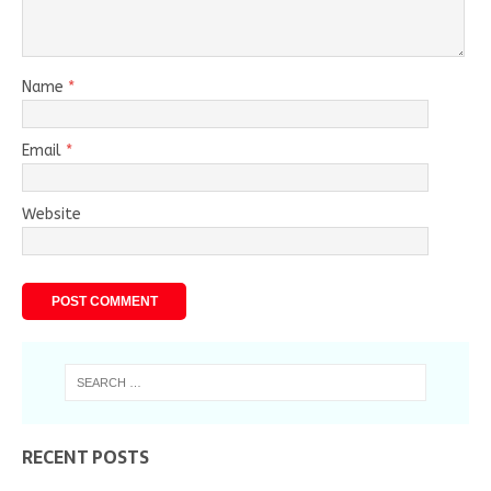
Name
*
Email
*
Website
RECENT POSTS