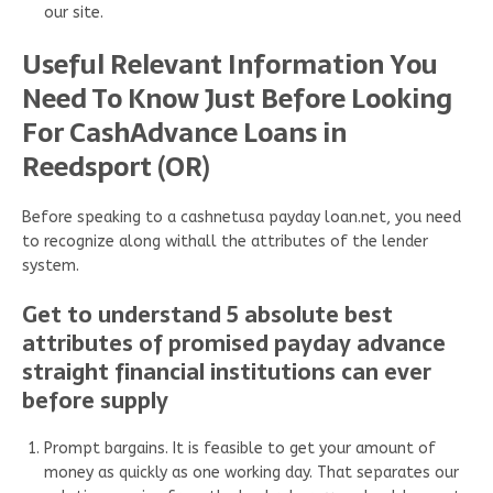
our site.
Useful Relevant Information You
Need To Know Just Before Looking
For CashAdvance Loans in
Reedsport (OR)
Before speaking to a cashnetusa payday loan.net, you need
to recognize along withall the attributes of the lender
system.
Get to understand 5 absolute best
attributes of promised payday advance
straight financial institutions can ever
before supply
Prompt bargains. It is feasible to get your amount of
money as quickly as one working day. That separates our