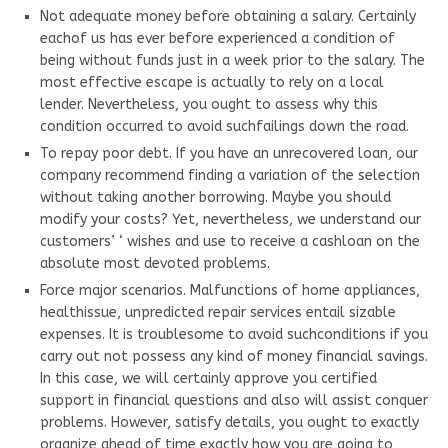
Not adequate money before obtaining a salary. Certainly
eachof us has ever before experienced a condition of
being without funds just in a week prior to the salary. The
most effective escape is actually to rely on a local
lender. Nevertheless, you ought to assess why this
condition occurred to avoid suchfailings down the road.
To repay poor debt. If you have an unrecovered loan, our
company recommend finding a variation of the selection
without taking another borrowing. Maybe you should
modify your costs? Yet, nevertheless, we understand our
customers’ ‘ wishes and use to receive a cashloan on the
absolute most devoted problems.
Force major scenarios. Malfunctions of home appliances,
healthissue, unpredicted repair services entail sizable
expenses. It is troublesome to avoid suchconditions if you
carry out not possess any kind of money financial savings.
In this case, we will certainly approve you certified
support in financial questions and also will assist conquer
problems. However, satisfy details, you ought to exactly
organize ahead of time exactly how you are going to