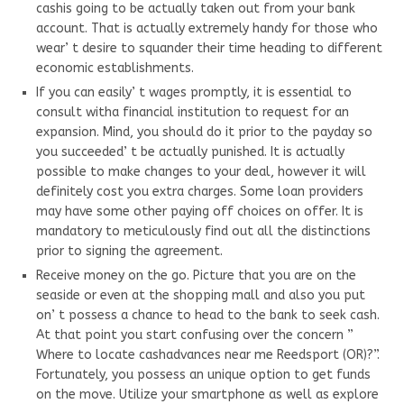
cashis going to be actually taken out from your bank
account. That is actually extremely handy for those who
wear’ t desire to squander their time heading to different
economic establishments.
If you can easily’ t wages promptly, it is essential to
consult witha financial institution to request for an
expansion. Mind, you should do it prior to the payday so
you succeeded’ t be actually punished. It is actually
possible to make changes to your deal, however it will
definitely cost you extra charges. Some loan providers
may have some other paying off choices on offer. It is
mandatory to meticulously find out all the distinctions
prior to signing the agreement.
Receive money on the go. Picture that you are on the
seaside or even at the shopping mall and also you put
on’ t possess a chance to head to the bank to seek cash.
At that point you start confusing over the concern ”
Where to locate cashadvances near me Reedsport (OR)?”.
Fortunately, you possess an unique option to get funds
on the move. Utilize your smartphone as well as explore