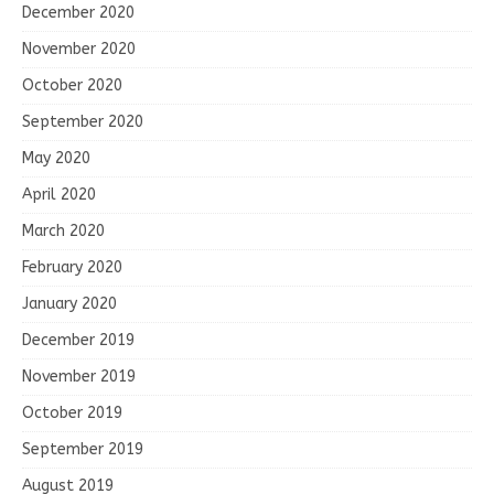
December 2020
November 2020
October 2020
September 2020
May 2020
April 2020
March 2020
February 2020
January 2020
December 2019
November 2019
October 2019
September 2019
August 2019