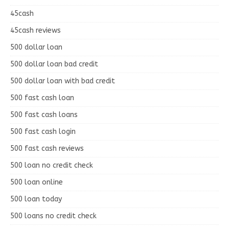
45cash
45cash reviews
500 dollar loan
500 dollar loan bad credit
500 dollar loan with bad credit
500 fast cash loan
500 fast cash loans
500 fast cash login
500 fast cash reviews
500 loan no credit check
500 loan online
500 loan today
500 loans no credit check