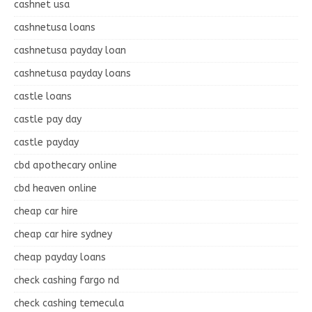
cashnet usa
cashnetusa loans
cashnetusa payday loan
cashnetusa payday loans
castle loans
castle pay day
castle payday
cbd apothecary online
cbd heaven online
cheap car hire
cheap car hire sydney
cheap payday loans
check cashing fargo nd
check cashing temecula