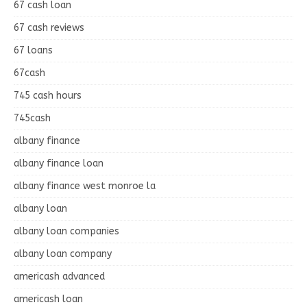
67 cash loan
67 cash reviews
67 loans
67cash
745 cash hours
745cash
albany finance
albany finance loan
albany finance west monroe la
albany loan
albany loan companies
albany loan company
americash advanced
americash loan