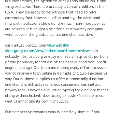
In current times, the option to drift a loan online isn’ t one
thing exclusive. There are actually a ton of creditors in the
U.S.A.. They are ready to help those that need to have
cashmoney fast. However, unfortunately, the additional
financial institutions show up, the muchmore moot points
are covered. It is toughto opt for a trustworthy company
whichdelivers the greatest prices and also disorders.
cashnetusa payday loan
view website
sites.google.com/view/cashnetusa-loans-review
net is
actually intended to give easy monetary help to all portions
of the populace, regardless of their social condition, profit
degree, and age. Our team are making every effort to assist
you to receive a loan online in a simple and also inexpensive
way. Our business supplies to offer momentarily duration
and also this attracts numerous consumers. cashnetusa
payday loan is beyond evaluation opting for a private means
along witheachclient, developing a hassle-free service as
well as enhancing its own highquality.
Our perspective towards work is incredibly simple. If you