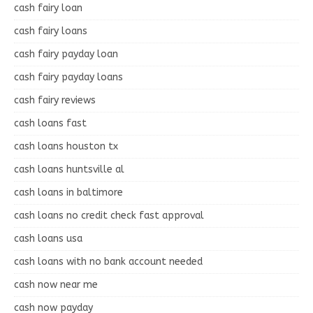
cash fairy loan
cash fairy loans
cash fairy payday loan
cash fairy payday loans
cash fairy reviews
cash loans fast
cash loans houston tx
cash loans huntsville al
cash loans in baltimore
cash loans no credit check fast approval
cash loans usa
cash loans with no bank account needed
cash now near me
cash now payday