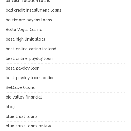
b3 cash solution loans
bad credit installment loans
baltimore payday loans
Bella Vegas Casino
best high limit slots
best online casino iceland
best online payday loan
best payday loan
best payday loans online
BetCave Casino
big valley financial
blog
blue trust loans
blue trust loans review