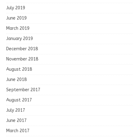
July 2019
June 2019
March 2019
January 2019
December 2018
November 2018
August 2018
June 2018
September 2017
August 2017
July 2017
June 2017
March 2017