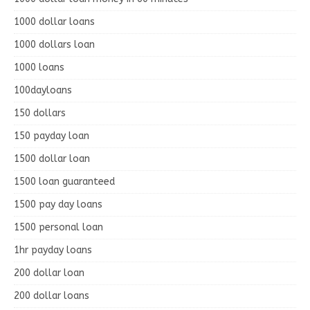
1000 dollar loans
1000 dollars loan
1000 loans
100dayloans
150 dollars
150 payday loan
1500 dollar loan
1500 loan guaranteed
1500 pay day loans
1500 personal loan
1hr payday loans
200 dollar loan
200 dollar loans