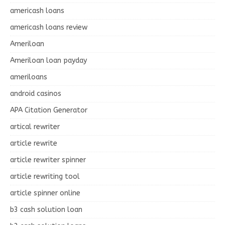
americash loans
americash loans review
Ameriloan
Ameriloan loan payday
ameriloans
android casinos
APA Citation Generator
artical rewriter
article rewrite
article rewriter spinner
article rewriting tool
article spinner online
b3 cash solution loan