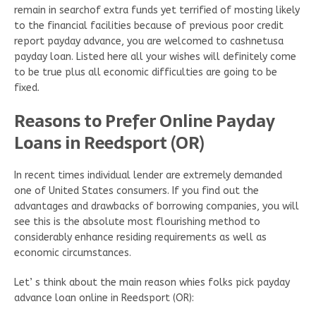
remain in searchof extra funds yet terrified of mosting likely
to the financial facilities because of previous poor credit
report payday advance, you are welcomed to cashnetusa
payday loan. Listed here all your wishes will definitely come
to be true plus all economic difficulties are going to be
fixed.
Reasons to Prefer Online Payday
Loans in Reedsport (OR)
In recent times individual lender are extremely demanded
one of United States consumers. If you find out the
advantages and drawbacks of borrowing companies, you will
see this is the absolute most flourishing method to
considerably enhance residing requirements as well as
economic circumstances.
Let’ s think about the main reason whies folks pick payday
advance loan online in Reedsport (OR):