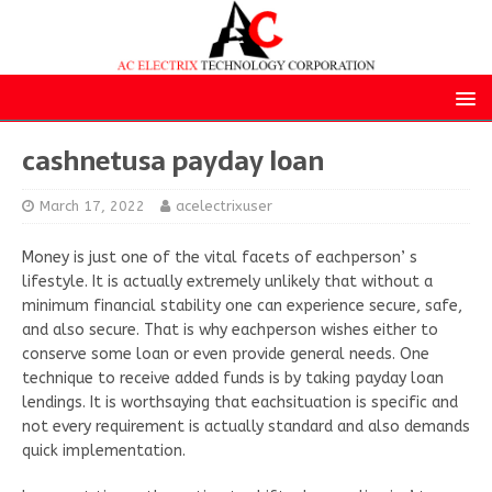
cashnetusa payday loan
March 17, 2022
acelectrixuser
Money is just one of the vital facets of eachperson’ s
lifestyle. It is actually extremely unlikely that without a
minimum financial stability one can experience secure, safe,
and also secure. That is why eachperson wishes either to
conserve some loan or even provide general needs. One
technique to receive added funds is by taking payday loan
lendings. It is worthsaying that eachsituation is specific and
not every requirement is actually standard and also demands
quick implementation.