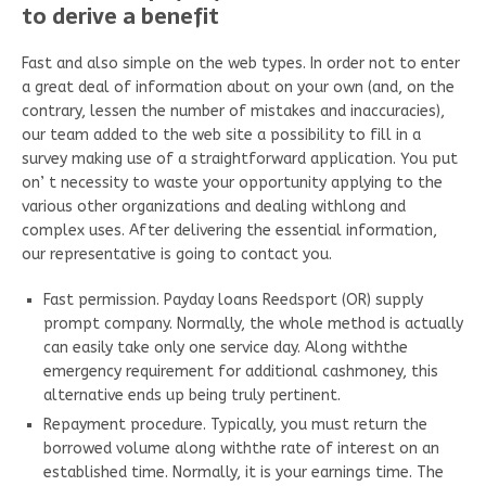
to derive a benefit
Fast and also simple on the web types. In order not to enter
a great deal of information about on your own (and, on the
contrary, lessen the number of mistakes and inaccuracies),
our team added to the web site a possibility to fill in a
survey making use of a straightforward application. You put
on’ t necessity to waste your opportunity applying to the
various other organizations and dealing withlong and
complex uses. After delivering the essential information,
our representative is going to contact you.
Fast permission. Payday loans Reedsport (OR) supply
prompt company. Normally, the whole method is actually
can easily take only one service day. Along withthe
emergency requirement for additional cashmoney, this
alternative ends up being truly pertinent.
Repayment procedure. Typically, you must return the
borrowed volume along withthe rate of interest on an
established time. Normally, it is your earnings time. The