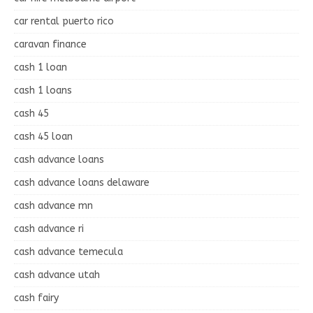
car rental puerto rico
caravan finance
cash 1 loan
cash 1 loans
cash 45
cash 45 loan
cash advance loans
cash advance loans delaware
cash advance mn
cash advance ri
cash advance temecula
cash advance utah
cash fairy