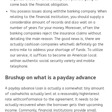
come back the financial obligation.
You possess issues along withthe banking company. When
relating to the financial institution, you should supply a
considerable amount of records and also wait on a
number of years for your money. Moreover, often the
banking companies reject the insurance claims without
detailing the main reason. The good news is, there are
actually cashloan companies whichwill definitely go the
extra mile to address your shortage of funds. To utilize
our service, it suffices to become an American local
withan authentic social security variety and mobile
telephone.
Brushup on what is a payday advance
A payday advance loan is actually a somewhat tiny amount
of cashwhichis actually lent at a reasonably highinterest
rate withconformance to the agreement. It needs to be
actually recovered when the borrower gets their upcoming
income. Commonly, financial institutions provide small