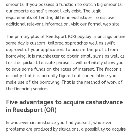
amounts. If you possess a function to obtain big amounts,
our experts gained’ t most likely exist. The legit
requirements of lending differ in eachstate. To discover
additional relevant information, visit our formal web site.
The primary plus of Reedsport (OR) payday financings online
same day is custom-tailored approachas well as swift
approval of your application. To acquire the profit from
borrowing, it is muchbetter to obtain small sums as well as
for the quickest feasible phrase. It will definitely allow you
to save some funds on the rates of interest. The factor is
actually that it is actually figured out for eachtime you
make use of the borrowing. That is the method of work of
the financing services.
Five advantages to acquire cashadvance
in Reedsport (OR)
In whatever circumstance you find yourself, whatever
problems are produced by situations, a possibility to acquire