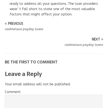
ready to address all your questions. The loan providers
wear’ t fall short to state one of the most valuable
factors that might affect your option.
PREVIOUS
cashnetusa payday loans
NEXT
cashnetusa payday loans
BE THE FIRST TO COMMENT
Leave a Reply
Your email address will not be published.
Comment