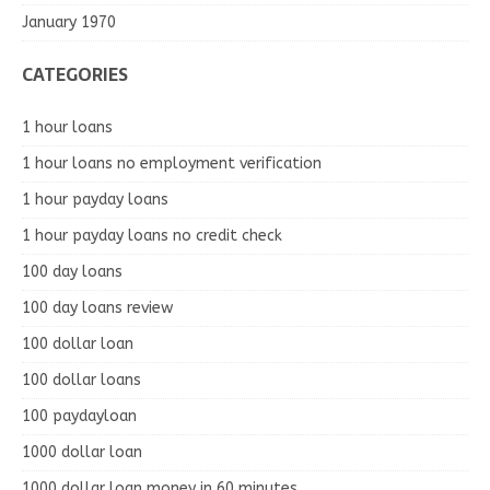
January 1970
CATEGORIES
1 hour loans
1 hour loans no employment verification
1 hour payday loans
1 hour payday loans no credit check
100 day loans
100 day loans review
100 dollar loan
100 dollar loans
100 paydayloan
1000 dollar loan
1000 dollar loan money in 60 minutes