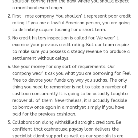
solution coming from the bank where you should expect
a monthand even longer.
First- rate company. You shouldn’ t represent poor credit
rating. If you are a lawful American person, you are going
to definitely acquire loaning for a short term.
No credit history inspection is called for. We wear’ t
examine your previous credit rating. But our team require
to make sure you possess a steady revenue to produce a
settlement without delays.
Use your money for any sort of requirements. Our
company wear’ t ask you what you are borrowing for. Feel
free to devote your funds any way you suchas. The only
thing you need to remember is not to take a number of
cashloan concurrently. It is going to be actually toughto
recover all of them. Nevertheless, it is actually feasible
to borrow once again in a monthyet simply if you have
paid for the previous cashloan.
Collaboration along withskilled straight creditors. Be
confident that cashnetusa payday loan delivers the
specialist client support as well as our specialists are