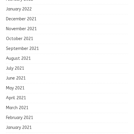
January 2022
December 2021
November 2021
October 2021
September 2021
August 2021
July 2021
June 2021
May 2021
April 2021
March 2021
February 2021
January 2021