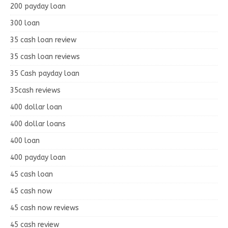
200 payday loan
300 loan
35 cash loan review
35 cash loan reviews
35 Cash payday loan
35cash reviews
400 dollar loan
400 dollar loans
400 loan
400 payday loan
45 cash loan
45 cash now
45 cash now reviews
45 cash review