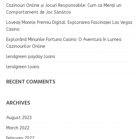
Cazinouri Online și Jocuri Responsabile: Cum să Menții un
Comportament de Joc Sănătos
Loveați Marele Premiu Digital: Explorarea Fascinației Las Vegas
Casino
Explorând Minunile Fortuna Casino: O Aventură în Lumea
Cazinourilor Online
lendgreen payday loans
lendgreen loans
RECENT COMMENTS
ARCHIVES
August 2023
March 2022
February 2022