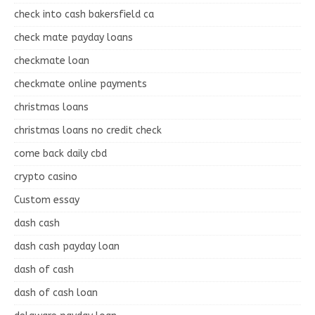
check into cash bakersfield ca
check mate payday loans
checkmate loan
checkmate online payments
christmas loans
christmas loans no credit check
come back daily cbd
crypto casino
Custom essay
dash cash
dash cash payday loan
dash of cash
dash of cash loan