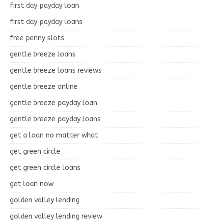
first day payday loan
first day payday loans
free penny slots
gentle breeze loans
gentle breeze loans reviews
gentle breeze online
gentle breeze payday loan
gentle breeze payday loans
get a loan no matter what
get green circle
get green circle loans
get loan now
golden valley lending
golden valley lending review