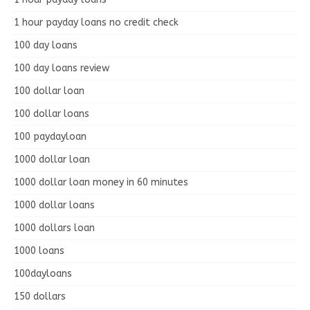
1 hour payday loans no credit check
100 day loans
100 day loans review
100 dollar loan
100 dollar loans
100 paydayloan
1000 dollar loan
1000 dollar loan money in 60 minutes
1000 dollar loans
1000 dollars loan
1000 loans
100dayloans
150 dollars