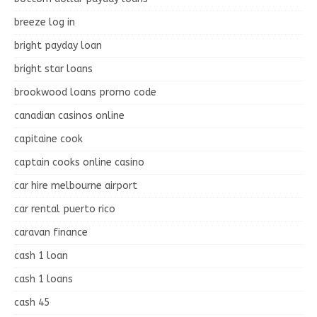
breeze log in
bright payday loan
bright star loans
brookwood loans promo code
canadian casinos online
capitaine cook
captain cooks online casino
car hire melbourne airport
car rental puerto rico
caravan finance
cash 1 loan
cash 1 loans
cash 45