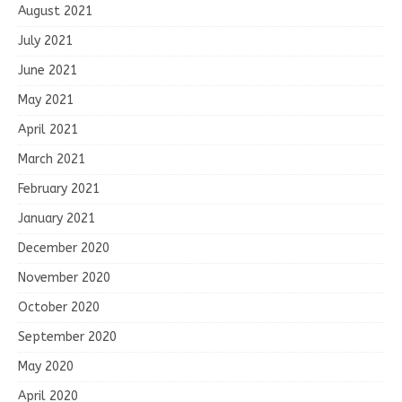
August 2021
July 2021
June 2021
May 2021
April 2021
March 2021
February 2021
January 2021
December 2020
November 2020
October 2020
September 2020
May 2020
April 2020