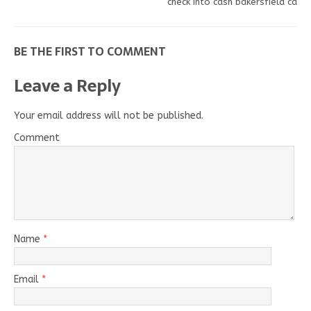
check into cash bakersfield ca
BE THE FIRST TO COMMENT
Leave a Reply
Your email address will not be published.
Comment
Name
*
Email
*