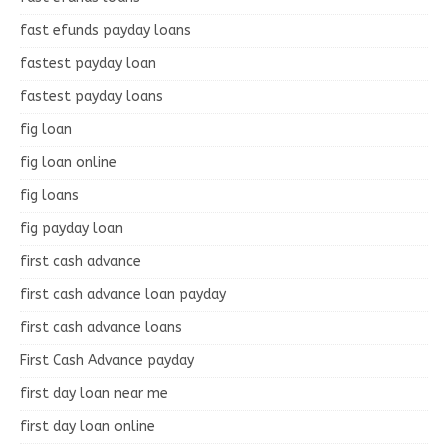
fast efunds payday loans
fastest payday loan
fastest payday loans
fig loan
fig loan online
fig loans
fig payday loan
first cash advance
first cash advance loan payday
first cash advance loans
First Cash Advance payday
first day loan near me
first day loan online