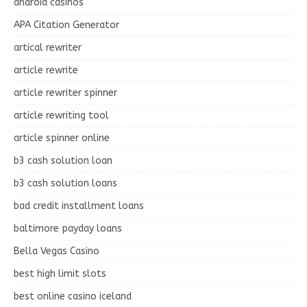
android casinos
APA Citation Generator
artical rewriter
article rewrite
article rewriter spinner
article rewriting tool
article spinner online
b3 cash solution loan
b3 cash solution loans
bad credit installment loans
baltimore payday loans
Bella Vegas Casino
best high limit slots
best online casino iceland