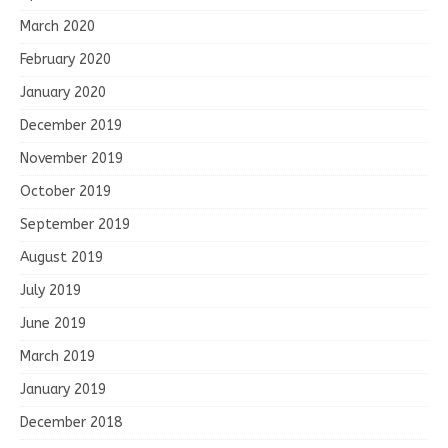
March 2020
February 2020
January 2020
December 2019
November 2019
October 2019
September 2019
August 2019
July 2019
June 2019
March 2019
January 2019
December 2018