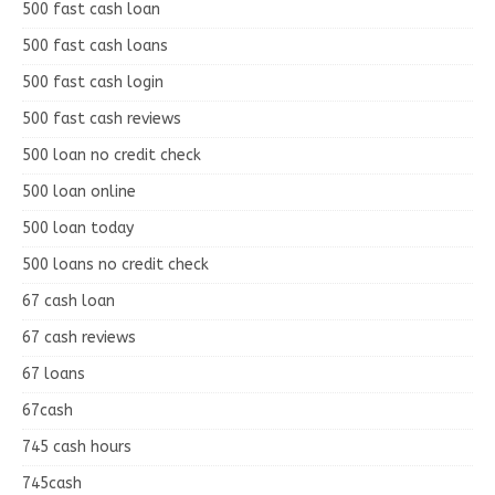
500 fast cash loan
500 fast cash loans
500 fast cash login
500 fast cash reviews
500 loan no credit check
500 loan online
500 loan today
500 loans no credit check
67 cash loan
67 cash reviews
67 loans
67cash
745 cash hours
745cash