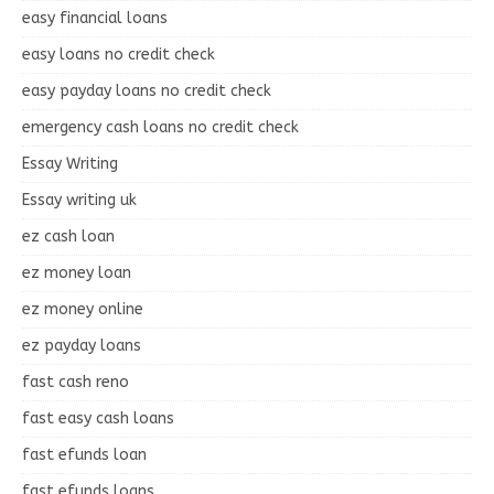
easy financial loans
easy loans no credit check
easy payday loans no credit check
emergency cash loans no credit check
Essay Writing
Essay writing uk
ez cash loan
ez money loan
ez money online
ez payday loans
fast cash reno
fast easy cash loans
fast efunds loan
fast efunds loans