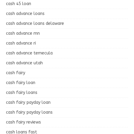
cash 45 loan
cash advance loans
cash advance loans delaware
cash advance mn
cash advance ri
cash advance temecula
cash advance utah
cash fairy
cash fairy loan
cash fairy loans
cash fairy payday loan
cash fairy payday loans
cash fairy reviews
cash loans fast