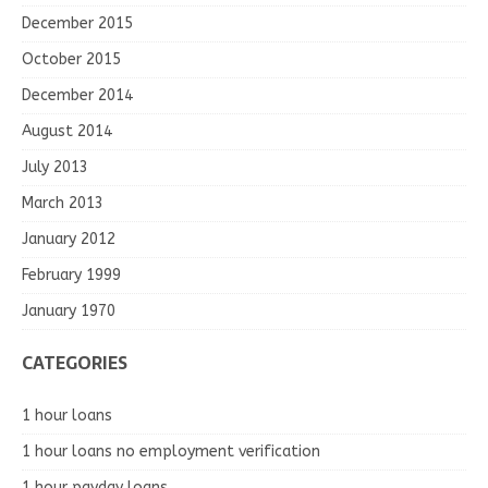
December 2015
October 2015
December 2014
August 2014
July 2013
March 2013
January 2012
February 1999
January 1970
CATEGORIES
1 hour loans
1 hour loans no employment verification
1 hour payday loans