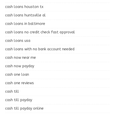
cash loans houston tx
cash loans huntsville al
cash loans in baltimore
cash loans no credit check fast approval
cash loans usa
cash loans with no bank account needed
cash now near me
cash now payday
cash one loan
cash one reviews
cash till
cash till payday
cash till payday online