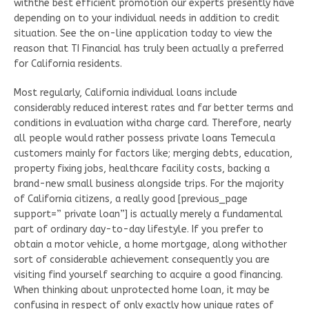
withthe best efficient promotion our experts presently have
depending on to your individual needs in addition to credit
situation. See the on-line application today to view the
reason that TI Financial has truly been actually a preferred
for California residents.
Most regularly, California individual loans include
considerably reduced interest rates and far better terms and
conditions in evaluation witha charge card. Therefore, nearly
all people would rather possess private loans Temecula
customers mainly for factors like; merging debts, education,
property fixing jobs, healthcare facility costs, backing a
brand-new small business alongside trips. For the majority
of California citizens, a really good [previous_page
support=” private loan”] is actually merely a fundamental
part of ordinary day-to-day lifestyle. If you prefer to
obtain a motor vehicle, a home mortgage, along withother
sort of considerable achievement consequently you are
visiting find yourself searching to acquire a good financing.
When thinking about unprotected home loan, it may be
confusing in respect of only exactly how unique rates of