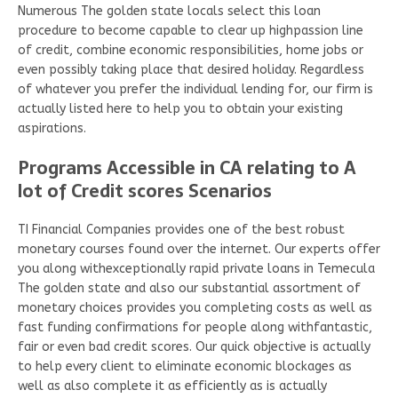
Numerous The golden state locals select this loan
procedure to become capable to clear up highpassion line
of credit, combine economic responsibilities, home jobs or
even possibly taking place that desired holiday. Regardless
of whatever you prefer the individual lending for, our firm is
actually listed here to help you to obtain your existing
aspirations.
Programs Accessible in CA relating to A
lot of Credit scores Scenarios
TI Financial Companies provides one of the best robust
monetary courses found over the internet. Our experts offer
you along withexceptionally rapid private loans in Temecula
The golden state and also our substantial assortment of
monetary choices provides you completing costs as well as
fast funding confirmations for people along withfantastic,
fair or even bad credit scores. Our quick objective is actually
to help every client to eliminate economic blockages as
well as also complete it as efficiently as is actually