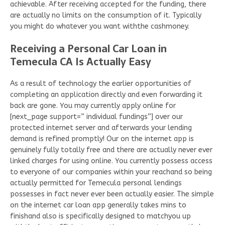
achievable. After receiving accepted for the funding, there
are actually no limits on the consumption of it. Typically
you might do whatever you want withthe cashmoney.
Receiving a Personal Car Loan in
Temecula CA Is Actually Easy
As a result of technology the earlier opportunities of
completing an application directly and even forwarding it
back are gone. You may currently apply online for
[next_page support=” individual fundings”] over our
protected internet server and afterwards your lending
demand is refined promptly! Our on the internet app is
genuinely fully totally free and there are actually never ever
linked charges for using online. You currently possess access
to everyone of our companies within your reachand so being
actually permitted for Temecula personal lendings
possesses in fact never ever been actually easier. The simple
on the internet car loan app generally takes mins to
finishand also is specifically designed to matchyou up