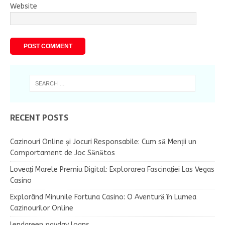
Website
RECENT POSTS
Cazinouri Online și Jocuri Responsabile: Cum să Menții un
Comportament de Joc Sănătos
Loveați Marele Premiu Digital: Explorarea Fascinației Las Vegas
Casino
Explorând Minunile Fortuna Casino: O Aventură în Lumea
Cazinourilor Online
lendgreen payday loans