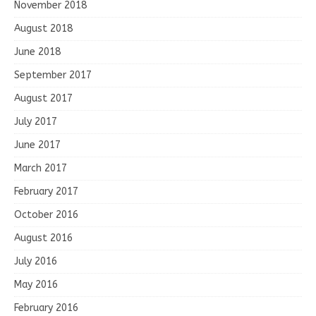
November 2018
August 2018
June 2018
September 2017
August 2017
July 2017
June 2017
March 2017
February 2017
October 2016
August 2016
July 2016
May 2016
February 2016