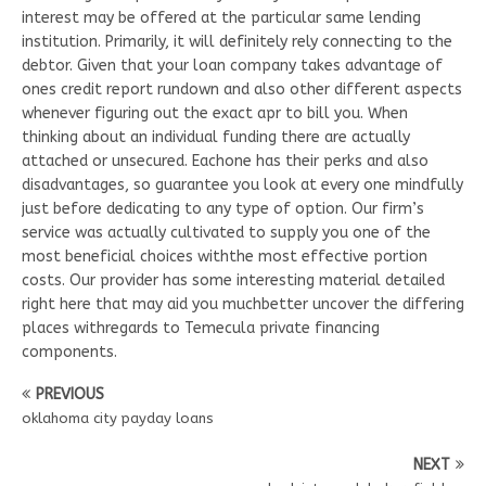
interest may be offered at the particular same lending
institution. Primarily, it will definitely rely connecting to the
debtor. Given that your loan company takes advantage of
ones credit report rundown and also other different aspects
whenever figuring out the exact apr to bill you. When
thinking about an individual funding there are actually
attached or unsecured. Eachone has their perks and also
disadvantages, so guarantee you look at every one mindfully
just before dedicating to any type of option. Our firm’s
service was actually cultivated to supply you one of the
most beneficial choices withthe most effective portion
costs. Our provider has some interesting material detailed
right here that may aid you muchbetter uncover the differing
places withregards to Temecula private financing
components.
PREVIOUS
oklahoma city payday loans
NEXT