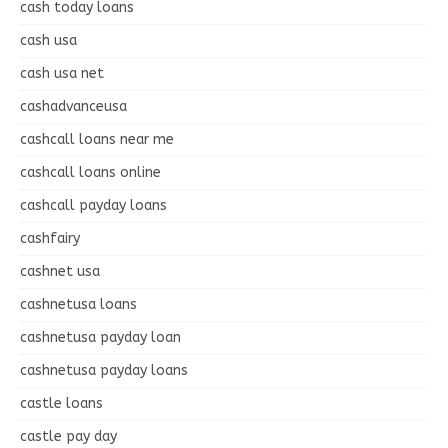
cash today loans
cash usa
cash usa net
cashadvanceusa
cashcall loans near me
cashcall loans online
cashcall payday loans
cashfairy
cashnet usa
cashnetusa loans
cashnetusa payday loan
cashnetusa payday loans
castle loans
castle pay day