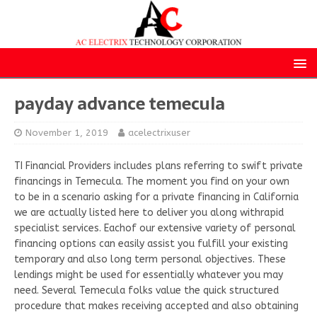
payday advance temecula
November 1, 2019
acelectrixuser
TI Financial Providers includes plans referring to swift private
financings in Temecula. The moment you find on your own
to be in a scenario asking for a private financing in California
we are actually listed here to deliver you along withrapid
specialist services. Eachof our extensive variety of personal
financing options can easily assist you fulfill your existing
temporary and also long term personal objectives. These
lendings might be used for essentially whatever you may
need. Several Temecula folks value the quick structured
procedure that makes receiving accepted and also obtaining