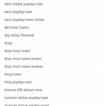
best online payday loan
best payday loan
best payday loans online
BetCave Casino
big valley financial
blog
blue trust loans
blue trust loans review
blue trust loans reviews
bmg loans
bmg payday loan
borrow 100 dollars now
bottom dollar payday loan
bottom dollar payday loans