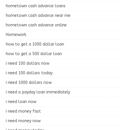
hometown cash advance loans
hometown cash advance near me
hometown cash advance online
Homework
how to get a 1000 dollar loan
how to get a 500 dollar loan
i need 100 dollars now
i need 100 dollars today
i need 1000 dollars now
i need a payday loan immediately
i need loan now
i need money fast
i need money now