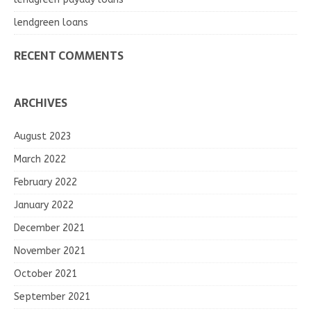
lendgreen loans
RECENT COMMENTS
ARCHIVES
August 2023
March 2022
February 2022
January 2022
December 2021
November 2021
October 2021
September 2021