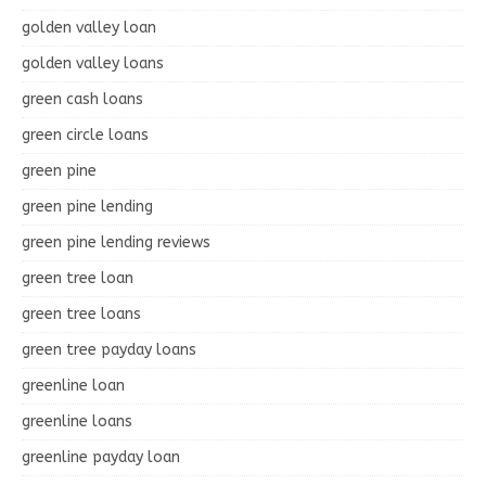
golden valley loan
golden valley loans
green cash loans
green circle loans
green pine
green pine lending
green pine lending reviews
green tree loan
green tree loans
green tree payday loans
greenline loan
greenline loans
greenline payday loan