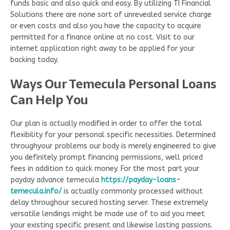
funds basic and also quick and easy. By utilizing TI Financial
Solutions there are none sort of unrevealed service charge
or even costs and also you have the capacity to acquire
permitted for a finance online at no cost. Visit to our
internet application right away to be applied for your
backing today.
Ways Our Temecula Personal Loans
Can Help You
Our plan is actually modified in order to offer the total
flexibility for your personal specific necessities. Determined
throughyour problems our body is merely engineered to give
you definitely prompt financing permissions, well priced
fees in addition to quick money. For the most part your
payday advance temecula
https://payday-loans-
temecula.info/
is actually commonly processed without
delay throughour secured hosting server. These extremely
versatile lendings might be made use of to aid you meet
your existing specific present and likewise lasting passions.