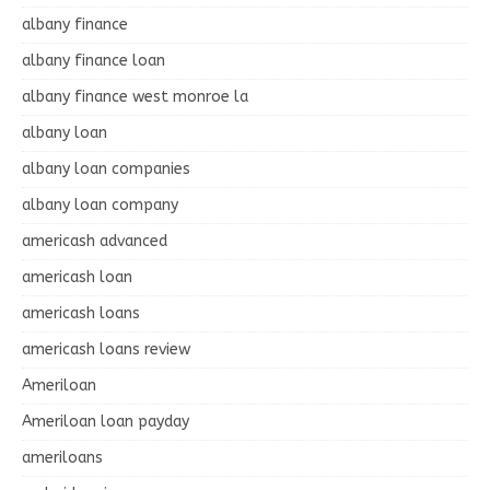
albany finance
albany finance loan
albany finance west monroe la
albany loan
albany loan companies
albany loan company
americash advanced
americash loan
americash loans
americash loans review
Ameriloan
Ameriloan loan payday
ameriloans