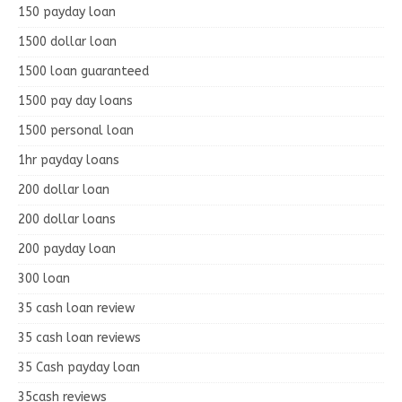
150 payday loan
1500 dollar loan
1500 loan guaranteed
1500 pay day loans
1500 personal loan
1hr payday loans
200 dollar loan
200 dollar loans
200 payday loan
300 loan
35 cash loan review
35 cash loan reviews
35 Cash payday loan
35cash reviews