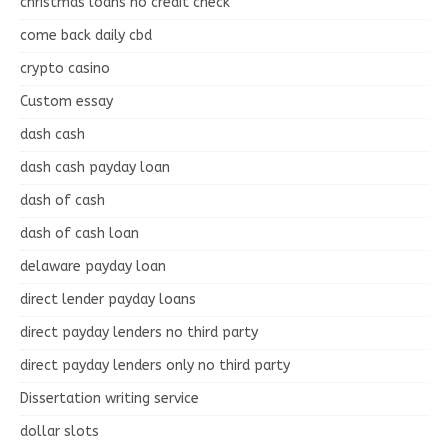
christmas loans no credit check
come back daily cbd
crypto casino
Custom essay
dash cash
dash cash payday loan
dash of cash
dash of cash loan
delaware payday loan
direct lender payday loans
direct payday lenders no third party
direct payday lenders only no third party
Dissertation writing service
dollar slots