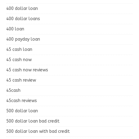
400 dollar loan
400 dollar loans
400 loan
400 payday loan
45 cash loan
45 cash now
45 cash now reviews
45 cash review
45cash
45cash reviews
500 dollar loan
500 dollar loan bad credit
500 dollar loan with bad credit