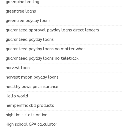
greenpine lending
greentree loans
greentree payday loans
guaranteed approval payday loans direct lenders
guaranteed payday loans
guaranteed payday loans no matter what
guaranteed payday loans no teletrack
harvest loan
harvest moon payday loans
healthy paws pet insurance
Hello world
hemperiffic cbd products
high limit slots online
High school GPA calculator