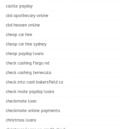
castle payday
cbd apothecary online
cbd heaven online
cheap car hire
cheap car hire sydney
cheap payday loans
check cashing fargo nd
check cashing temecula
check into cash bakersfield ca
check mate payday loans
checkmate loan
checkmate online payments
christmas loans