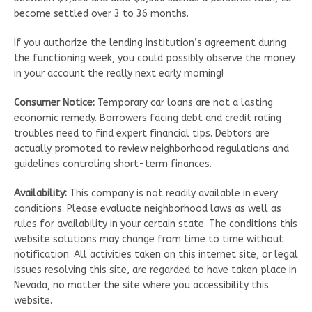
become settled over 3 to 36 months.
If you authorize the lending institution’s agreement during
the functioning week, you could possibly observe the money
in your account the really next early morning!
Consumer Notice:
Temporary car loans are not a lasting
economic remedy. Borrowers facing debt and credit rating
troubles need to find expert financial tips. Debtors are
actually promoted to review neighborhood regulations and
guidelines controling short-term finances.
Availability:
This company is not readily available in every
conditions. Please evaluate neighborhood laws as well as
rules for availability in your certain state. The conditions this
website solutions may change from time to time without
notification. All activities taken on this internet site, or legal
issues resolving this site, are regarded to have taken place in
Nevada, no matter the site where you accessibility this
website.