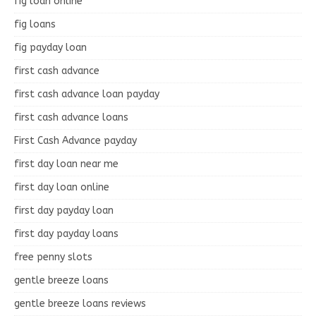
fig loan online
fig loans
fig payday loan
first cash advance
first cash advance loan payday
first cash advance loans
First Cash Advance payday
first day loan near me
first day loan online
first day payday loan
first day payday loans
free penny slots
gentle breeze loans
gentle breeze loans reviews