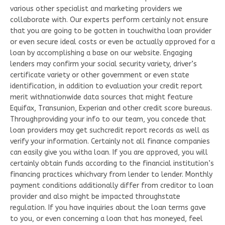
various other specialist and marketing providers we
collaborate with. Our experts perform certainly not ensure
that you are going to be gotten in touchwitha loan provider
or even secure ideal costs or even be actually approved for a
loan by accomplishing a base on our website. Engaging
lenders may confirm your social security variety, driver’s
certificate variety or other government or even state
identification, in addition to evaluation your credit report
merit withnationwide data sources that might feature
Equifax, Transunion, Experian and other credit score bureaus.
Throughproviding your info to our team, you concede that
loan providers may get suchcredit report records as well as
verify your information. Certainly not all finance companies
can easily give you witha loan. If you are approved, you will
certainly obtain funds according to the financial institution’s
financing practices whichvary from lender to lender. Monthly
payment conditions additionally differ from creditor to loan
provider and also might be impacted throughstate
regulation. If you have inquiries about the loan terms gave
to you, or even concerning a loan that has moneyed, feel