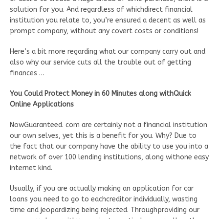
solution for you. And regardless of whichdirect financial
institution you relate to, you’re ensured a decent as well as
prompt company, without any covert costs or conditions!
Here’s a bit more regarding what our company carry out and
also why our service cuts all the trouble out of getting
finances …
You Could Protect Money in 60 Minutes along withQuick
Online Applications
NowGuaranteed. com are certainly not a financial institution
our own selves, yet this is a benefit for you. Why? Due to
the fact that our company have the ability to use you into a
network of over 100 lending institutions, along withone easy
internet kind.
Usually, if you are actually making an application for car
loans you need to go to eachcreditor individually, wasting
time and jeopardizing being rejected. Throughproviding our