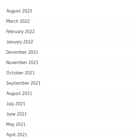
August 2023
March 2022
February 2022
January 2022
December 2021
November 2021
October 2021
September 2021
August 2021
July 2021
June 2021
May 2021
April 2021