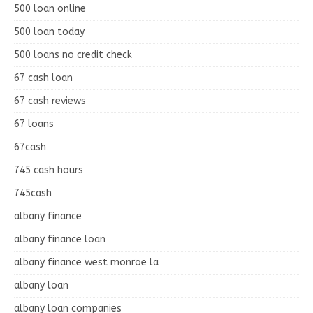
500 loan online
500 loan today
500 loans no credit check
67 cash loan
67 cash reviews
67 loans
67cash
745 cash hours
745cash
albany finance
albany finance loan
albany finance west monroe la
albany loan
albany loan companies