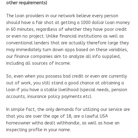
other requirements)
The loan providers in our network believe every person
should have a fair shot at getting a 1000 dollar loan money
in 60 minutes, regardless of whether they have poor credit
or even no project. Unlike financial institutions as well as
conventional lenders that are actually therefore large they
may immediately turn down apps based on these variables,
our finance companies aim to analyze all info supplied,
including all sources of income.
So, even when you possess bad credit or even are currently
out of work, you still stand a good chance at obtaining a
loan if you have a stable livelihood (special needs, pension
accounts, insurance policy payments etc).
In simple fact, the only demands for utilizing our service are
that you are over the age of 18, are a lawful USA
homeowner witha dealt withhandle, as well as have an
inspecting profile in your name.