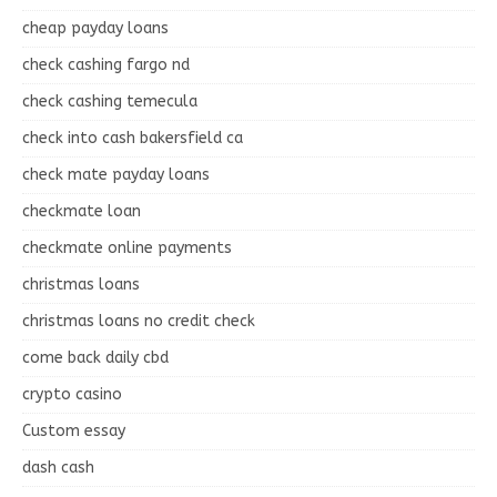
cheap payday loans
check cashing fargo nd
check cashing temecula
check into cash bakersfield ca
check mate payday loans
checkmate loan
checkmate online payments
christmas loans
christmas loans no credit check
come back daily cbd
crypto casino
Custom essay
dash cash