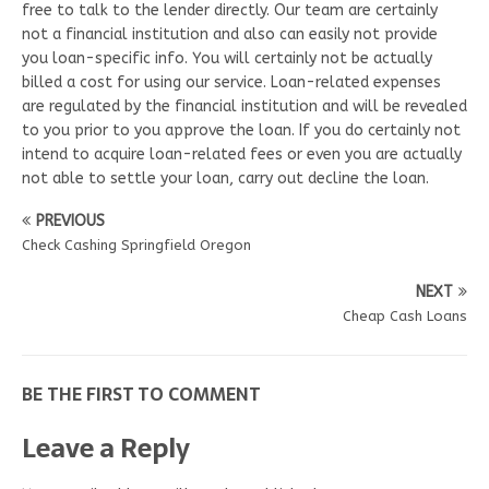
free to talk to the lender directly. Our team are certainly
not a financial institution and also can easily not provide
you loan-specific info. You will certainly not be actually
billed a cost for using our service. Loan-related expenses
are regulated by the financial institution and will be revealed
to you prior to you approve the loan. If you do certainly not
intend to acquire loan-related fees or even you are actually
not able to settle your loan, carry out decline the loan.
PREVIOUS
Check Cashing Springfield Oregon
NEXT
Cheap Cash Loans
BE THE FIRST TO COMMENT
Leave a Reply