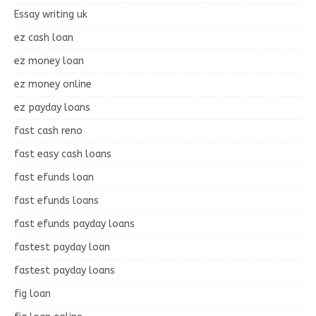
Essay writing uk
ez cash loan
ez money loan
ez money online
ez payday loans
fast cash reno
fast easy cash loans
fast efunds loan
fast efunds loans
fast efunds payday loans
fastest payday loan
fastest payday loans
fig loan