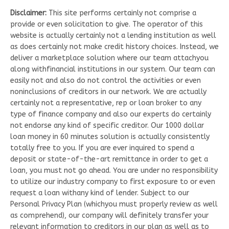
Disclaimer:
This site performs certainly not comprise a
provide or even solicitation to give. The operator of this
website is actually certainly not a lending institution as well
as does certainly not make credit history choices. Instead, we
deliver a marketplace solution where our team attachyou
along withfinancial institutions in our system. Our team can
easily not and also do not control the activities or even
noninclusions of creditors in our network. We are actually
certainly not a representative, rep or loan broker to any
type of finance company and also our experts do certainly
not endorse any kind of specific creditor. Our 1000 dollar
loan money in 60 minutes solution is actually consistently
totally free to you. If you are ever inquired to spend a
deposit or state-of-the-art remittance in order to get a
loan, you must not go ahead. You are under no responsibility
to utilize our industry company to first exposure to or even
request a loan withany kind of lender. Subject to our
Personal Privacy Plan (whichyou must properly review as well
as comprehend), our company will definitely transfer your
relevant information to creditors in our plan as well as to