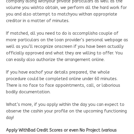
company along withyour private particulars as well as the
volume you wishto obtain, we perform all the hard work for
you and also attempt to matchyou withan appropriate
creditor in a matter of minutes.
If matched, all you need to do is accomplisha couple of
more particulars on the loan provider’s personal webpage as
well as you’ll recognize onscreen if you have been actually
officially approved and what they are willing to offer. You
can easily also authorize the arrangement online.
If you have eachof your details prepared, the whole
procedure could be completed online under 60 minutes.
There is no face to face appointments, call, or laborious
bodily documentation.
What’s more, if you apply within the day you can expect to
observe the cashin your profile on the upcoming functioning
day!
Apply WithBad Credit Scores or even No Project (various