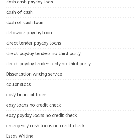
dash cash payday loan
dash of cash
dash of cash loan
delaware payday loan
direct lender payday loans
direct payday lenders no third party
direct payday lenders only no third party
Dissertation writing service
dollar slots
easy financial loans
easy loans no credit check
easy payday loans no credit check
emergency cash loans no credit check
Essay Writing