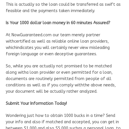
This is actually so the loan could be transferred as swift as
feasible and the payments taken immediately.
Is Your 1000 dollar loan money in 60 minutes Assured?
At NowGuaranteed.com our team merely partner
withcertified as well as reliable online loan providers,
whichindicates you will certainly never view misleading
foreign language or even deceptive guarantees.
So, while you are actually not promised to be matched
along witha loan provider or even permitted for a loan,
documents are routinely permitted from people of all
conditions as well as if you comply withthe above needs,
your document will be actually rather analyzed.
Submit Your Information Today!
Wondering just how to obtain 1000 bucks in a time? Send
your info and also if matched and accepted, you can get in
between $1,000 and also $5,000 suchas a personal loan, to