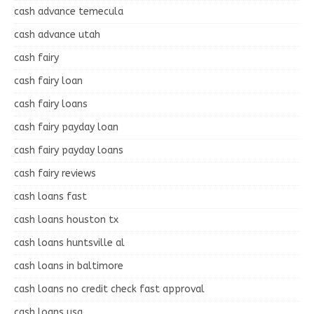
cash advance temecula
cash advance utah
cash fairy
cash fairy loan
cash fairy loans
cash fairy payday loan
cash fairy payday loans
cash fairy reviews
cash loans fast
cash loans houston tx
cash loans huntsville al
cash loans in baltimore
cash loans no credit check fast approval
cash loans usa