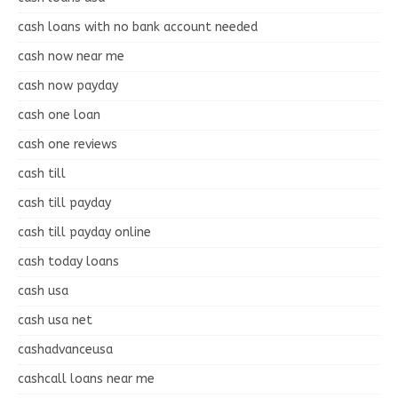
cash loans with no bank account needed
cash now near me
cash now payday
cash one loan
cash one reviews
cash till
cash till payday
cash till payday online
cash today loans
cash usa
cash usa net
cashadvanceusa
cashcall loans near me