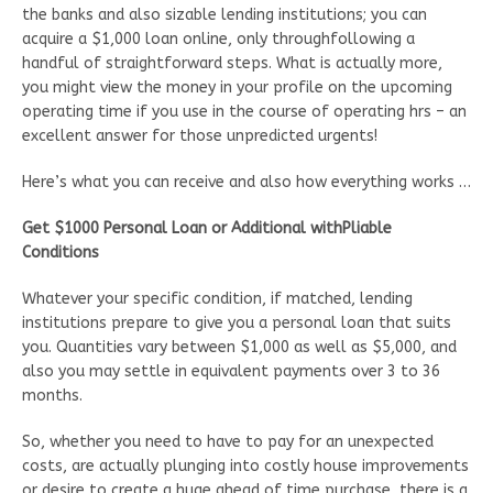
the banks and also sizable lending institutions; you can
acquire a $1,000 loan online, only throughfollowing a
handful of straightforward steps. What is actually more,
you might view the money in your profile on the upcoming
operating time if you use in the course of operating hrs – an
excellent answer for those unpredicted urgents!
Here’s what you can receive and also how everything works …
Get $1000 Personal Loan or Additional withPliable
Conditions
Whatever your specific condition, if matched, lending
institutions prepare to give you a personal loan that suits
you. Quantities vary between $1,000 as well as $5,000, and
also you may settle in equivalent payments over 3 to 36
months.
So, whether you need to have to pay for an unexpected
costs, are actually plunging into costly house improvements
or desire to create a huge ahead of time purchase, there is a