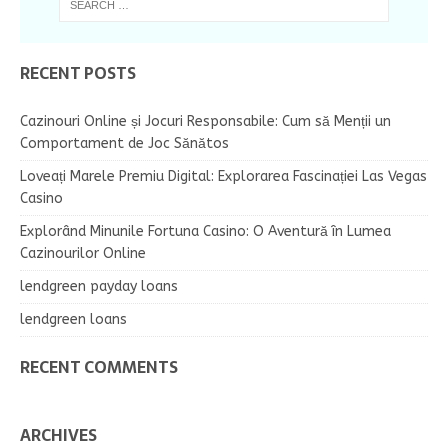
RECENT POSTS
Cazinouri Online și Jocuri Responsabile: Cum să Menții un
Comportament de Joc Sănătos
Loveați Marele Premiu Digital: Explorarea Fascinației Las Vegas
Casino
Explorând Minunile Fortuna Casino: O Aventură în Lumea
Cazinourilor Online
lendgreen payday loans
lendgreen loans
RECENT COMMENTS
ARCHIVES