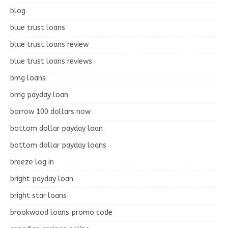
blog
blue trust loans
blue trust loans review
blue trust loans reviews
bmg loans
bmg payday loan
borrow 100 dollars now
bottom dollar payday loan
bottom dollar payday loans
breeze log in
bright payday loan
bright star loans
brookwood loans promo code