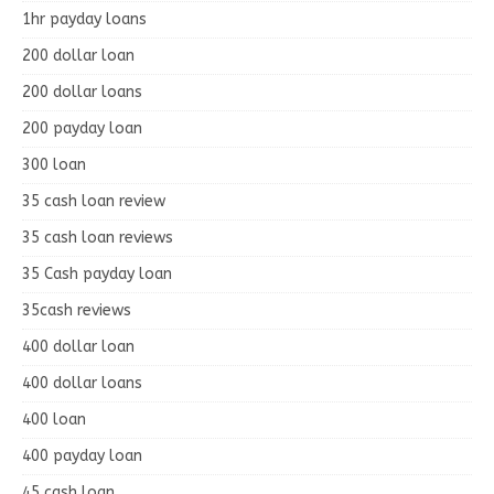
1hr payday loans
200 dollar loan
200 dollar loans
200 payday loan
300 loan
35 cash loan review
35 cash loan reviews
35 Cash payday loan
35cash reviews
400 dollar loan
400 dollar loans
400 loan
400 payday loan
45 cash loan