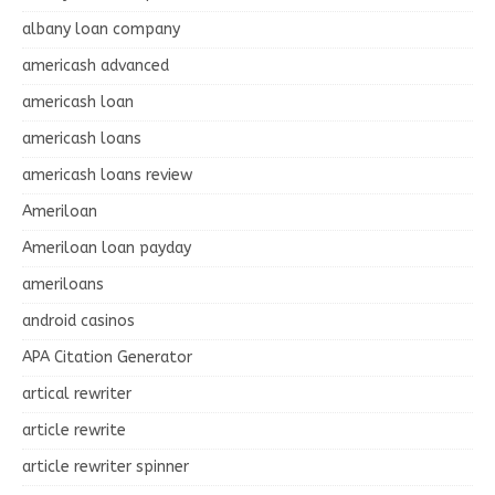
albany loan company
americash advanced
americash loan
americash loans
americash loans review
Ameriloan
Ameriloan loan payday
ameriloans
android casinos
APA Citation Generator
artical rewriter
article rewrite
article rewriter spinner