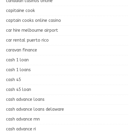
canadian casinos online
capitaine cook
captain cooks online casino
car hire melbourne airport
car rental puerto rico
caravan finance
cash 1 loan
cash 1 loans
cash 45
cash 45 loan
cash advance loans
cash advance loans delaware
cash advance mn
cash advance ri