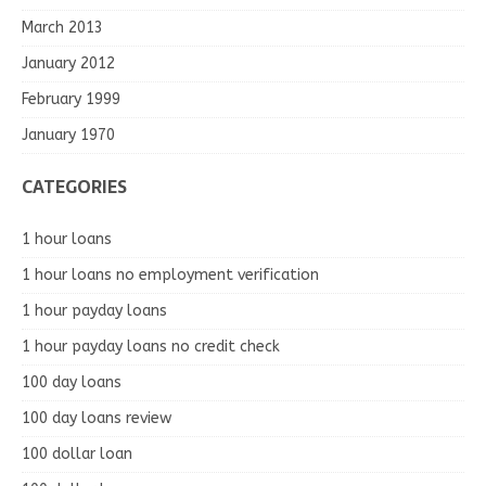
March 2013
January 2012
February 1999
January 1970
CATEGORIES
1 hour loans
1 hour loans no employment verification
1 hour payday loans
1 hour payday loans no credit check
100 day loans
100 day loans review
100 dollar loan