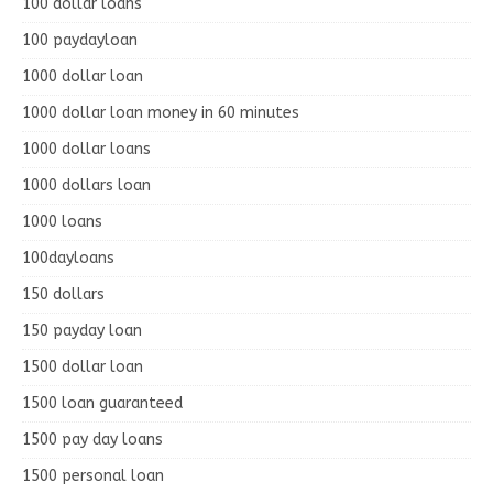
100 dollar loans
100 paydayloan
1000 dollar loan
1000 dollar loan money in 60 minutes
1000 dollar loans
1000 dollars loan
1000 loans
100dayloans
150 dollars
150 payday loan
1500 dollar loan
1500 loan guaranteed
1500 pay day loans
1500 personal loan