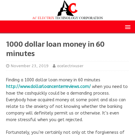
1000 dollar loan money in 60
minutes
November 23, 2019
acelectrixuser
Finding a 1000 dollar loan money in 60 minutes
http://www.dollarloancenterreviews.com/
when you need to
have the cashquickly could be a demanding process.
Everybody have acquired money at some point and also can
relate to the anxiety of not knowing whether the banking
company will definitely permit us or otherwise. It’s even
more stressful when you get rejected.
Fortunately, you’re certainly not only at the forgiveness of