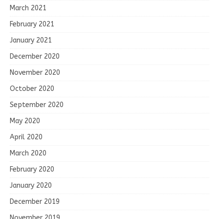
March 2021
February 2021
January 2021
December 2020
November 2020
October 2020
September 2020
May 2020
April 2020
March 2020
February 2020
January 2020
December 2019
November 2019