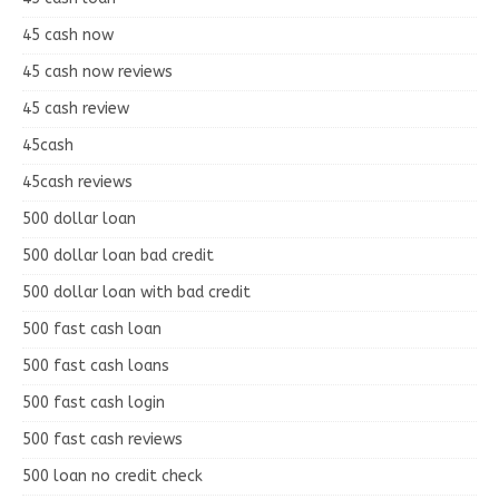
45 cash now
45 cash now reviews
45 cash review
45cash
45cash reviews
500 dollar loan
500 dollar loan bad credit
500 dollar loan with bad credit
500 fast cash loan
500 fast cash loans
500 fast cash login
500 fast cash reviews
500 loan no credit check