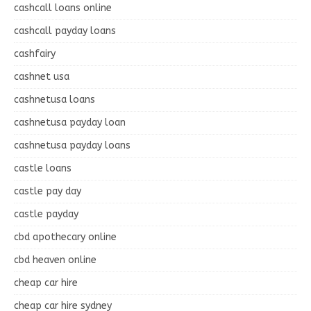
cashcall loans online
cashcall payday loans
cashfairy
cashnet usa
cashnetusa loans
cashnetusa payday loan
cashnetusa payday loans
castle loans
castle pay day
castle payday
cbd apothecary online
cbd heaven online
cheap car hire
cheap car hire sydney