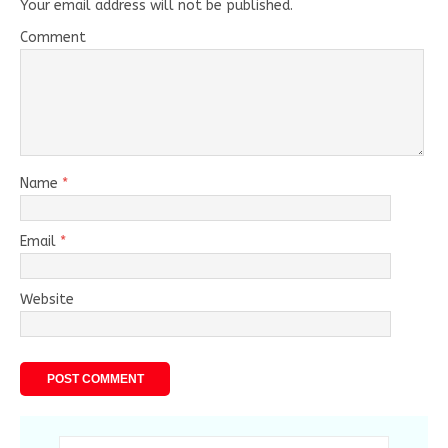
Your email address will not be published.
Comment
Name
*
Email
*
Website