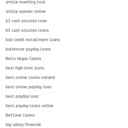
article rewriting tool
article spinner online
b3 cash solution loan
b3 cash solution loans
bad credit installment loans
baltimore payday loans
Bella Vegas Casino
best high limit slots
best online casino iceland
best online payday loan
best payday loan
best payday loans online
BetCave Casino
big valley financial