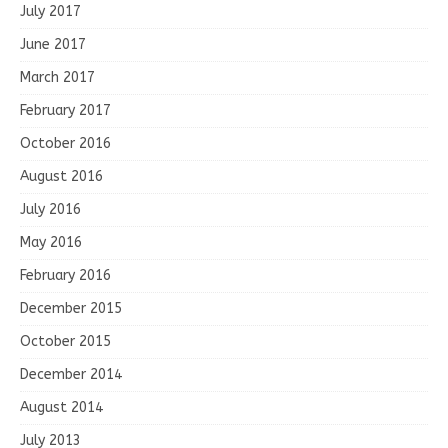
July 2017
June 2017
March 2017
February 2017
October 2016
August 2016
July 2016
May 2016
February 2016
December 2015
October 2015
December 2014
August 2014
July 2013