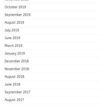
October 2019
September 2019
August 2019
July 2019
June 2019
March 2019
January 2019
December 2018
November 2018
August 2018
June 2018
September 2017
August 2017