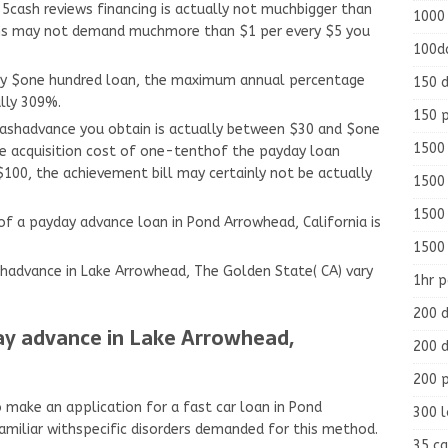
35cash reviews financing is actually not muchbigger than
1000
ions may not demand muchmore than $1 per every $5 you
100d
y $one hundred loan, the maximum annual percentage
150 d
ally 309%.
150 
 cashadvance you obtain is actually between $30 and $one
1500 
e acquisition cost of one-tenthof the payday loan
$100, the achievement bill may certainly not be actually
1500
1500
 a payday advance loan in Pond Arrowhead, California is
1500
hadvance in Lake Arrowhead, The Golden State( CA) vary
1hr 
200 d
ay advance in Lake Arrowhead,
200 d
200 
o make an application for a fast car loan in Pond
300 
amiliar withspecific disorders demanded for this method.
35 ca