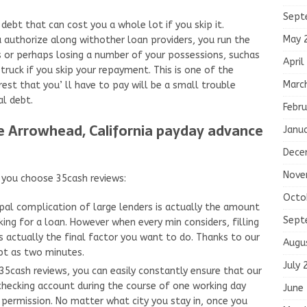
Sept
debt that can cost you a whole lot if you skip it.
May 
authorize along withother loan providers, you run the
es or perhaps losing a number of your possessions, suchas
April
ruck if you skip your repayment. This is one of the
Marc
rest that you’ ll have to pay will be a small trouble
al debt.
Febru
ke Arrowhead, California payday advance
Janu
Dece
Nove
f you choose 35cash reviews:
Octo
ipal complication of large lenders is actually the amount
Sept
ing for a loan. However when every min considers, filling
is actually the final factor you want to do. Thanks to our
Augu
pt as two minutes.
July 
cash reviews, you can easily constantly ensure that our
checking account during the course of one working day
June
 permission. No matter what city you stay in, once you