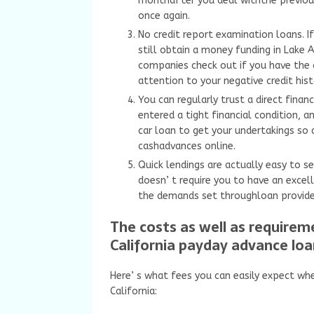
monthafter you deal withthe previous
once again.
No credit report examination loans. If
still obtain a money funding in Lake 
companies check out if you have the 
attention to your negative credit hist
You can regularly trust a direct finan
entered a tight financial condition, a
car loan to get your undertakings so 
cashadvances online.
Quick lendings are actually easy to s
doesn’ t require you to have an excell
the demands set throughloan provider
The costs as well as require
California payday advance loa
Here’ s what fees you can easily expect whe
California: