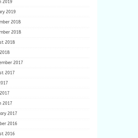
h 2019
ary 2019
mber 2018
mber 2018
st 2018
 2018
ember 2017
st 2017
2017
 2017
h 2017
ary 2017
ber 2016
st 2016