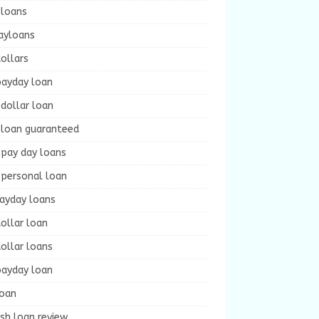
 loans
ayloans
ollars
payday loan
dollar loan
 loan guaranteed
 pay day loans
 personal loan
payday loans
ollar loan
ollar loans
payday loan
loan
sh loan review