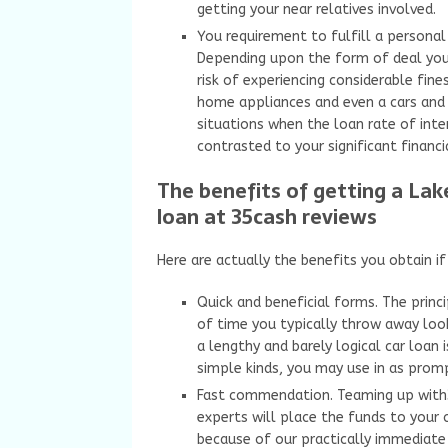
getting your near relatives involved.
You requirement to fulfill a personal 
Depending upon the form of deal you 
risk of experiencing considerable fin
home appliances and even a cars and t
situations when the loan rate of inte
contrasted to your significant financi
The benefits of getting a La
loan at 35cash reviews
Here are actually the benefits you obtain i
Quick and beneficial forms. The princ
of time you typically throw away look
a lengthy and barely logical car loan 
simple kinds, you may use in as prom
Fast commendation. Teaming up with35
experts will place the funds to your 
because of our practically immediate