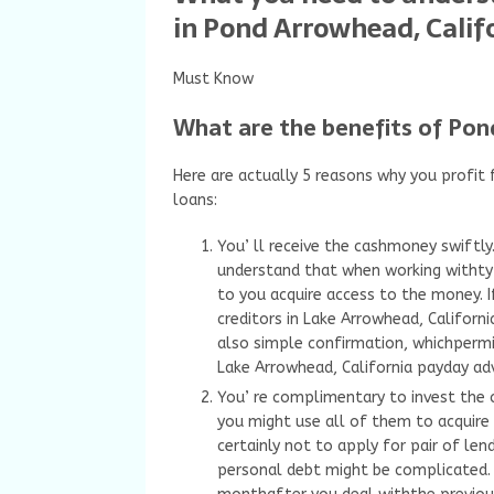
in Pond Arrowhead, Calif
Must Know
What are the benefits of Pon
Here are actually 5 reasons why you profi
loans:
You’ ll receive the cashmoney swiftl
understand that when working withtyp
to you acquire access to the money. 
creditors in Lake Arrowhead, Californ
also simple confirmation, whichpermit
Lake Arrowhead, California payday ad
You’ re complimentary to invest the 
you might use all of them to acquire a
certainly not to apply for pair of len
personal debt might be complicated. 