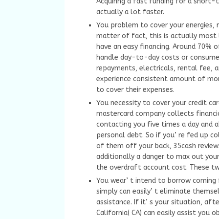
Acquiring a fast funding for a short-
actually a lot faster.
You problem to cover your energies, r
matter of fact, this is actually most
have an easy financing. Around 70% o
handle day-to-day costs or consumer 
repayments, electricals, rental fee, 
experience consistent amount of mon
to cover their expenses.
You necessity to cover your credit car
mastercard company collects financia
contacting you five times a day and a
personal debt. So if you’ re fed up co
of them off your back, 35cash reviews
additionally a danger to max out your 
the overdraft account cost. These tw
You wear’ t intend to borrow coming 
simply can easily’ t eliminate themsel
assistance. If it’ s your situation, a
California( CA) can easily assist yo