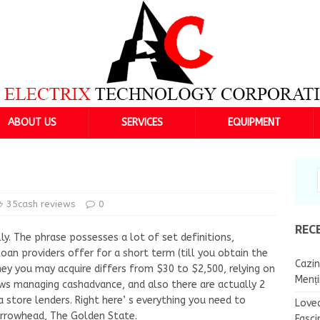
ABOUT US
SERVICES
EQUIPMENT
35cash reviews
0
REC
ly. The phrase possesses a lot of set definitions,
loan providers offer for a short term (till you obtain the
Cazin
y you may acquire differs from $30 to $2,500, relying on
Menț
aws managing cashadvance, and also there are actually 2
a store lenders. Right here’ s everything you need to
Lovea
 Arrowhead, The Golden State.
Fasci