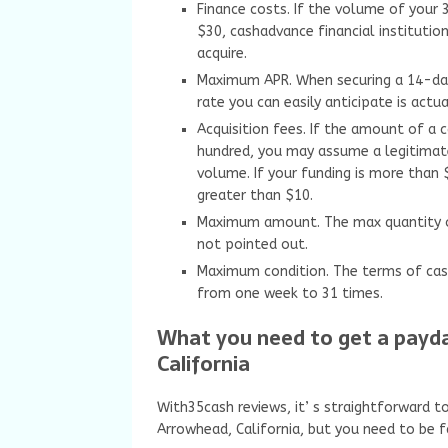
Finance costs. If the volume of your 
$30, cashadvance financial institut
acquire.
Maximum APR. When securing a 14-da
rate you can easily anticipate is actu
Acquisition fees. If the amount of a
hundred, you may assume a legitimat
volume. If your funding is more than 
greater than $10.
Maximum amount. The max quantity of
not pointed out.
Maximum condition. The terms of cas
from one week to 31 times.
What you need to get a payd
California
With35cash reviews, it’ s straightforward t
Arrowhead, California, but you need to be f