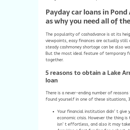
Payday car loans in Pond 
as why you need all of t
The popularity of cashadvance is at its hei
viewpoints, easy finances are actually still
steady cashmoney shortage can be also wor
But the most ideal feature of temporary f
together.
5 reasons to obtain a Lake A
loan
There is a never-ending number of reasons
found yourself in one of these situations,
Your financial institution didn’ t giv
economic crisis. However the thing i
isn’ t effortless, and also it may ta