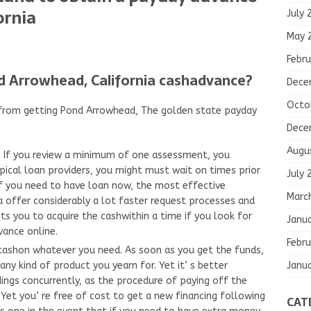
ornia
July 
May 
Febru
d Arrowhead, California cashadvance?
Dece
Octo
t from getting Pond Arrowhead, The golden state payday
Dece
Augu
y. If you review a minimum of one assessment, you
ical loan providers, you might must wait on times prior
July 
If you need to have loan now, the most effective
Marc
ia offer considerably a lot faster request processes and
s you to acquire the cashwithin a time if you look for
Janu
vance online.
Febru
cashon whatever you need. As soon as you get the funds,
Janu
ny kind of product you yearn for. Yet it’ s better
dings concurrently, as the procedure of paying off the
Yet you’ re free of cost to get a new financing following
CAT