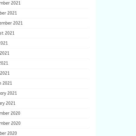
mber 2021
ber 2021
ember 2021
st 2021
2021
 2021
2021
 2021
h 2021
ary 2021
ary 2021
mber 2020
mber 2020
ber 2020