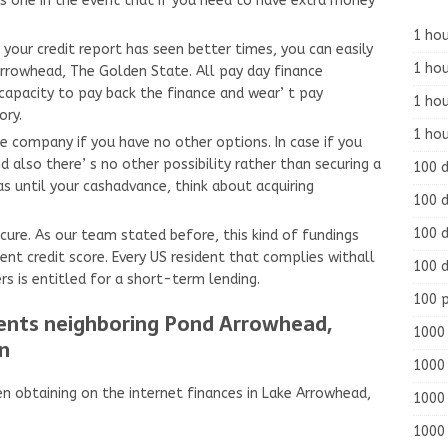
 one in the event that if you need to have extra money
1 hou
 your credit report has seen better times, you can easily
1 hou
Arrowhead, The Golden State. All pay day finance
capacity to pay back the finance and wear’ t pay
1 ho
ory.
1 hou
ce company if you have no other options. In case if you
nd also there’ s no other possibility rather than securing a
100 
as until your cashadvance, think about acquiring
100 d
100 d
ecure. As our team stated before, this kind of fundings
ent credit score. Every US resident that complies withall
100 d
s is entitled for a short-term lending.
100 
ments neighboring Pond Arrowhead,
1000 
n
1000 
n obtaining on the internet finances in Lake Arrowhead,
1000 
1000 