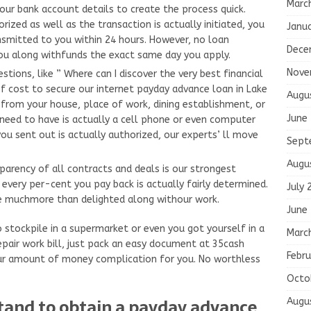
Marc
our bank account details to create the process quick.
ized as well as the transaction is actually initiated, you
Janu
smitted to you within 24 hours. However, no loan
Dece
you along withfunds the exact same day you apply.
Nove
ions, like ” Where can I discover the very best financial
 of cost to secure our internet payday advance loan in Lake
Augu
 from your house, place of work, dining establishment, or
June
 need to have is actually a cell phone or even computer
you sent out is actually authorized, our experts’ ll move
Sept
Augu
arency of all contracts and deals is our strongest
 every per-cent you pay back is actually fairly determined.
July 
 be muchmore than delighted along withour work.
June
o stockpile in a supermarket or even you got yourself in a
Marc
epair work bill, just pack an easy document at 35cash
Febru
ur amount of money complication for you. No worthless
Octo
tand to obtain a payday advance
Augu