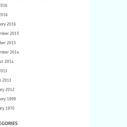
2016
2016
ary 2016
mber 2015
ber 2015
mber 2014
st 2014
2013
h 2013
ary 2012
ary 1999
ary 1970
EGORIES