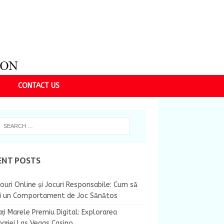
CONTACT US
ENT POSTS
ouri Online și Jocuri Responsabile: Cum să
ii un Comportament de Joc Sănătos
ți Marele Premiu Digital: Explorarea
nației Las Vegas Casino