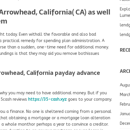
Arrowhead, California( CA) as well
Explo
Lumea
hem
lend
ght today. Even withall the favorable and also bad
lend
 a practical remedy for spending plan administration. A
se than a sudden, one-time need for additional money.
REC
undings is that they may aid you remove bothissues
ARC
rrowhead, California payday advance
Augu
 why you may need to have additional money. But if you
Marc
 35cash reviews
https://35-cash.xyz
goes to your company.
Febru
e you a finance. No one is sheltered coming from a personal
Janu
s that obtaining a mortgage or a mortgage loan alteration
Dece
ke a whole monthor perhaps a year to convince a creditor.