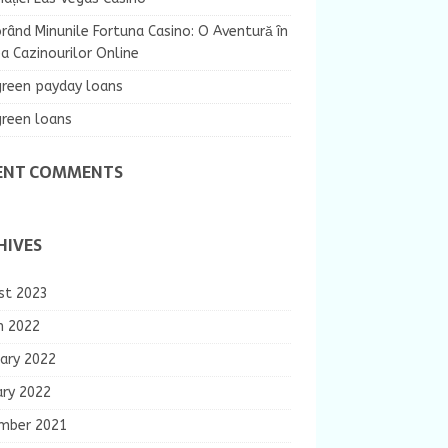
rând Minunile Fortuna Casino: O Aventură în
 Cazinourilor Online
green payday loans
green loans
ENT COMMENTS
HIVES
st 2023
h 2022
ary 2022
ary 2022
mber 2021