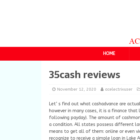
HOME
35cash reviews
November 12, 2020
acelectrixuser
Let’ s find out what cashadvance are actual
however in many cases, it is a finance that 
following payday). The amount of cashmone
a condition. All states possess different l
means to get all of them: online or even vi
recognize to receive a simple loan in Lake