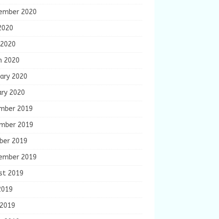
ember 2020
2020
 2020
h 2020
ary 2020
ary 2020
mber 2019
mber 2019
ber 2019
ember 2019
st 2019
2019
 2019