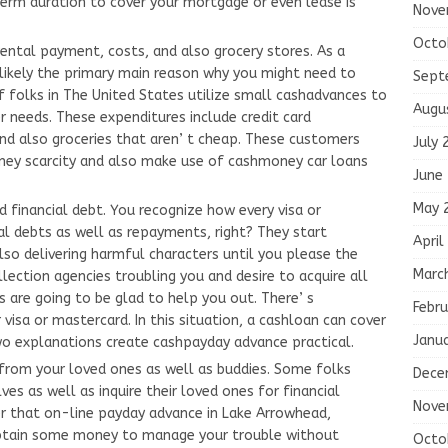
term duration to cover your mortgage or even lease is
Nove
Octo
ental payment, costs, and also grocery stores. As a
 likely the primary main reason why you might need to
Sept
f folks in The United States utilize small cashadvances to
Augu
needs. These expenditures include credit card
and also groceries that aren’ t cheap. These customers
July 
ey scarcity and also make use of cashmoney car loans
June
May 
d financial debt. You recognize how every visa or
l debts as well as repayments, right? They start
April
lso delivering harmful characters until you please the
Marc
llection agencies troubling you and desire to acquire all
 are going to be glad to help you out. There’ s
Febru
visa or mastercard. In this situation, a cashloan can cover
Janu
o explanations create cashpayday advance practical.
from your loved ones as well as buddies. Some folks
Dece
ves as well as inquire their loved ones for financial
Nove
fter that on-line payday advance in Lake Arrowhead,
u obtain some money to manage your trouble without
Octo