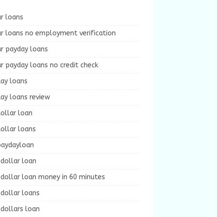
r loans
r loans no employment verification
ur payday loans
r payday loans no credit check
day loans
ay loans review
ollar loan
ollar loans
paydayloan
dollar loan
dollar loan money in 60 minutes
dollar loans
dollars loan