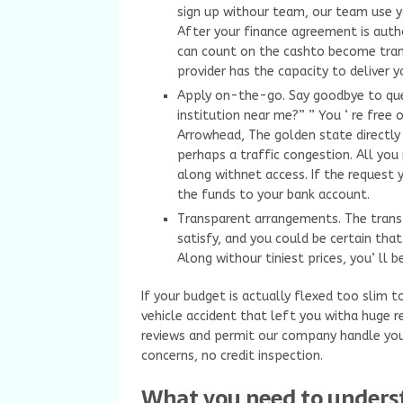
sign up withour team, our team use y
After your finance agreement is author
can count on the cashto become tran
provider has the capacity to deliver 
Apply on-the-go. Say goodbye to quest
institution near me?” ” You ‘ re free
Arrowhead, The golden state directly
perhaps a traffic congestion. All you
along withnet access. If the request 
the funds to your bank account.
Transparent arrangements. The transp
satisfy, and you could be certain that
Along withour tiniest prices, you’ ll
If your budget is actually flexed too slim t
vehicle accident that left you witha huge r
reviews and permit our company handle yo
concerns, no credit inspection.
What you need to unders