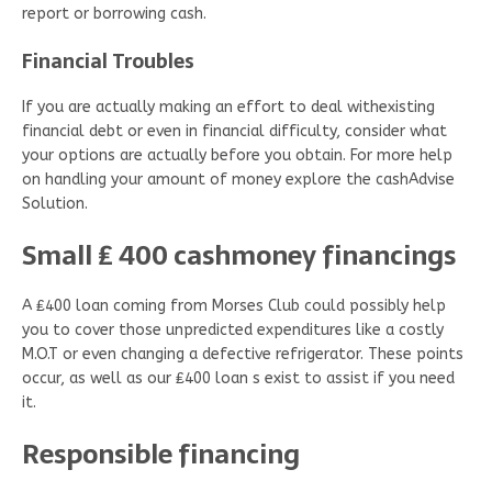
report or borrowing cash.
Financial Troubles
If you are actually making an effort to deal withexisting
financial debt or even in financial difficulty, consider what
your options are actually before you obtain. For more help
on handling your amount of money explore the cashAdvise
Solution.
Small ₤ 400 cashmoney financings
A ₤400 loan coming from Morses Club could possibly help
you to cover those unpredicted expenditures like a costly
M.O.T or even changing a defective refrigerator. These points
occur, as well as our ₤400 loan s exist to assist if you need
it.
Responsible financing