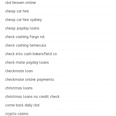
cbd heaven online
cheap car hire
cheap car hire sydney
cheap payday loans
check cashing fargo nd
check cashing temecula
check into cash bakersfield ca
check mate payday loans
checkmate loan
checkmate online payments
christmas loans
christmas loans no credit check
come back daily cbd
crypto casino