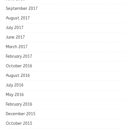
September 2017
August 2017
July 2017
June 2017
March 2017
February 2017
October 2016
August 2016
July 2016
May 2016
February 2016
December 2015
October 2015