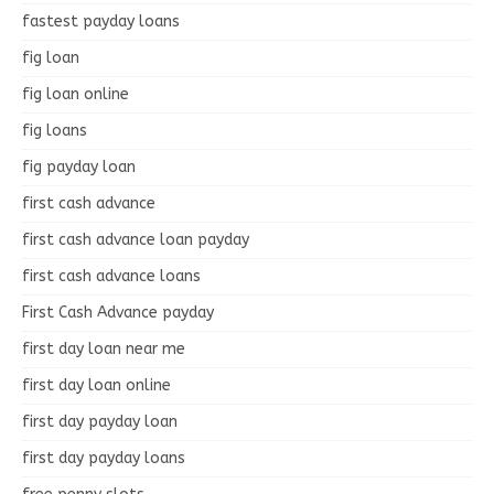
fastest payday loans
fig loan
fig loan online
fig loans
fig payday loan
first cash advance
first cash advance loan payday
first cash advance loans
First Cash Advance payday
first day loan near me
first day loan online
first day payday loan
first day payday loans