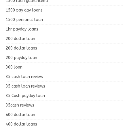
1500 loan guaranteed
1500 pay day loans
1500 personal loan
1hr payday loans
200 dollar loan
200 dollar loans
200 payday loan
300 loan
35 cash loan review
35 cash loan reviews
35 Cash payday loan
35cash reviews
400 dollar loan
400 dollar loans