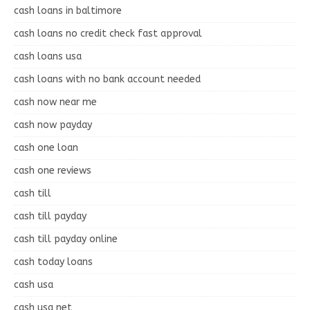
cash loans in baltimore
cash loans no credit check fast approval
cash loans usa
cash loans with no bank account needed
cash now near me
cash now payday
cash one loan
cash one reviews
cash till
cash till payday
cash till payday online
cash today loans
cash usa
cash usa net