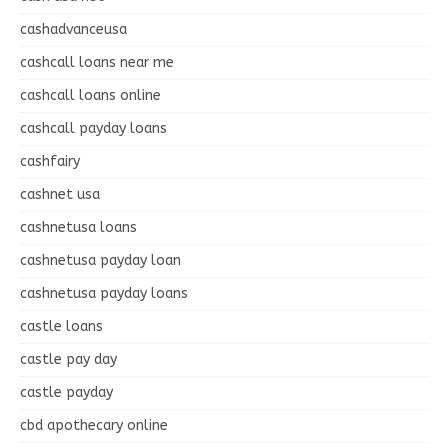
cashadvanceusa
cashcall loans near me
cashcall loans online
cashcall payday loans
cashfairy
cashnet usa
cashnetusa loans
cashnetusa payday loan
cashnetusa payday loans
castle loans
castle pay day
castle payday
cbd apothecary online