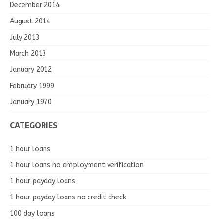
December 2014
August 2014
July 2013
March 2013
January 2012
February 1999
January 1970
CATEGORIES
1 hour loans
1 hour loans no employment verification
1 hour payday loans
1 hour payday loans no credit check
100 day loans