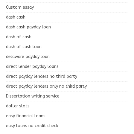
Custom essay
dash cash
dash cash payday loan
dash of cash
dash of cash loan
delaware payday loan
direct lender payday loans
direct payday lenders no third party
direct payday lenders only no third party
Dissertation writing service
dollar slots
easy financial loans
easy loans no credit check