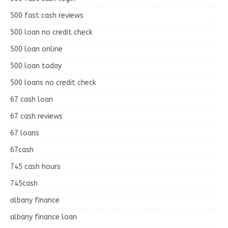
500 fast cash reviews
500 loan no credit check
500 loan online
500 loan today
500 loans no credit check
67 cash loan
67 cash reviews
67 loans
67cash
745 cash hours
745cash
albany finance
albany finance loan