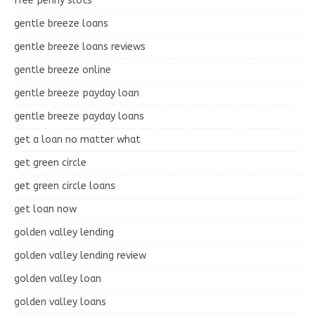
free penny slots
gentle breeze loans
gentle breeze loans reviews
gentle breeze online
gentle breeze payday loan
gentle breeze payday loans
get a loan no matter what
get green circle
get green circle loans
get loan now
golden valley lending
golden valley lending review
golden valley loan
golden valley loans