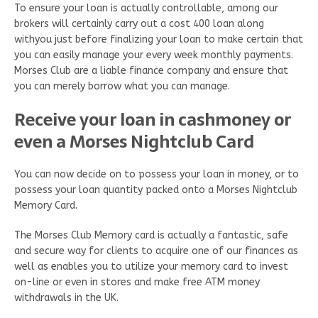
To ensure your loan is actually controllable, among our
brokers will certainly carry out a cost 400 loan along
withyou just before finalizing your loan to make certain that
you can easily manage your every week monthly payments.
Morses Club are a liable finance company and ensure that
you can merely borrow what you can manage.
Receive your loan in cashmoney or
even a Morses Nightclub Card
You can now decide on to possess your loan in money, or to
possess your loan quantity packed onto a Morses Nightclub
Memory Card.
The Morses Club Memory card is actually a fantastic, safe
and secure way for clients to acquire one of our finances as
well as enables you to utilize your memory card to invest
on-line or even in stores and make free ATM money
withdrawals in the UK.