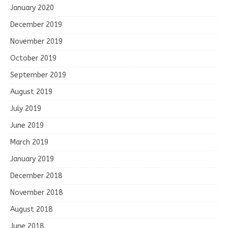
January 2020
December 2019
November 2019
October 2019
September 2019
August 2019
July 2019
June 2019
March 2019
January 2019
December 2018
November 2018
August 2018
June 2018