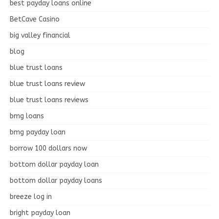
best payday loans online
BetCave Casino
big valley financial
blog
blue trust loans
blue trust loans review
blue trust loans reviews
bmg loans
bmg payday loan
borrow 100 dollars now
bottom dollar payday loan
bottom dollar payday loans
breeze log in
bright payday loan