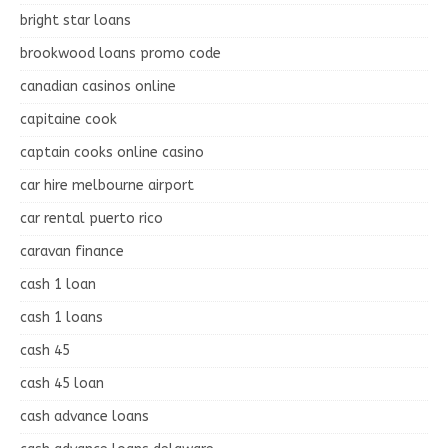
bright star loans
brookwood loans promo code
canadian casinos online
capitaine cook
captain cooks online casino
car hire melbourne airport
car rental puerto rico
caravan finance
cash 1 loan
cash 1 loans
cash 45
cash 45 loan
cash advance loans