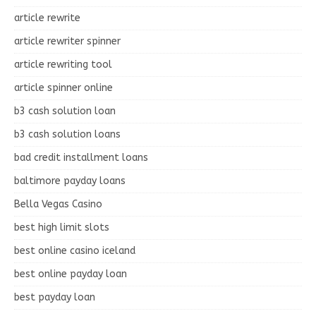
article rewrite
article rewriter spinner
article rewriting tool
article spinner online
b3 cash solution loan
b3 cash solution loans
bad credit installment loans
baltimore payday loans
Bella Vegas Casino
best high limit slots
best online casino iceland
best online payday loan
best payday loan