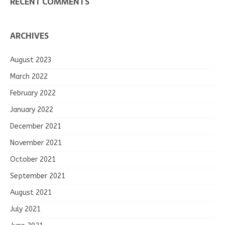
RECENT COMMENTS
ARCHIVES
August 2023
March 2022
February 2022
January 2022
December 2021
November 2021
October 2021
September 2021
August 2021
July 2021