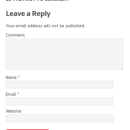
Leave a Reply
Your email address will not be published.
Comment
Name
*
Email
*
Website