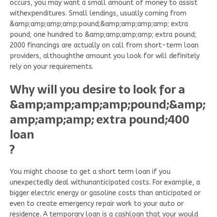
occurs, you may want a small amount of money to assist
withexpenditures. Small lendings, usually coming from
&amp;amp;amp;amp;pound;&amp;amp;amp;amp; extra
pound; one hundred to &amp;amp;amp;amp; extra pound;
2000 financings are actually on call from short-term loan
providers, althoughthe amount you look for will definitely
rely on your requirements.
Why will you desire to look for a
&amp;amp;amp;amp;pound;&amp;
amp;amp;amp; extra pound;400
loan
?
You might choose to get a short term loan if you
unexpectedly deal withunanticipated costs. For example, a
bigger electric energy or gasoline costs than anticipated or
even to create emergency repair work to your auto or
residence. A temporary loan is a cashloan that your would