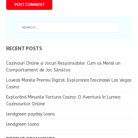
RECENT POSTS
Cazinouri Online și Jocuri Responsabile: Cum să Menții un
Comportament de Joc Sănătos
Loveați Marele Premiu Digital: Explorarea Fascinației Las Vegas
Casino
Explorând Minunile Fortuna Casino: O Aventură în Lumea
Cazinourilor Online
lendgreen payday loans
lendgreen loans