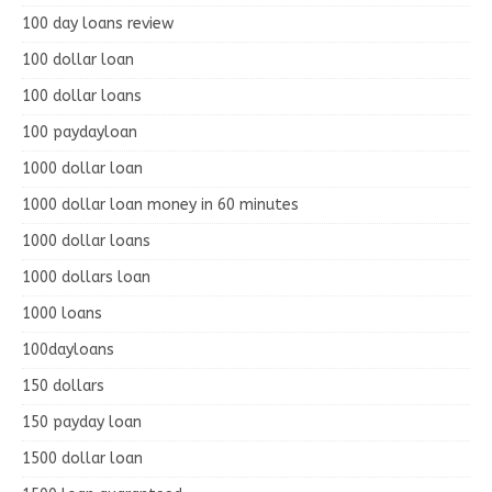
100 day loans review
100 dollar loan
100 dollar loans
100 paydayloan
1000 dollar loan
1000 dollar loan money in 60 minutes
1000 dollar loans
1000 dollars loan
1000 loans
100dayloans
150 dollars
150 payday loan
1500 dollar loan