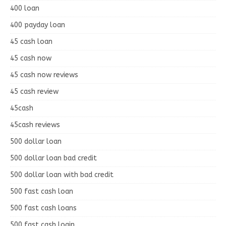
400 loan
400 payday loan
45 cash loan
45 cash now
45 cash now reviews
45 cash review
45cash
45cash reviews
500 dollar loan
500 dollar loan bad credit
500 dollar loan with bad credit
500 fast cash loan
500 fast cash loans
500 fast cash login