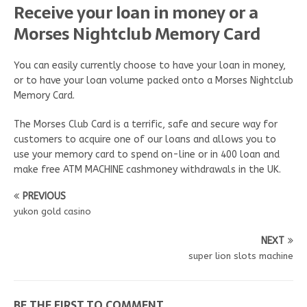
Receive your loan in money or a
Morses Nightclub Memory Card
You can easily currently choose to have your loan in money,
or to have your loan volume packed onto a Morses Nightclub
Memory Card.
The Morses Club Card is a terrific, safe and secure way for
customers to acquire one of our loans and allows you to
use your memory card to spend on-line or in 400 loan and
make free ATM MACHINE cashmoney withdrawals in the UK.
PREVIOUS
yukon gold casino
NEXT
super lion slots machine
BE THE FIRST TO COMMENT