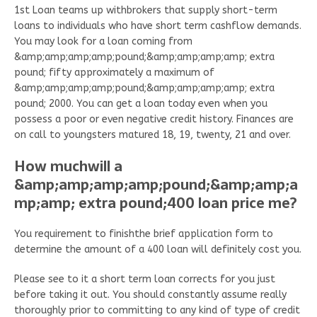
1st Loan teams up withbrokers that supply short-term
loans to individuals who have short term cashflow demands.
You may look for a loan coming from
&amp;amp;amp;amp;pound;&amp;amp;amp;amp; extra
pound; fifty approximately a maximum of
&amp;amp;amp;amp;pound;&amp;amp;amp;amp; extra
pound; 2000. You can get a loan today even when you
possess a poor or even negative credit history. Finances are
on call to youngsters matured 18, 19, twenty, 21 and over.
How muchwill a
&amp;amp;amp;amp;pound;&amp;amp;a
mp;amp; extra pound;400 loan price me?
You requirement to finishthe brief application form to
determine the amount of a 400 loan will definitely cost you.
Please see to it a short term loan corrects for you just
before taking it out. You should constantly assume really
thoroughly prior to committing to any kind of type of credit