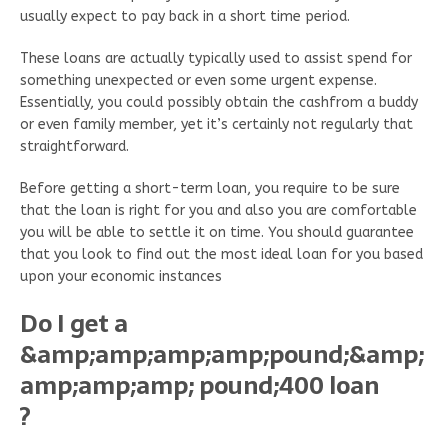
usually expect to pay back in a short time period.
These loans are actually typically used to assist spend for
something unexpected or even some urgent expense.
Essentially, you could possibly obtain the cashfrom a buddy
or even family member, yet it’s certainly not regularly that
straightforward.
Before getting a short-term loan, you require to be sure
that the loan is right for you and also you are comfortable
you will be able to settle it on time. You should guarantee
that you look to find out the most ideal loan for you based
upon your economic instances
Do I get a
&amp;amp;amp;amp;pound;&amp;
amp;amp;amp; pound;400 loan
?