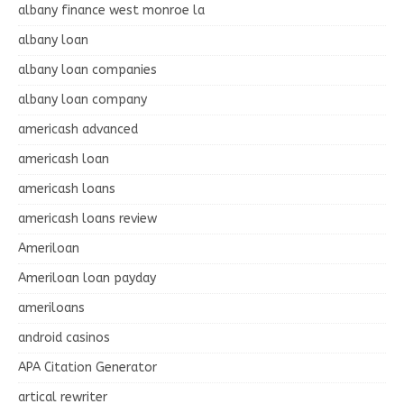
albany finance west monroe la
albany loan
albany loan companies
albany loan company
americash advanced
americash loan
americash loans
americash loans review
Ameriloan
Ameriloan loan payday
ameriloans
android casinos
APA Citation Generator
artical rewriter