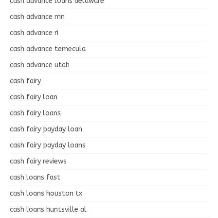
cash advance loans delaware
cash advance mn
cash advance ri
cash advance temecula
cash advance utah
cash fairy
cash fairy loan
cash fairy loans
cash fairy payday loan
cash fairy payday loans
cash fairy reviews
cash loans fast
cash loans houston tx
cash loans huntsville al