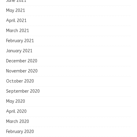
June 2021
May 2021
April 2021
March 2021
February 2021
January 2021
December 2020
November 2020
October 2020
September 2020
May 2020
April 2020
March 2020
February 2020