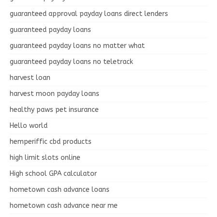
guaranteed approval payday loans direct lenders
guaranteed payday loans
guaranteed payday loans no matter what
guaranteed payday loans no teletrack
harvest loan
harvest moon payday loans
healthy paws pet insurance
Hello world
hemperiffic cbd products
high limit slots online
High school GPA calculator
hometown cash advance loans
hometown cash advance near me