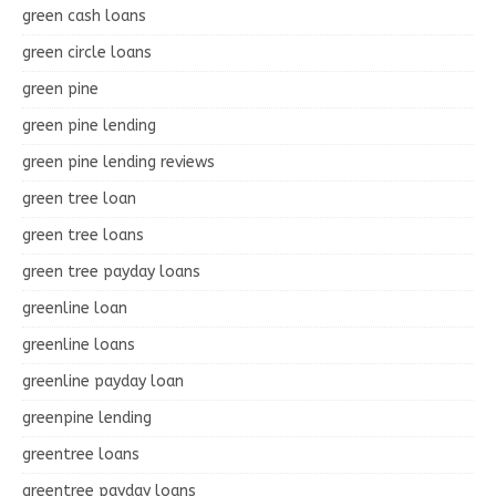
green cash loans
green circle loans
green pine
green pine lending
green pine lending reviews
green tree loan
green tree loans
green tree payday loans
greenline loan
greenline loans
greenline payday loan
greenpine lending
greentree loans
greentree payday loans