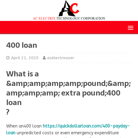
400 loan
April 21, 2020
acelectrixuser
What is a
&amp;amp;amp;amp;pound;&amp;
amp;amp;amp; extra pound;400
loan
?
When an400 loan
https://quickdollarloan.com/400-payday-
loan
unpredicted costs or even emergency expenditure