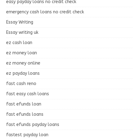
easy payday loans no credit check
emergency cash loans no credit check
Essay Writing
Essay writing uk
ez cash loan
ez money loan
ez money online
ez payday loans
fast cash reno
fast easy cash loans
fast efunds loan
fast efunds loans
fast efunds payday loans
fastest payday loan