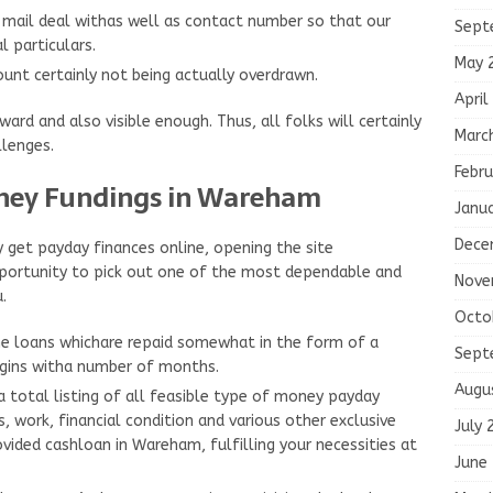
e-mail deal withas well as contact number so that our
Sept
 particulars.
May 
unt certainly not being actually overdrawn.
April
rd and also visible enough. Thus, all folks will certainly
Marc
lenges.
Febru
ney Fundings in Wareham
Janu
Dece
 get payday finances online, opening the site
portunity to pick out one of the most dependable and
Nove
.
Octo
the loans whichare repaid somewhat in the form of a
Sept
egins witha number of months.
Augu
 a total listing of all feasible type of money payday
, work, financial condition and various other exclusive
July 
ovided cashloan in Wareham, fulfilling your necessities at
June