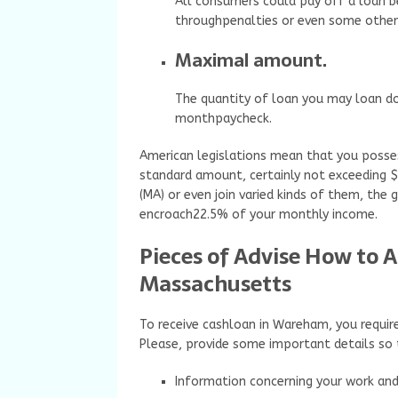
All consumers could pay off a loan b
throughpenalties or even some othe
Maximal amount.
The quantity of loan you may loan d
monthpaycheck.
American legislations mean that you posses
standard amount, certainly not exceeding 
(MA) or even join varied kinds of them, the
encroach22.5% of your monthly income.
Pieces of Advise How to 
Massachusetts
To receive cashloan in Wareham, you requir
Please, provide some important details so 
Information concerning your work an