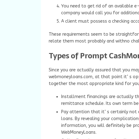
You need to get rid of an available 
company would call you for additional
A client must possess a checking acco
These requirements seem to be straightforwa
relate them most probably and withno chal
Types of Prompt CashMo
Since you are actually assured that you may
webmoneyloans.com, at that point it’ s op
together the most appropriate kind for you
Installment financings are actually 
remittance schedule. Its own term b
Pay attention that it’ s certainly not
loans. By revealing your complications
information, you will definitely be pr
WebMoneyLoans.