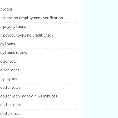
r loans
r loans no employment verification
ur payday loans
r payday loans no credit check
day loans
ay loans review
ollar loan
ollar loans
paydayloan
dollar loan
dollar loan money in 60 minutes
dollar loans
dollars loan