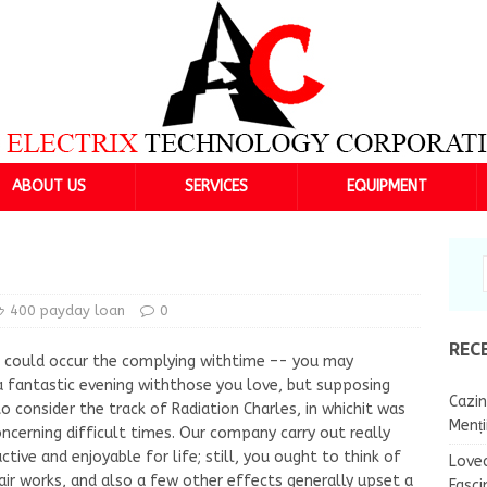
ABOUT US
SERVICES
EQUIPMENT
400 payday loan
0
REC
t could occur the complying withtime –- you may
a fantastic evening withthose you love, but supposing
Cazin
 consider the track of Radiation Charles, in whichit was
Menț
oncerning difficult times. Our company carry out really
ctive and enjoyable for life; still, you ought to think of
Lovea
air works, and also a few other effects generally upset a
Fasci