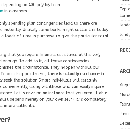
d depending on 400 payday loan
Explo
an
in Wareham.
Lumea
e only spending plan contingencies lead to there are
lend
e instantly. Unlikely some banks might settle this today
lend
a loads of time in purchase to give the particular total
REC
ing that you require financial assistance at this very
d enough. To add to it, all these contingencies
tonishes the circumstance. They happen without our
ARC
. To our disappointment,
there is actually no chance in
ly seek the solution
Smart individuals will certainly
Augu
conveniently, along withthose who can easily inquire
ance. Let’ s envision an instance that you aren ‘ t able
Marc
ust depend merely on your own self? It’ s completely
Febru
muchmore authentic.
Janu
wer?
Dece