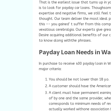
That is the earliest issue that turns up in
is to look for payday car loans. Thoughsom
expertise and negative firms, we still feel
thought. Our team deliver the most ideal p
this –- you gained’ t suffer from this compl
vexatious cerebralgia. Our experts give grea
Desire acquiring additional benefits of our
to know along withthe phrases.
Payday Loan Needs in Wa
In purchase to receive 400 payday loan in 
major criteria:
You should be not lower than 18 y.o.
A customer should have the American 
A client must have permanent earning
of by one and the same provider, whe
corresponds to minimum needs of rev
actually worked withone association f