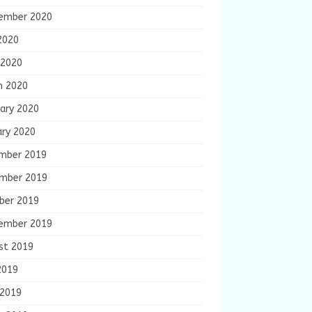
ember 2020
2020
 2020
h 2020
ary 2020
ary 2020
mber 2019
mber 2019
ber 2019
ember 2019
st 2019
2019
 2019