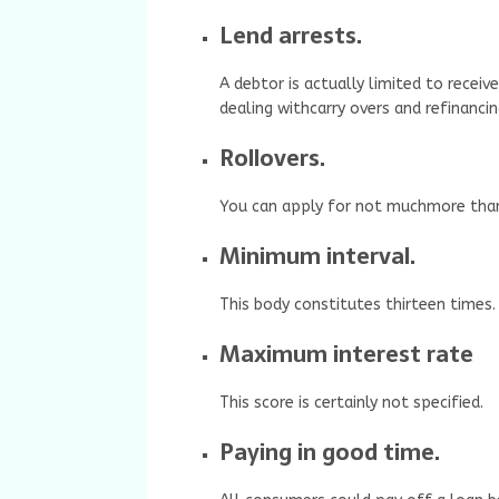
Lend arrests.
A debtor is actually limited to recei
dealing withcarry overs and refinancin
Rollovers.
You can apply for not muchmore than 
Minimum interval.
This body constitutes thirteen times.
Maximum interest rate
This score is certainly not specified.
Paying in good time.