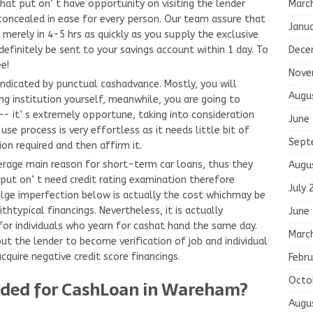
Marc
that put on’ t have opportunity on visiting the lender
 concealed in ease for every person. Our team assure that
Janu
merely in 4-5 hrs as quickly as you supply the exclusive
Dece
definitely be sent to your savings account within 1 day. To
ee!
Nove
indicated by punctual cashadvance. Mostly, you will
Augu
ing institution yourself, meanwhile, you are going to
 it’ s extremely opportune, taking into consideration
June
se process is very effortless as it needs little bit of
Sept
ion required and then affirm it.
verage main reason for short-term car loans, thus they
Augu
put on’ t need credit rating examination therefore
July 
sinlge imperfection below is actually the cost whichmay be
ithtypical financings. Nevertheless, it is actually
June
for individuals who yearn for cashat hand the same day.
Marc
ut the lender to become verification of job and individual
quire negative credit score financings.
Febru
Octo
ded for CashLoan in Wareham?
Augu