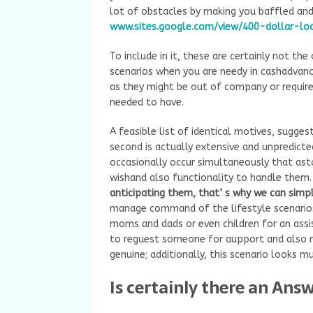
lot of obstacles by making you baffled an
www.sites.google.com/view/400-dollar-lo
To include in it, these are certainly not th
scenarios when you are needy in cashadvanc
as they might be out of company or require 
needed to have.
A feasible list of identical motives, suggest
second is actually extensive and unpredicte
occasionally occur simultaneously that as
wishand also functionality to handle them
anticipating them, that’ s why we can simp
manage command of the lifestyle scenarios 
moms and dads or even children for an assist
to reguest someone for aupport and also m
genuine; additionally, this scenario looks 
Is certainly there an Ans