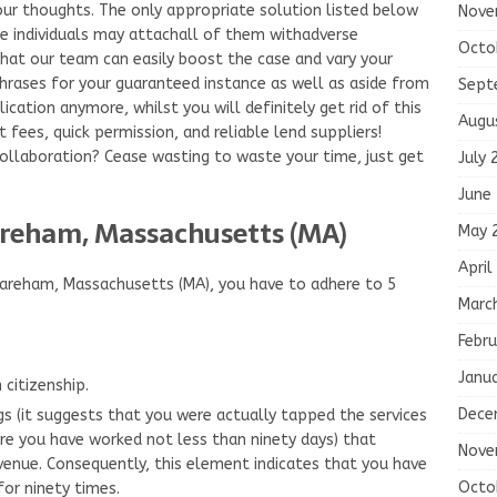
 your thoughts. The only appropriate solution listed below
Nove
e individuals may attachall of them withadverse
Octo
 that our team can easily boost the case and vary your
hrases for your guaranteed instance as well as aside from
Sept
ication anymore, whilst you will definitely get rid of this
Augu
t fees, quick permission, and reliable lend suppliers!
 collaboration? Cease wasting to waste your time, just get
July 
June
reham, Massachusetts (MA)
May 
April
Wareham, Massachusetts (MA), you have to adhere to 5
Marc
Febru
Janu
citizenship.
Dece
s (it suggests that you were actually tapped the services
re you have worked not less than ninety days) that
Nove
enue. Consequently, this element indicates that you have
Octo
or ninety times.