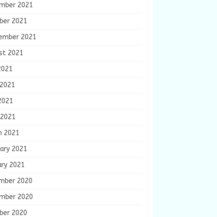
mber 2021
ber 2021
ember 2021
st 2021
2021
 2021
2021
 2021
h 2021
ary 2021
ary 2021
mber 2020
mber 2020
ber 2020