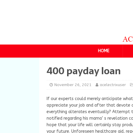
HOME
400 payday loan
November 26, 2021
acelectrixuser
If our experts could merely anticipate wha
appreciate your job and after that devote 
everything alterates eventually? Attempt to
notified regarding his mama’ s revelation c
hope that your life will certainly stay produ
your future. Unforeseen healthcare aid, rep