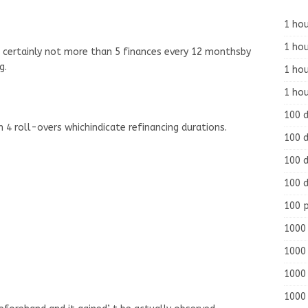
1 hou
1 hou
ve certainly not more than 5 finances every 12 monthsby
g.
1 ho
1 hou
100 
4 roll-overs whichindicate refinancing durations.
100 d
100 d
100 d
100 
1000 
1000 
1000 
1000 