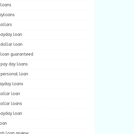
 loans
ayloans
ollars
payday loan
dollar loan
 loan guaranteed
 pay day loans
 personal loan
payday loans
ollar loan
ollar loans
payday loan
loan
sh loan review