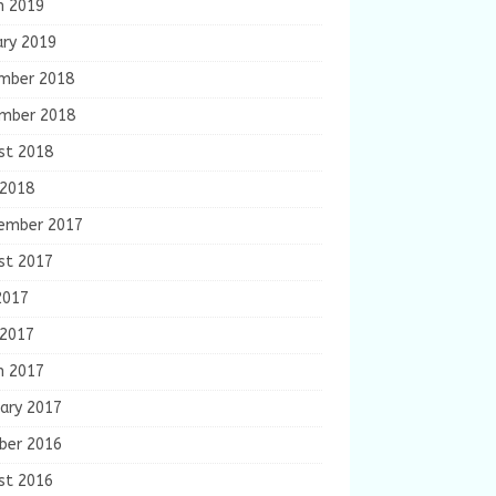
h 2019
ary 2019
mber 2018
mber 2018
st 2018
 2018
ember 2017
st 2017
2017
 2017
h 2017
ary 2017
ber 2016
st 2016