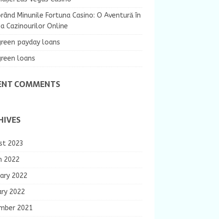
rând Minunile Fortuna Casino: O Aventură în
 Cazinourilor Online
green payday loans
green loans
ENT COMMENTS
HIVES
st 2023
h 2022
ary 2022
ary 2022
mber 2021