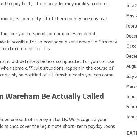
d to pay to it, a loan provider may modify a rate as
July 
May 
er manages to modify all of them merely one day as 5
Febru
ht inquire you to spend for companies rendered.
Dece
de it possible for to postpone a settlement, a firm may
Octo
n extra amount for this.
Dece
ns, it will definitely be less complicated for you to take
Augu
t when some difficult situations happen in the course of
ertainly be notified of all feasible costs you can come
July 
Marc
in Wareham Be Actually Called
Janu
Febru
Janu
o need amount of money instantly. We recognize your
ations that cover the legitimate short-term payday loans
CAT