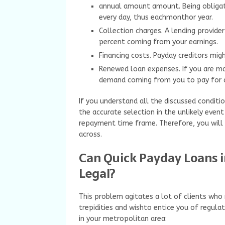
annual amount amount. Being obligate
every day, thus eachmonthor year.
Collection charges. A lending provid
percent coming from your earnings.
Financing costs. Payday creditors mig
Renewed loan expenses. If you are ma
demand coming from you to pay for a
If you understand all the discussed conditio
the accurate selection in the unlikely even
repayment time frame. Therefore, you will c
across.
Can Quick Payday Loans 
Legal?
This problem agitates a lot of clients wh
trepidities and wishto entice you of regul
in your metropolitan area: