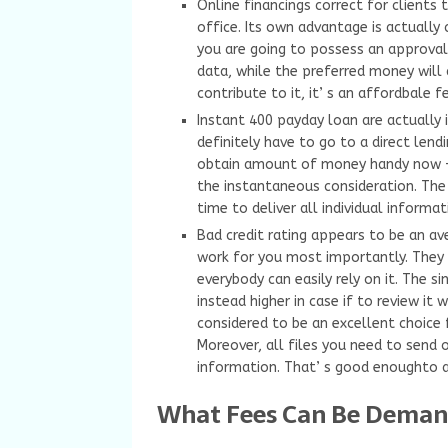
Online financings correct for clients 
office. Its own advantage is actually
you are going to possess an approval 
data, while the preferred money will 
contribute to it, it’ s an affordbale f
Instant 400 payday loan are actually 
definitely have to go to a direct lend
obtain amount of money handy now –-
the instantaneous consideration. The u
time to deliver all individual informat
Bad credit rating appears to be an a
work for you most importantly. They 
everybody can easily rely on it. The 
instead higher in case if to review it w
considered to be an excellent choice 
Moreover, all files you need to send o
information. That’ s good enoughto ac
What Fees Can Be Deman