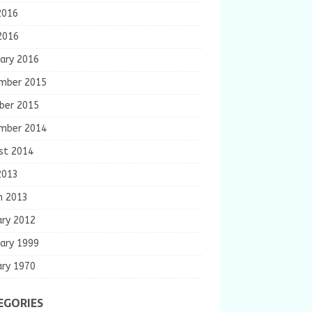
2016
2016
ary 2016
mber 2015
ber 2015
mber 2014
st 2014
2013
h 2013
ary 2012
ary 1999
ary 1970
EGORIES