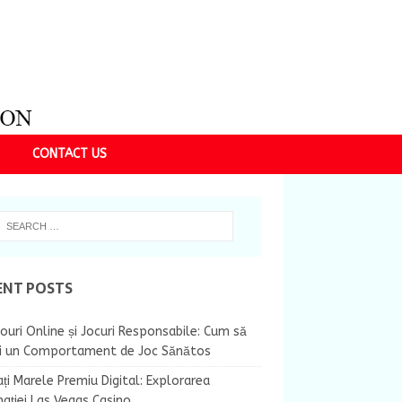
CONTACT US
ENT POSTS
ouri Online și Jocuri Responsabile: Cum să
ii un Comportament de Joc Sănătos
ți Marele Premiu Digital: Explorarea
nației Las Vegas Casino