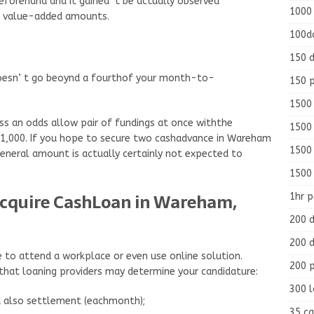
eforehand and it gained’ t be actually observed
1000
r value-added amounts.
100d
150 d
oesn’ t go beoynd a fourthof your month-to-
150 
1500 
s an odds allow pair of fundings at once withthe
1500
$1,000. If you hope to secure two cashadvance in Wareham
1500
 general amount is actually certainly not expected to
1500
Acquire CashLoan in Wareham,
1hr 
200 d
200 d
e to attend a workplace or even use online solution.
200 
that loaning providers may determine your candidature:
300 
d also settlement (eachmonth);
35 ca