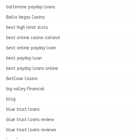
baltimore payday loans
Bella Vegas Casino
best high limit slots
best online casino iceland
best online payday loan
best payday loan
best payday loans online
BetCave Casino
big valley financial
blog
blue trust loans
blue trust loans review
blue trust loans reviews