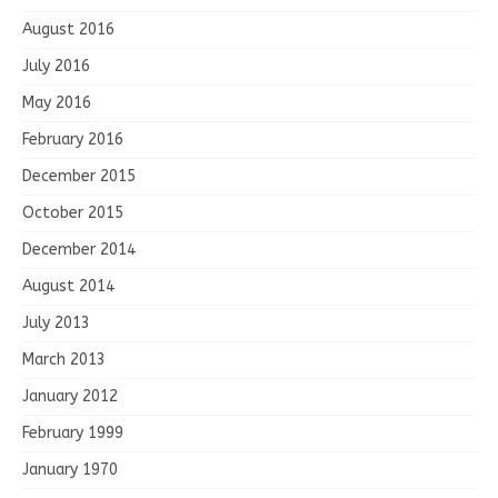
August 2016
July 2016
May 2016
February 2016
December 2015
October 2015
December 2014
August 2014
July 2013
March 2013
January 2012
February 1999
January 1970