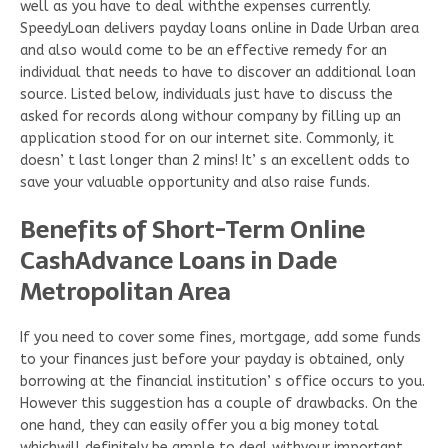
well as you have to deal withthe expenses currently.
SpeedyLoan delivers payday loans online in Dade Urban area
and also would come to be an effective remedy for an
individual that needs to have to discover an additional loan
source. Listed below, individuals just have to discuss the
asked for records along withour company by filling up an
application stood for on our internet site. Commonly, it
doesn’ t last longer than 2 mins! It’ s an excellent odds to
save your valuable opportunity and also raise funds.
Benefits of Short-Term Online
CashAdvance Loans in Dade
Metropolitan Area
If you need to cover some fines, mortgage, add some funds
to your finances just before your payday is obtained, only
borrowing at the financial institution’ s office occurs to you.
However this suggestion has a couple of drawbacks. On the
one hand, they can easily offer you a big money total
whichwill definitely be ample to deal withyour important