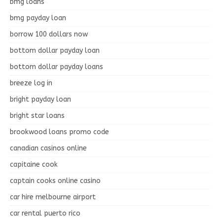
bmg loans
bmg payday loan
borrow 100 dollars now
bottom dollar payday loan
bottom dollar payday loans
breeze log in
bright payday loan
bright star loans
brookwood loans promo code
canadian casinos online
capitaine cook
captain cooks online casino
car hire melbourne airport
car rental puerto rico