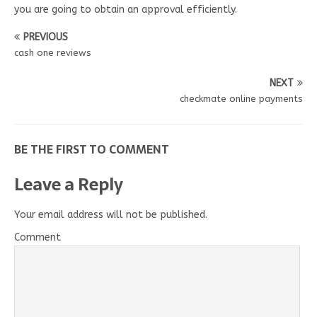
you are going to obtain an approval efficiently.
PREVIOUS
cash one reviews
NEXT
checkmate online payments
BE THE FIRST TO COMMENT
Leave a Reply
Your email address will not be published.
Comment