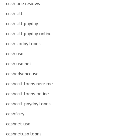
cash one reviews
cash till
cash till payday
cash till payday online
cash today loans
cash usa
cash usa net
cashadvanceusa
cashcall loans near me
cashcall loans online
cashcall payday loans
cashfairy
cashnet usa
cashnetusa loans