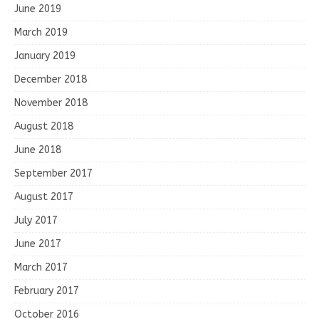
June 2019
March 2019
January 2019
December 2018
November 2018
August 2018
June 2018
September 2017
August 2017
July 2017
June 2017
March 2017
February 2017
October 2016