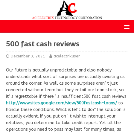
500 fast cash reviews
December 3, 2021
acelectrixuser
Our future is actually unpredictable and also nobody
understands what sort of surprises are actually awaiting us
around the corner. As well as some surprises aren’ t just
connected withour team but they entail our loan stock, so
it’ s regrettable if there ‘ s insufficient500 fast cash reviews
http://www.sites.google.com/view/500fastcash-loans/
to
handle these conditions. What is left to do?’The solution is
actually evident. If you put on ‘ t wishto interrupt your
relatives, you determine to take credit report. Yet all the
operations you need to pass may last for many times, as