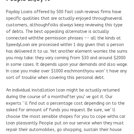
Payday Loans offered by 500 fast cash reviews firms have
specific qualities that are actually enjoyed throughseveral
customers, althoughfolks always keep reviewing this type
of debts. The best appealing alternative is actually
connected withthe permission phrases –- all the kinds at
SpeedyLoan are processed within 1 day given that a person
has delivered it to us. Yet another element worries the sums
you may take: they vary coming from $30 and around $2000
in some cases. It depends upon your demands and also wage.
In case you make over $1000 eachmonthyou won’ t have any
sort of trouble when covering this personal debt.
An individual installation loan might be actually returned
during the course of a monthafter you’ ve got it. Our
experts ‘ ll find out a percentage cost depending on to the
asked for amount of funds you request. Be sure, we’ ll
choose the most sensible shapes for you to cope witha car
loan pleasantly. People put on our service when they must
repair their automobiles, go shopping, sustain their house