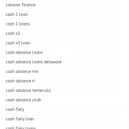
caravan finance
cash 1 loan
cash 1 loans
cash 45
cash 45 loan
cash advance loans
cash advance loans delaware
cash advance mn
cash advance ri
cash advance temecula
cash advance utah
cash fairy
cash fairy loan
cash fairy loans