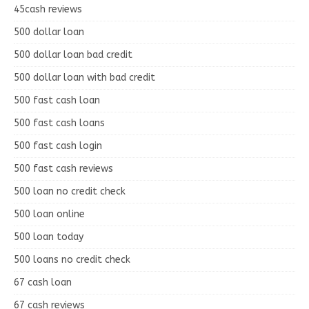
45cash reviews
500 dollar loan
500 dollar loan bad credit
500 dollar loan with bad credit
500 fast cash loan
500 fast cash loans
500 fast cash login
500 fast cash reviews
500 loan no credit check
500 loan online
500 loan today
500 loans no credit check
67 cash loan
67 cash reviews