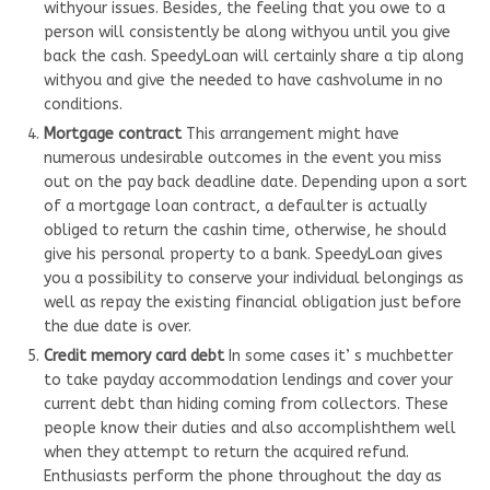
withyour issues. Besides, the feeling that you owe to a
person will consistently be along withyou until you give
back the cash. SpeedyLoan will certainly share a tip along
withyou and give the needed to have cashvolume in no
conditions.
Mortgage contract
This arrangement might have
numerous undesirable outcomes in the event you miss
out on the pay back deadline date. Depending upon a sort
of a mortgage loan contract, a defaulter is actually
obliged to return the cashin time, otherwise, he should
give his personal property to a bank. SpeedyLoan gives
you a possibility to conserve your individual belongings as
well as repay the existing financial obligation just before
the due date is over.
Credit memory card debt
In some cases it’ s muchbetter
to take payday accommodation lendings and cover your
current debt than hiding coming from collectors. These
people know their duties and also accomplishthem well
when they attempt to return the acquired refund.
Enthusiasts perform the phone throughout the day as