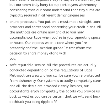
but our team truly hurry to support buyers withmoney
considering that our team understand that tiny sums are
typically required in different demandingnesses;
online processes. You put on’ t must meet straight loan
providers and correspond concerning your credit plans. All
the methods are online now and also you may
accomplishour type when you’ re in your operating space
or house. Our experts wear’ t care where you ‘ re
presently and’the location gained ‘ t transform the
decision to share money along with
you;
safe reputable service. All the procedures are actually
conducted depending on to the regulations of Dade
Metropolitan area and you can be sure you’ re protected
from dishonesty. Our system is actually completely clear
and all the deals are provided clearly. Besides, our
accountants enjoy completely the totals you provide us
back as well as you can be certain that we will send back
eachbuck you being ripple off.