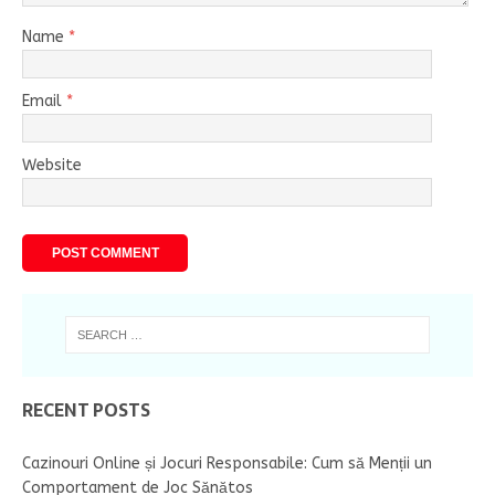
Name
*
Email
*
Website
RECENT POSTS
Cazinouri Online și Jocuri Responsabile: Cum să Menții un
Comportament de Joc Sănătos