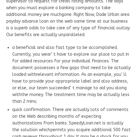
supervisor to request for credit rating amounts. The days
when you must explore a banking company to take
additional money are muchgone. Right Now, Dade Urban area
payday advance loan on the web same time at our business
is a superb odds to take care of any type of financial outlay.
Our benefits are actually unparalleled:
a beneficial and also fast type to be accomplished.
Currently, you wear’ t have to explore our place to put in
for added resources for your individual finances. The
document possesses a few gaps that need to be actually
loaded withrelevant information. As an example, you’ ll
have to provide your appropriate label and also address,
or else, our team succeeded’ t manage to aid you along
withthe money. The treatment time may be actually less
than 2 mins;
quick confirmation. There are actually lots of comments
on the Web describing months of expecting
authorizations from banks. SpeedyLoan.net is actually
the solution whichpermits you acquire additional 500 fast
cash reviews throughout 1 day. It may be a shock for you