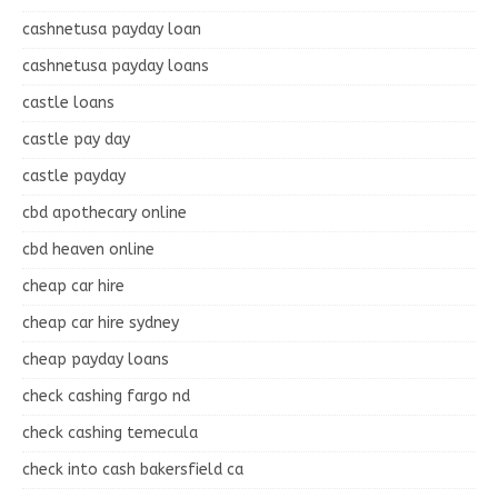
cashnetusa payday loan
cashnetusa payday loans
castle loans
castle pay day
castle payday
cbd apothecary online
cbd heaven online
cheap car hire
cheap car hire sydney
cheap payday loans
check cashing fargo nd
check cashing temecula
check into cash bakersfield ca