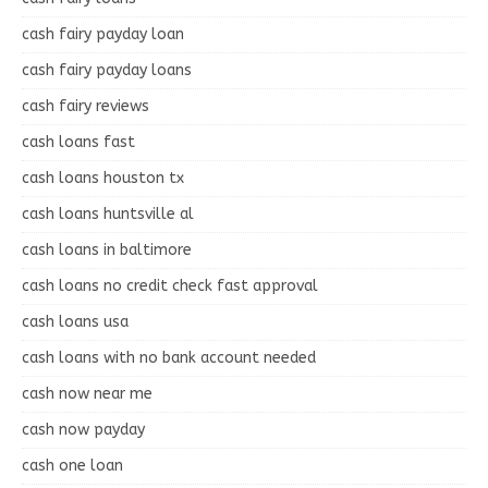
cash fairy payday loan
cash fairy payday loans
cash fairy reviews
cash loans fast
cash loans houston tx
cash loans huntsville al
cash loans in baltimore
cash loans no credit check fast approval
cash loans usa
cash loans with no bank account needed
cash now near me
cash now payday
cash one loan