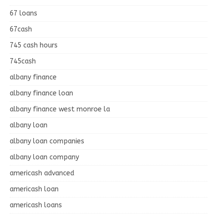
67 loans
67cash
745 cash hours
745cash
albany finance
albany finance loan
albany finance west monroe la
albany loan
albany loan companies
albany loan company
americash advanced
americash loan
americash loans