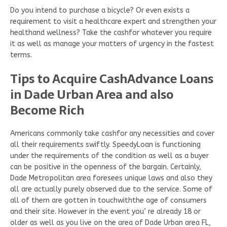
Do you intend to purchase a bicycle? Or even exists a
requirement to visit a healthcare expert and strengthen your
healthand wellness? Take the cashfor whatever you require
it as well as manage your matters of urgency in the fastest
terms.
Tips to Acquire CashAdvance Loans
in Dade Urban Area and also
Become Rich
Americans commonly take cashfor any necessities and cover
all their requirements swiftly. SpeedyLoan is functioning
under the requirements of the condition as well as a buyer
can be positive in the openness of the bargain. Certainly,
Dade Metropolitan area foresees unique laws and also they
all are actually purely observed due to the service. Some of
all of them are gotten in touchwiththe age of consumers
and their site. However in the event you’ re already 18 or
older as well as you live on the area of Dade Urban area FL,