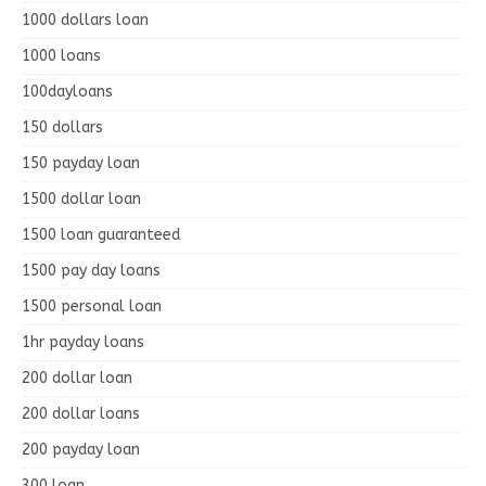
1000 dollars loan
1000 loans
100dayloans
150 dollars
150 payday loan
1500 dollar loan
1500 loan guaranteed
1500 pay day loans
1500 personal loan
1hr payday loans
200 dollar loan
200 dollar loans
200 payday loan
300 loan