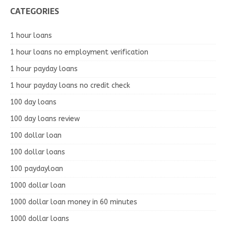
CATEGORIES
1 hour loans
1 hour loans no employment verification
1 hour payday loans
1 hour payday loans no credit check
100 day loans
100 day loans review
100 dollar loan
100 dollar loans
100 paydayloan
1000 dollar loan
1000 dollar loan money in 60 minutes
1000 dollar loans