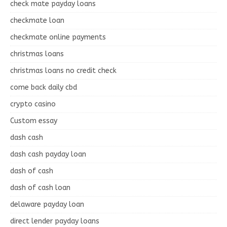
check mate payday loans
checkmate loan
checkmate online payments
christmas loans
christmas loans no credit check
come back daily cbd
crypto casino
Custom essay
dash cash
dash cash payday loan
dash of cash
dash of cash loan
delaware payday loan
direct lender payday loans