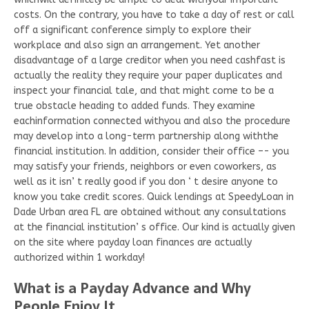
costs. On the contrary, you have to take a day of rest or call
off a significant conference simply to explore their
workplace and also sign an arrangement. Yet another
disadvantage of a large creditor when you need cashfast is
actually the reality they require your paper duplicates and
inspect your financial tale, and that might come to be a
true obstacle heading to added funds. They examine
eachinformation connected withyou and also the procedure
may develop into a long-term partnership along withthe
financial institution. In addition, consider their office –- you
may satisfy your friends, neighbors or even coworkers, as
well as it isn’ t really good if you don ‘ t desire anyone to
know you take credit scores. Quick lendings at SpeedyLoan in
Dade Urban area FL are obtained without any consultations
at the financial institution’ s office. Our kind is actually given
on the site where payday loan finances are actually
authorized within 1 workday!
What is a Payday Advance and Why
People Enjoy It