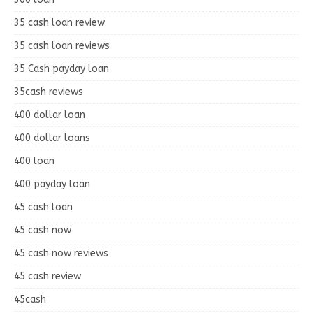
35 cash loan review
35 cash loan reviews
35 Cash payday loan
35cash reviews
400 dollar loan
400 dollar loans
400 loan
400 payday loan
45 cash loan
45 cash now
45 cash now reviews
45 cash review
45cash