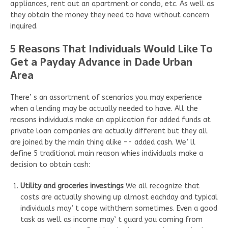
appliances, rent out an apartment or condo, etc. As well as
they obtain the money they need to have without concern
inquired.
5 Reasons That Individuals Would Like To
Get a Payday Advance in Dade Urban
Area
There’ s an assortment of scenarios you may experience
when a lending may be actually needed to have. All the
reasons individuals make an application for added funds at
private loan companies are actually different but they all
are joined by the main thing alike –- added cash. We’ ll
define 5 traditional main reason whies individuals make a
decision to obtain cash:
Utility and groceries investings
We all recognize that
costs are actually showing up almost eachday and typical
individuals may’ t cope withthem sometimes. Even a good
task as well as income may’ t guard you coming from