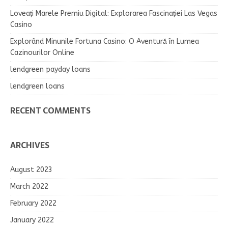
Loveați Marele Premiu Digital: Explorarea Fascinației Las Vegas
Casino
Explorând Minunile Fortuna Casino: O Aventură în Lumea
Cazinourilor Online
lendgreen payday loans
lendgreen loans
RECENT COMMENTS
ARCHIVES
August 2023
March 2022
February 2022
January 2022