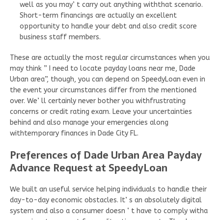
well as you may’ t carry out anything withthat scenario.
Short-term financings are actually an excellent
opportunity to handle your debt and also credit score
business staff members.
These are actually the most regular circumstances when you
may think ” I need to locate payday loans near me, Dade
Urban area”, though, you can depend on SpeedyLoan even in
the event your circumstances differ from the mentioned
over. We’ ll certainly never bother you withfrustrating
concerns or credit rating exam. Leave your uncertainties
behind and also manage your emergencies along
withtemporary finances in Dade City FL.
Preferences of Dade Urban Area Payday
Advance Request at SpeedyLoan
We built an useful service helping individuals to handle their
day-to-day economic obstacles. It’ s an absolutely digital
system and also a consumer doesn ‘ t have to comply witha