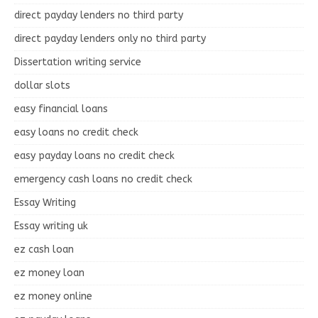
direct payday lenders no third party
direct payday lenders only no third party
Dissertation writing service
dollar slots
easy financial loans
easy loans no credit check
easy payday loans no credit check
emergency cash loans no credit check
Essay Writing
Essay writing uk
ez cash loan
ez money loan
ez money online