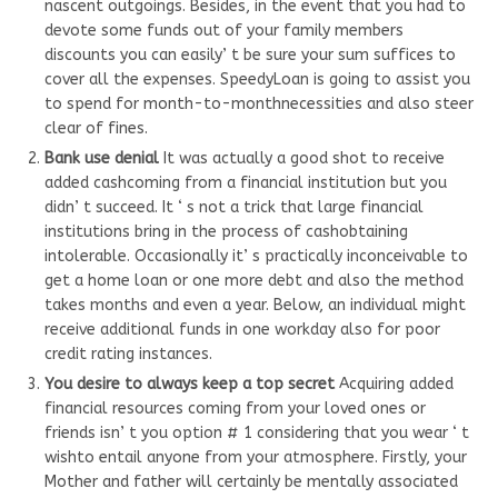
nascent outgoings. Besides, in the event that you had to
devote some funds out of your family members
discounts you can easily’ t be sure your sum suffices to
cover all the expenses. SpeedyLoan is going to assist you
to spend for month-to-monthnecessities and also steer
clear of fines.
Bank use denial
It was actually a good shot to receive
added cashcoming from a financial institution but you
didn’ t succeed. It ‘ s not a trick that large financial
institutions bring in the process of cashobtaining
intolerable. Occasionally it’ s practically inconceivable to
get a home loan or one more debt and also the method
takes months and even a year. Below, an individual might
receive additional funds in one workday also for poor
credit rating instances.
You desire to always keep a top secret
Acquiring added
financial resources coming from your loved ones or
friends isn’ t you option # 1 considering that you wear ‘ t
wishto entail anyone from your atmosphere. Firstly, your
Mother and father will certainly be mentally associated