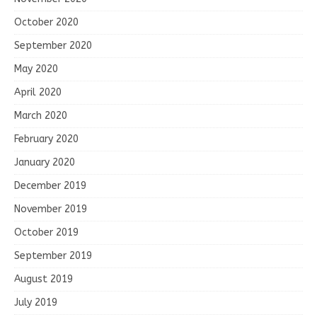
October 2020
September 2020
May 2020
April 2020
March 2020
February 2020
January 2020
December 2019
November 2019
October 2019
September 2019
August 2019
July 2019