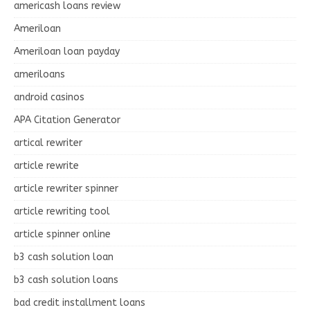
americash loans review
Ameriloan
Ameriloan loan payday
ameriloans
android casinos
APA Citation Generator
artical rewriter
article rewrite
article rewriter spinner
article rewriting tool
article spinner online
b3 cash solution loan
b3 cash solution loans
bad credit installment loans