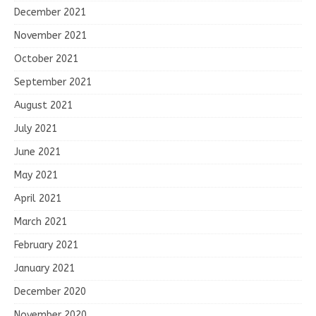
December 2021
November 2021
October 2021
September 2021
August 2021
July 2021
June 2021
May 2021
April 2021
March 2021
February 2021
January 2021
December 2020
November 2020