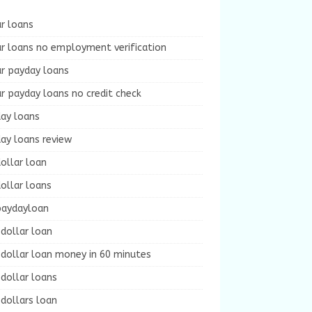
r loans
r loans no employment verification
ur payday loans
r payday loans no credit check
day loans
ay loans review
ollar loan
ollar loans
paydayloan
dollar loan
dollar loan money in 60 minutes
dollar loans
dollars loan