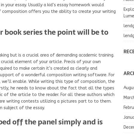
 in your essay. Usually a kid’s essay homework would
Explo
f composition offers you the ability to create your writing
Lumea
lend
 book series the point will be to
lend
REC
king but is a crucial area of demanding academic training.
crucial element of your article. Precis of your own
quired to make certain it’s created as clearly and
ARC
support of a wonderful composition writing software. For
, we’ll enable. While writing this type of composition, the
Augu
rstly, he needs to know about the fact that all the types
c of the article to the reader. For all these authors which
Marc
are writing contests utilizing a pictures part to to them.
Febru
in subject of the essay.
Janu
ped off the panel simply and is
Dece