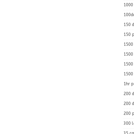
1000
100d
150 d
150 
1500 
1500
1500
1500
1hr 
200 d
200 d
200 
300 
35 ca