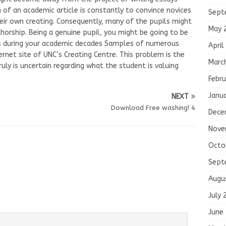
of an academic article is constantly to convince novices
Sept
eir own creating. Consequently, many of the pupils might
May 
horship. Being a genuine pupil, you might be going to be
ts during your academic decades Samples of numerous
April
ernet site of UNC’s Creating Centre. This problem is the
Marc
ruly is uncertain regarding what the student is valuing
Febru
Janu
NEXT
Download Free washing! 4
Dece
Nove
Octo
Sept
Augu
July 
June