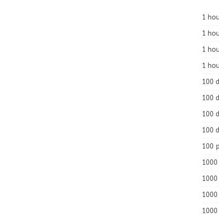
1 hou
1 hou
1 ho
1 hou
100 
100 d
100 d
100 d
100 
1000 
1000 
1000 
1000 