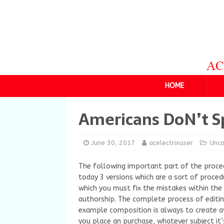
HOME
Americans DoN’t S
June 30, 2017
acelectrixuser
Unca
The following important part of the procedu
today 3 versions which are a sort of procedu
which you must fix the mistakes within the d
authorship.
The complete process of editin
example composition is always to create 
you place an purchase, whatever subject it’