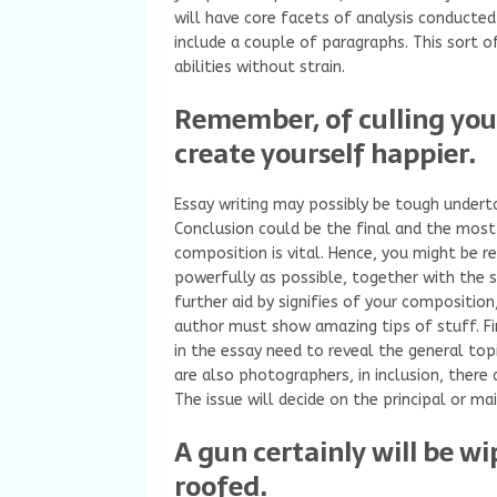
will have core facets of analysis conducted
include a couple of paragraphs. This sort o
abilities without strain.
Remember, of culling your
create yourself happier.
Essay writing may possibly be tough underta
Conclusion could be the final and the most 
composition is vital. Hence, you might be re
powerfully as possible, together with the 
further aid by signifies of your composition
author must show amazing tips of stuff. Fi
in the essay need to reveal the general topi
are also photographers, in inclusion, there 
The issue will decide on the principal or ma
A gun certainly will be wi
roofed.