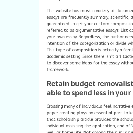
This website has most a variety of documen
essays are frequently summary, scientific, 
guaranteed to get your custom composition
referred to as argumentative essays. List 
your own essay. Regardless, the author need
intention of the categorization or divide whi
This type of composition is actually a famil
academic setting. Since there isn’t a 1 tact
to discover some ideas for the essay witho
framework.
Retain budget removalists
able to spend less in your 
Crossing many of individuals feel narrative
paper creating plays an essential part to k
that scholarship article provides the schol
individual assisting the application, and o
well as home life. Not among the pupils m