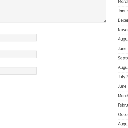
Marc
Janu
Dece
Nove
Augu
June
Sept
Augu
July 
June
Marc
Febru
Octo
Augu