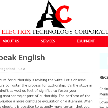
ABOUT US
SERVICES
EQUIPMENT
peak English
tegorized
0
REC
re for authorship is revising the write. Let’s observe
re to foster the process for authorship. It’s the stage in
Cazin
raft as well as feel of signifies to foster your
Menț
g another major part of authorship. The perform of the
available a more complete evaluation of a dilemma. When
Lovea
s about, it is possible to actually make certain that you
Fasci