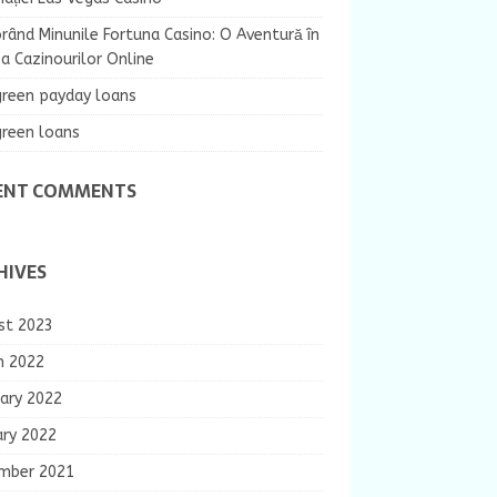
rând Minunile Fortuna Casino: O Aventură în
 Cazinourilor Online
green payday loans
green loans
ENT COMMENTS
HIVES
st 2023
h 2022
ary 2022
ary 2022
mber 2021