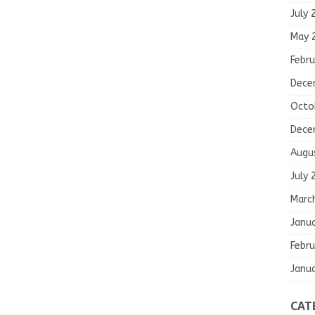
July 
May 
Febru
Dece
Octo
Dece
Augu
July 
Marc
Janu
Febru
Janu
CAT