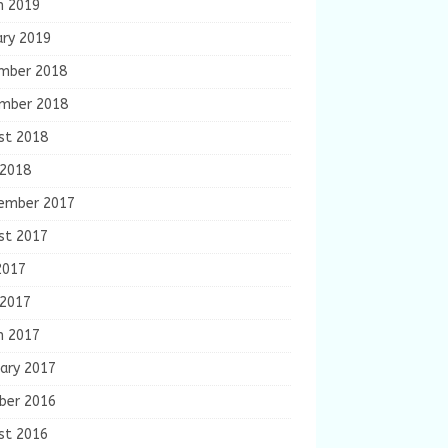
h 2019
ary 2019
mber 2018
mber 2018
st 2018
 2018
ember 2017
st 2017
2017
 2017
h 2017
ary 2017
ber 2016
st 2016