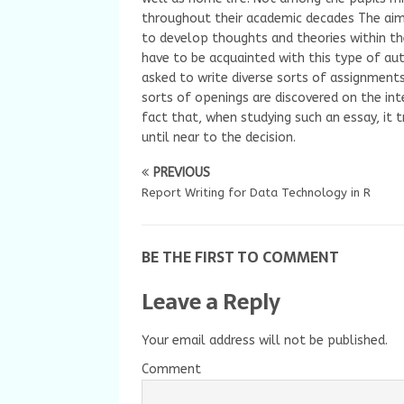
throughout their academic decades The aim 
to develop thoughts and theories within th
have to be acquainted with this type of aut
asked to write diverse sorts of assignmen
sorts of openings are discovered on the int
fact that, when studying such an essay, it t
until near to the decision.
PREVIOUS
Report Writing for Data Technology in R
BE THE FIRST TO COMMENT
Leave a Reply
Your email address will not be published.
Comment