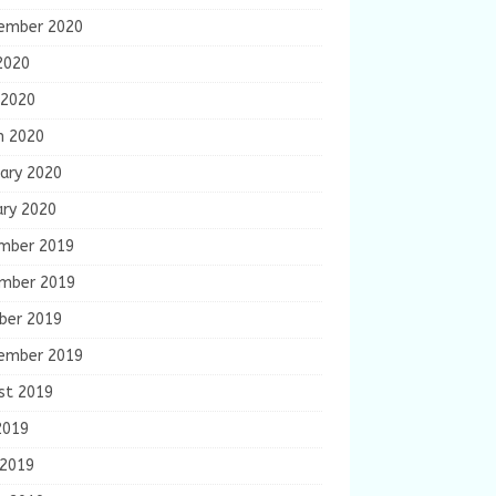
ember 2020
2020
 2020
h 2020
ary 2020
ary 2020
mber 2019
mber 2019
ber 2019
ember 2019
st 2019
2019
 2019