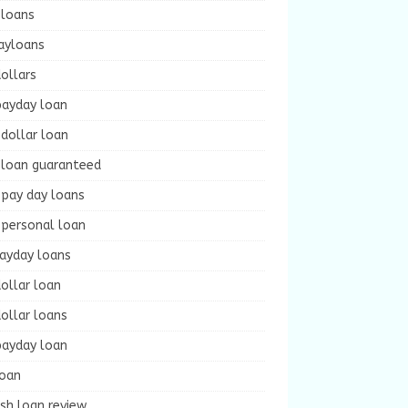
 loans
ayloans
ollars
payday loan
dollar loan
 loan guaranteed
 pay day loans
 personal loan
payday loans
ollar loan
ollar loans
payday loan
loan
sh loan review