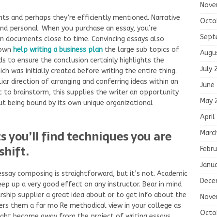
Nove
ts and perhaps they’re efficiently mentioned. Narrative
Octo
and personal. When you purchase an essay, you’re
Sept
 documents close to time. Convincing essays also
down
help writing a business plan
the large sub topics of
Augu
s to ensure the conclusion certainly highlights the
July 
ch was initially created before writing the entire thing.
iar direction of arranging and conferring ideas within an
June
ic to brainstorm, this supplies the writer an opportunity
May 
ut being bound by its own unique organizational
April
 you’ll find techniques you are
Marc
shift.
Febru
Janu
 essay composing is straightforward, but it’s not. Academic
Dece
eep up a very good effect on any instructor. Bear in mind
arship supplier a great idea about or to get info about the
Nove
ffers them a far mo Re methodical view in your college as
Octo
ight become away from the project of writing essays