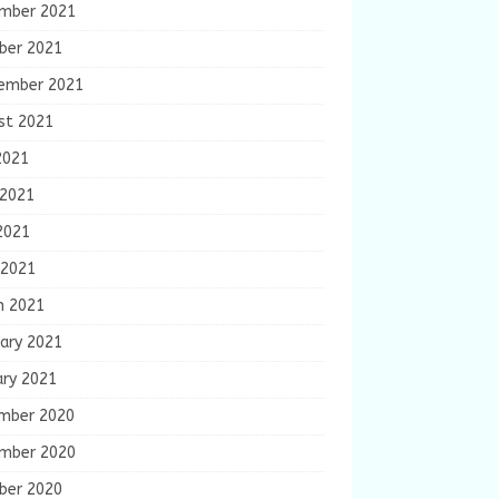
mber 2021
ber 2021
ember 2021
st 2021
2021
 2021
2021
 2021
h 2021
ary 2021
ary 2021
mber 2020
mber 2020
ber 2020