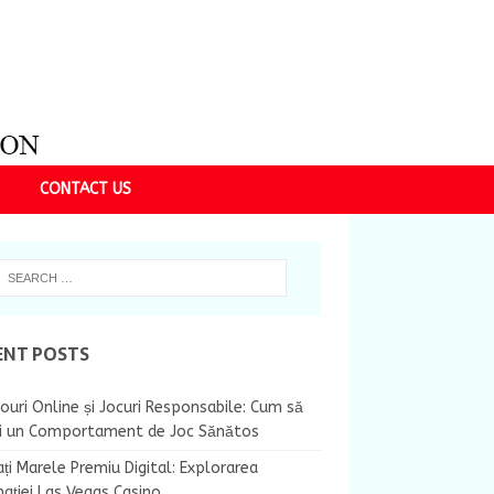
CONTACT US
ENT POSTS
ouri Online și Jocuri Responsabile: Cum să
ii un Comportament de Joc Sănătos
ți Marele Premiu Digital: Explorarea
nației Las Vegas Casino