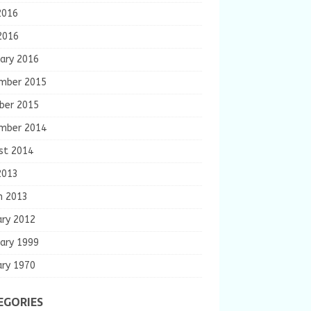
2016
2016
ary 2016
mber 2015
ber 2015
mber 2014
st 2014
2013
h 2013
ary 2012
ary 1999
ary 1970
EGORIES