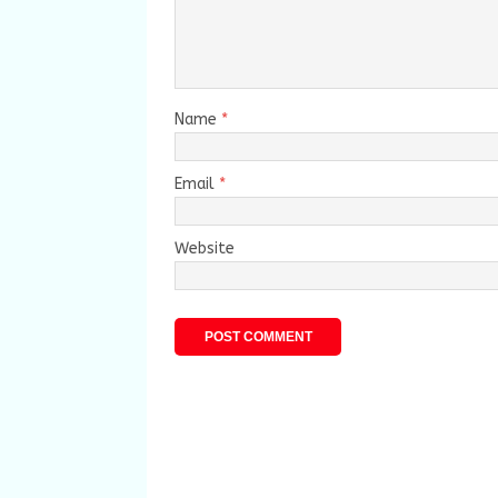
Name
*
Email
*
Website