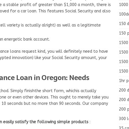
1000
ve a stable profit of greater than $1,000 a month, there is
oved for a car loan. This features Social Security and also
100d
150 d
ll variety is actually alright) as well as a legitimate
150 
an energetic bank account.
1500 
ce loans request kind, you will definitely need to have
1500
ypted innovation) like your Social Security amount, your
1500
1500
ance Loan in Oregon: Needs
1hr 
200 d
thod. Simply finishthe short form, whichis actually
one or even other devices. This ought to merely take you
200 d
 as 10 seconds but no more than 90 seconds. Our company
200 
300 
n easily satisfy the following simple products
:
35 ca