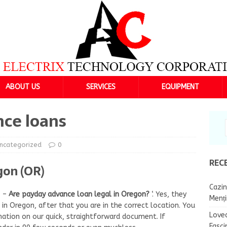
ABOUT US
SERVICES
EQUIPMENT
ce loans
ncategorized
0
REC
gon (OR)
Cazin
, –
Are payday advance loan legal in Oregon?
‘. Yes, they
Menț
in Oregon, after that you are in the correct location. You
Lovea
mation on our quick, straightforward document. If
Fasci