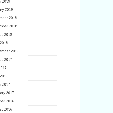
h 2019
ary 2019
mber 2018
mber 2018
st 2018
 2018
ember 2017
st 2017
2017
 2017
h 2017
ary 2017
ber 2016
st 2016