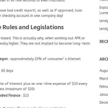
ender in 90 few seconds or even muchless.
Explo
ave bad credit report), as well as if approved, loan
Lumea
our checking account in one company day!
lend
Rules and Legislations
lend
ased. This is actually why, when working out APR or
REC
really higher. They are not implied to become long-term
ARC
regon
: approximately 25% of consumer’ s internet
Augu
o 60 days
Marc
ate of interest plus an one-time expense of $10 every
Febru
ans (maximum of $30)
Janu
ndred Finance
: $13
Dece