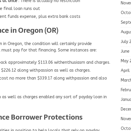
s at once
: There is actually no restriction
Nove
he final loan runs out
Octo
ient funds expense, plus extra bank costs
Sept
ce in Oregon (OR)
Augu
July 
 in Oregon, the condition will certainly provide
 must pay for that financing. Some instances are:
June
May 
back approximately $113.06 withenthusiasm and charges.
 $226.12 along withpassion as well as charges.
April
cost no more than $339.17 along withpassion and also
Marc
Febru
as well as charges enabled any sort of payday loan in
Janu
Dece
ce Borrower Protections
Nove
Octo
ities in position to help locals that rely on payday