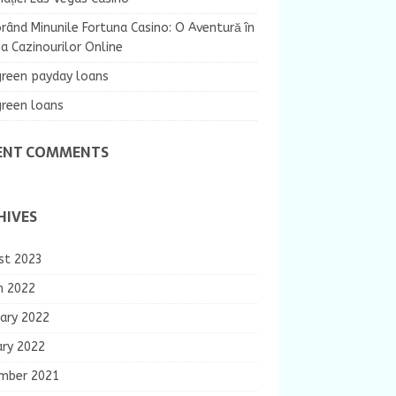
rând Minunile Fortuna Casino: O Aventură în
 Cazinourilor Online
green payday loans
green loans
ENT COMMENTS
HIVES
st 2023
h 2022
ary 2022
ary 2022
mber 2021