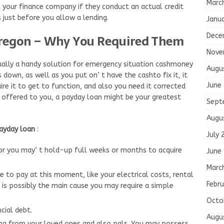
Marc
k your finance company if they conduct an actual credit
 just before you allow a lending.
Janu
Dece
Oregon – Why You Required Them
Nove
ally a handy solution for emergency situation cashmoney
Augu
own, as well as you put on’ t have the cashto fix it, it
June
ire it to get to function, and also you need it corrected
 offered to you, a payday loan might be your greatest
Sept
Augu
payday loan
:
July 
 or you may’ t hold-up full weeks or months to acquire
June
Marc
 to pay at this moment, like your electrical costs, rental
Febru
 is possibly the main cause you may require a simple
Octo
cial debt.
Augu
ing from your loved ones and also pals. You may possess