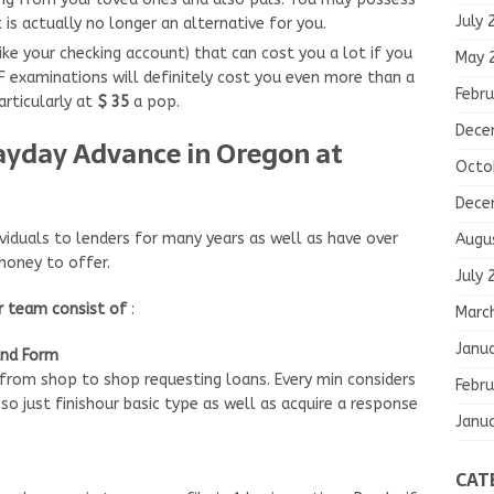
July 
 is actually no longer an alternative for you.
ike your checking account) that can cost you a lot if you
May 
SF examinations will definitely cost you even more than a
Febru
rticularly at
$ 35
a pop.
Dece
Payday Advance in Oregon at
Octo
Dece
viduals to lenders for many years as well as have over
Augu
money to offer.
July 
ur team consist of
:
Marc
Janu
and Form
 from shop to shop requesting loans. Every min considers
Febru
 just finishour basic type as well as acquire a response
Janu
CAT