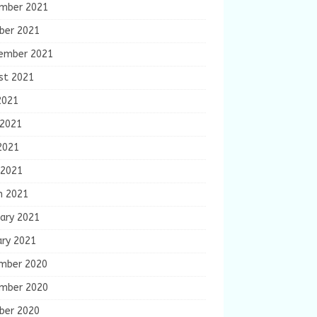
mber 2021
ber 2021
ember 2021
st 2021
2021
 2021
2021
 2021
h 2021
ary 2021
ary 2021
mber 2020
mber 2020
ber 2020