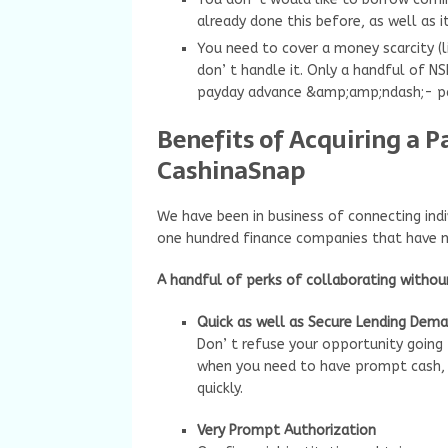
already done this before, as well as it
You need to cover a money scarcity (l
don’ t handle it. Only a handful of N
payday advance &amp;amp;ndash;- pa
Benefits of Acquiring a 
CashinaSnap
We have been in business of connecting indi
one hundred finance companies that have 
A handful of perks of collaborating witho
Quick as well as Secure Lending Dem
Don’ t refuse your opportunity going
when you need to have prompt cash, so
quickly.
Very Prompt Authorization