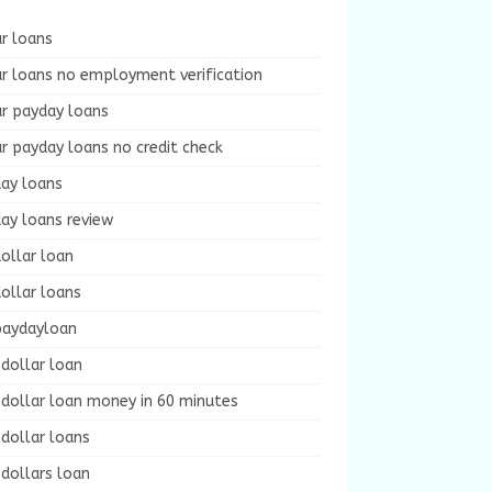
r loans
r loans no employment verification
ur payday loans
r payday loans no credit check
day loans
ay loans review
ollar loan
ollar loans
paydayloan
dollar loan
dollar loan money in 60 minutes
dollar loans
dollars loan