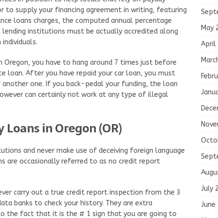
or to supply your financing agreement in writing, featuring
Sept
ance loans charges, the computed annual percentage
May 
l lending institutions must be actually accredited along
individuals.
April
Marc
in Oregon, you have to hang around 7 times just before
 loan. After you have repaid your car loan, you must
Febru
 another one. If you back-pedal your funding, the loan
Janu
 however can certainly not work at any type of illegal
Dece
y Loans in Oregon (OR)
Nove
Octo
titutions and never make use of deceiving foreign language
Sept
ns are occasionally referred to as no credit report
Augu
July 
ever carry out a true credit report inspection from the 3
 data banks to check your history. They are extra
June
 the fact that it is the # 1 sign that you are going to