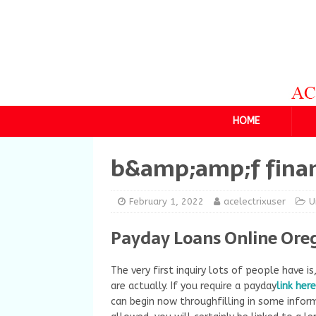
HOME
b&amp;amp;f finan
February 1, 2022
acelectrixuser
U
Payday Loans Online Ore
The very first inquiry lots of people have is
are actually. If you require a payday
link here
can begin now throughfilling in some infor