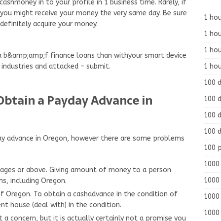
cashmoney in to your profile in 1 business time. Rarely, if
y, you might receive your money the very same day. Be sure
1 hou
 definitely acquire your money.
1 hou
1 ho
 a b&amp;amp;f finance loans than withyour smart device
1 hou
 industries and attacked – submit.
100 
btain a Payday Advance in
100 d
100 d
100 d
ayday advance in Oregon, however there are some problems
100 
1000 
 ages or above. Giving amount of money to a person
1000 
ons, including Oregon.
of Oregon. To obtain a cashadvance in the condition of
1000 
nt house (deal with) in the condition.
1000 
t a concern, but it is actually certainly not a promise you