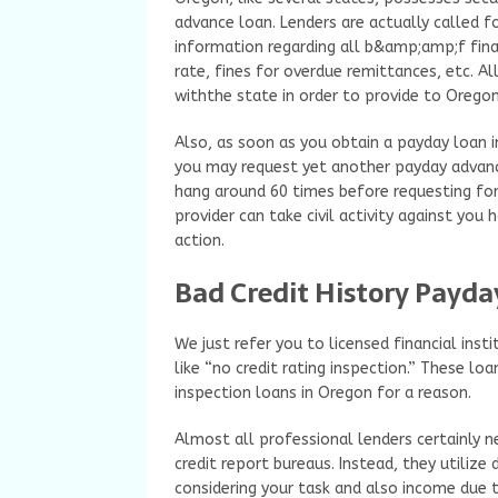
advance loan. Lenders are actually called f
information regarding all b&amp;amp;f fin
rate, fines for overdue remittances, etc. Al
withthe state in order to provide to Oregon 
Also, as soon as you obtain a payday loan 
you may request yet another payday advance
hang around 60 times before requesting for
provider can take civil activity against you
action.
Bad Credit History Payda
We just refer you to licensed financial ins
like “no credit rating inspection.” These loa
inspection loans in Oregon for a reason.
Almost all professional lenders certainly n
credit report bureaus. Instead, they utilize
considering your task and also income due to