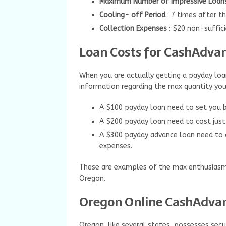
Maximum Number of Impressive Loan
Cooling- off Period
: 7 times after t
Collection Expenses
: $20 non-suffic
Loan Costs for CashAdvan
When you are actually getting a payday loan
information regarding the max quantity you
A $100 payday loan need to set you 
A $200 payday loan need to cost just
A $300 payday advance loan need to 
expenses.
These are examples of the max enthusiasm 
Oregon.
Oregon Online CashAdvan
Oregon, like several states, possesses secur