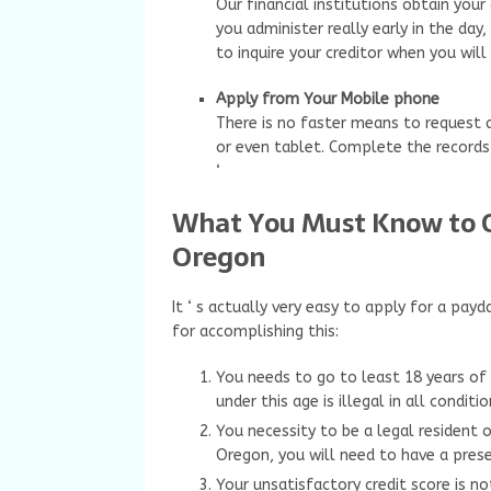
Our financial institutions obtain your 
you administer really early in the da
to inquire your creditor when you will
Apply from Your Mobile phone
There is no faster means to request
or even tablet. Complete the records
‘
What You Must Know to O
Oregon
It ‘ s actually very easy to apply for a p
for accomplishing this:
You needs to go to least 18 years of
under this age is illegal in all conditi
You necessity to be a legal resident 
Oregon, you will need to have a prese
Your unsatisfactory credit score is no