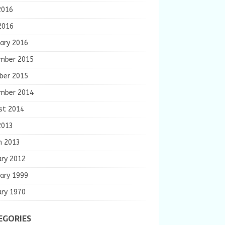
2016
2016
ary 2016
mber 2015
ber 2015
mber 2014
st 2014
2013
h 2013
ary 2012
ary 1999
ary 1970
EGORIES