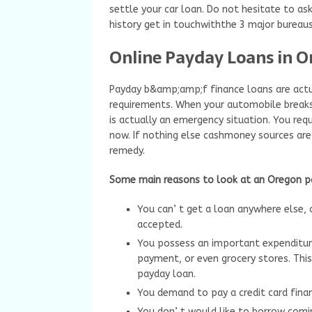
settle your car loan. Do not hesitate to as
history get in touchwiththe 3 major bureaus
Online Payday Loans in 
Payday b&amp;amp;f finance loans are actu
requirements. When your automobile breaks d
is actually an emergency situation. You requ
now. If nothing else cashmoney sources are
remedy.
Some main reasons to look at an Oregon 
You can’ t get a loan anywhere else,
accepted.
You possess an important expenditure
payment, or even grocery stores. This
payday loan.
You demand to pay a credit card finan
You don’ t would like to borrow com