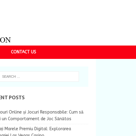
CONTACT US
ENT POSTS
ouri Online și Jocuri Responsabile: Cum să
ii un Comportament de Joc Sănătos
ți Marele Premiu Digital: Explorarea
nației Las Vegas Casino