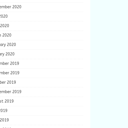
ember 2020
2020
 2020
h 2020
ary 2020
ary 2020
mber 2019
mber 2019
ber 2019
ember 2019
st 2019
2019
 2019