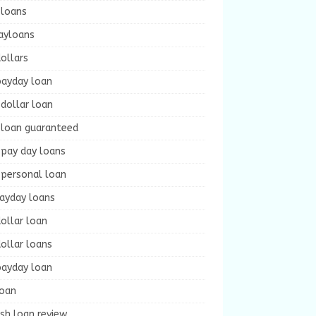
 loans
ayloans
ollars
payday loan
dollar loan
 loan guaranteed
 pay day loans
 personal loan
payday loans
ollar loan
ollar loans
payday loan
loan
sh loan review