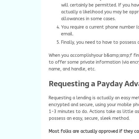
will certainly be permitted. If you ha
actually a likelihood you may be appr
allowances in some cases.
You require a current phone number (ce
email.
Finally, you need to have to possess 
When you accomplishyour b&amp;amp;f finan
to offer some private information (via encr
name, and handle, etc.
Requesting a Payday Adv
Requesting a lending is actually an easy me
encrypted and secure, using your mobile ph
1-3 minutes to do. Actions take as little
possess an easy, secure, sleek method.
Most folks are actually approved if they ca