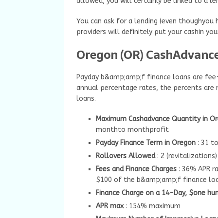
allowed, you will certainly be linked to a l
You can ask for a lending (even thoughyou h
providers will definitely put your cashin y
Oregon (OR) CashAdvance 
Payday b&amp;amp;f finance loans are fee-b
annual percentage rates, the percents are 
loans.
Maximum Cashadvance Quantity in O
monthto monthprofit
Payday Finance Term in Oregon
: 31 t
Rollovers Allowed
: 2 (revitalizations)
Fees and Finance Charges
: 36% APR r
$100 of the b&amp;amp;f finance lo
Finance Charge on a 14-Day, $one hu
APR max
: 154% maximum