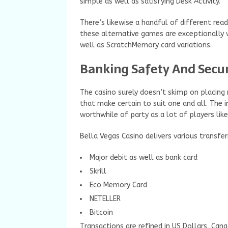
simple as well as satisfying Desk Activity.
There’s likewise a handful of different rea
these alternative games are exceptionally v
well as ScratchMemory card variations.
Banking Safety And Secur
The casino surely doesn’t skimp on placing 
that make certain to suit one and all. The i
worthwhile of party as a lot of players like 
Bella Vegas Casino delivers various transfer
Major debit as well as bank card
Skrill
Eco Memory Card
NETELLER
Bitcoin
Transactions are refined in US Dollars, Cana