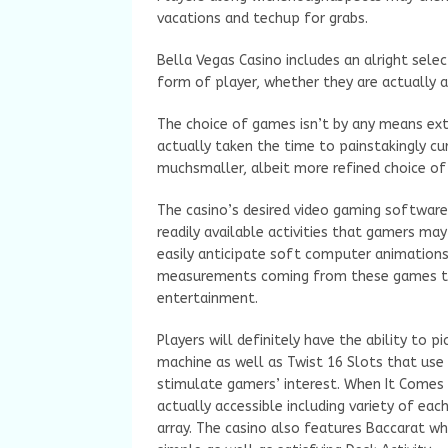
vacations and techup for grabs.
Bella Vegas Casino includes an alright sele
form of player, whether they are actually a
The choice of games isn’t by any means exte
actually taken the time to painstakingly cur
muchsmaller, albeit more refined choice of
The casino’s desired video gaming software 
readily available activities that gamers 
easily anticipate soft computer animations, 
measurements coming from these games th
entertainment.
Players will definitely have the ability to 
machine as well as Twist 16 Slots that use 
stimulate gamers’ interest. When It Come
actually accessible including variety of ea
array. The casino also features Baccarat whi