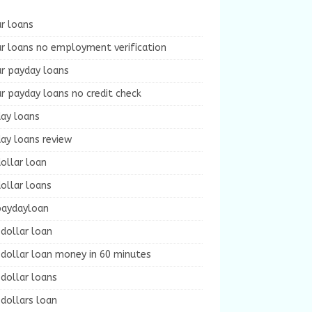
r loans
r loans no employment verification
ur payday loans
r payday loans no credit check
day loans
ay loans review
ollar loan
ollar loans
paydayloan
dollar loan
dollar loan money in 60 minutes
dollar loans
dollars loan