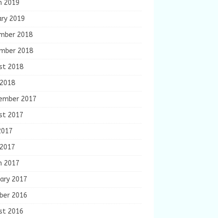
h 2019
ary 2019
mber 2018
mber 2018
st 2018
 2018
ember 2017
st 2017
2017
 2017
h 2017
ary 2017
ber 2016
st 2016