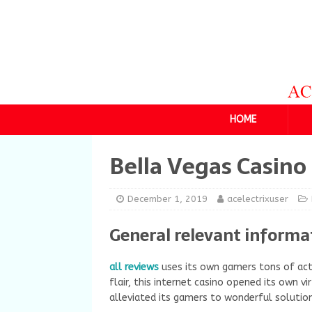
HOME
Bella Vegas Casino
December 1, 2019
acelectrixuser
General relevant informa
all reviews
uses its own gamers tons of act
flair, this internet casino opened its own v
alleviated its gamers to wonderful soluti