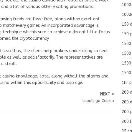
ly not all, the casino additionally features once a week
1000
and a lot of various other exciting promotions.
100d
awing funds are fuss-free, along withan excellent
150 d
to matchevery gamer. An incorporated advantage is
ng technique whichis sure to achieve a decent little focus
150 
omed the cryptocurrency.
1500 
d also thus, the client help brokers undertaking to deal
1500
ble as well as satisfactorily. The representatives are
1500
a stroll.
1500
et casino knowledge, total along withall the alarms and
1hr 
sino within this opportunity and also age.
200 d
NEXT
Lapalingo Casino
200 d
200 
300 
35 ca