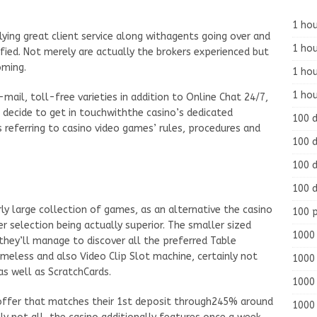
1 hou
lying great client service along withagents going over and
1 hou
fied. Not merely are actually the brokers experienced but
oming.
1 ho
1 hou
-mail, toll-free varieties in addition to Online Chat 24/7,
e decide to get in touchwiththe casino’s dedicated
100 
referring to casino video games’ rules, procedures and
100 d
100 d
100 d
ly large collection of games, as an alternative the casino
100 
 selection being actually superior. The smaller sized
1000 
they’ll manage to discover all the preferred Table
meless and also Video Clip Slot machine, certainly not
1000 
 as well as ScratchCards.
1000 
offer that matches their 1st deposit through245% around
1000 