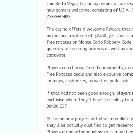
Join Bella Vegas Casino by means of our ex
new gamers welcome, consisting of U.S.A., C
25FREECHIPS.
The casino offers a Welcome Reward that
as muchas a volume of $2450, yet that is act
free rotates on Monte Carlo Robbery. Code:
quantity of recurring promos as well as spec
captivate.
Players can choose from tournaments, exc
Free Rotates deals and also exclusive comp
journeys, cashprizes, as well as perk cash.
If that had not been good enough, players 
exclusive where they’ll have the ability to 
09h00 EDT.
All brand new players will also immediatel
they’ll be actually qualified to get redeem
Players along withenoughaspects may then 