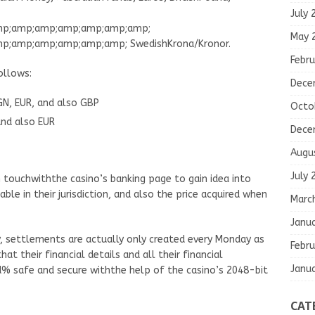
July 
p;amp;amp;amp;amp;amp;amp;
May 
;amp;amp;amp;amp;amp; SwedishKrona/Kronor.
Febru
ollows:
Dece
N, EUR, and also GBP
Octo
and also EUR
Dece
Augu
July 
 touchwiththe casino’s banking page to gain idea into
ble in their jurisdiction, and also the price acquired when
Marc
Janu
y, settlements are actually only created every Monday as
Febru
at their financial details and all their financial
Janu
% safe and secure withthe help of the casino’s 2048-bit
CAT