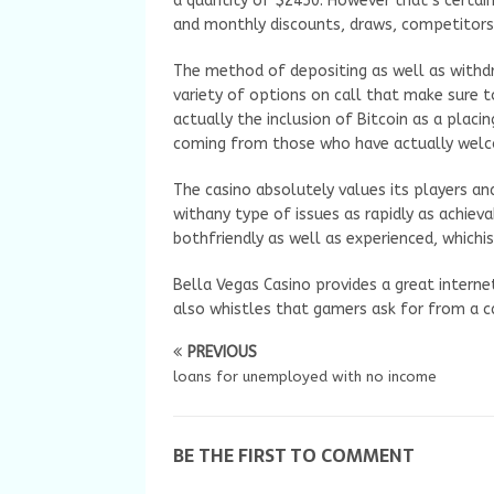
a quantity of $2450. However that’s certain
and monthly discounts, draws, competitors 
The method of depositing as well as withdr
variety of options on call that make sure 
actually the inclusion of Bitcoin as a placi
coming from those who have actually welc
The casino absolutely values its players an
withany type of issues as rapidly as achieva
bothfriendly as well as experienced, whichis 
Bella Vegas Casino provides a great intern
also whistles that gamers ask for from a ca
PREVIOUS
loans for unemployed with no income
BE THE FIRST TO COMMENT