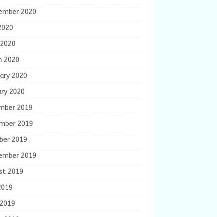
ember 2020
2020
 2020
h 2020
ary 2020
ary 2020
mber 2019
mber 2019
ber 2019
ember 2019
st 2019
2019
 2019