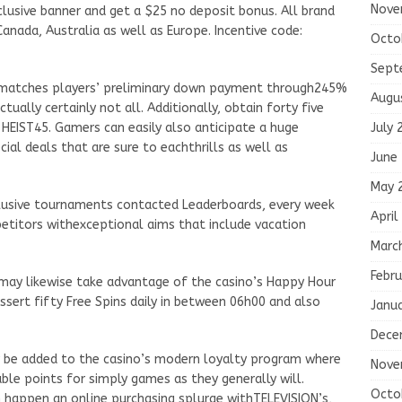
Nove
clusive banner and get a $25 no deposit bonus. All brand
anada, Australia as well as Europe. Incentive code:
Octo
Sept
 matches players’ preliminary down payment through245%
Augu
ually certainly not all. Additionally, obtain forty five
July 
 HEIST45. Gamers can easily also anticipate a huge
ial deals that are sure to eachthrills as well as
June
May 
lusive tournaments contacted Leaderboards, every week
April
etitors withexceptional aims that include vacation
Marc
Febru
may likewise take advantage of the casino’s Happy Hour
assert fifty Free Spins daily in between 06h00 and also
Janu
Dece
y be added to the casino’s modern loyalty program where
Nove
able points for simply games as they generally will.
Octo
happen an online purchasing splurge withTELEVISION’s,