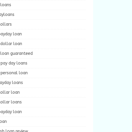
 loans
ayloans
ollars
payday loan
dollar loan
 loan guaranteed
 pay day loans
 personal loan
payday loans
ollar loan
ollar loans
payday loan
loan
sh loan review