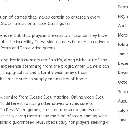
Sept
May 
ction of games that makes certain to entertain every
 Slots fanatic or a Table Gamings fan.
April
Marc
nsive, but that plays in the casino’s favor as they have
ate the incredibly finest video games in order to deliver a
Febru
 Ports and Table video games.
Janu
application creators are Saucify, along witha lot of the
Dece
may experience stemming from the programmer. Gamers can
crisp graphics and a terrific wide array of coin
Nove
at make sure to supply endless hrs of home
Octo
Sept
pick coming from Classic Slot machine, Online video Slot
Augu
16 different rotating alternatives whichis sure to
s To Desk Video games, the common video games are
July 
chactivity giving more in the method of video gaming wide
June
chis a guaranteed plus, specifically for players seeking a