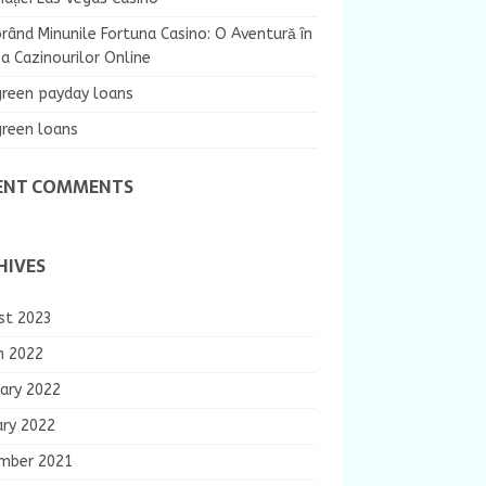
rând Minunile Fortuna Casino: O Aventură în
 Cazinourilor Online
green payday loans
green loans
ENT COMMENTS
HIVES
st 2023
h 2022
ary 2022
ary 2022
mber 2021