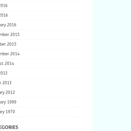
2016
2016
ary 2016
mber 2015
ber 2015
mber 2014
st 2014
2013
h 2013
ary 2012
ary 1999
ary 1970
EGORIES