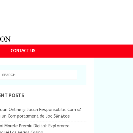
CONTACT US
ENT POSTS
ouri Online și Jocuri Responsabile: Cum să
ii un Comportament de Joc Sănătos
ți Marele Premiu Digital: Explorarea
nației Las Vegas Casino