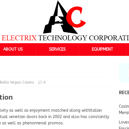
ABOUT US
SERVICES
EQUIPMENT
Bella Vegas Casino
0
REC
tion
Cazin
ivity as well as enjoyment matched along withItalian
Menț
irtual venetian doors back in 2002 and also has constantly
Lovea
on as well as phenomenal promos.
Fasci