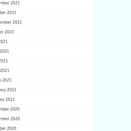
mber 2021
ber 2021
ember 2021
st 2021
2021
 2021
2021
 2021
h 2021
ary 2021
ary 2021
mber 2020
mber 2020
ber 2020