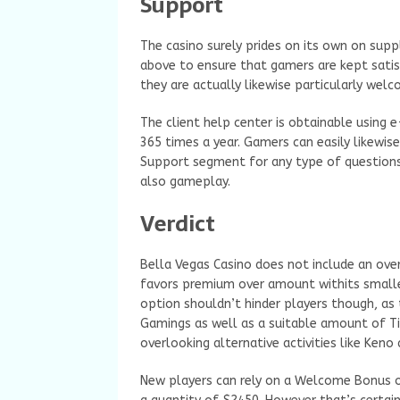
Support
The casino surely prides on its own on supp
above to ensure that gamers are kept satis
they are actually likewise particularly welc
The client help center is obtainable using e
365 times a year. Gamers can easily likewis
Support segment for any type of questions 
also gameplay.
Verdict
Bella Vegas Casino does not include an over
favors premium over amount withits smaller
option shouldn’t hinder players though, as 
Gamings as well as a suitable amount of Ti
overlooking alternative activities like Keno
New players can rely on a Welcome Bonus 