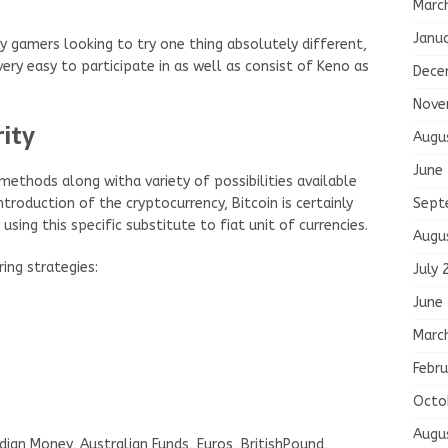
Marc
Janu
dy gamers looking to try one thing absolutely different,
ery easy to participate in as well as consist of Keno as
Dece
Nove
ity
Augu
June
methods along witha variety of possibilities available
Sept
ntroduction of the cryptocurrency, Bitcoin is certainly
using this specific substitute to fiat unit of currencies.
Augu
ring strategies:
July 
June
Marc
Febru
Octo
Augu
dian Money, Australian Funds, Euros, BritishPound,