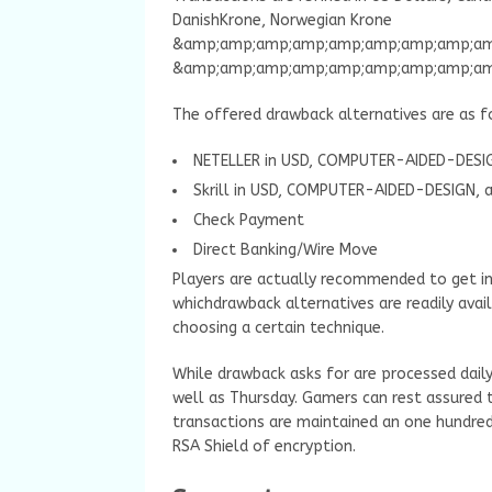
DanishKrone, Norwegian Krone
&amp;amp;amp;amp;amp;amp;amp;amp;am
&amp;amp;amp;amp;amp;amp;amp;amp;amp
The offered drawback alternatives are as f
NETELLER in USD, COMPUTER-AIDED-DESIG
Skrill in USD, COMPUTER-AIDED-DESIGN, 
Check Payment
Direct Banking/Wire Move
Players are actually recommended to get in
whichdrawback alternatives are readily availa
choosing a certain technique.
While drawback asks for are processed dail
well as Thursday. Gamers can rest assured th
transactions are maintained an one hundred
RSA Shield of encryption.