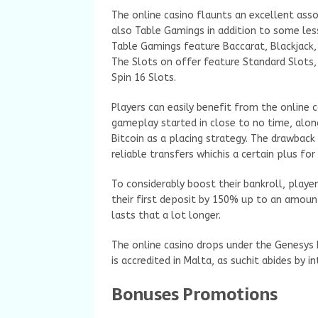
The online casino flaunts an excellent asso
also Table Gamings in addition to some les
Table Gamings feature Baccarat, Blackjack,
The Slots on offer feature Standard Slots, 
Spin 16 Slots.
Players can easily benefit from the online 
gameplay started in close to no time, alon
Bitcoin as a placing strategy. The drawbac
reliable transfers whichis a certain plus fo
To considerably boost their bankroll, pla
their first deposit by 150% up to an amoun
lasts that a lot longer.
The online casino drops under the Genesys 
is accredited in Malta, as suchit abides by i
Bonuses Promotions