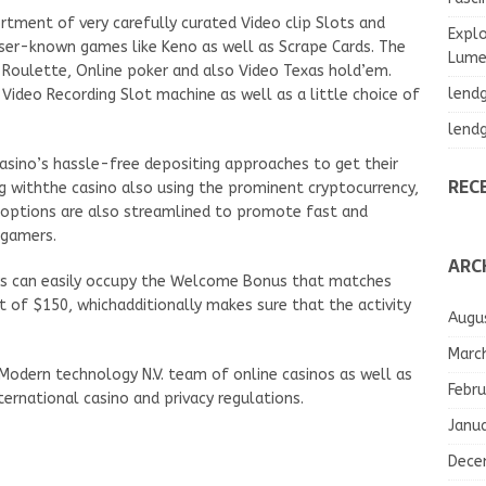
rtment of very carefully curated Video clip Slots and
Explo
ser-known games like Keno as well as Scrape Cards. The
Lumea
 Roulette, Online poker and also Video Texas hold’em.
lend
Video Recording Slot machine as well as a little choice of
lend
casino’s hassle-free depositing approaches to get their
REC
g withthe casino also using the prominent cryptocurrency,
k options are also streamlined to promote fast and
r gamers.
ARC
yers can easily occupy the Welcome Bonus that matches
t of $150, whichadditionally makes sure that the activity
Augu
Marc
Modern technology N.V. team of online casinos as well as
Febru
nternational casino and privacy regulations.
Janu
Dece